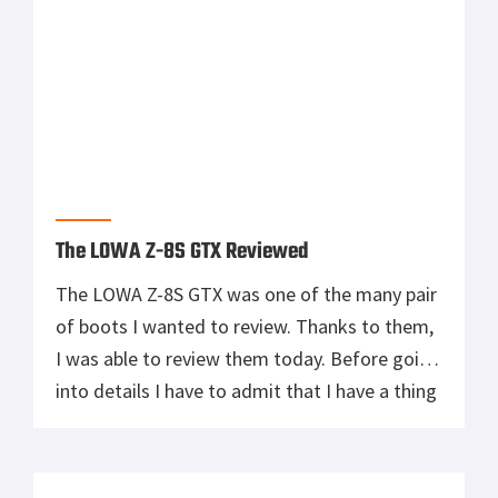
The LOWA Z-8S GTX Reviewed
The LOWA Z-8S GTX was one of the many pair
of boots I wanted to review. Thanks to them,
I was able to review them today. Before going
into details I have to admit that I have a thing
for LOWA. I have been using the Elite Desert
for a while now and they are […]