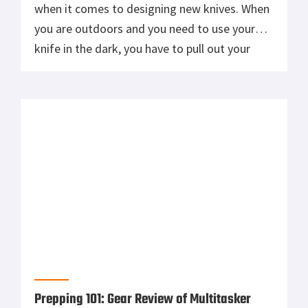
when it comes to designing new knives. When
you are outdoors and you need to use your
knife in the dark, you have to pull out your
flashlight and light the area where you need
to work. Well SOG has just created a new knife
that […]
Prepping 101: Gear Review of Multitasker