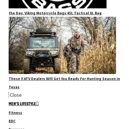
the Day, Viking Motorcycle Bags 45L Tactical XL Bag
These 5 ATV Dealers Will Get You Ready For Hunting Season in
Texas
Close
MEN’S LIFESTYLE
Fitness
EDC