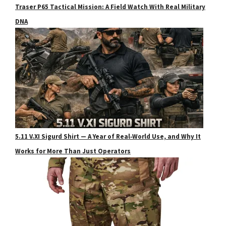
Traser P65 Tactical Mission: A Field Watch With Real Military
DNA
5.11 V.XI Sigurd Shirt — A Year of Real‑World Use, and Why It
Works for More Than Just Operators