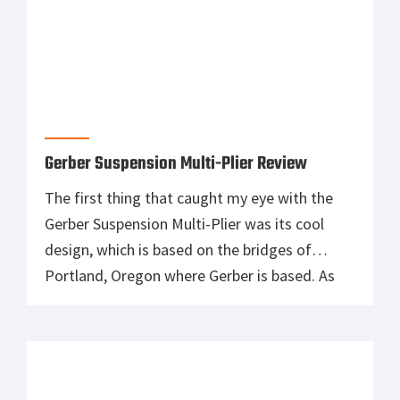
Gerber Suspension Multi-Plier Review
The first thing that caught my eye with the
Gerber Suspension Multi-Plier was its cool
design, which is based on the bridges of
Portland, Oregon where Gerber is based. As
soon as you pick the Gerber up you realise how
light it is – it only weighs 9oz! When I was on
the lookout for […]