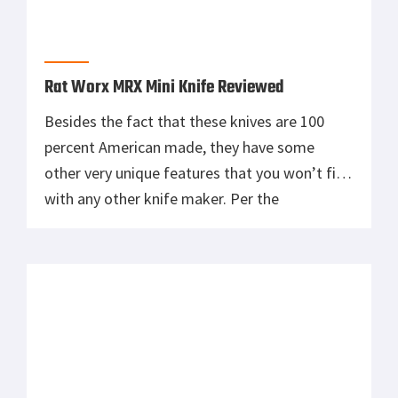
Rat Worx MRX Mini Knife Reviewed
Besides the fact that these knives are 100
percent American made, they have some
other very unique features that you won’t find
with any other knife maker. Per the
manufacturer, those unique features are:
Operates on a miniature roller chain. Blade
pivots on a permanently lubricated ball
bearing washer system. Powered by dual
nested right […]