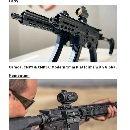
Carry
Caracal CMP9 & CMP9K: Modern 9mm Platforms With Global
Momentum