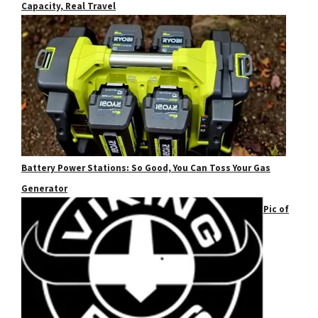
Capacity, Real Travel
Battery Power Stations: So Good, You Can Toss Your Gas
Generator
Pic of