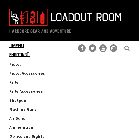
Skip
Skip
to
to
main
primary
The
Professional
content
sidebar
HARDCORE GEAR AND ADVENTURE
Loadout
Gear
Room
MENU
Reviews
SHOOTING
Pistol
Pistol Accessories
Rifle
Rifle Accessories
Shotgun
Machine Guns
Air Guns
Ammunition
Optics and Sights