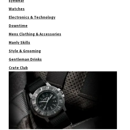
Eyewear
Watches
Electronics & Technology
Downtime
Mens Clothing & Accessories
Manly Skills
Style & Grooming
Gentleman Drinks
Crate Club