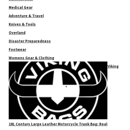
Medical Gear
Adventure & Travel
Knives & Tools
Overland
Disaster Preparedness
Footwear
Womens Gear & Clothing
Viking
28L Century Large Leather Motorcycle Trunk Bag: Real