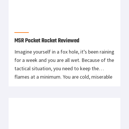
MSR Pocket Rocket Reviewed
Imagine yourself in a fox hole, it’s been raining
for a week and you are all wet. Because of the
tactical situation, you need to keep the
flames at a minimum. You are cold, miserable
and most likely demotivated (true story here
…). Then you see a buddy of yours jumping in
your hole with […]