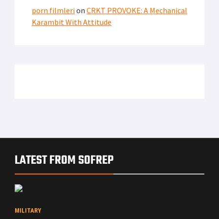
porn filmleri
on
CRKT PROVOKE: A Mechanical
Karambit With Attitude
LATEST FROM SOFREP
MILITARY