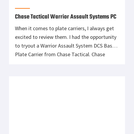
Chase Tactical Warrior Assault Systems PC
When it comes to plate carriers, I always get
excited to review them. I had the opportunity
to tryout a Warrior Assault System DCS Base
Plate Carrier from Chase Tactical. Chase
Tactical’s Fabrics, Webbing, Plastic Hardware
and Threads are treated at source to deliver
the lowest I.R. Signature possible. Made with
1000D cordura, the webbing is […]