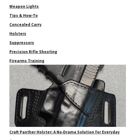
Weapon Lights
Tips & How-To
Concealed Carry
Holsters
Suppressors
Precision Rifle Shooting
Firearms Training
Craft Panther Holster: A No‑Drama Solution for Everyday