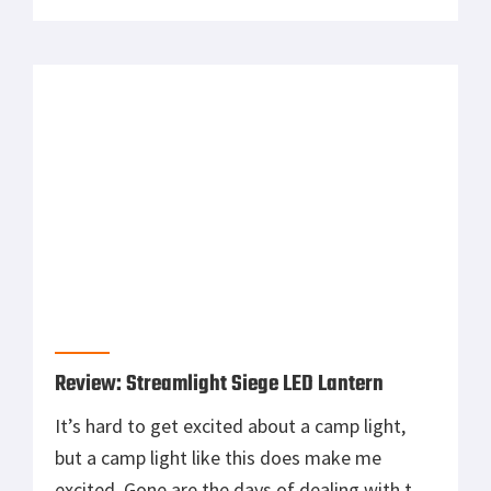
and other elite soldiers in the Vietnam War.
The SOG Bowie 2.0 has combined the
traditional SOG Bowie with modern
technology and materials, and has become a
[…]
Review: Streamlight Siege LED Lantern
It’s hard to get excited about a camp light,
but a camp light like this does make me
excited. Gone are the days of dealing with the