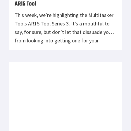
AR15 Tool
This week, we’re highlighting the Multitasker
Tools AR15 Tool Series 3. It’s a mouthful to
say, for sure, but don’t let that dissuade you
from looking into getting one for your
prepping kit. As the name implies, the people
at Multitasker Tools have made this tool to
cater to AR15 enthusiasts, but it crosses over
into […]