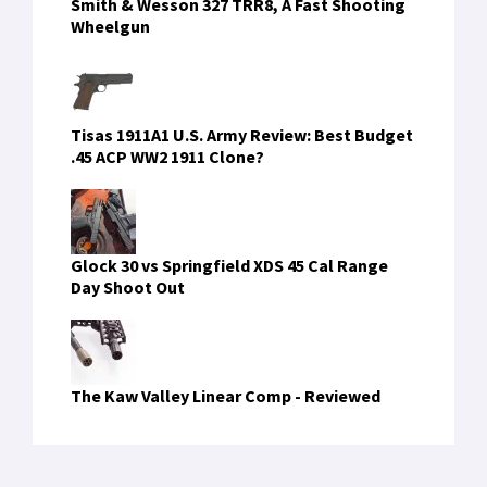
Smith & Wesson 327 TRR8, A Fast Shooting
Wheelgun
Tisas 1911A1 U.S. Army Review: Best Budget
.45 ACP WW2 1911 Clone?
Glock 30 vs Springfield XDS 45 Cal Range
Day Shoot Out
The Kaw Valley Linear Comp - Reviewed