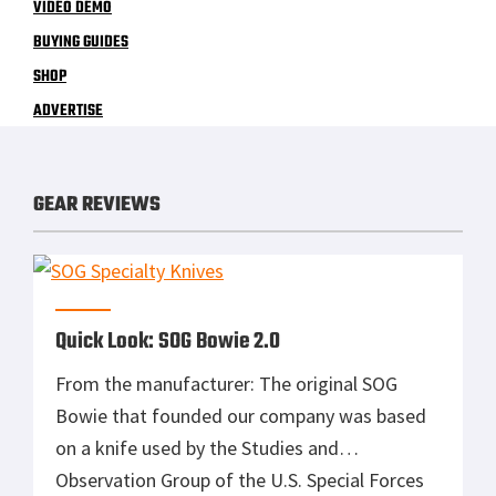
VIDEO DEMO
BUYING GUIDES
SHOP
ADVERTISE
GEAR REVIEWS
Quick Look: SOG Bowie 2.0
From the manufacturer: The original SOG
Bowie that founded our company was based
on a knife used by the Studies and
Observation Group of the U.S. Special Forces