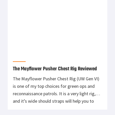
The Mayflower Pusher Chest Rig Reviewed
The Mayflower Pusher Chest Rig (UW Gen VI)
is one of my top choices for green ops and
reconnaissance patrols. It is a very light rig,
and it’s wide should straps will help you to
carry heavy loads. Used with a PACA