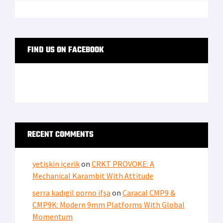
FIND US ON FACEBOOK
RECENT COMMENTS
yetişkin içerik
on
CRKT PROVOKE: A
Mechanical Karambit With Attitude
serra kadıgil porno ifşa
on
Caracal CMP9 &
CMP9K: Modern 9mm Platforms With Global
Momentum