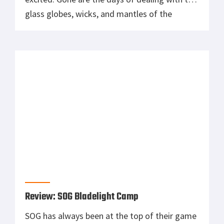
glass globes, wicks, and mantles of the
Coleman camp lights we all used as kids. The
21st century and the Streamlight Siege has
made those obsolete. This compact, […]
Review: SOG Bladelight Camp
SOG has always been at the top of their game