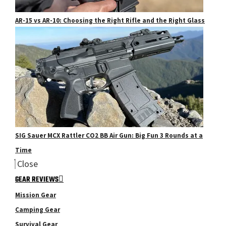
AR-15 vs AR-10: Choosing the Right Rifle and the Right Glass
SIG Sauer MCX Rattler CO2 BB Air Gun: Big Fun 3 Rounds at a
Time
Close
GEAR REVIEWS
Mission Gear
Camping Gear
Survival Gear