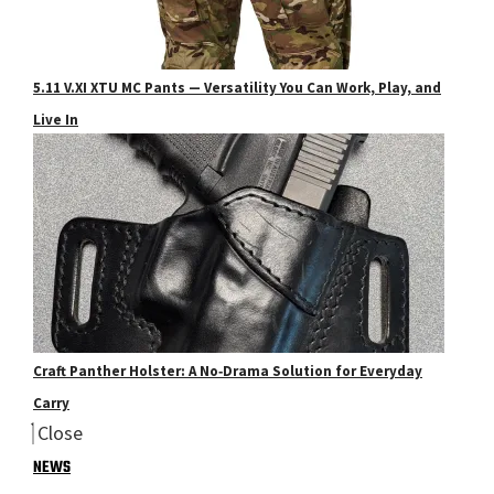
5.11 V.XI XTU MC Pants — Versatility You Can Work, Play, and
Live In
Craft Panther Holster: A No‑Drama Solution for Everyday
Carry
Close
NEWS