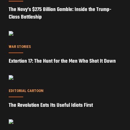
The Navy’s $275 Billion Gamble: Inside the Trump-
Class Battleship
WAR STORIES
Extortion 17: The Hunt for the Men Who Shot It Down
EDITORIAL CARTOON
The Revolution Eats Its Useful Idiots First