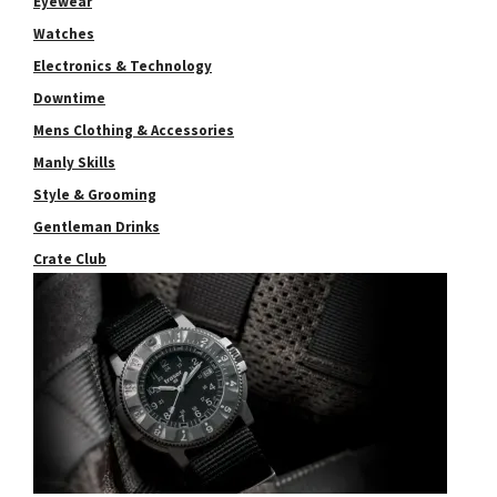
Eyewear
Watches
Electronics & Technology
Downtime
Mens Clothing & Accessories
Manly Skills
Style & Grooming
Gentleman Drinks
Crate Club