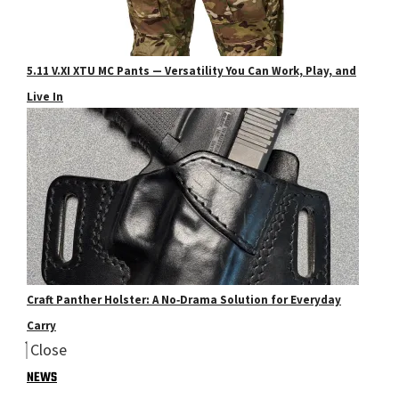
5.11 V.XI XTU MC Pants — Versatility You Can Work, Play, and
Live In
Craft Panther Holster: A No‑Drama Solution for Everyday
Carry
Close
NEWS