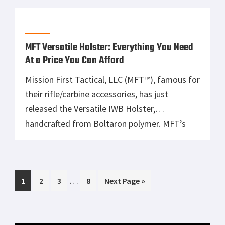
perfect holster match for your body shape,
selected firearm, carry position, and attire
exists. […]
MFT Versatile Holster: Everything You Need
At a Price You Can Afford
Mission First Tactical, LLC (MFT™), famous for
their rifle/carbine accessories, has just
released the Versatile IWB Holster,
handcrafted from Boltaron polymer. MFT’s
proprietary Polymer design, technology and
production has developed a laser precise,
passive retentive, holster offering carry in the
Interim
…
Page
Page
Page
Page
Go
1
IWB, OWB, & Appendix positions for a right or
2
3
8
Next Page »
pages
to
left hand shooter. “We created these […]
omitted