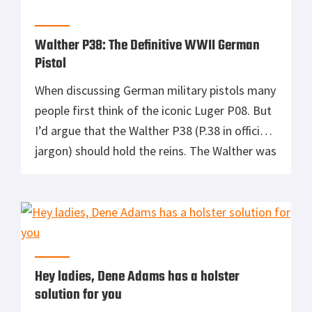
light-bearing Glock 30 […]
Walther P38: The Definitive WWII German
Pistol
When discussing German military pistols many
people first think of the iconic Luger P08. But
I’d argue that the Walther P38 (P.38 in official
jargon) should hold the reins. The Walther was
truly a beast of burden. It remained the official
German military pistol from the outset of
World War II until 2004. A […]
Hey ladies, Dene Adams has a holster
solution for you