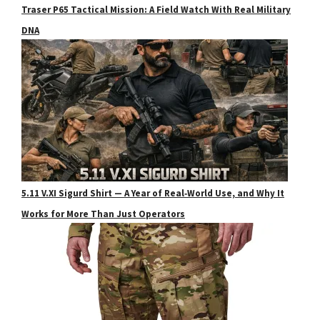
Traser P65 Tactical Mission: A Field Watch With Real Military
DNA
5.11 V.XI Sigurd Shirt — A Year of Real‑World Use, and Why It
Works for More Than Just Operators