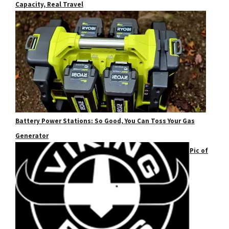
Capacity, Real Travel
Battery Power Stations: So Good, You Can Toss Your Gas
Generator
Pic of