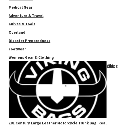
Medical Gear
Adventure & Travel
Knives & Tools
Overland
Disaster Preparedness
Footwear
Womens Gear & Clothing
Viking
28L Century Large Leather Motorcycle Trunk Bag: Real