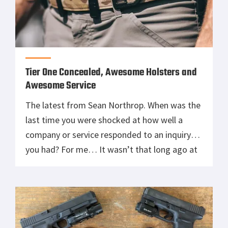
Tier One Concealed, Awesome Holsters and
Awesome Service
The latest from Sean Northrop. When was the
last time you were shocked at how well a
company or service responded to an inquiry
you had? For me… It wasn’t that long ago at
all. Some of you may have had a few times
things went faster, or better than expected,
but we all know […]