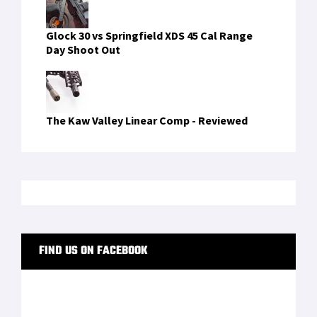
Glock 30 vs Springfield XDS 45 Cal Range
Day Shoot Out
The Kaw Valley Linear Comp - Reviewed
FIND US ON FACEBOOK