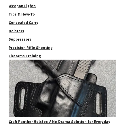
Weapon Lights
Tips & How-To
Concealed Carry
Holsters
Suppressors
Precision Rifle Shooting
Firearms Training
Craft Panther Holster: A No‑Drama Solution for Everyday