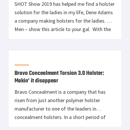
SHOT Show 2019 has helped me find a holster
solution for the ladies in my life, Dene Adams
a company making holsters for the ladies.
Men – show this article to your gal. With the
right holster, maybe she’ll want to start
carrying concealed after all. Founded on a
Legacy, Holsters Made for Women Founded
[…]
Bravo Concealment Torsion 3.0 Holster:
Makin’ it disappear
Bravo Concealment is a company that has
risen from just another polymer holster
manufacturer to one of the leaders in
concealment holsters. In a short period of
time, they have dominated the market. They