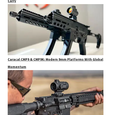
Carry
Caracal CMP9 & CMP9K: Modern 9mm Platforms With Global
Momentum