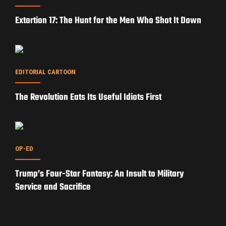
Extortion 17: The Hunt for the Men Who Shot It Down
EDITORIAL CARTOON
The Revolution Eats Its Useful Idiots First
OP-ED
Trump’s Four-Star Fantasy: An Insult to Military
Service and Sacrifice