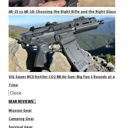
AR-15 vs AR-10: Choosing the Right Rifle and the Right Glass
SIG Sauer MCX Rattler CO2 BB Air Gun: Big Fun 3 Rounds at a
Time
Close
GEAR REVIEWS
Mission Gear
Camping Gear
Survival Gear