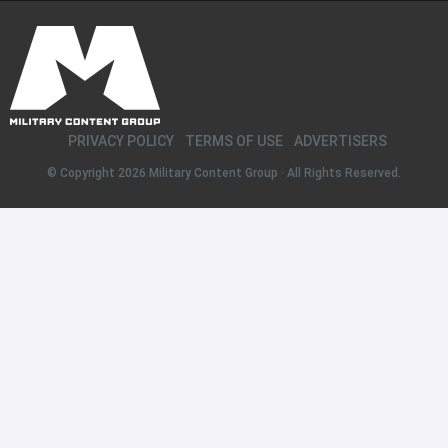
PRIVACY POLICY
TERMS OF USE
ADVERTISERS
© Copyright 2026
Military Content Group
· All Rights Reserved.