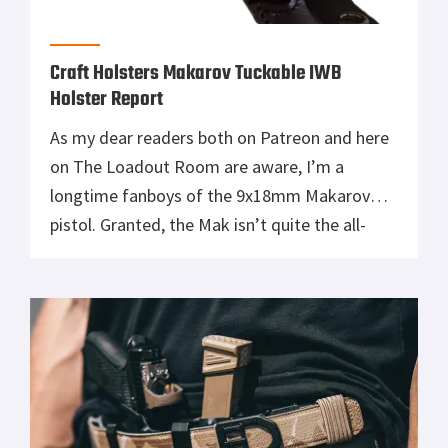
Craft Holsters Makarov Tuckable IWB
Holster Report
As my dear readers both on Patreon and here
on The Loadout Room are aware, I’m a
longtime fanboys of the 9x18mm Makarov
pistol. Granted, the Mak isn’t quite the all-
time sentimental favorite that my beloved
Beretta 92FS aka M9 is. Nonetheless, the Cold
War classic Pistolet Makarova holds plenty of
sentimental value for me. […]