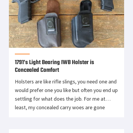
1791’s Light Bearing IWB Holster is
Concealed Comfort
Holsters are like rifle slings, you need one and
would prefer one you like but often you end up
settling for what does the job. For me at
least, my concealed carry woes are gone
thanks to 1791 and their new line of Light
Bearing Leather Holsters. The size 4 fits my