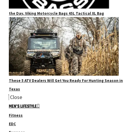
the Day, Viking Motorcycle Bags 45L Tactical XL Bag
These 5 ATV Dealers Will Get You Ready For Hunting Season in
Texas
Close
MEN’S LIFESTYLE
Fitness
EDC