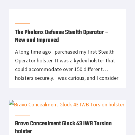
are like 5 Guys Burgers and Fries in a lot of
ways. Bravo Concealment doesn’t make a
million different holsters. They […]
The Phalanx Defense Stealth Operator –
New and Improved
A long time ago I purchased my first Stealth
Operator holster. It was a kydex holster that
could accommodate over 150 different
holsters securely. I was curious, and I consider
most universal holsters to be absolute
garbage. However, the holster was quite
affordable. This was 4 years ago and to this
day that same Phalanx […]
Bravo Concealment Glock 43 IWB Torsion
holster