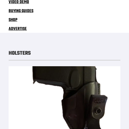
VIDEO DEMO
BUYING GUIDES
SHOP
ADVERTISE
HOLSTERS