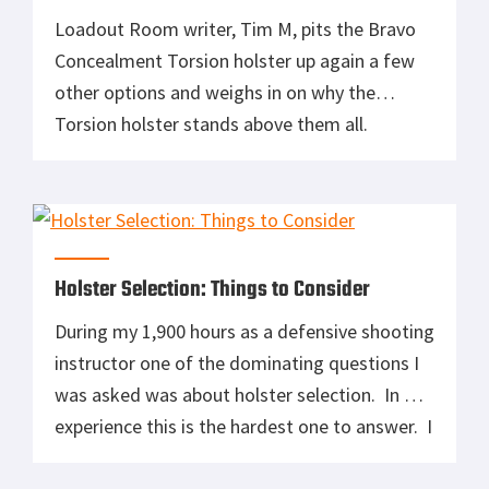
Loadout Room writer, Tim M, pits the Bravo
Concealment Torsion holster up again a few
other options and weighs in on why the
Torsion holster stands above them all.
QUALITY KYDEX TORSION GUN HOLSTER
FOR GLOCK 43 FEATURES: Custom-made for
the Glock 43 pistol. Even Deeper Concealment
with NEW Torsion Technology. Integrated 10
degree inward […]
Holster Selection: Things to Consider
During my 1,900 hours as a defensive shooting
instructor one of the dominating questions I
was asked was about holster selection. In my
experience this is the hardest one to answer. I
have good news and bad new for you: The