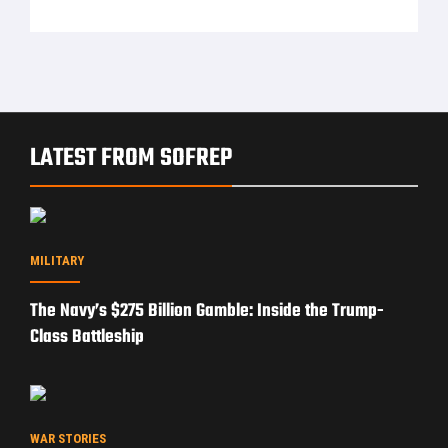
LATEST FROM SOFREP
MILITARY
The Navy’s $275 Billion Gamble: Inside the Trump-
Class Battleship
WAR STORIES