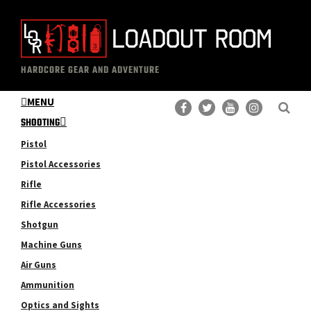
Skip
Skip
to
to
main
primary
The
Professional
content
sidebar
HARDCORE GEAR AND ADVENTURE
Loadout
Gear
Room
MENU
Reviews
SHOOTING
Pistol
Pistol Accessories
Rifle
Rifle Accessories
Shotgun
Machine Guns
Air Guns
Ammunition
Optics and Sights