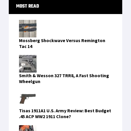
Primary
MOST READ
Sidebar
Mossberg Shockwave Versus Remington
Tac 14
Smith & Wesson 327 TRR8, A Fast Shooting
Wheelgun
Tisas 1911A1 U.S. Army Review: Best Budget
.45 ACP WW2 1911 Clone?