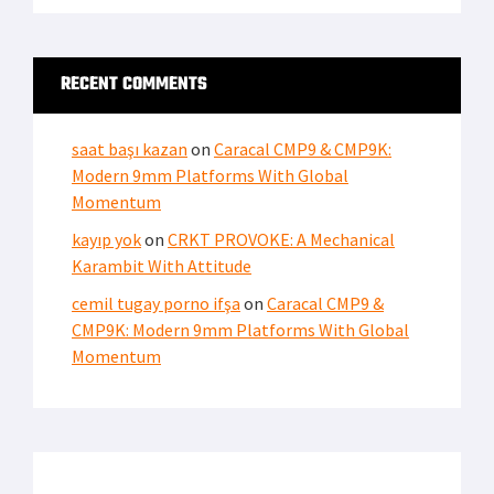
RECENT COMMENTS
saat başı kazan
on
Caracal CMP9 & CMP9K:
Modern 9mm Platforms With Global
Momentum
kayıp yok
on
CRKT PROVOKE: A Mechanical
Karambit With Attitude
cemil tugay porno ifşa
on
Caracal CMP9 &
CMP9K: Modern 9mm Platforms With Global
Momentum