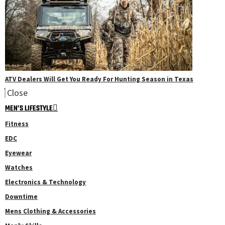
ATV Dealers Will Get You Ready For Hunting Season in Texas
Close
MEN’S LIFESTYLE
Fitness
EDC
Eyewear
Watches
Electronics & Technology
Downtime
Mens Clothing & Accessories