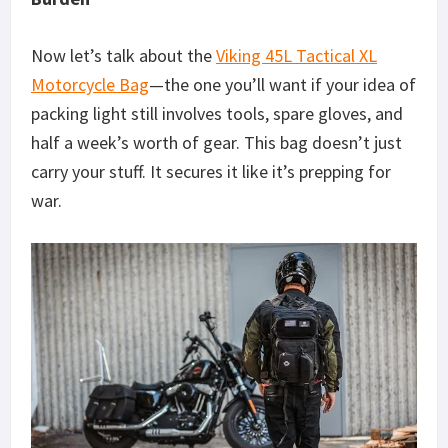
Now let’s talk about the
Viking 45L Tactical XL
Motorcycle Bag
—the one you’ll want if your idea of
packing light still involves tools, spare gloves, and
half a week’s worth of gear. This bag doesn’t just
carry your stuff. It secures it like it’s prepping for
war.