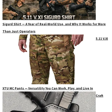
Sigurd Shirt — A Year of Real‑World Use, and Why It Works for More
Than Just Operators
5.11 V.XI
XTU MC Pants — Versatility You Can Work, Play, and Live In
Craft