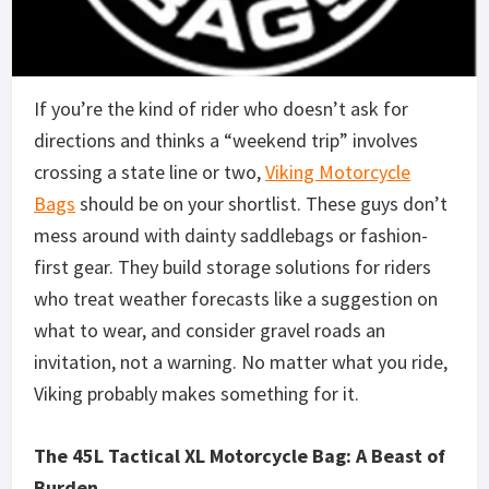
If you’re the kind of rider who doesn’t ask for
directions and thinks a “weekend trip” involves
crossing a state line or two,
Viking Motorcycle
Bags
should be on your shortlist. These guys don’t
mess around with dainty saddlebags or fashion-
first gear. They build storage solutions for riders
who treat weather forecasts like a suggestion on
what to wear, and consider gravel roads an
invitation, not a warning. No matter what you ride,
Viking probably makes something for it.
The 45L Tactical XL Motorcycle Bag: A Beast of
Burden