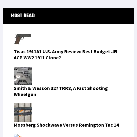
Primary
MOST READ
Sidebar
Tisas 1911A1 U.S. Army Review: Best Budget .45
ACP WW2 1911 Clone?
Smith & Wesson 327 TRR8, A Fast Shooting
Wheelgun
Mossberg Shockwave Versus Remington Tac 14