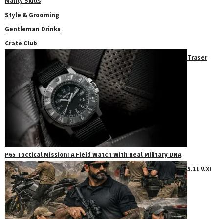
Manly Skills
Style & Grooming
Gentleman Drinks
Crate Club
Traser
P65 Tactical Mission: A Field Watch With Real Military DNA
5.11 V.XI