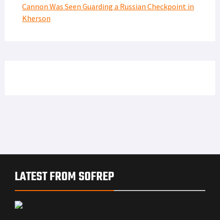
Cannon Was Seen Guarding a Russian Checkpoint in
Kherson
LATEST FROM SOFREP