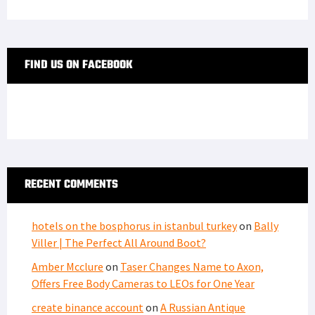
FIND US ON FACEBOOK
RECENT COMMENTS
hotels on the bosphorus in istanbul turkey
on
Bally
Viller | The Perfect All Around Boot?
Amber Mcclure
on
Taser Changes Name to Axon,
Offers Free Body Cameras to LEOs for One Year
create binance account
on
A Russian Antique