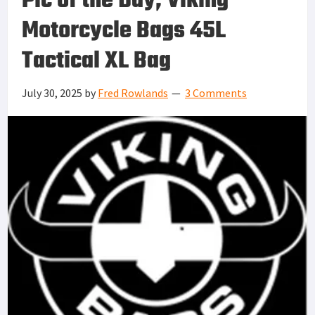
Pic of the Day, Viking
Motorcycle Bags 45L
Tactical XL Bag
July 30, 2025
by
Fred Rowlands
3 Comments