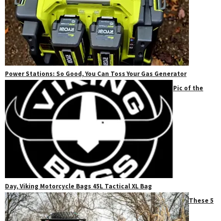
Power Stations: So Good, You Can Toss Your Gas Generator
Pic of the
Day, Viking Motorcycle Bags 45L Tactical XL Bag
These 5