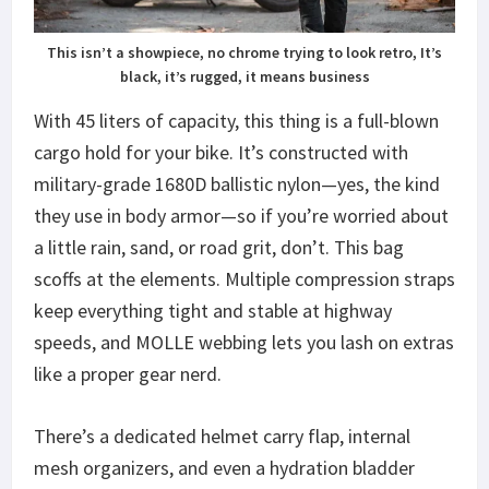
This isn’t a showpiece, no chrome trying to look retro, It’s
black, it’s rugged, it means business
With 45 liters of capacity, this thing is a full-blown
cargo hold for your bike. It’s constructed with
military-grade 1680D ballistic nylon—yes, the kind
they use in body armor—so if you’re worried about
a little rain, sand, or road grit, don’t. This bag
scoffs at the elements. Multiple compression straps
keep everything tight and stable at highway
speeds, and MOLLE webbing lets you lash on extras
like a proper gear nerd.
There’s a dedicated helmet carry flap, internal
mesh organizers, and even a hydration bladder