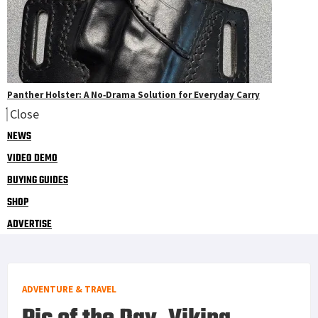
Panther Holster: A No‑Drama Solution for Everyday Carry
Close
NEWS
VIDEO DEMO
BUYING GUIDES
SHOP
ADVERTISE
ADVENTURE & TRAVEL