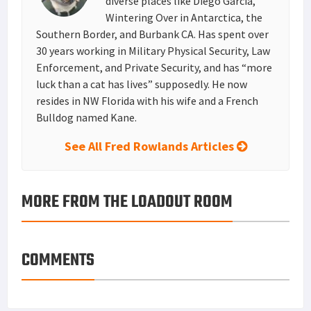
diverse places like Diego Garcia,
Wintering Over in Antarctica, the
Southern Border, and Burbank CA. Has spent over
30 years working in Military Physical Security, Law
Enforcement, and Private Security, and has “more
luck than a cat has lives” supposedly. He now
resides in NW Florida with his wife and a French
Bulldog named Kane.
See All Fred Rowlands Articles
MORE FROM THE LOADOUT ROOM
COMMENTS