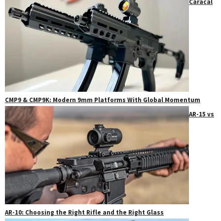
Caracal
CMP9 & CMP9K: Modern 9mm Platforms With Global Momentum
AR-15 vs
AR-10: Choosing the Right Rifle and the Right Glass