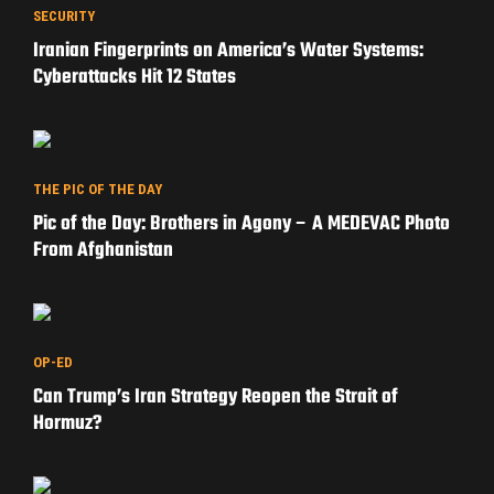
SECURITY
Iranian Fingerprints on America’s Water Systems:
Cyberattacks Hit 12 States
THE PIC OF THE DAY
Pic of the Day: Brothers in Agony – A MEDEVAC Photo
From Afghanistan
OP-ED
Can Trump’s Iran Strategy Reopen the Strait of
Hormuz?