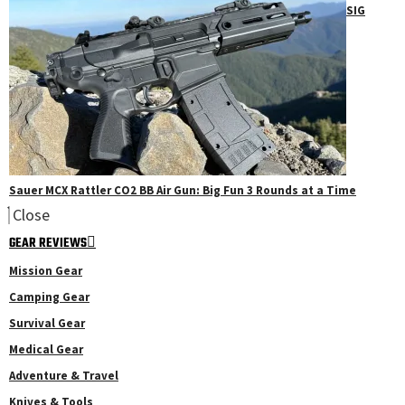
SIG
Sauer MCX Rattler CO2 BB Air Gun: Big Fun 3 Rounds at a Time
Close
GEAR REVIEWS
Mission Gear
Camping Gear
Survival Gear
Medical Gear
Adventure & Travel
Knives & Tools