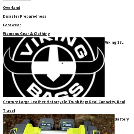
Overland
Disaster Preparedness
Footwear
Womens Gear & Clothing
Viking 28L
Century Large Leather Motorcycle Trunk Bag: Real Capacity, Real
Travel
Battery