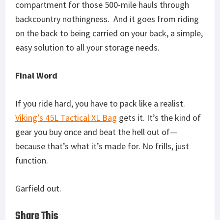
compartment for those 500-mile hauls through
backcountry nothingness. And it goes from riding
on the back to being carried on your back, a simple,
easy solution to all your storage needs.
Final Word
If you ride hard, you have to pack like a realist.
Viking’s 45L Tactical XL Bag
gets it. It’s the kind of
gear you buy once and beat the hell out of—
because that’s what it’s made for. No frills, just
function.
Garfield out.
Share This