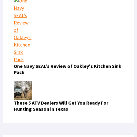
One Navy SEAL's Review of Oakley's Kitchen Sink
Pack
These 5 ATV Dealers Will Get You Ready For
Hunting Season in Texas