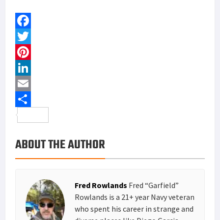
F
a
T
c
w
P
e
i
i
L
b
t
n
i
E
o
t
t
n
m
S
o
e
e
k
a
h
ABOUT THE AUTHOR
k
r
r
e
i
a
e
d
l
r
s
I
e
Fred Rowlands
Fred “Garfield”
t
n
Rowlands is a 21+ year Navy veteran
who spent his career in strange and