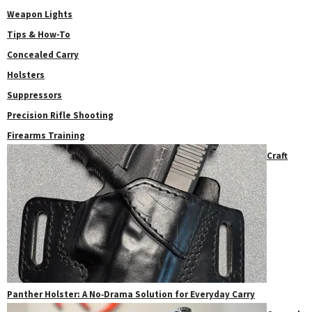
Weapon Lights
Tips & How-To
Concealed Carry
Holsters
Suppressors
Precision Rifle Shooting
Firearms Training
Craft
Panther Holster: A No‑Drama Solution for Everyday Carry