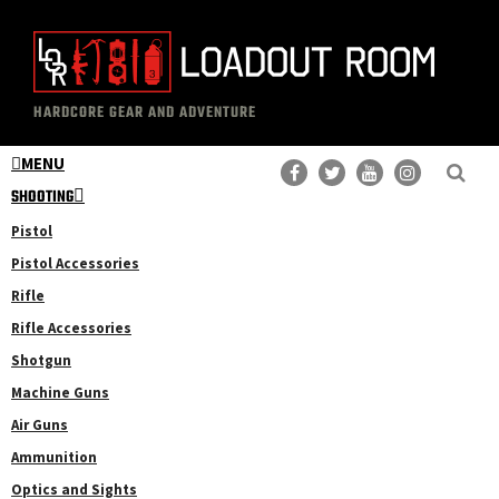
Skip
Skip
to
to
main
primary
The
Professional
content
sidebar
HARDCORE GEAR AND ADVENTURE
Loadout
Gear
Room
MENU
Reviews
SHOOTING
Pistol
Pistol Accessories
Rifle
Rifle Accessories
Shotgun
Machine Guns
Air Guns
Ammunition
Optics and Sights