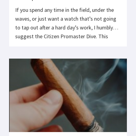
If you spend any time in the field, under the
waves, or just want a watch that’s not going
to tap out after a hard day’s work, I humbly
suggest the Citizen Promaster Dive. This
thing is built like a Cold War bomb shelter,
over-engineered, tough as nails, and ready to
survive anything short of […]