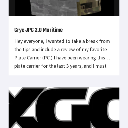
Crye JPC 2.0 Maritime
Hey everyone, I wanted to take a break from
the tips and include a review of my favorite
Plate Carrier (PC.) I have been wearing this
plate carrier for the last 3 years, and I must
say, it exceeded my expectations in several
key areas. First and foremost, the
construction of this plate carrier is […]