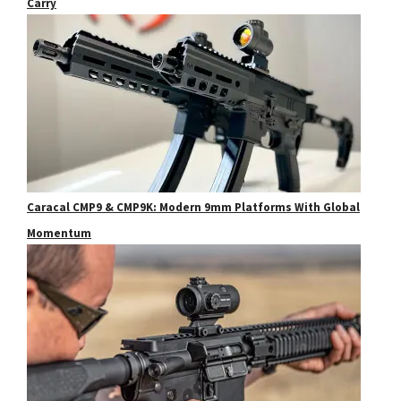
Carry
Caracal CMP9 & CMP9K: Modern 9mm Platforms With Global
Momentum