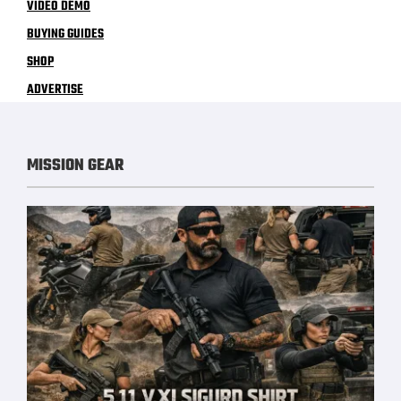
VIDEO DEMO
BUYING GUIDES
SHOP
ADVERTISE
MISSION GEAR