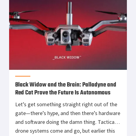
smart ventilation, and rugged reinforcements
in a package that feels purpose-built for the
[…]
Black Widow and the Brain: Palladyne and
Red Cat Prove the Future Is Autonomous
Let’s get something straight right out of the
gate—there’s hype, and then there’s hardware
and software doing the damn thing. Tactical
drone systems come and go, but earlier this