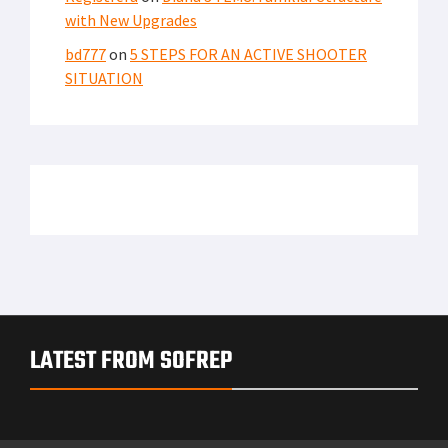
with New Upgrades
bd777
on
5 STEPS FOR AN ACTIVE SHOOTER
SITUATION
LATEST FROM SOFREP