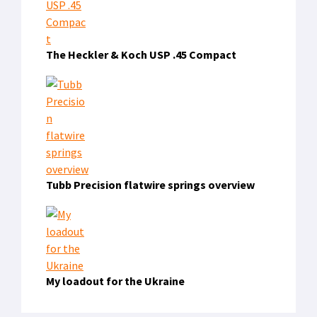
The Heckler & Koch USP .45 Compact
Tubb Precision flatwire springs overview
My loadout for the Ukraine