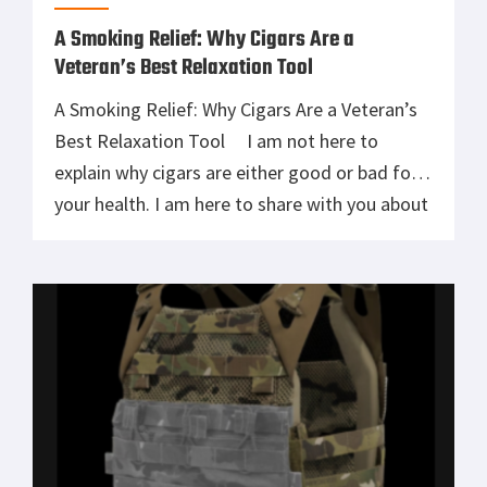
A Smoking Relief: Why Cigars Are a
Veteran’s Best Relaxation Tool
A Smoking Relief: Why Cigars Are a Veteran’s
Best Relaxation Tool I am not here to
explain why cigars are either good or bad for
your health. I am here to share with you about
an experience that you and I had at least once
during our military careers. Before I joined the
military, […]