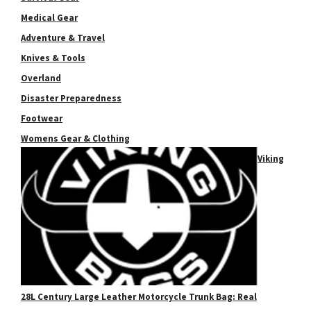
Medical Gear
Adventure & Travel
Knives & Tools
Overland
Disaster Preparedness
Footwear
Womens Gear & Clothing
Viking
28L Century Large Leather Motorcycle Trunk Bag: Real