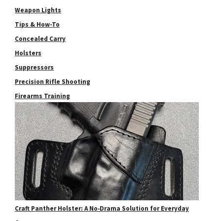
Weapon Lights
Tips & How-To
Concealed Carry
Holsters
Suppressors
Precision Rifle Shooting
Firearms Training
Craft Panther Holster: A No‑Drama Solution for Everyday