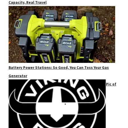
Capacity, Real Travel
Battery Power Stations: So Good, You Can Toss Your Gas
Generator
Pic of