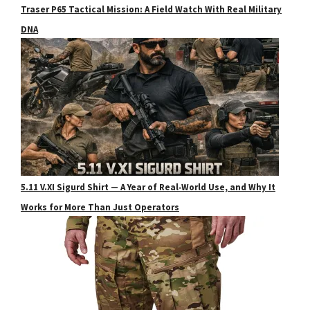
Traser P65 Tactical Mission: A Field Watch With Real Military
DNA
5.11 V.XI Sigurd Shirt — A Year of Real‑World Use, and Why It
Works for More Than Just Operators