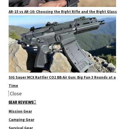
AR-15 vs AR-10: Choosing the Right Rifle and the Right Glass
SIG Sauer MCX Rattler CO2 BB Air Gun: Big Fun 3 Rounds at a
Time
Close
GEAR REVIEWS
Mission Gear
Camping Gear
Survival Gear