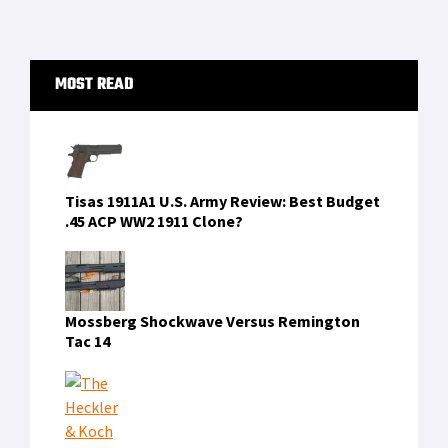
to
environments but sadly […]
omitted
Primary
MOST READ
Sidebar
Tisas 1911A1 U.S. Army Review: Best Budget
.45 ACP WW2 1911 Clone?
Mossberg Shockwave Versus Remington
Tac 14