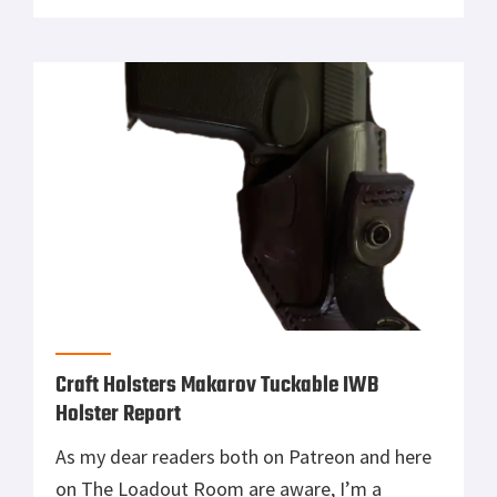
year, Palladyne AI and Red Cat Holdings didn’t
just talk about next-gen drone warfare—they
flew it. In a real-world test that pulled no
punches, the two […]
Craft Holsters Makarov Tuckable IWB
Holster Report
As my dear readers both on Patreon and here
on The Loadout Room are aware, I’m a