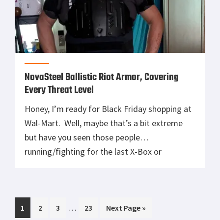
NovaSteel Ballistic Riot Armor, Covering
Every Threat Level
Honey, I’m ready for Black Friday shopping at
Wal-Mart. Well, maybe that’s a bit extreme
but have you seen those people
running/fighting for the last X-Box or
PlayStation? In today’s society riots happen
quickly and without much warning often
escalating into armed conflict. Multi-threat
Interim
…
Page
Page
Page
Page
Go
1
protection is needed to stay safe in these
2
3
23
Next Page »
pages