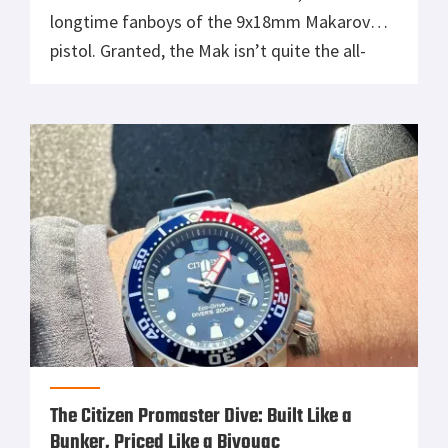
longtime fanboys of the 9x18mm Makarov
pistol. Granted, the Mak isn’t quite the all-
time sentimental favorite that my beloved
Beretta 92FS aka M9 is. Nonetheless, the Cold
War classic Pistolet Makarova holds plenty of
sentimental value for me. […]
The Citizen Promaster Dive: Built Like a
Bunker, Priced Like a Bivouac