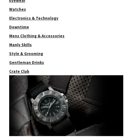
Eyewear
Watches
Electronics & Technology
Downtime
Mens Clothing & Accessories
Manly Skills
Style & Grooming
Gentleman Drinks
Crate Club