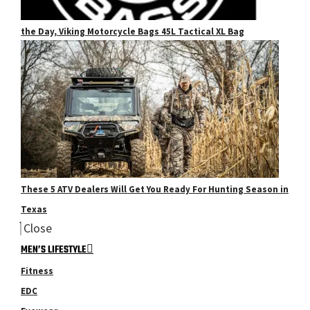
the Day, Viking Motorcycle Bags 45L Tactical XL Bag
These 5 ATV Dealers Will Get You Ready For Hunting Season in
Texas
Close
MEN’S LIFESTYLE
Fitness
EDC