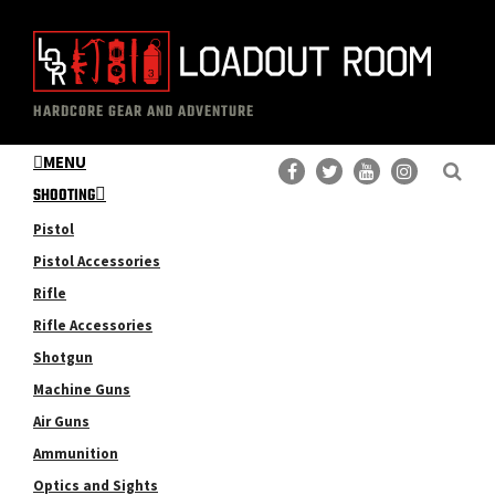
Skip
Skip
to
to
main
primary
The
Professional
content
sidebar
HARDCORE GEAR AND ADVENTURE
Loadout
Gear
Room
MENU
Reviews
SHOOTING
Pistol
Pistol Accessories
Rifle
Rifle Accessories
Shotgun
Machine Guns
Air Guns
Ammunition
Optics and Sights