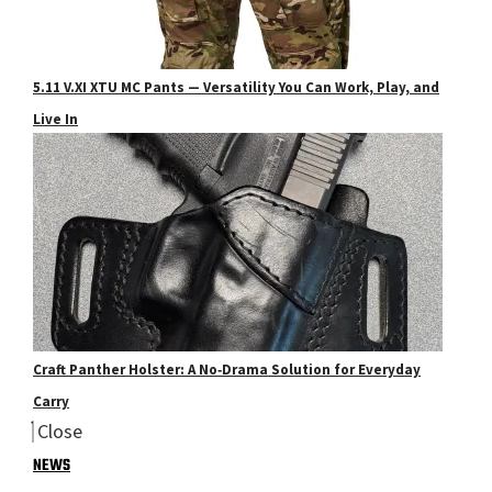
5.11 V.XI XTU MC Pants — Versatility You Can Work, Play, and
Live In
Craft Panther Holster: A No‑Drama Solution for Everyday
Carry
Close
NEWS