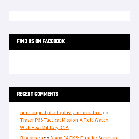
FIND US ON FACEBOOK
RECENT COMMENTS
non surgical phalloplasty information
on
Traser P65 Tactical Mission: A Field Watch
With Real Military DNA
Registrera
on
Diana 34 EMS: Familiar Structure