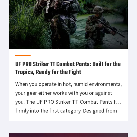
UF PRO Striker TT Combat Pants: Built for the
Tropics, Ready for the Fight
When you operate in hot, humid environments,
your gear either works with you or against
you. The UF PRO Striker TT Combat Pants fall
firmly into the first category. Designed from
the ground up for tropical climates, these
pants combine lightweight construction,