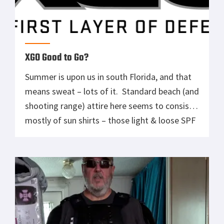
XGO Good to Go?
Summer is upon us in south Florida, and that
means sweat – lots of it. Standard beach (and
shooting range) attire here seems to consist
mostly of sun shirts – those light & loose SPF
tops that fishermen wear. Yeah…that
doesn’t work for me. While they might ward
off the UV rays and provide a […]