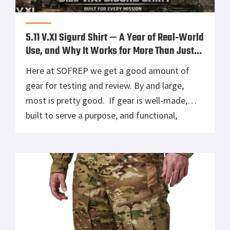
5.11 V.XI Sigurd Shirt — A Year of Real‑World
Use, and Why It Works for More Than Just
Operators
Here at SOFREP we get a good amount of
gear for testing and review. By and large,
most is pretty good. If gear is well-made,
built to serve a purpose, and functional,
someone is going to use and enjoy it, and I
often pass along good gear to people who will
use it more than […]