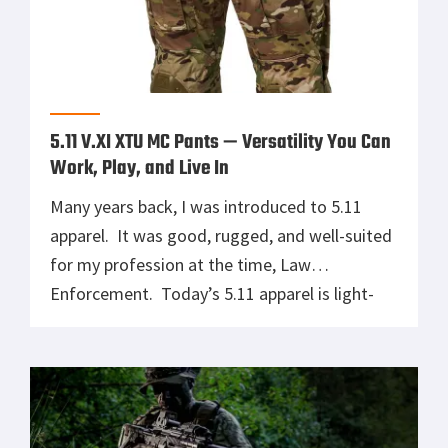
5.11 V.XI XTU MC Pants — Versatility You Can
Work, Play, and Live In
Many years back, I was introduced to 5.11
apparel. It was good, rugged, and well-suited
for my profession at the time, Law
Enforcement. Today’s 5.11 apparel is light-
years beyond what I wore then. Today, 5.11
has dedicated people gathering real insight
into what professionals in the field need.
Thanks to those people, the 5.11 V.XI […]