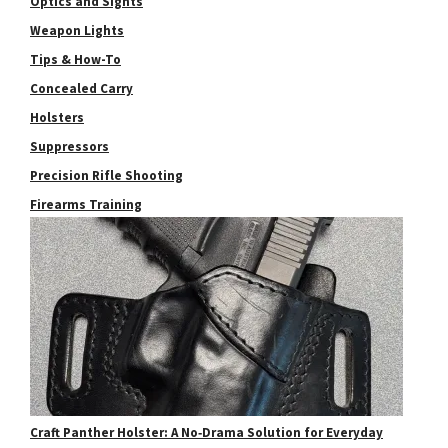
Optics and Sights
Weapon Lights
Tips & How-To
Concealed Carry
Holsters
Suppressors
Precision Rifle Shooting
Firearms Training
Craft Panther Holster: A No‑Drama Solution for Everyday