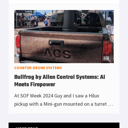
there are a lot of Navy people on this team,
and secondly, they love their coffee.
[Read more...]
COUNTER-DRONE SYSTEMS
Bullfrog by Allen Control Systems: AI
Meets Firepower
At SOF Week 2024 Guy and I saw a Hilux
pickup with a Mini-gun mounted on a turret in
the back. Our first thought, ooooo sexy we
want, and then we noticed it was licensed in
Primary