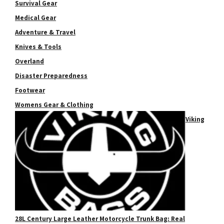
Survival Gear
Medical Gear
Adventure & Travel
Knives & Tools
Overland
Disaster Preparedness
Footwear
Womens Gear & Clothing
Viking
28L Century Large Leather Motorcycle Trunk Bag: Real