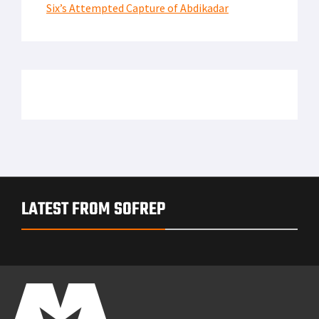
Six’s Attempted Capture of Abdikadar
LATEST FROM SOFREP