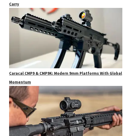
Carry
Caracal CMP9 & CMP9K: Modern 9mm Platforms With Global
Momentum