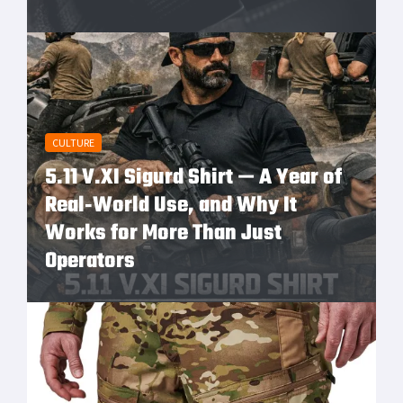
CULTURE
5.11 V.XI Sigurd Shirt — A Year of
Real‑World Use, and Why It
Works for More Than Just
Operators