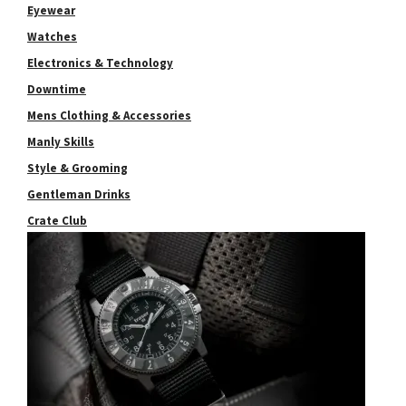
Eyewear
Watches
Electronics & Technology
Downtime
Mens Clothing & Accessories
Manly Skills
Style & Grooming
Gentleman Drinks
Crate Club