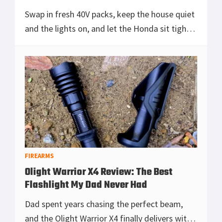
Swap in fresh 40V packs, keep the house quiet
and the lights on, and let the Honda sit tight
while the Ryobi does the real work.
[Read more...]
FIREARMS
Olight Warrior X4 Review: The Best
Flashlight My Dad Never Had
Dad spent years chasing the perfect beam,
and the Olight Warrior X4 finally delivers with