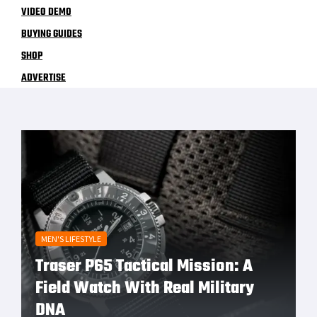
VIDEO DEMO
BUYING GUIDES
SHOP
ADVERTISE
MEN'S LIFESTYLE
Traser P65 Tactical Mission: A
Field Watch With Real Military
DNA