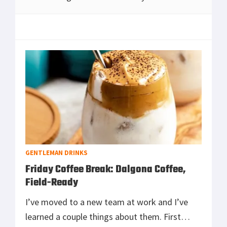
instant 2,600 lumens, hours of sustained
output, true water resistance, clean rifle
mount
[Read more...]
GENTLEMAN DRINKS
Friday Coffee Break: Dalgona Coffee,
Field-Ready
I’ve moved to a new team at work and I’ve
learned a couple things about them. First