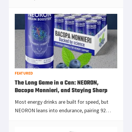
weight, recoil, and missed follow-up shots
while your optic either keeps you honest o
[Read more...]
FEATURED
The Long Game in a Can: NEORON,
Bacopa Monnieri, and Staying Sharp
Most energy drinks are built for speed, but
NEORON leans into endurance, pairing 92
milligrams of caffeine with Bacopa monnieri, a
cumulative brain-support ingredient that