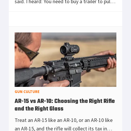
said. I heard: You need to buy a trailer to pull
behind the motorcycle. Anyone who’s ever
tried to pack for two on a touring bike
[Read more...]
GUN CULTURE
AR-15 vs AR-10: Choosing the Right Rifle
and the Right Glass
Treat an AR-15 like an AR-10, or an AR-10 like
an AR-15, and the rifle will collect its tax in