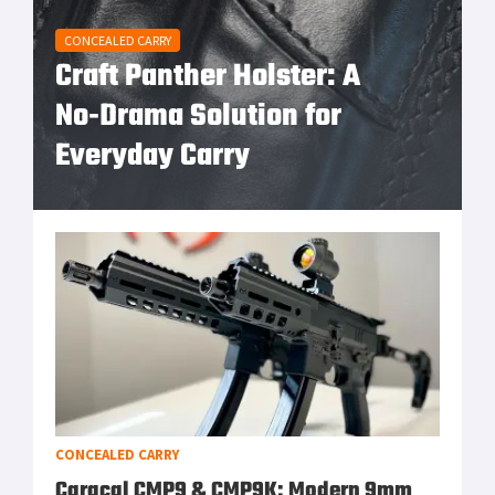
CONCEALED CARRY
Craft Panther Holster: A
No‑Drama Solution for
Everyday Carry
CONCEALED CARRY
Caracal CMP9 & CMP9K: Modern 9mm