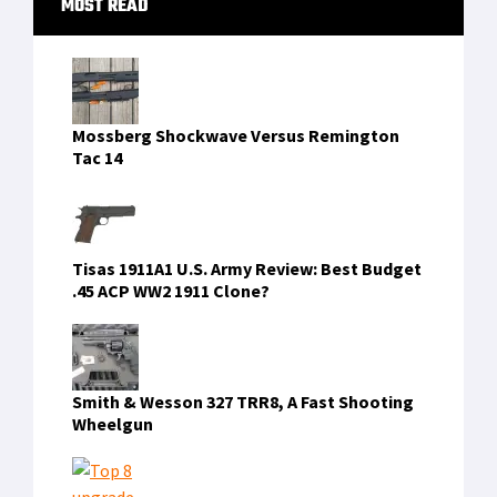
Texas
[Read more...]
MOST READ
Sidebar
Mossberg Shockwave Versus Remington
Tac 14
Tisas 1911A1 U.S. Army Review: Best Budget
.45 ACP WW2 1911 Clone?
Smith & Wesson 327 TRR8, A Fast Shooting
Wheelgun