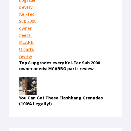
Top 8 upgrades every Kel-Tec Sub 2000
owner needs: MCARBO parts review
You Can Get These Flashbang Grenades
(100% Legally!)