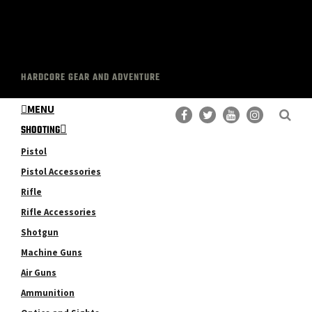
HARDCORE GEAR AND ADVENTURE
MENU
SHOOTING
Pistol
Pistol Accessories
Rifle
Rifle Accessories
Shotgun
Machine Guns
Air Guns
Ammunition