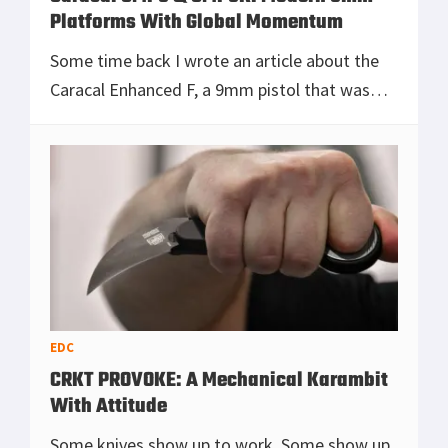
Platforms With Global Momentum
Some time back I wrote an article about the
Caracal Enhanced F, a 9mm pistol that was
turning heads with its strength and reliability.
Now I want to look at what Caracal is doing t
[Read more...]
EDC
CRKT PROVOKE: A Mechanical Karambit
With Attitude
Some knives show up to work. Some show up