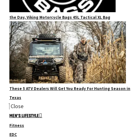
the Day, Viking Motorcycle Bags 45L Tactical XL Bag
These 5 ATV Dealers Will Get You Ready For Hunting Season in
Texas
Close
MEN’S LIFESTYLE
Fitness
EDC