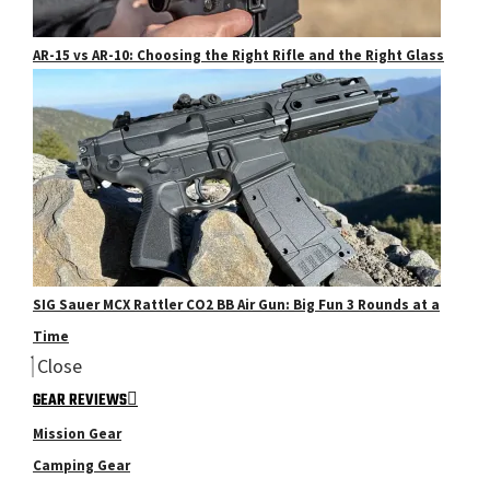
AR-15 vs AR-10: Choosing the Right Rifle and the Right Glass
SIG Sauer MCX Rattler CO2 BB Air Gun: Big Fun 3 Rounds at a
Time
Close
GEAR REVIEWS
Mission Gear
Camping Gear