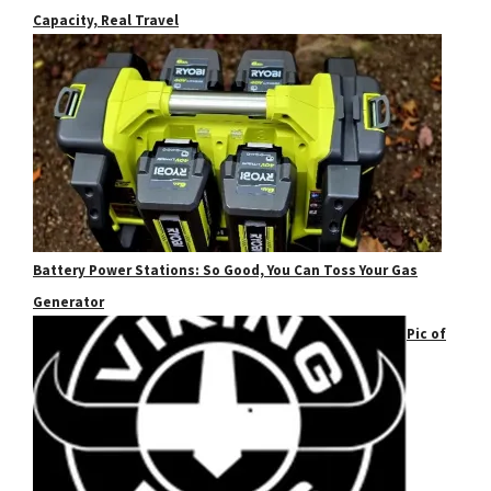
Capacity, Real Travel
Battery Power Stations: So Good, You Can Toss Your Gas
Generator
Pic of