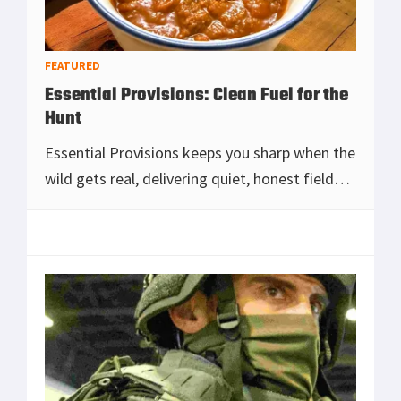
FEATURED
Essential Provisions: Clean Fuel for the
Hunt
Essential Provisions keeps you sharp when the
wild gets real, delivering quiet, honest field
food that warms you up, steadies your focus,
and keeps you in the hunt from first light
[Read more...]