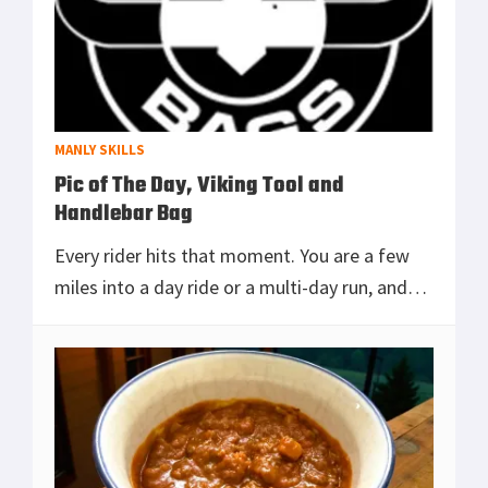
MANLY SKILLS
Pic of The Day, Viking Tool and
Handlebar Bag
Every rider hits that moment. You are a few
miles into a day ride or a multi-day run, and
realize the stuff you actually need is never
where you need it. While riding recently, I
[Read more...]