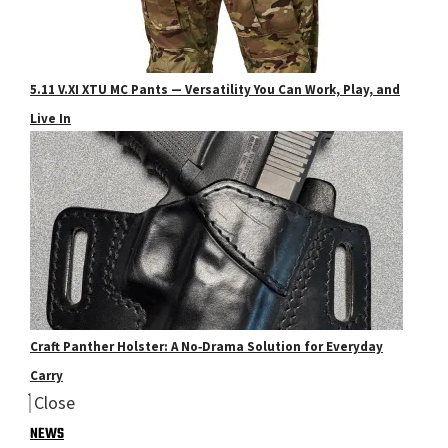
5.11 V.XI XTU MC Pants — Versatility You Can Work, Play, and
Live In
Craft Panther Holster: A No‑Drama Solution for Everyday
Carry
Close
NEWS