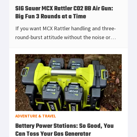
SIG Sauer MCX Rattler CO2 BB Air Gun:
Big Fun 3 Rounds at a Time
If you want MCX Rattler handling and three-
round-burst attitude without the noise or
paperwork, this CO₂ BB rifle delivers the look,
the controls, and grin-inducing mag dumps
tha
[Read more...]
ADVENTURE & TRAVEL
Battery Power Stations: So Good, You
Can Toss Your Gas Generator