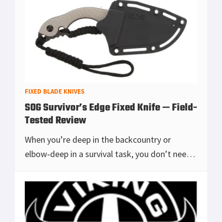
earns it
[Read more...]
FIXED BLADE KNIVES
SOG Survivor’s Edge Fixed Knife — Field-
Tested Review
When you’re deep in the backcountry or
elbow‑deep in a survival task, you don’t need
a fantasy blade — you need a tool that does
the basics exceptionally well. The SOG Surv
[Read more...]