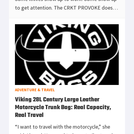
to get attention. The CRKT PROVOKE does
both. It’s a karambit built around Joe
Caswell’s Kinematic system—a design that
looks like i
[Read more...]
ADVENTURE & TRAVEL
Viking 28L Century Large Leather
Motorcycle Trunk Bag: Real Capacity,
Real Travel
“I want to travel with the motorcycle,” she