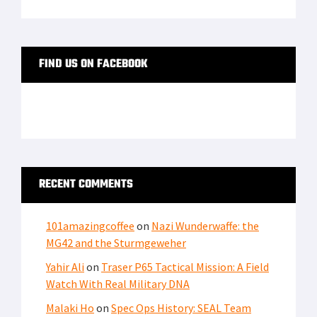
FIND US ON FACEBOOK
RECENT COMMENTS
101amazingcoffee
on
Nazi Wunderwaffe: the
MG42 and the Sturmgeweher
Yahir Ali
on
Traser P65 Tactical Mission: A Field
Watch With Real Military DNA
Malaki Ho
on
Spec Ops History: SEAL Team