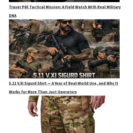
Traser P65 Tactical Mission: A Field Watch With Real Military
DNA
5.11 V.XI Sigurd Shirt — A Year of Real‑World Use, and Why It
Works for More Than Just Operators