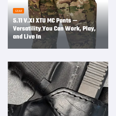
GEAR
5.11 V.XI XTU MC Pants —
Versatility You Can Work, Play,
and Live In