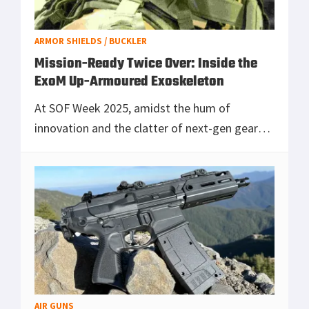
ARMOR SHIELDS / BUCKLER
Mission-Ready Twice Over: Inside the
ExoM Up-Armoured Exoskeleton
At SOF Week 2025, amidst the hum of
innovation and the clatter of next-gen gear
demos, one system stood out for its quiet,
titanium-backed revolution: the ExoM Up-
Armoured Exoskele
[Read more...]
AIR GUNS