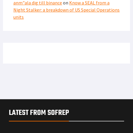
anm"ala dig till binance
on
Know a SEAL from a
Night Stalker: a breakdown of US Special Operations
units
LATEST FROM SOFREP