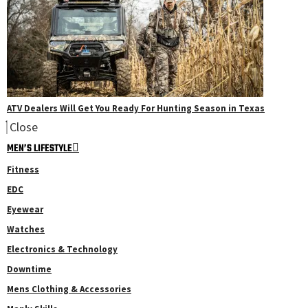
ATV Dealers Will Get You Ready For Hunting Season in Texas
Close
MEN’S LIFESTYLE
Fitness
EDC
Eyewear
Watches
Electronics & Technology
Downtime
Mens Clothing & Accessories