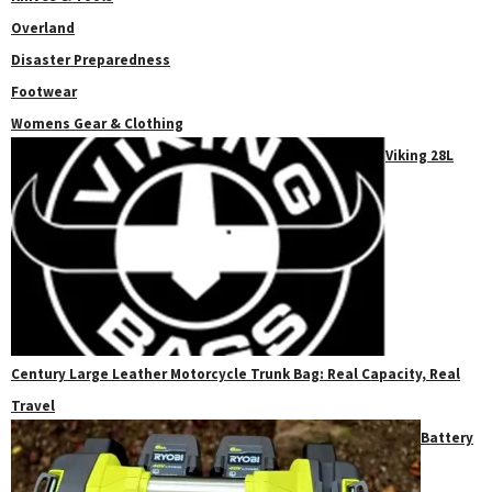
Overland
Disaster Preparedness
Footwear
Womens Gear & Clothing
Viking 28L
Century Large Leather Motorcycle Trunk Bag: Real Capacity, Real
Travel
Battery