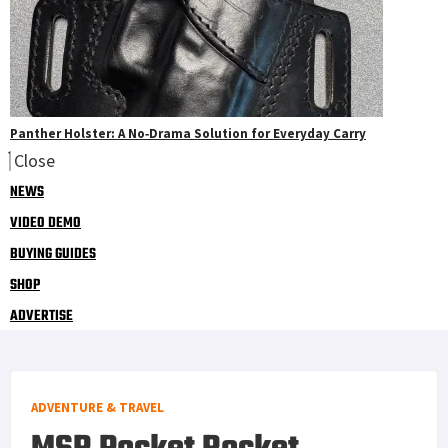
Panther Holster: A No‑Drama Solution for Everyday Carry
Close
NEWS
VIDEO DEMO
BUYING GUIDES
SHOP
ADVERTISE
ADVENTURE & TRAVEL