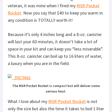
veteran, it was mine when I fired my
MSR Pocket
Rocket
. Now you say that $40 to keep you warm in
any condition is TOTALLY worth it!
Because it’s only 4 inches long and a 8-oz. canister
will last your 60 minutes, it doesn’t take a lot of
space in your kit and can keep you “less miserable”.
This 8-oz. canister can boil up to 16 liters of water,
a luxury when you are in the field.
The MSR Pocket Rocket is compact but will deliver some
serious heat.
What I love about my
MSR Pocket Rocket
is not
only the size but also the time it takes to boil 1 liter