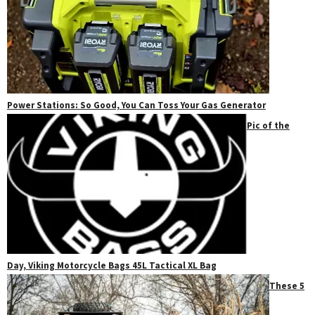
Power Stations: So Good, You Can Toss Your Gas Generator
Pic of the
Day, Viking Motorcycle Bags 45L Tactical XL Bag
These 5