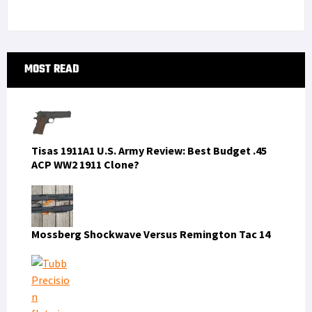
Primary
MOST READ
Sidebar
Tisas 1911A1 U.S. Army Review: Best Budget .45
ACP WW2 1911 Clone?
Mossberg Shockwave Versus Remington Tac 14