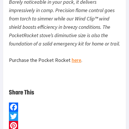
Barely noticeable in your pack, it delivers
impressively in camp. Precision flame control goes
from torch to simmer while our Wind Clip™ wind
shield boosts efficiency in breezy conditions. The
PocketRocket stove’s diminutive size is also the
foundation of a solid emergency kit for home or trail.
Purchase the Pocket Rocket
here
.
Share This
F
a
T