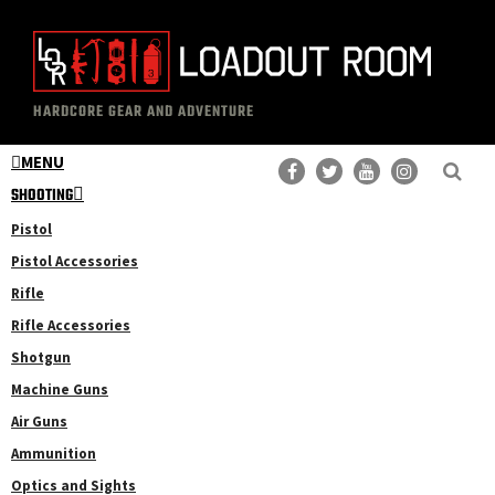
Skip
Skip
to
to
main
primary
The
Professional
content
sidebar
HARDCORE GEAR AND ADVENTURE
Loadout
Gear
Room
MENU
Reviews
SHOOTING
Pistol
Pistol Accessories
Rifle
Rifle Accessories
Shotgun
Machine Guns
Air Guns
Ammunition
Optics and Sights