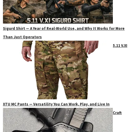
Sigurd Shirt — A Year of Real‑World Use, and Why It Works for More
Than Just Operators
5.11 V.XI
XTU MC Pants — Versatility You Can Work, Play, and Live In
Craft