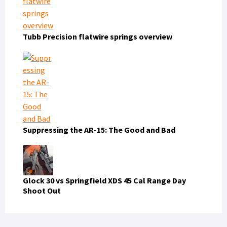
Tubb Precision flatwire springs overview
Suppressing the AR-15: The Good and Bad
Glock 30 vs Springfield XDS 45 Cal Range Day
Shoot Out