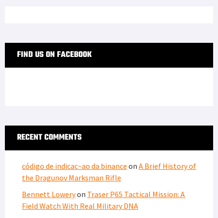
FIND US ON FACEBOOK
RECENT COMMENTS
código de indicac~ao da binance
on
A Brief History of
the Dragunov Marksman Rifle
Bennett Lowery
on
Traser P65 Tactical Mission: A
Field Watch With Real Military DNA