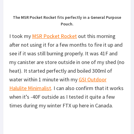
The MSR Pocket Rocket fits perfectly in a General Purpose
Pouch.
I took my
MSR Pocket Rocket
out this morning
after not using it for a few months to fire it up and
see if it was still burning properly. It was 41F and
my canister are store outside in one of my shed (no
heat). It started perfectly and boiled 300ml of
water within 1 minute with my
GSI Outdoor
Halulite Minimalist
. I can also confirm that it works
when it’s -40F outside as I tested it quite a few
times during my winter FTX up here in Canada.