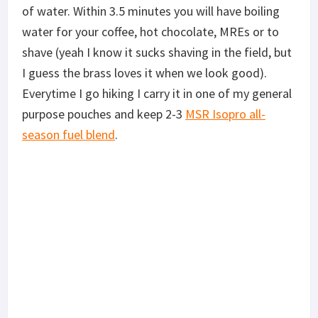
of water. Within 3.5 minutes you will have boiling
water for your coffee, hot chocolate, MREs or to
shave (yeah I know it sucks shaving in the field, but
I guess the brass loves it when we look good).
Everytime I go hiking I carry it in one of my general
purpose pouches and keep 2-3
MSR Isopro all-
season fuel blend
.