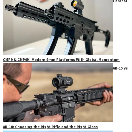
Caracal
CMP9 & CMP9K: Modern 9mm Platforms With Global Momentum
AR-15 vs
AR-10: Choosing the Right Rifle and the Right Glass