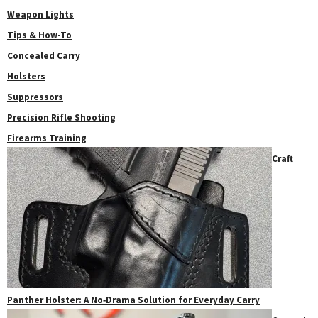
Weapon Lights
Tips & How-To
Concealed Carry
Holsters
Suppressors
Precision Rifle Shooting
Firearms Training
Craft
Panther Holster: A No‑Drama Solution for Everyday Carry