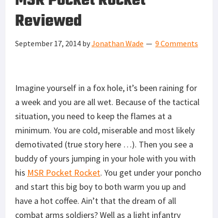
MSR Pocket Rocket
Reviewed
September 17, 2014
by
Jonathan Wade
9 Comments
Imagine yourself in a fox hole, it’s been raining for
a week and you are all wet. Because of the tactical
situation, you need to keep the flames at a
minimum. You are cold, miserable and most likely
demotivated (true story here …). Then you see a
buddy of yours jumping in your hole with you with
his
MSR Pocket Rocket
. You get under your poncho
and start this big boy to both warm you up and
have a hot coffee. Ain’t that the dream of all
combat arms soldiers? Well as a light infantry