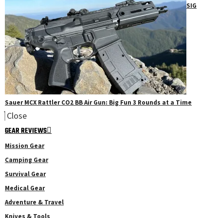
SIG
Sauer MCX Rattler CO2 BB Air Gun: Big Fun 3 Rounds at a Time
Close
GEAR REVIEWS
Mission Gear
Camping Gear
Survival Gear
Medical Gear
Adventure & Travel
Knives & Tools