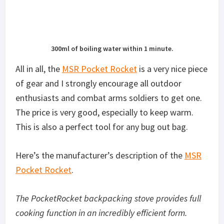
300ml of boiling water within 1 minute.
All in all, the
MSR Pocket Rocket
is a very nice piece
of gear and I strongly encourage all outdoor
enthusiasts and combat arms soldiers to get one.
The price is very good, especially to keep warm.
This is also a perfect tool for any bug out bag.
Here’s the manufacturer’s description of the
MSR
Pocket Rocket
.
The PocketRocket backpacking stove provides full
cooking function in an incredibly efficient form.