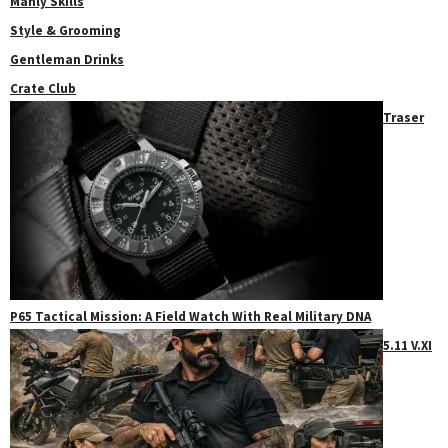
Manly Skills
Style & Grooming
Gentleman Drinks
Crate Club
Traser
P65 Tactical Mission: A Field Watch With Real Military DNA
5.11 V.XI