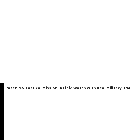
Traser P65 Tactical Mission: A Field Watch With Real Military DNA