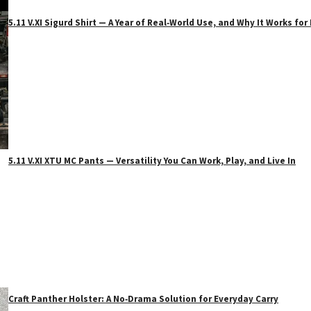
5.11 V.XI Sigurd Shirt — A Year of Real‑World Use, and Why It Works f
5.11 V.XI XTU MC Pants — Versatility You Can Work, Play, and Live In
Craft Panther Holster: A No‑Drama Solution for Everyday Carry