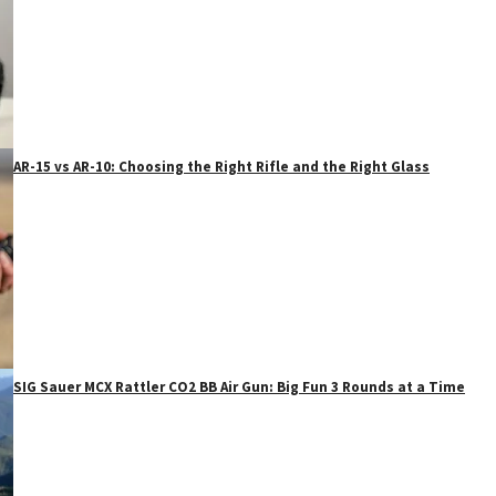
AR-15 vs AR-10: Choosing the Right Rifle and the Right Glass
SIG Sauer MCX Rattler CO2 BB Air Gun: Big Fun 3 Rounds at a Time