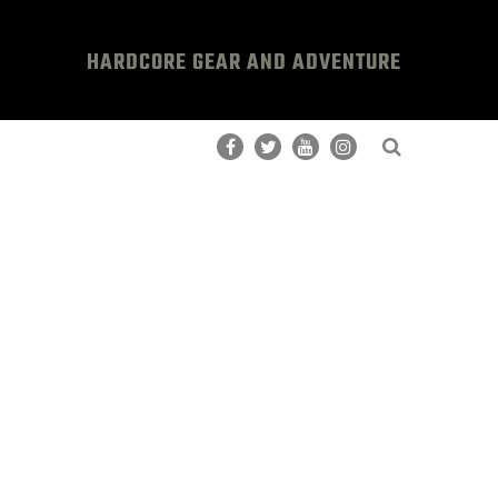
HARDCORE GEAR AND ADVENTURE