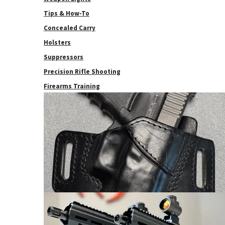
Tips & How-To
Concealed Carry
Holsters
Suppressors
Precision Rifle Shooting
Firearms Training