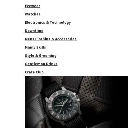
Eyewear
Watches
Electronics & Technology
Downtime
Mens Clothing & Accessories
Manly Skills
Style & Grooming
Gentleman Drinks
Crate Club