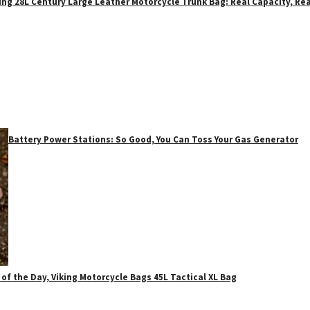
ing 28L Century Large Leather Motorcycle Trunk Bag: Real Capacity, Rea
Battery Power Stations: So Good, You Can Toss Your Gas Generator
 of the Day, Viking Motorcycle Bags 45L Tactical XL Bag