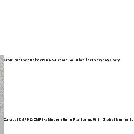
Craft Panther Holster: A No‑Drama Solution for Everyday Carry
Caracal CMP9 & CMP9K: Modern 9mm Platforms With Global Moment