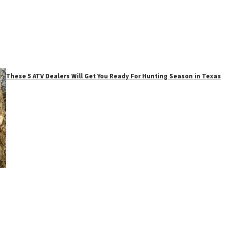
These 5 ATV Dealers Will Get You Ready For Hunting Season in Texas