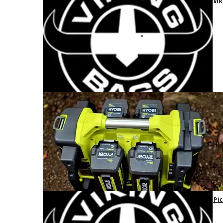
Vik
Pic