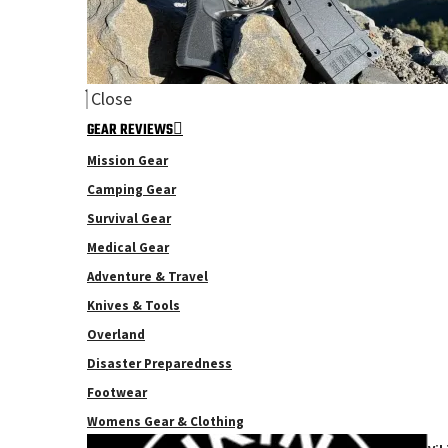
Close
GEAR REVIEWS
Mission Gear
Camping Gear
Survival Gear
Medical Gear
Adventure & Travel
Knives & Tools
Overland
Disaster Preparedness
Footwear
Womens Gear & Clothing