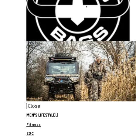
Close
MEN’S LIFESTYLE
Fitness
EDC