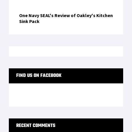
One Navy SEAL's Review of Oakley's Kitchen
Sink Pack
FIND US ON FACEBOOK
RECENT COMMENTS