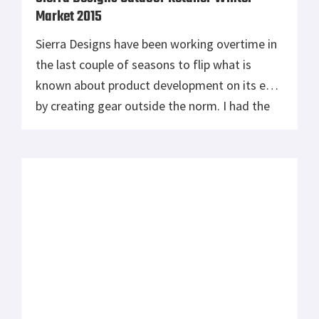
Market 2015
Sierra Designs have been working overtime in
the last couple of seasons to flip what is
known about product development on its ear
by creating gear outside the norm. I had the
opportunity to check out a number of their
products at the Outdoor Retailer Winter
Market 2015, and I was very pleased with
what they have to […]