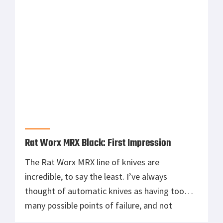
at war and […]
Rat Worx MRX Black: First Impression
The Rat Worx MRX line of knives are
incredible, to say the least. I’ve always
thought of automatic knives as having too
many possible points of failure, and not
strong enough to withstand rigorous use. But