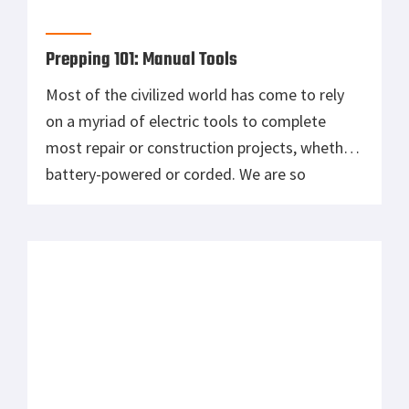
Prepping 101: Manual Tools
Most of the civilized world has come to rely
on a myriad of electric tools to complete
most repair or construction projects, whether
battery-powered or corded. We are so
comfortable with the ease in which these
tools operate and the power they generate
using mechanical advantage, that we forget
that some of the greatest achievements […]