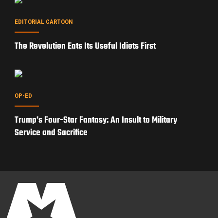
EDITORIAL CARTOON
The Revolution Eats Its Useful Idiots First
OP-ED
Trump’s Four-Star Fantasy: An Insult to Military
Service and Sacrifice