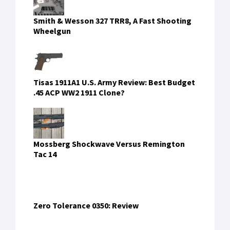
Smith & Wesson 327 TRR8, A Fast Shooting
Wheelgun
Tisas 1911A1 U.S. Army Review: Best Budget
.45 ACP WW2 1911 Clone?
Mossberg Shockwave Versus Remington
Tac 14
Zero Tolerance 0350: Review