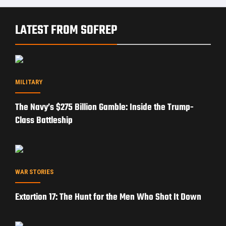
LATEST FROM SOFREP
MILITARY
The Navy’s $275 Billion Gamble: Inside the Trump-
Class Battleship
WAR STORIES
Extortion 17: The Hunt for the Men Who Shot It Down