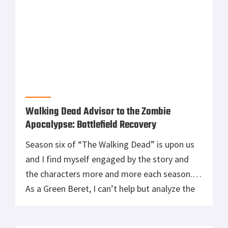
Walking Dead Advisor to the Zombie
Apocalypse: Battlefield Recovery
Season six of “The Walking Dead” is upon us
and I find myself engaged by the story and
the characters more and more each season.
As a Green Beret, I can’t help but analyze the
situation and devise strategy and tactics. It is
in my DNA. Having seen a couple of countries