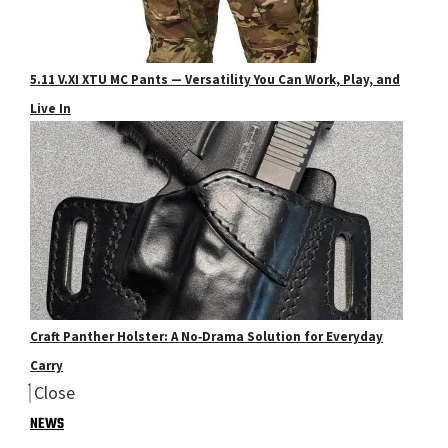
5.11 V.XI XTU MC Pants — Versatility You Can Work, Play, and
Live In
Craft Panther Holster: A No‑Drama Solution for Everyday
Carry
Close
NEWS