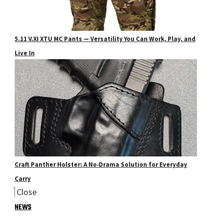
5.11 V.XI XTU MC Pants — Versatility You Can Work, Play, and
Live In
Craft Panther Holster: A No‑Drama Solution for Everyday
Carry
Close
NEWS