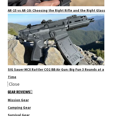
AR-15 vs AR-10: Choosing the Right Rifle and the Right Glass
SIG Sauer MCX Rattler CO2 BB Air Gun: Big Fun 3 Rounds at a
Time
Close
GEAR REVIEWS
Mission Gear
Camping Gear
Survival Gear