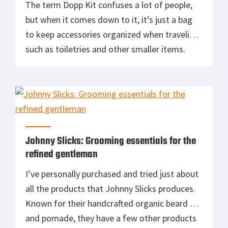
The term Dopp Kit confuses a lot of people,
but when it comes down to it, it’s just a bag
to keep accessories organized when traveling,
such as toiletries and other smaller items.
Where did the term Dopp kit come from?
Dopp kit is a term particularly in use in the US
for toiletry bags. The name […]
Johnny Slicks: Grooming essentials for the
refined gentleman
I’ve personally purchased and tried just about
all the products that Johnny Slicks produces.
Known for their handcrafted organic beard oil
and pomade, they have a few other products