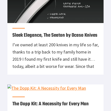
Sleek Elegance, The Seaton by Ocaso Knives
I’ve owned at least 200 knives in my life so far,
thanks to a trip back to my family home in
2019 I found my first knife and still have it
today, albeit a bit worse for wear. Since that
first knife, I’ve owned cheap knives, expensive
knives, swords of many types, carbon fiber
knives, […]
The Dopp Kit: A Necessity for Every Man