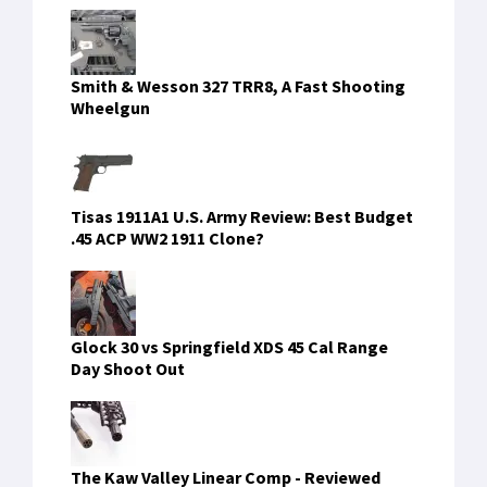
Smith & Wesson 327 TRR8, A Fast Shooting
Wheelgun
Tisas 1911A1 U.S. Army Review: Best Budget
.45 ACP WW2 1911 Clone?
Glock 30 vs Springfield XDS 45 Cal Range
Day Shoot Out
The Kaw Valley Linear Comp - Reviewed