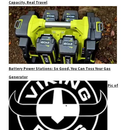
Capacity, Real Travel
Battery Power Stations: So Good, You Can Toss Your Gas
Generator
Pic of