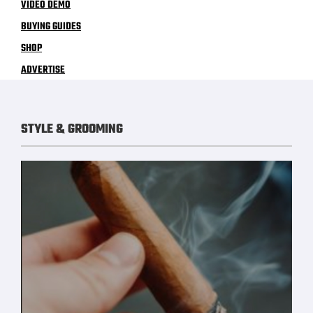
VIDEO DEMO
BUYING GUIDES
SHOP
ADVERTISE
STYLE & GROOMING