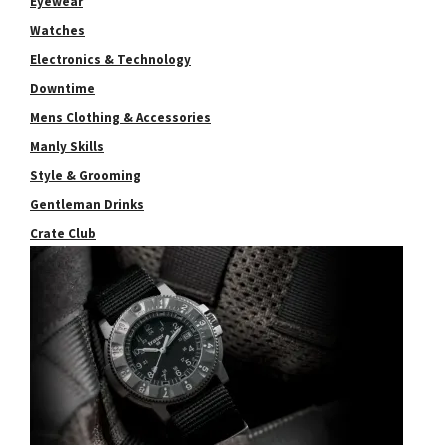
Eyewear
Watches
Electronics & Technology
Downtime
Mens Clothing & Accessories
Manly Skills
Style & Grooming
Gentleman Drinks
Crate Club