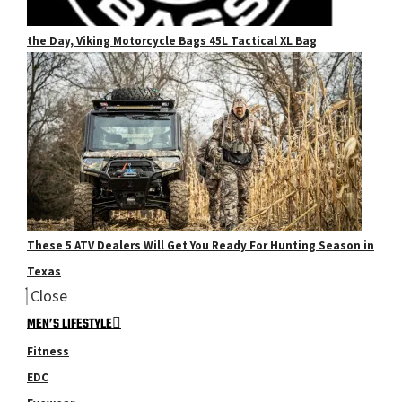
the Day, Viking Motorcycle Bags 45L Tactical XL Bag
These 5 ATV Dealers Will Get You Ready For Hunting Season in
Texas
Close
MEN’S LIFESTYLE
Fitness
EDC