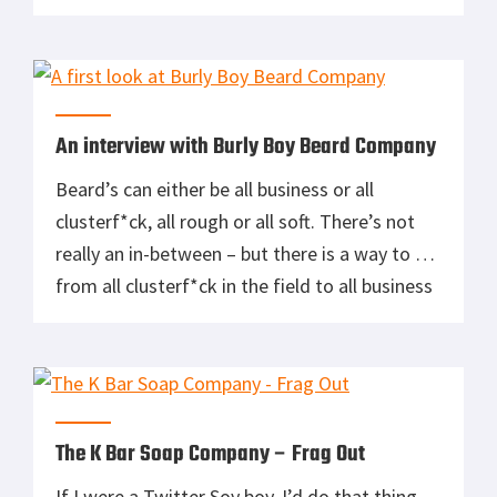
too. Out of their full line of products the two I
use on a daily basis are the beard oil and
pomade. No, I do not have a […]
An interview with Burly Boy Beard Company
Beard’s can either be all business or all
clusterf*ck, all rough or all soft. There’s not
really an in-between – but there is a way to go
from all clusterf*ck in the field to all business
in a meeting or all rough to all soft for your
wife/girlfriend/one-night fling. The answer is
Burly Boy Beard […]
The K Bar Soap Company – Frag Out
If I were a Twitter Soy boy, I’d do that thing