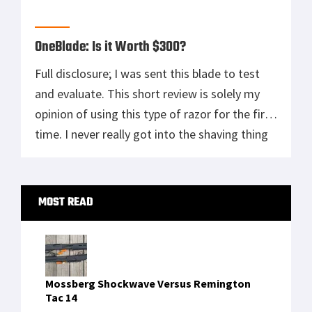
our fellow veterans. Today we want to
highlight The […]
OneBlade: Is it Worth $300?
Full disclosure; I was sent this blade to test
and evaluate. This short review is solely my
opinion of using this type of razor for the first
time. I never really got into the shaving thing
until I joined the Marine Corps, then it became
mandatory. Starting in boot camp and lasting
Primary
until I was […]
MOST READ
Sidebar
Mossberg Shockwave Versus Remington
Tac 14