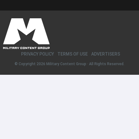
PRIVACY POLICY
TERMS OF USE
ADVERTISERS
© Copyright 2026
Military Content Group
· All Rights Reserved.