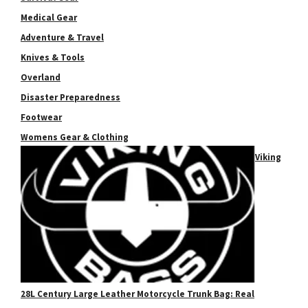
Medical Gear
Adventure & Travel
Knives & Tools
Overland
Disaster Preparedness
Footwear
Womens Gear & Clothing
Viking
28L Century Large Leather Motorcycle Trunk Bag: Real