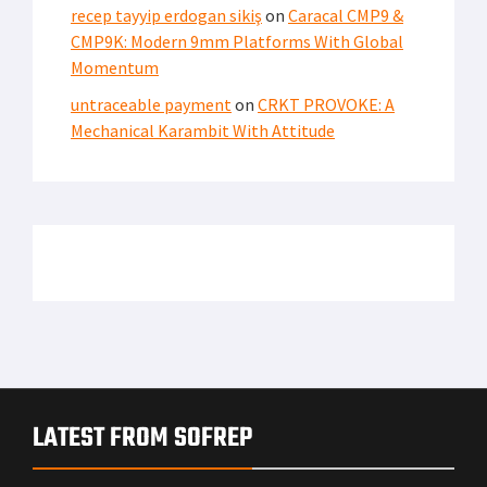
recep tayyip erdogan sikiş
on
Caracal CMP9 &
CMP9K: Modern 9mm Platforms With Global
Momentum
untraceable payment
on
CRKT PROVOKE: A
Mechanical Karambit With Attitude
LATEST FROM SOFREP