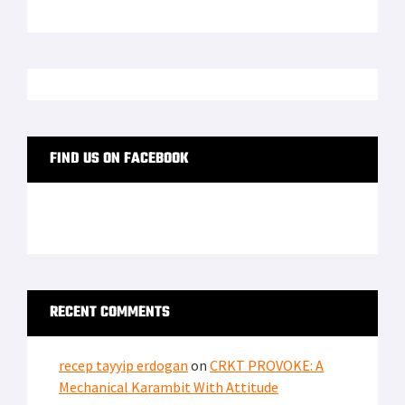
FIND US ON FACEBOOK
RECENT COMMENTS
recep tayyip erdogan
on
CRKT PROVOKE: A
Mechanical Karambit With Attitude