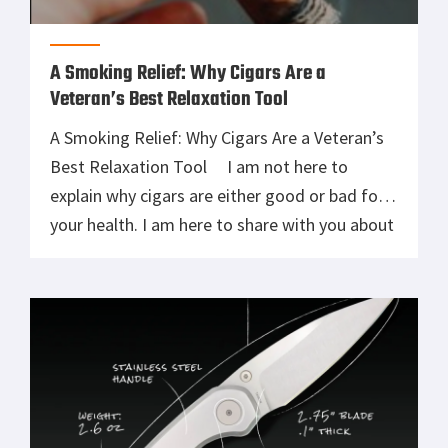
A Smoking Relief: Why Cigars Are a
Veteran’s Best Relaxation Tool
A Smoking Relief: Why Cigars Are a Veteran’s
Best Relaxation Tool I am not here to
explain why cigars are either good or bad for
your health. I am here to share with you about
an experience that you and I had at least once
during our military careers. Before I joined the
military, […]