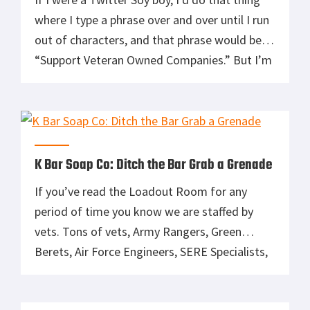
where I type a phrase over and over until I run
out of characters, and that phrase would be
“Support Veteran Owned Companies.” But I’m
not so I won’t. Instead, I’m going to tell you a
bit about a veteran-owned company called the
K […]
K Bar Soap Co: Ditch the Bar Grab a Grenade
If you’ve read the Loadout Room for any
period of time you know we are staffed by
vets. Tons of vets, Army Rangers, Green
Berets, Air Force Engineers, SERE Specialists,
and of course Marines. As a veteran owned
and operated company we always like to help