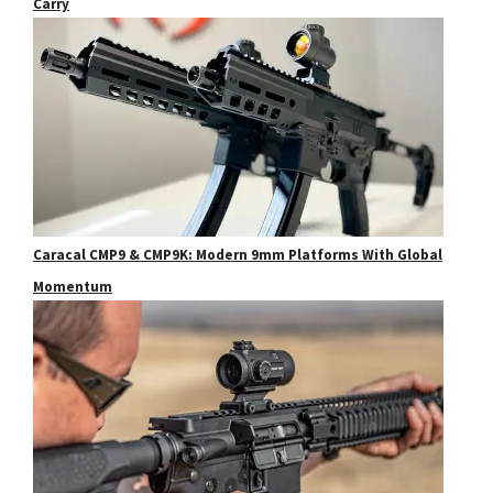
Carry
Caracal CMP9 & CMP9K: Modern 9mm Platforms With Global
Momentum