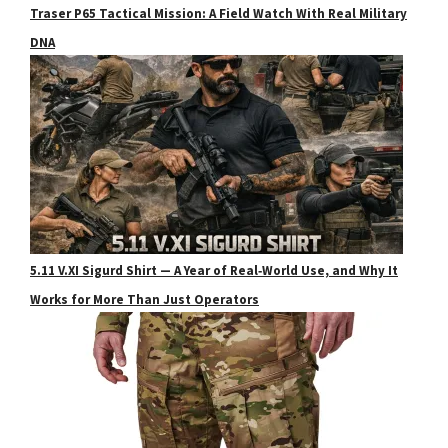
Traser P65 Tactical Mission: A Field Watch With Real Military
DNA
5.11 V.XI Sigurd Shirt — A Year of Real‑World Use, and Why It
Works for More Than Just Operators