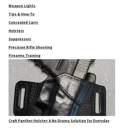
Weapon Lights
Tips & How-To
Concealed Carry
Holsters
Suppressors
Precision Rifle Shooting
Firearms Training
Craft Panther Holster: A No‑Drama Solution for Everyday