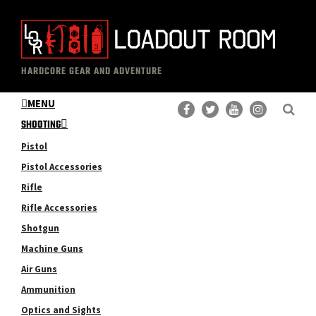
Skip
Skip
to
to
main
primary
The
Professional
content
sidebar
HARDCORE GEAR AND ADVENTURE
Loadout
Gear
Room
MENU
Reviews
SHOOTING
Pistol
Pistol Accessories
Rifle
Rifle Accessories
Shotgun
Machine Guns
Air Guns
Ammunition
Optics and Sights