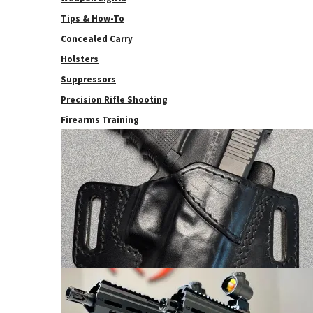
Tips & How-To
Concealed Carry
Holsters
Suppressors
Precision Rifle Shooting
Firearms Training