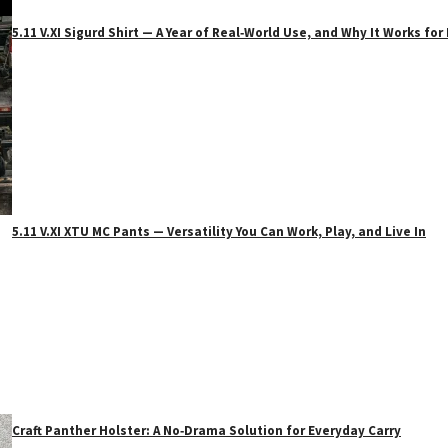
5.11 V.XI Sigurd Shirt — A Year of Real‑World Use, and Why It Works f
5.11 V.XI XTU MC Pants — Versatility You Can Work, Play, and Live In
Craft Panther Holster: A No‑Drama Solution for Everyday Carry