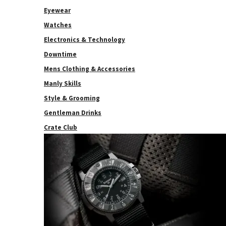
Eyewear
Watches
Electronics & Technology
Downtime
Mens Clothing & Accessories
Manly Skills
Style & Grooming
Gentleman Drinks
Crate Club