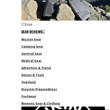
Close
GEAR REVIEWS
Mission Gear
Camping Gear
Survival Gear
Medical Gear
Adventure & Travel
Knives & Tools
Overland
Disaster Preparedness
Footwear
Womens Gear & Clothing