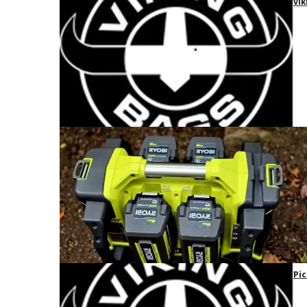
Vik
Pic