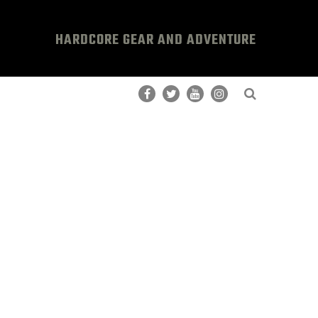
HARDCORE GEAR AND ADVENTURE