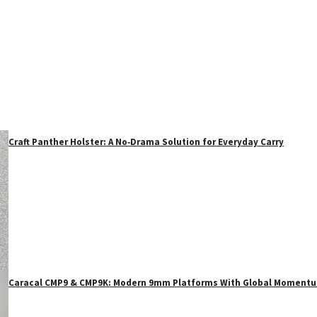
Craft Panther Holster: A No‑Drama Solution for Everyday Carry
Caracal CMP9 & CMP9K: Modern 9mm Platforms With Global Moment