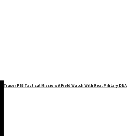
Traser P65 Tactical Mission: A Field Watch With Real Military DNA