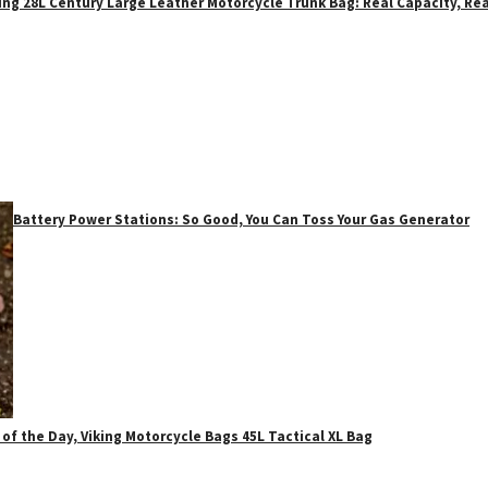
ing 28L Century Large Leather Motorcycle Trunk Bag: Real Capacity, Rea
Battery Power Stations: So Good, You Can Toss Your Gas Generator
 of the Day, Viking Motorcycle Bags 45L Tactical XL Bag