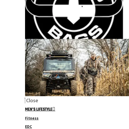
Close
MEN’S LIFESTYLE
Fitness
EDC