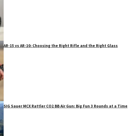
AR-15 vs AR-10: Choosing the Right Rifle and the Right Glass
SIG Sauer MCX Rattler CO2 BB Air Gun: Big Fun 3 Rounds at a Time