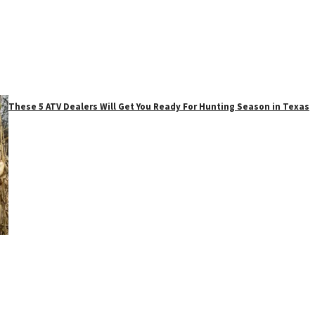
These 5 ATV Dealers Will Get You Ready For Hunting Season in Texas