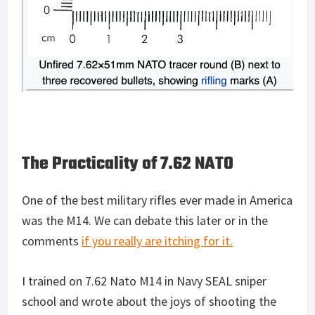
The Practicality of 7.62 NATO
One of the best military rifles ever made in America
was the M14. We can debate this later or in the
comments
if you really are itching for it.
I trained on 7.62 Nato M14 in Navy SEAL sniper
school and wrote about the joys of shooting the