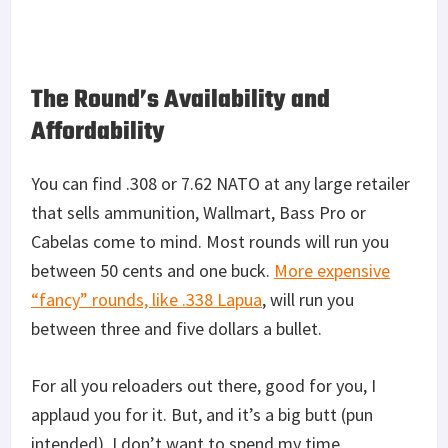
The Round’s Availability and
Affordability
You can find .308 or 7.62 NATO at any large retailer
that sells ammunition, Wallmart, Bass Pro or
Cabelas come to mind. Most rounds will run you
between 50 cents and one buck.
More expensive
“fancy” rounds, like .338 Lapua
, will run you
between three and five dollars a bullet.
For all you reloaders out there, good for you, I
applaud you for it. But, and it’s a big butt (pun
intended), I don’t want to spend my time