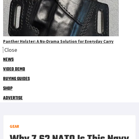
Panther Holster: A No‑Drama Solution for Everyday Carry
Close
NEWS
VIDEO DEMO
BUYING GUIDES
SHOP
ADVERTISE
GEAR