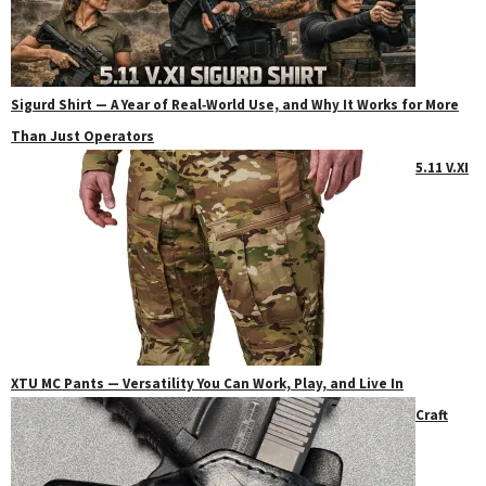
Sigurd Shirt — A Year of Real‑World Use, and Why It Works for More
Than Just Operators
5.11 V.XI
XTU MC Pants — Versatility You Can Work, Play, and Live In
Craft