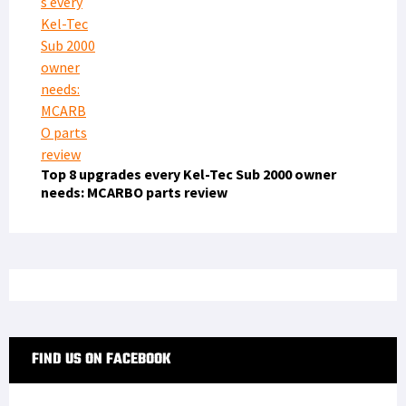
Top 8 upgrades every Kel-Tec Sub 2000 owner
needs: MCARBO parts review
FIND US ON FACEBOOK