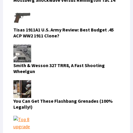
Tisas 1911A1 U.S. Army Review: Best Budget .45
ACP WW2 1911 Clone?
Smith & Wesson 327 TRR8, A Fast Shooting
Wheelgun
You Can Get These Flashbang Grenades (100%
Legally!)