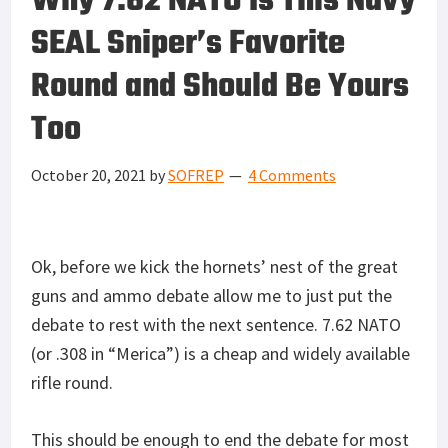
Why 7.62 NATO Is This Navy
SEAL Sniper’s Favorite
Round and Should Be Yours
Too
October 20, 2021
by
SOFREP
4 Comments
Ok, before we kick the hornets’ nest of the great
guns and ammo debate allow me to just put the
debate to rest with the next sentence. 7.62 NATO
(or .308 in “Merica”) is a cheap and widely available
rifle round.
This should be enough to end the debate for most