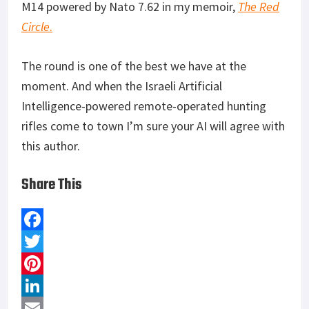
M14 powered by Nato 7.62 in my memoir,
The Red
Circle
.
The round is one of the best we have at the
moment. And when the Israeli Artificial
Intelligence-powered remote-operated hunting
rifles come to town I’m sure your AI will agree with
this author.
Share This
F
a
T
c
w
P
e
i
i
L