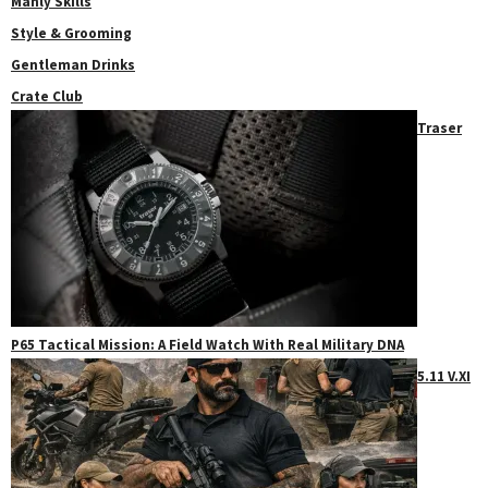
Manly Skills
Style & Grooming
Gentleman Drinks
Crate Club
Traser
P65 Tactical Mission: A Field Watch With Real Military DNA
5.11 V.XI