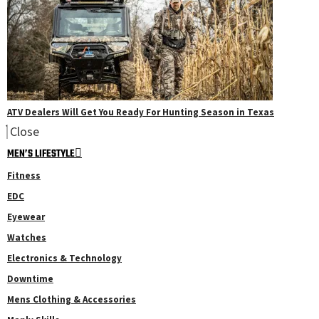
ATV Dealers Will Get You Ready For Hunting Season in Texas
Close
MEN’S LIFESTYLE
Fitness
EDC
Eyewear
Watches
Electronics & Technology
Downtime
Mens Clothing & Accessories