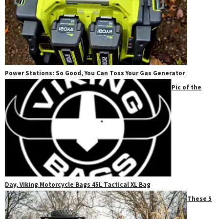
Power Stations: So Good, You Can Toss Your Gas Generator
Pic of the
Day, Viking Motorcycle Bags 45L Tactical XL Bag
These 5