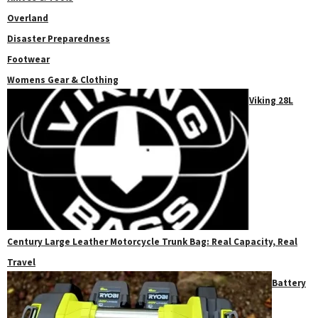
Overland
Disaster Preparedness
Footwear
Womens Gear & Clothing
Viking 28L
Century Large Leather Motorcycle Trunk Bag: Real Capacity, Real
Travel
Battery