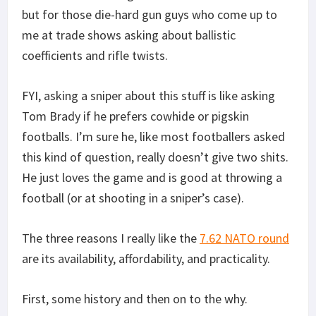
but for those die-hard gun guys who come up to
me at trade shows asking about ballistic
coefficients and rifle twists.
FYI, asking a sniper about this stuff is like asking
Tom Brady if he prefers cowhide or pigskin
footballs. I’m sure he, like most footballers asked
this kind of question, really doesn’t give two shits.
He just loves the game and is good at throwing a
football (or at shooting in a sniper’s case).
The three reasons I really like the
7.62 NATO round
are its availability, affordability, and practicality.
First, some history and then on to the why.