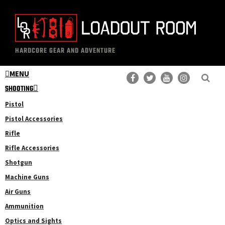
Skip
Skip
to
to
main
primary
The
Professional
content
sidebar
HARDCORE GEAR AND ADVENTURE
Loadout
Gear
Room
MENU
Reviews
SHOOTING
Pistol
Pistol Accessories
Rifle
Rifle Accessories
Shotgun
Machine Guns
Air Guns
Ammunition
Optics and Sights