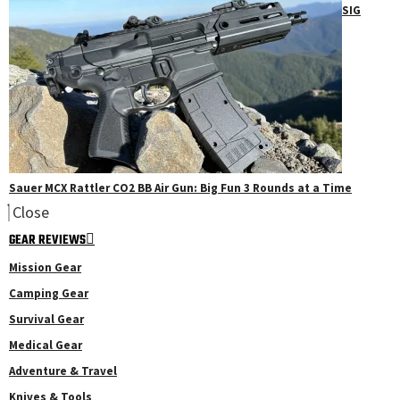
SIG
Sauer MCX Rattler CO2 BB Air Gun: Big Fun 3 Rounds at a Time
Close
GEAR REVIEWS
Mission Gear
Camping Gear
Survival Gear
Medical Gear
Adventure & Travel
Knives & Tools