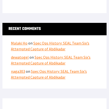
RECENT COMMENTS
Malaki Ho
on
Spec Ops History: SEAL Team Six’s
Attempted Capture of Abdikadar
dewatogel
on
Spec Ops History: SEAL Team Six’s
Attempted Capture of Abdikadar
naga303
on
Spec Ops History: SEAL Team Six’s
Attempted Capture of Abdikadar