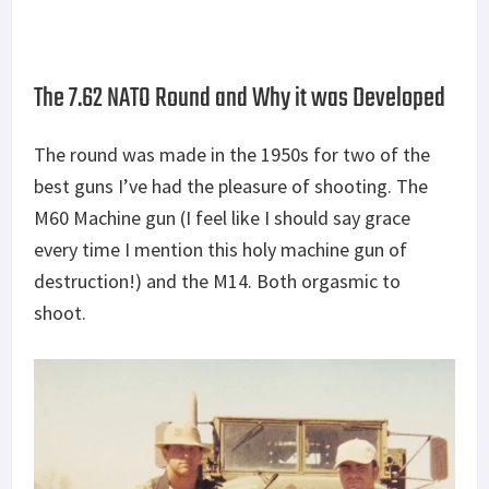
The 7.62 NATO Round and Why it was Developed
The round was made in the 1950s for two of the
best guns I’ve had the pleasure of shooting. The
M60 Machine gun (I feel like I should say grace
every time I mention this holy machine gun of
destruction!) and the M14. Both orgasmic to
shoot.