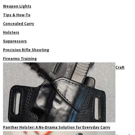
Weapon Lights
Tips & How-To
Concealed Carry
Holsters
Suppressors
Precision Rifle Shooting
Firearms Training
Craft
Panther Holster: A No‑Drama Solution for Everyday Carry