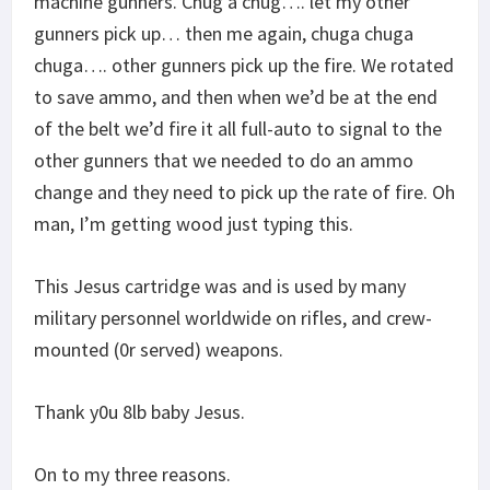
machine gunners. Chug a chug…. let my other
gunners pick up… then me again, chuga chuga
chuga…. other gunners pick up the fire. We rotated
to save ammo, and then when we’d be at the end
of the belt we’d fire it all full-auto to signal to the
other gunners that we needed to do an ammo
change and they need to pick up the rate of fire. Oh
man, I’m getting wood just typing this.
This Jesus cartridge was and is used by many
military personnel worldwide on rifles, and crew-
mounted (0r served) weapons.
Thank y0u 8lb baby Jesus.
On to my three reasons.