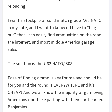
reloading.
I want a stockpile of solid match grade 7.62 NATO
in my safe, and I want to know if I have to “bug
out” that I can easily find ammunition on the road,
the internet, and most middle America garage
sales!
The solution is the 7.62 NATO/.308.
Ease of finding ammo is key for me and should be
for you and the round is EVERYWHERE and it’s
CHEAP! And we all know the majority of gun-loving
Americans don’t like parting with their hard-earned
Benjamins.