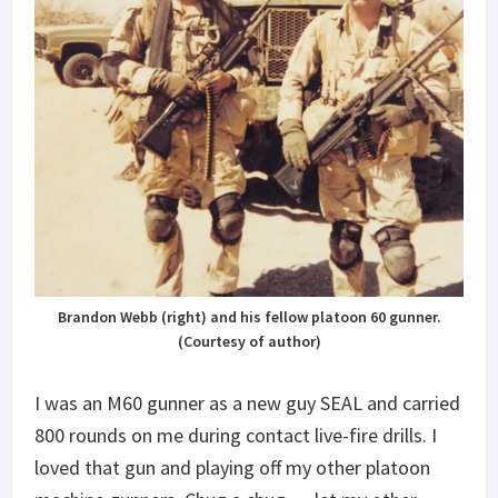
Brandon Webb (right) and his fellow platoon 60 gunner.
(Courtesy of author)
I was an M60 gunner as a new guy SEAL and carried
800 rounds on me during contact live-fire drills. I
loved that gun and playing off my other platoon