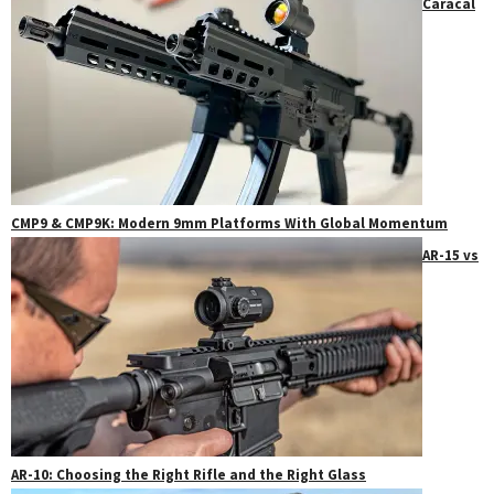
Caracal
CMP9 & CMP9K: Modern 9mm Platforms With Global Momentum
AR-15 vs
AR-10: Choosing the Right Rifle and the Right Glass