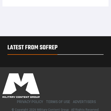
LATEST FROM SOFREP
PRIVACY POLICY
TERMS OF USE
ADVERTISERS
© Copyright 2026
Military Content Group
· All Rights Reserved.