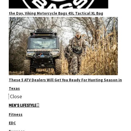
the Day, Viking Motorcycle Bags 45L Tactical XL Bag
These 5 ATV Dealers Will Get You Ready For Hunting Season in
Texas
Close
MEN’S LIFESTYLE
Fitness
EDC