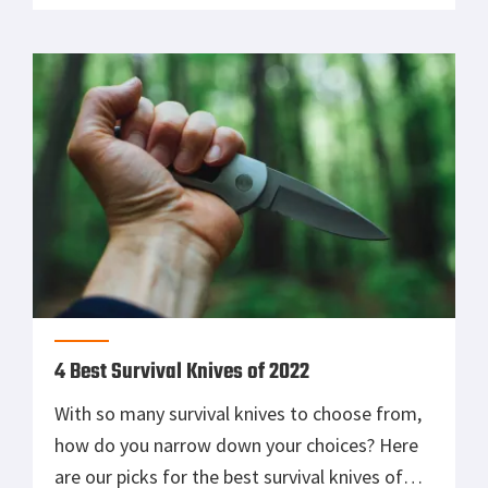
4 Best Survival Knives of 2022
With so many survival knives to choose from,
how do you narrow down your choices? Here
are our picks for the best survival knives of