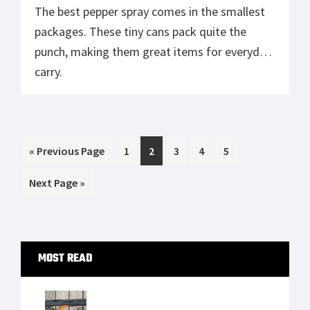
The best pepper spray comes in the smallest
packages. These tiny cans pack quite the
punch, making them great items for everyday
carry.
Go
Page
Page
Page
Page
Page
«
Previous Page
1
2
3
4
5
to
Go
Next Page »
to
Primary
MOST READ
Sidebar