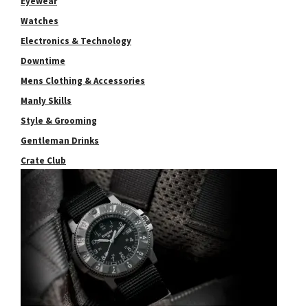
Eyewear
Watches
Electronics & Technology
Downtime
Mens Clothing & Accessories
Manly Skills
Style & Grooming
Gentleman Drinks
Crate Club