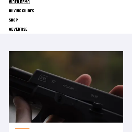
VIDEO DEMO
BUYING GUIDES
SHOP
ADVERTISE