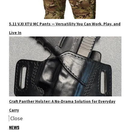
5.11 V.XI XTU MC Pants — Versatility You Can Work, Play, and
Live In
Craft Panther Holster: A No‑Drama Solution for Everyday
Carry
Close
NEWS