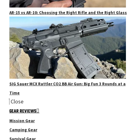
AR-15 vs AR-10: Choosing the Right Rifle and the Right Glass
SIG Sauer MCX Rattler CO2 BB Air Gun: Big Fun 3 Rounds at a
Time
Close
GEAR REVIEWS
Mission Gear
Camping Gear
Survival Gear