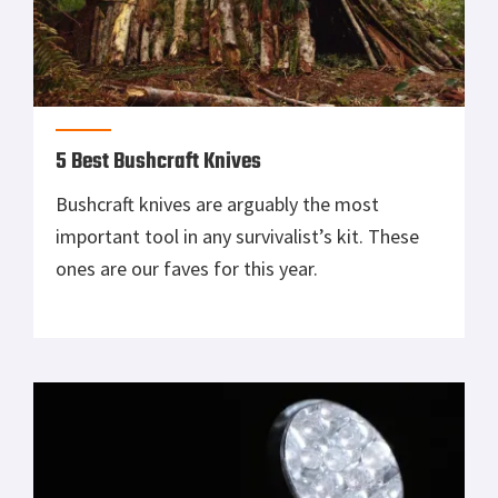
5 Best Bushcraft Knives
Bushcraft knives are arguably the most
important tool in any survivalist’s kit. These
ones are our faves for this year.