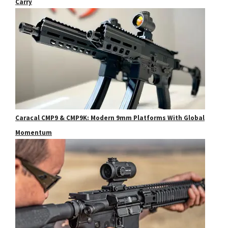
Carry
Caracal CMP9 & CMP9K: Modern 9mm Platforms With Global
Momentum