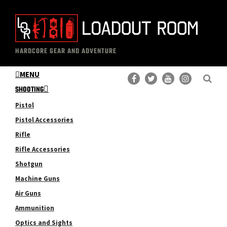
Skip
Skip
to
to
main
primary
The
Professional
content
sidebar
HARDCORE GEAR AND ADVENTURE
Loadout
Gear
Room
MENU
Reviews
SHOOTING
Pistol
Pistol Accessories
Rifle
Rifle Accessories
Shotgun
Machine Guns
Air Guns
Ammunition
Optics and Sights