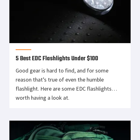
5 Best EDC Flashlights Under $100
Good gear is hard to find, and for some
reason that’s true of even the humble
flashlight. Here are some EDC flashlights
worth having a look at.