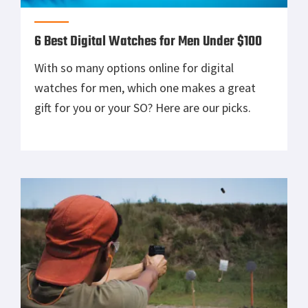
6 Best Digital Watches for Men Under $100
With so many options online for digital
watches for men, which one makes a great
gift for you or your SO? Here are our picks.