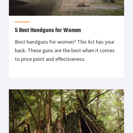
5 Best Handguns for Women
Best handguns for women? This list has your
back. These guns are the best when it comes
to price point and effectiveness.