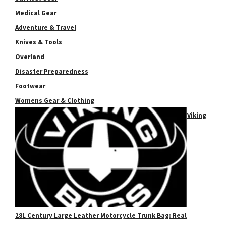
Medical Gear
Adventure & Travel
Knives & Tools
Overland
Disaster Preparedness
Footwear
Womens Gear & Clothing
Viking
28L Century Large Leather Motorcycle Trunk Bag: Real