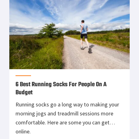
6 Best Running Socks For People On A
Budget
Running socks go a long way to making your
morning jogs and treadmill sessions more
comfortable. Here are some you can get
online.