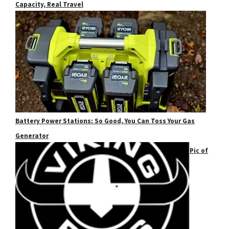
Capacity, Real Travel
Battery Power Stations: So Good, You Can Toss Your Gas
Generator
Pic of