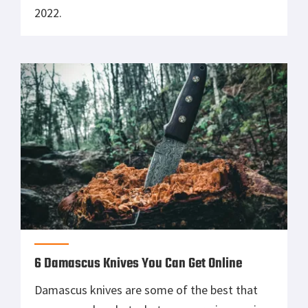
2022.
6 Damascus Knives You Can Get Online
Damascus knives are some of the best that