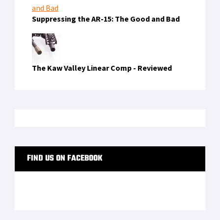
Suppressing the AR-15: The Good and Bad
The Kaw Valley Linear Comp - Reviewed
FIND US ON FACEBOOK