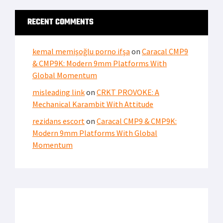
RECENT COMMENTS
kemal memişoğlu porno ifşa
on
Caracal CMP9
& CMP9K: Modern 9mm Platforms With
Global Momentum
misleading link
on
CRKT PROVOKE: A
Mechanical Karambit With Attitude
rezidans escort
on
Caracal CMP9 & CMP9K:
Modern 9mm Platforms With Global
Momentum