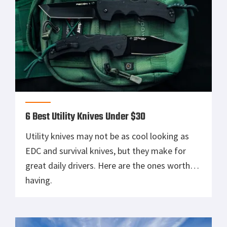
6 Best Utility Knives Under $30
Utility knives may not be as cool looking as
EDC and survival knives, but they make for
great daily drivers. Here are the ones worth
having.