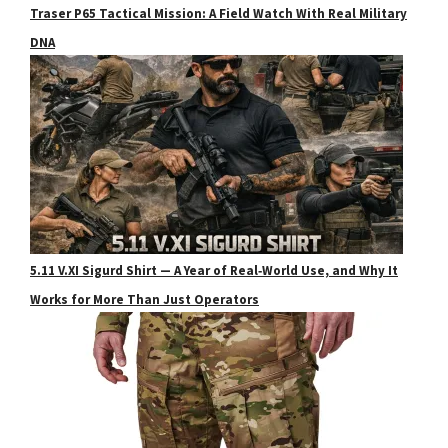
Traser P65 Tactical Mission: A Field Watch With Real Military
DNA
5.11 V.XI Sigurd Shirt — A Year of Real‑World Use, and Why It
Works for More Than Just Operators