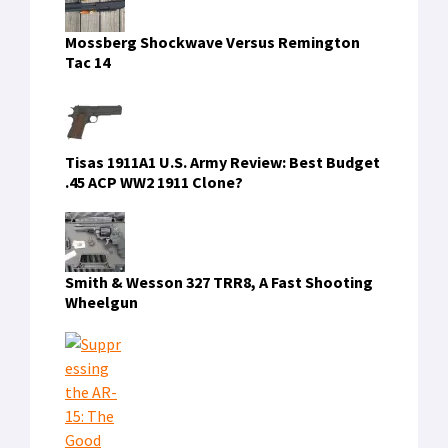
Mossberg Shockwave Versus Remington
Tac 14
Tisas 1911A1 U.S. Army Review: Best Budget
.45 ACP WW2 1911 Clone?
Smith & Wesson 327 TRR8, A Fast Shooting
Wheelgun