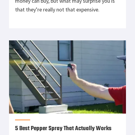
money can buy, but what may surprise you is
that they’re really not that expensive.
5 Best Pepper Spray That Actually Works