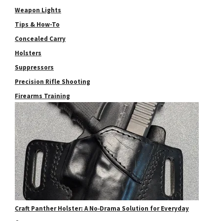
Weapon Lights
Tips & How-To
Concealed Carry
Holsters
Suppressors
Precision Rifle Shooting
Firearms Training
Craft Panther Holster: A No‑Drama Solution for Everyday