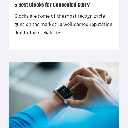
5 Best Glocks for Concealed Carry
Glocks are some of the most recognizable
guns on the market , a well-earned reputation
due to their reliability.