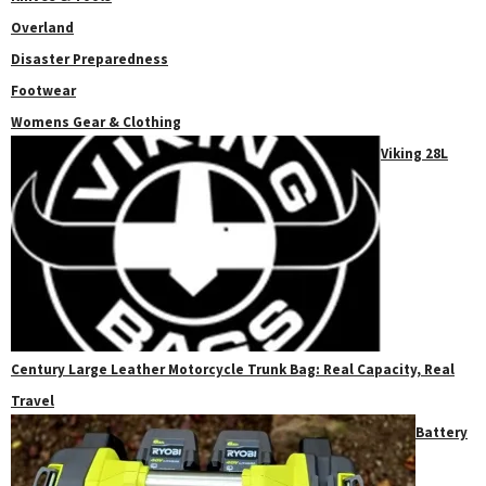
Overland
Disaster Preparedness
Footwear
Womens Gear & Clothing
Viking 28L
Century Large Leather Motorcycle Trunk Bag: Real Capacity, Real
Travel
Battery