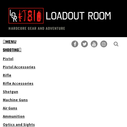
Skip
to
main
The
Professional
content
HARDCORE GEAR AND ADVENTURE
Loadout
Gear
Room
MENU
Reviews
SHOOTING
Pistol
Pistol Accessories
Rifle
Rifle Accessories
Shotgun
Machine Guns
Air Guns
Ammunition
Optics and Sights