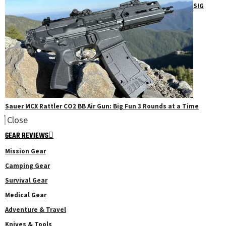
SIG
Sauer MCX Rattler CO2 BB Air Gun: Big Fun 3 Rounds at a Time
Close
GEAR REVIEWS
Mission Gear
Camping Gear
Survival Gear
Medical Gear
Adventure & Travel
Knives & Tools