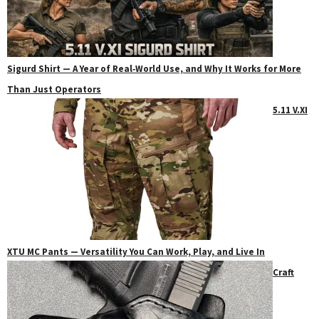
Sigurd Shirt — A Year of Real‑World Use, and Why It Works for More
Than Just Operators
5.11 V.XI
XTU MC Pants — Versatility You Can Work, Play, and Live In
Craft