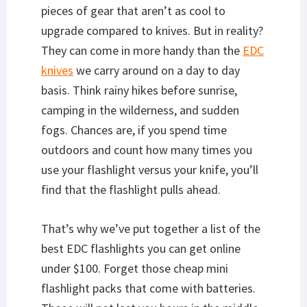
pieces of gear that aren’t as cool to
upgrade compared to knives. But in reality?
They can come in more handy than the
EDC
knives
we carry around on a day to day
basis. Think rainy hikes before sunrise,
camping in the wilderness, and sudden
fogs. Chances are, if you spend time
outdoors and count how many times you
use your flashlight versus your knife, you’ll
find that the flashlight pulls ahead.
That’s why we’ve put together a list of the
best EDC flashlights you can get online
under $100. Forget those cheap mini
flashlight packs that come with batteries.