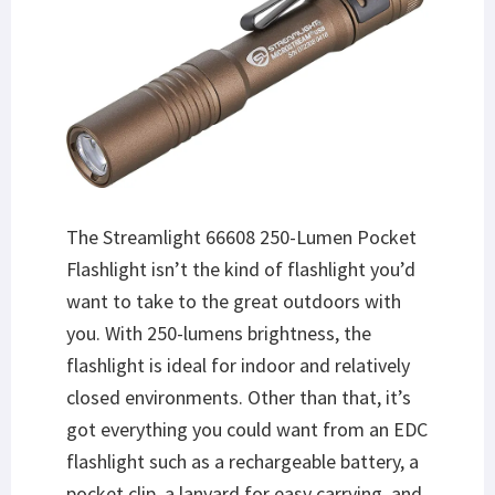
The Streamlight 66608 250-Lumen Pocket
Flashlight isn’t the kind of flashlight you’d
want to take to the great outdoors with
you. With 250-lumens brightness, the
flashlight is ideal for indoor and relatively
closed environments. Other than that, it’s
got everything you could want from an EDC
flashlight such as a rechargeable battery, a
pocket clip, a lanyard for easy carrying, and