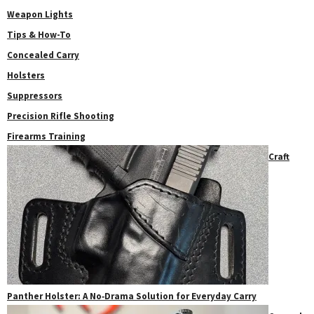
Weapon Lights
Tips & How-To
Concealed Carry
Holsters
Suppressors
Precision Rifle Shooting
Firearms Training
Craft
Panther Holster: A No‑Drama Solution for Everyday Carry