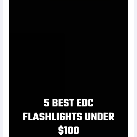
5 BEST EDC
FLASHLIGHTS UNDER
$100