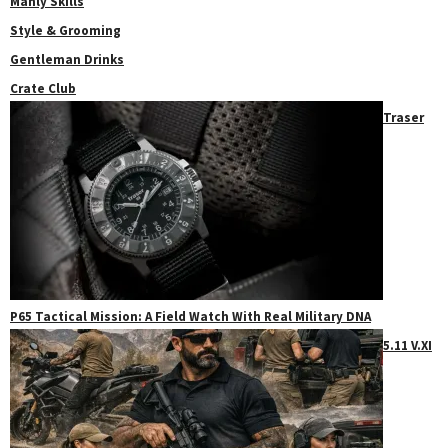
Manly Skills
Style & Grooming
Gentleman Drinks
Crate Club
Traser
P65 Tactical Mission: A Field Watch With Real Military DNA
5.11 V.XI