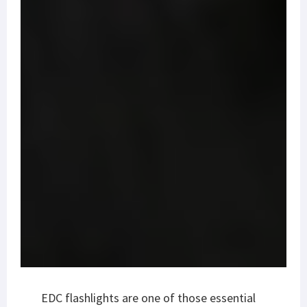
EDC flashlights are one of those essential