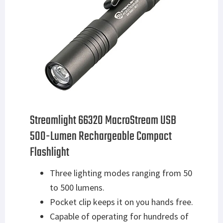
Streamlight 66320 MacroStream USB
500-Lumen Rechargeable Compact
Flashlight
Three lighting modes ranging from 50
to 500 lumens.
Pocket clip keeps it on you hands free.
Capable of operating for hundreds of