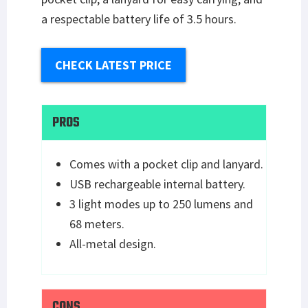
a respectable battery life of 3.5 hours.
CHECK LATEST PRICE
PROS
Comes with a pocket clip and lanyard.
USB rechargeable internal battery.
3 light modes up to 250 lumens and
68 meters.
All-metal design.
CONS