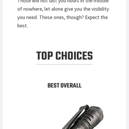
Those will not last you hours in the middle
of nowhere, let alone give you the visibility
you need. These ones, though? Expect the
best.
TOP CHOICES
BEST OVERALL