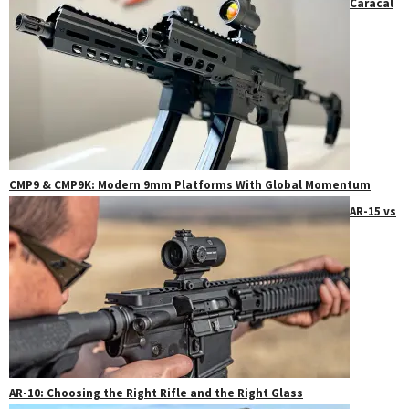
Caracal
CMP9 & CMP9K: Modern 9mm Platforms With Global Momentum
AR-15 vs
AR-10: Choosing the Right Rifle and the Right Glass