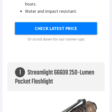
hours.
Water and impact resistant.
CHECK LATEST PRICE
Or scroll down for our runner-ups
1
Streamlight 66608 250-Lumen
Pocket Flashlight