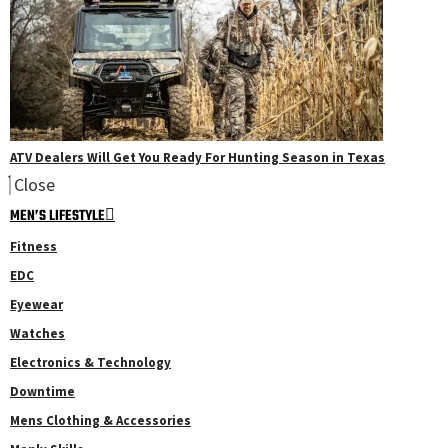
ATV Dealers Will Get You Ready For Hunting Season in Texas
Close
MEN’S LIFESTYLE
Fitness
EDC
Eyewear
Watches
Electronics & Technology
Downtime
Mens Clothing & Accessories