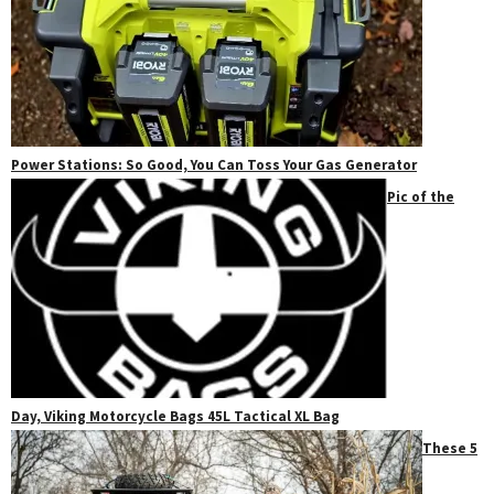
Power Stations: So Good, You Can Toss Your Gas Generator
Pic of the
Day, Viking Motorcycle Bags 45L Tactical XL Bag
These 5