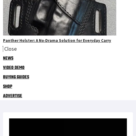
Panther Holster: A No‑Drama Solution for Everyday Carry
Close
NEWS
VIDEO DEMO
BUYING GUIDES
SHOP
ADVERTISE