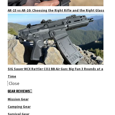
AR-15 vs AR-10: Choosing the Right Rifle and the Right Glass
SIG Sauer MCX Rattler CO2 BB Air Gun: Big Fun 3 Rounds at a
Time
Close
GEAR REVIEWS
Mission Gear
Camping Gear
Survival Gear