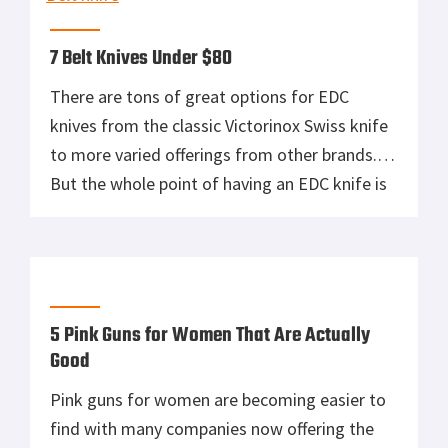
7 Belt Knives Under $80
There are tons of great options for EDC
knives from the classic Victorinox Swiss knife
to more varied offerings from other brands.
But the whole point of having an EDC knife is
rendered moot if you often forget to bring it
with you. That’s where belt knives come in.
These knives are portable daily gear […]
5 Pink Guns for Women That Are Actually
Good
Pink guns for women are becoming easier to
find with many companies now offering the