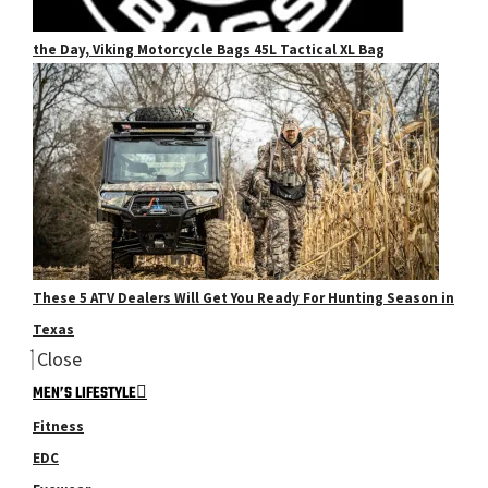
the Day, Viking Motorcycle Bags 45L Tactical XL Bag
These 5 ATV Dealers Will Get You Ready For Hunting Season in
Texas
Close
MEN’S LIFESTYLE
Fitness
EDC