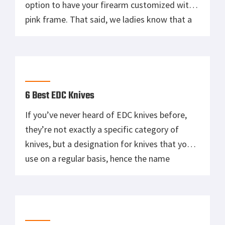
option to have your firearm customized with a
pink frame. That said, we ladies know that a
lot of products marketed to women as “pink
= for women” have a tendency to be bad
because aesthetics were prioritized over
functionality. […]
6 Best EDC Knives
If you’ve never heard of EDC knives before,
they’re not exactly a specific category of
knives, but a designation for knives that you
use on a regular basis, hence the name
“everyday carry”. This means that your EDC
knife should fit your lifestyle and day-to-day
tasks. Additionally, your EDC knife should be
one that fits […]