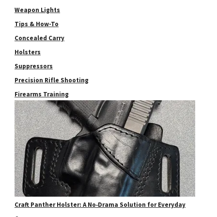
Weapon Lights
Tips & How-To
Concealed Carry
Holsters
Suppressors
Precision Rifle Shooting
Firearms Training
Craft Panther Holster: A No‑Drama Solution for Everyday