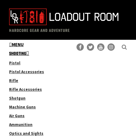
Skip
Skip
to
to
main
primary
The
Professional
content
sidebar
HARDCORE GEAR AND ADVENTURE
Loadout
Gear
Room
MENU
Reviews
SHOOTING
Pistol
Pistol Accessories
Rifle
Rifle Accessories
Shotgun
Machine Guns
Air Guns
Ammunition
Optics and Sights