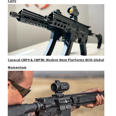
Carry
Caracal CMP9 & CMP9K: Modern 9mm Platforms With Global
Momentum