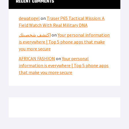
RECENT COMMENTS
dewatogel
on
Traser P65 Tactical Mission: A
Field Watch With Real Military DNA
اكتشف شخصيتك
on
Your personal information
is everywhere | Top 5 phone apps that make
you more secure
AFRICAN FASHION
on
Your personal
information is everywhere | Top 5 phone apps
that make you more secure