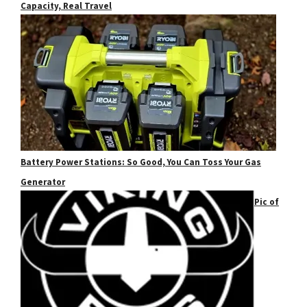
Capacity, Real Travel
Battery Power Stations: So Good, You Can Toss Your Gas
Generator
Pic of