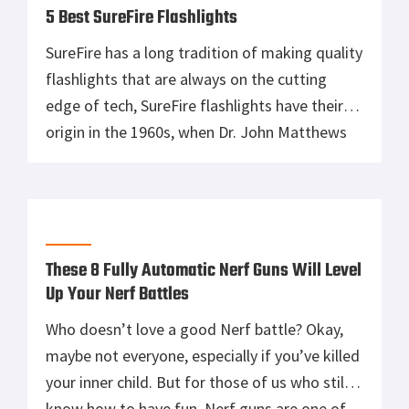
5 Best SureFire Flashlights
SureFire has a long tradition of making quality
flashlights that are always on the cutting
edge of tech, SureFire flashlights have their
origin in the 1960s, when Dr. John Matthews
first founded the Newport Corporation for
applying laser research to industrial uses. He
later resigned from Newport Corp and found
Laser Products which was later […]
These 8 Fully Automatic Nerf Guns Will Level
Up Your Nerf Battles
Who doesn’t love a good Nerf battle? Okay,
maybe not everyone, especially if you’ve killed
your inner child. But for those of us who still
know how to have fun, Nerf guns are one of