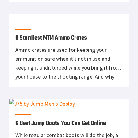
and other small containers isn’t the most
ideal for storage. That doesn’t mean it can’t
work, just that it makes it harder to organize
your […]
6 Sturdiest MTM Ammo Crates
Ammo crates are used for keeping your
ammunition safe when it’s not in use and
keeping it undisturbed while you bring it from
your house to the shooting range. And why
wouldn’t you use one? Not only is it
bothersome to just carry a bunch of loose
bullets, but it’s not exactly the safest way […]
6 Best Jump Boots You Can Get Online
While regular combat boots will do the job, a