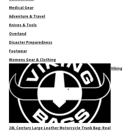
Medical Gear
Adventure & Travel
Knives & Tools
Overland
Disaster Preparedness
Footwear
Womens Gear & Clothing
Viking
28L Century Large Leather Motorcycle Trunk Bag: Real