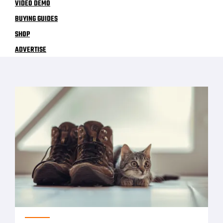
VIDEO DEMO
BUYING GUIDES
SHOP
ADVERTISE