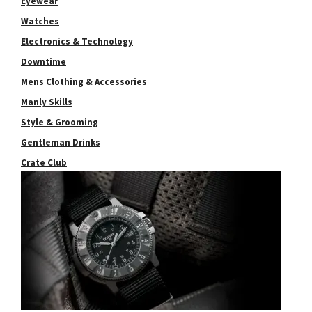
Eyewear
Watches
Electronics & Technology
Downtime
Mens Clothing & Accessories
Manly Skills
Style & Grooming
Gentleman Drinks
Crate Club