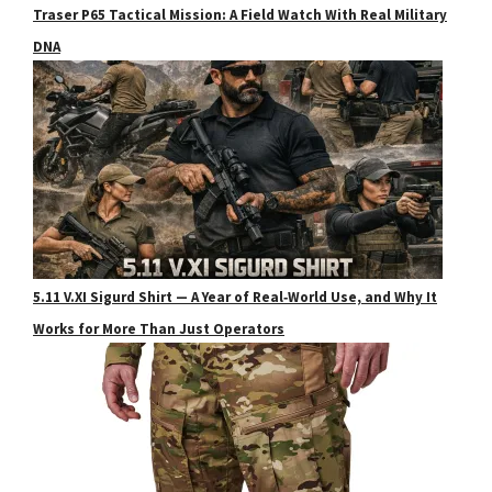
Traser P65 Tactical Mission: A Field Watch With Real Military
DNA
5.11 V.XI Sigurd Shirt — A Year of Real‑World Use, and Why It
Works for More Than Just Operators