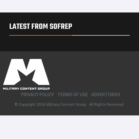
LATEST FROM SOFREP
PRIVACY POLICY
TERMS OF USE
ADVERTISERS
© Copyright 2026
Military Content Group
· All Rights Reserved.