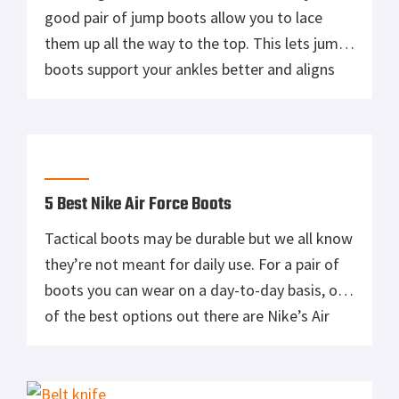
good pair of jump boots allow you to lace
them up all the way to the top. This lets jump
boots support your ankles better and aligns
your feet within the shoe, making it more
comfortable in the long run. And sure, it
certainly doesn’t hurt […]
5 Best Nike Air Force Boots
Tactical boots may be durable but we all know
they’re not meant for daily use. For a pair of
boots you can wear on a day-to-day basis, one
of the best options out there are Nike’s Air
Force boots. The first Air Force One shoes
were created in 1982 and were designed by
Bruce Kilgore. […]