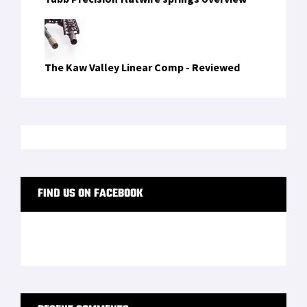
The Kaw Valley Linear Comp - Reviewed
FIND US ON FACEBOOK