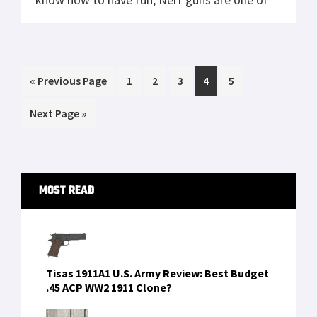
the top nostalgic toys that remind us of
summer breaks spent wreaking havoc with
the other neighborhood kids. If you […]
Go
Page
Page
Page
Page
Page
«
Previous Page
1
2
3
4
5
to
Go
Next Page »
to
Primary
MOST READ
Sidebar
Tisas 1911A1 U.S. Army Review: Best Budget
.45 ACP WW2 1911 Clone?