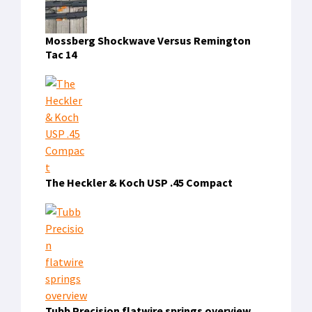
Mossberg Shockwave Versus Remington
Tac 14
The Heckler & Koch USP .45 Compact
Tubb Precision flatwire springs overview