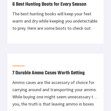
6 Best Hunting Boots for Every Season
The best hunting books will keep your feet
warm and dry while keeping you undetectable
to prey. Here are some boots to check out.
7 Durable Ammo Cases Worth Getting
Ammo cases are the accessory of choice for
carrying around and transporting your ammo.
While buying one might seem unnecessary to
you, the truth is that leaving ammo in boxes