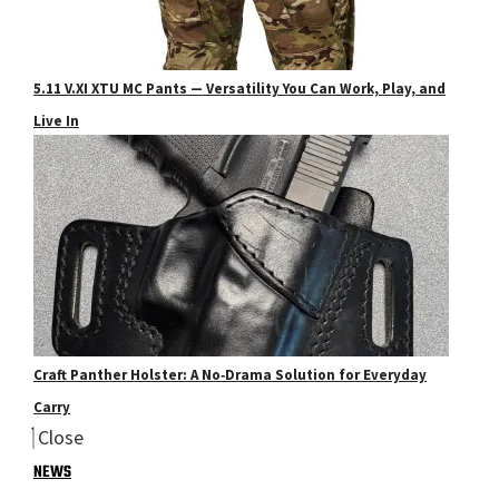
5.11 V.XI XTU MC Pants — Versatility You Can Work, Play, and
Live In
Craft Panther Holster: A No‑Drama Solution for Everyday
Carry
Close
NEWS