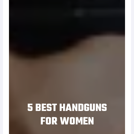
5 BEST HANDGUNS
FOR WOMEN