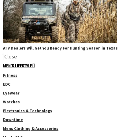
ATV Dealers Will Get You Ready For Hunting Season in Texas
Close
MEN’S LIFESTYLE
Fitness
EDC
Eyewear
Watches
Electronics & Technology
Downtime
Mens Clothing & Accessories