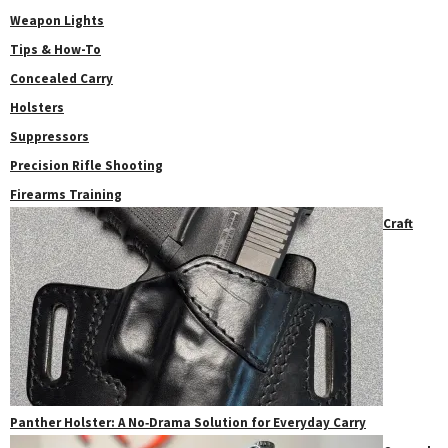
Weapon Lights
Tips & How-To
Concealed Carry
Holsters
Suppressors
Precision Rifle Shooting
Firearms Training
Craft
Panther Holster: A No‑Drama Solution for Everyday Carry