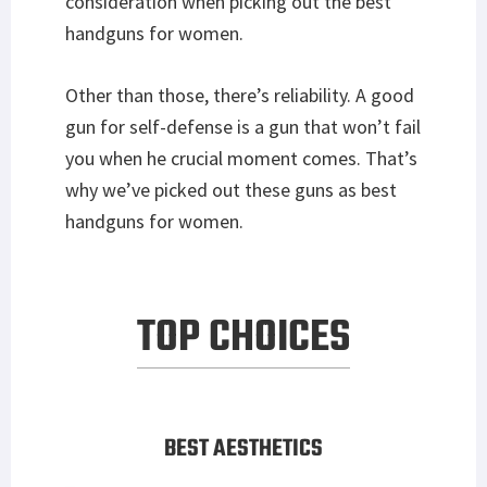
consideration when picking out the best
handguns for women.
Other than those, there’s reliability. A good
gun for self-defense is a gun that won’t fail
you when he crucial moment comes. That’s
why we’ve picked out these guns as best
handguns for women.
TOP CHOICES
BEST AESTHETICS