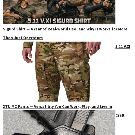
Sigurd Shirt — A Year of Real‑World Use, and Why It Works for More
Than Just Operators
5.11 V.XI
XTU MC Pants — Versatility You Can Work, Play, and Live In
Craft