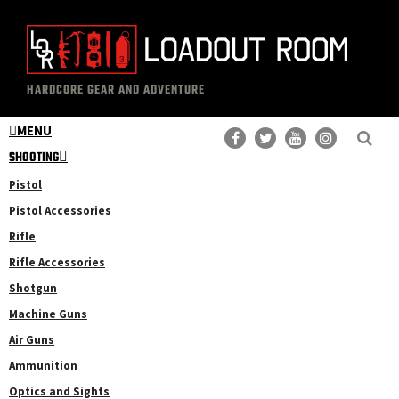
Skip
to
main
The
Professional
content
HARDCORE GEAR AND ADVENTURE
Loadout
Gear
Room
MENU
Reviews
SHOOTING
Pistol
Pistol Accessories
Rifle
Rifle Accessories
Shotgun
Machine Guns
Air Guns
Ammunition
Optics and Sights