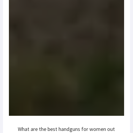
What are the best handguns for women out