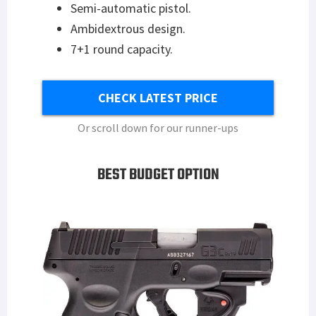
Semi-automatic pistol.
Ambidextrous design.
7+1 round capacity.
CHECK LATEST PRICE
Or scroll down for our runner-ups
BEST BUDGET OPTION