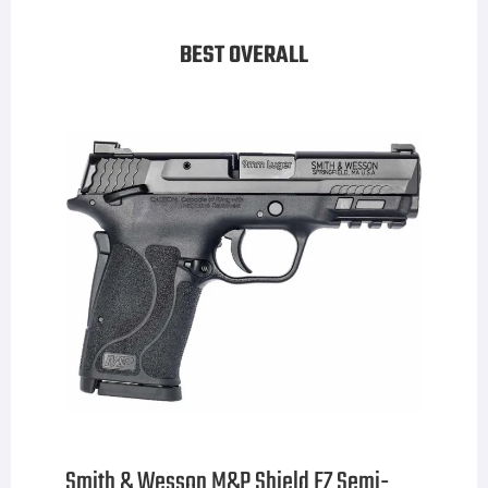
BEST OVERALL
Smith & Wesson M&P Shield EZ Semi-