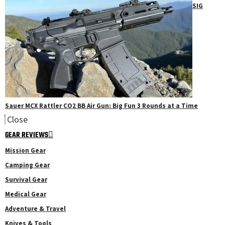
SIG
Sauer MCX Rattler CO2 BB Air Gun: Big Fun 3 Rounds at a Time
Close
GEAR REVIEWS
Mission Gear
Camping Gear
Survival Gear
Medical Gear
Adventure & Travel
Knives & Tools