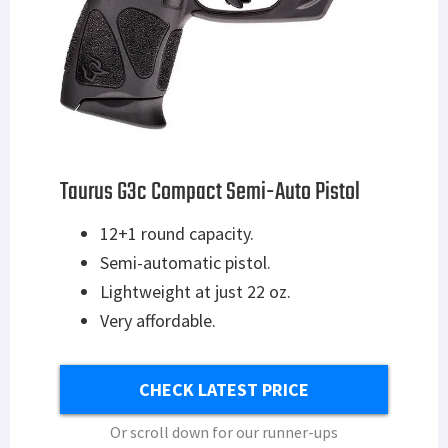
Taurus G3c Compact Semi-Auto Pistol
12+1 round capacity.
Semi-automatic pistol.
Lightweight at just 22 oz.
Very affordable.
CHECK LATEST PRICE
Or scroll down for our runner-ups