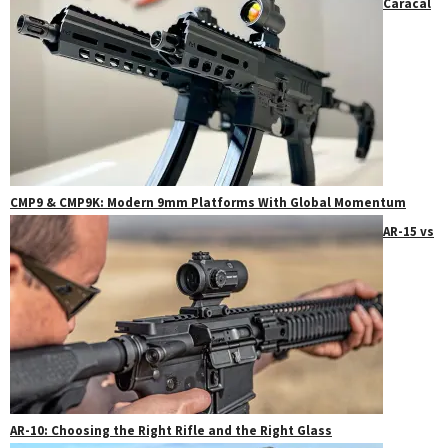
Caracal
CMP9 & CMP9K: Modern 9mm Platforms With Global Momentum
AR-15 vs
AR-10: Choosing the Right Rifle and the Right Glass