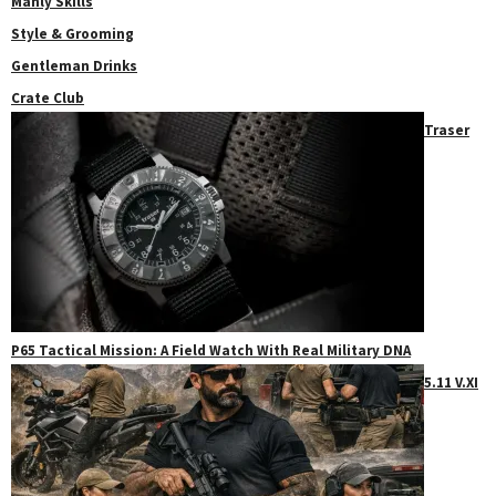
Manly Skills
Style & Grooming
Gentleman Drinks
Crate Club
Traser
P65 Tactical Mission: A Field Watch With Real Military DNA
5.11 V.XI