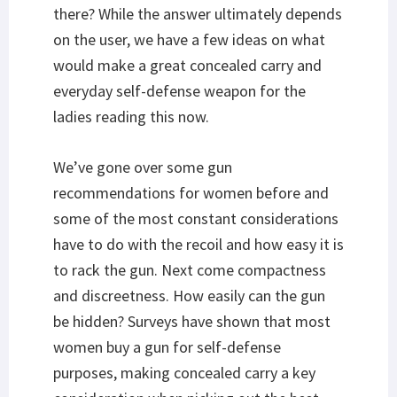
there? While the answer ultimately depends
on the user, we have a few ideas on what
would make a great concealed carry and
everyday self-defense weapon for the
ladies reading this now.
We’ve gone over some gun
recommendations for women before and
some of the most constant considerations
have to do with the recoil and how easy it is
to rack the gun. Next come compactness
and discreetness. How easily can the gun
be hidden? Surveys have shown that most
women buy a gun for self-defense
purposes, making concealed carry a key