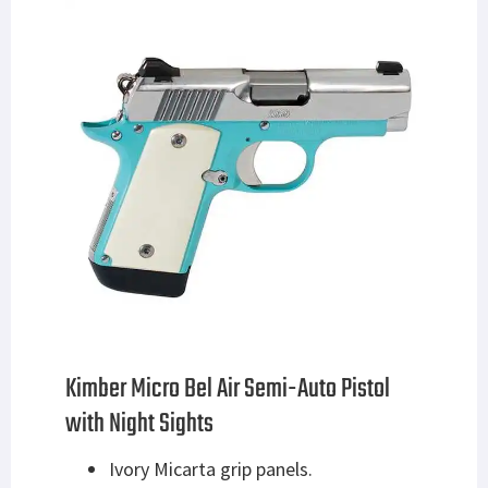
Kimber Micro Bel Air Semi-Auto Pistol
with Night Sights
Ivory Micarta grip panels.