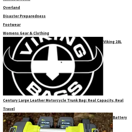
Overland
Disaster Preparedness
Footwear
Womens Gear & Clothing
Viking 28L
Century Large Leather Motorcycle Trunk Bag: Real Capacity, Real
Travel
Battery