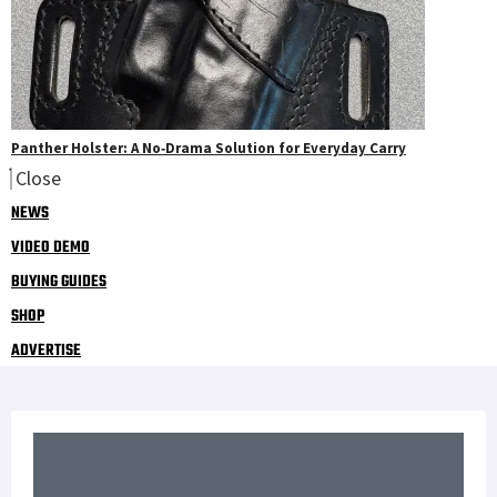
Panther Holster: A No‑Drama Solution for Everyday Carry
Close
NEWS
VIDEO DEMO
BUYING GUIDES
SHOP
ADVERTISE