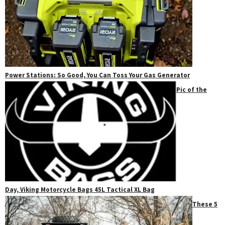
Power Stations: So Good, You Can Toss Your Gas Generator
Pic of the
Day, Viking Motorcycle Bags 45L Tactical XL Bag
These 5