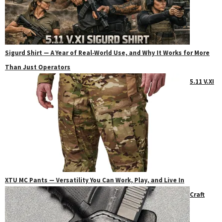
Sigurd Shirt — A Year of Real‑World Use, and Why It Works for More
Than Just Operators
5.11 V.XI
XTU MC Pants — Versatility You Can Work, Play, and Live In
Craft