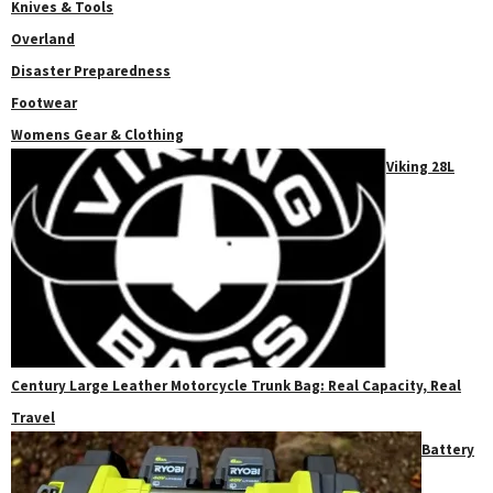
Knives & Tools
Overland
Disaster Preparedness
Footwear
Womens Gear & Clothing
Viking 28L
Century Large Leather Motorcycle Trunk Bag: Real Capacity, Real
Travel
Battery