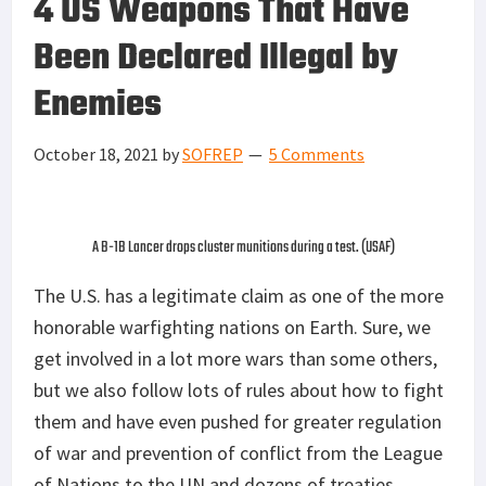
4 US Weapons That Have
Been Declared Illegal by
Enemies
October 18, 2021
by
SOFREP
5 Comments
A B-1B Lancer drops cluster munitions during a test. (USAF)
The U.S. has a legitimate claim as one of the more
honorable warfighting nations on Earth. Sure, we
get involved in a lot more wars than some others,
but we also follow lots of rules about how to fight
them and have even pushed for greater regulation
of war and prevention of conflict from the League
of Nations to the UN and dozens of treaties