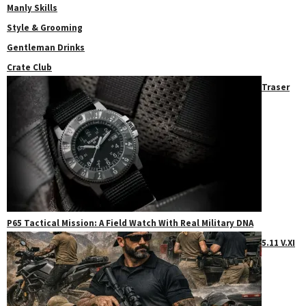
Manly Skills
Style & Grooming
Gentleman Drinks
Crate Club
Traser
P65 Tactical Mission: A Field Watch With Real Military DNA
5.11 V.XI