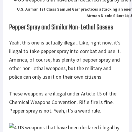
U.S. Airman 1st Class Samuel Garr practices attacking an enem
Airman Nicole Sikorski/
Pepper Spray and Similar Non-Lethal Gasses
Yeah, this one is actually illegal. Like, right now, it’s
illegal to take pepper spray into combat and use it.
America, of course, has plenty of pepper spray and
other non-lethal weapons, but the military and
police can only use it on their own citizens.
These weapons are illegal under Article I.5 of the
Chemical Weapons Convention. Rifle fire is fine.
Pepper spray is not. Yeah, it’s a weird rule.