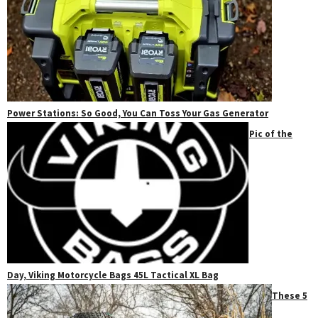
Power Stations: So Good, You Can Toss Your Gas Generator
Pic of the
Day, Viking Motorcycle Bags 45L Tactical XL Bag
These 5