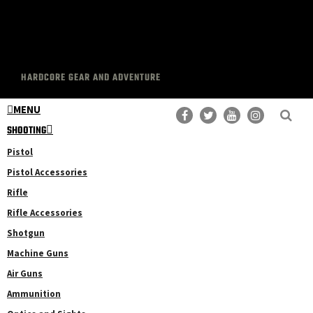
HARDCORE GEAR AND ADVENTURE
MENU
SHOOTING
Pistol
Pistol Accessories
Rifle
Rifle Accessories
Shotgun
Machine Guns
Air Guns
Ammunition