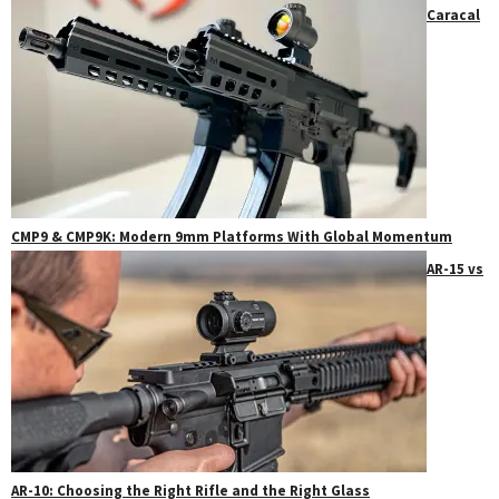
Caracal
CMP9 & CMP9K: Modern 9mm Platforms With Global Momentum
AR-15 vs
AR-10: Choosing the Right Rifle and the Right Glass