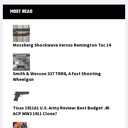
Primary
MOST READ
Sidebar
Mossberg Shockwave Versus Remington Tac 14
Smith & Wesson 327 TRR8, A Fast Shooting
Wheelgun
Tisas 1911A1 U.S. Army Review: Best Budget .45
ACP WW2 1911 Clone?