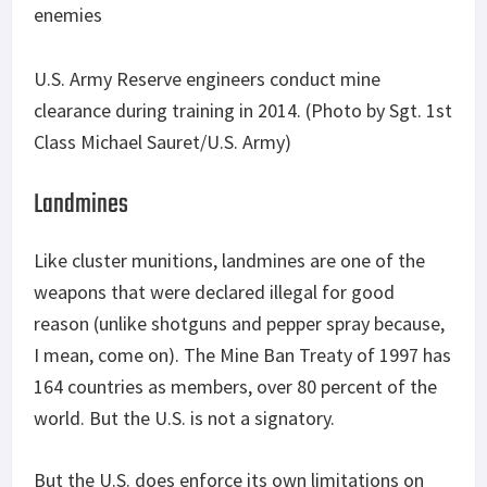
U.S. Army Reserve engineers conduct mine
clearance during training in 2014. (Photo by Sgt. 1st
Class Michael Sauret/U.S. Army)
Landmines
Like cluster munitions, landmines are one of the
weapons that were declared illegal for good
reason (unlike shotguns and pepper spray because,
I mean, come on). The Mine Ban Treaty of 1997 has
164 countries as members, over 80 percent of the
world. But the U.S. is not a signatory.
But the U.S. does enforce its own limitations on