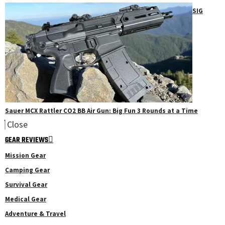
SIG
Sauer MCX Rattler CO2 BB Air Gun: Big Fun 3 Rounds at a Time
Close
GEAR REVIEWS
Mission Gear
Camping Gear
Survival Gear
Medical Gear
Adventure & Travel