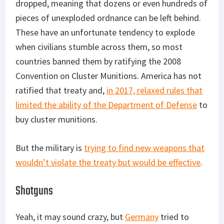
dropped, meaning that dozens or even hundreds of
pieces of unexploded ordnance can be left behind.
These have an unfortunate tendency to explode
when civilians stumble across them, so most
countries banned them by ratifying the 2008
Convention on Cluster Munitions. America has not
ratified that treaty and,
in 2017, relaxed rules that
limited the ability of the Department of Defense
to
buy cluster munitions.
But the military is
trying to find new weapons that
wouldn’t violate the treaty but would be effective
.
Shotguns
Yeah, it may sound crazy, but
Germany
tried to