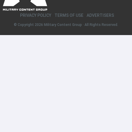
PRIVACY POLICY
TERMS OF USE
ADVERTISERS
© Copyright 2026
Military Content Group
· All Rights Reserved.