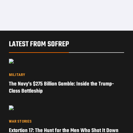
LATEST FROM SOFREP
MILITARY
The Navy’s $275 Billion Gamble: Inside the Trump-
Class Battleship
WAR STORIES
Extortion 17: The Hunt for the Men Who Shot It Down