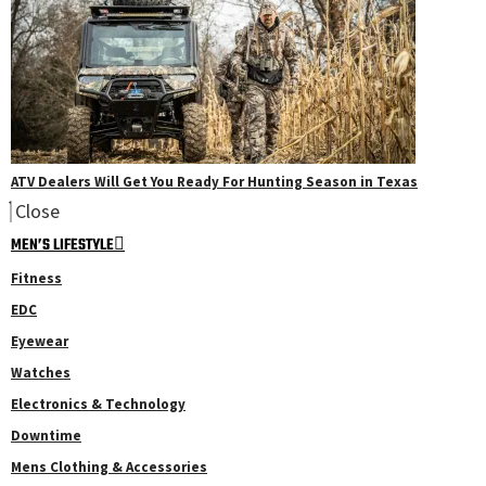
ATV Dealers Will Get You Ready For Hunting Season in Texas
Close
MEN’S LIFESTYLE
Fitness
EDC
Eyewear
Watches
Electronics & Technology
Downtime
Mens Clothing & Accessories