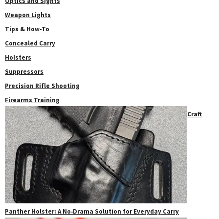
Optics and Sights
Weapon Lights
Tips & How-To
Concealed Carry
Holsters
Suppressors
Precision Rifle Shooting
Firearms Training
Craft
Panther Holster: A No‑Drama Solution for Everyday Carry