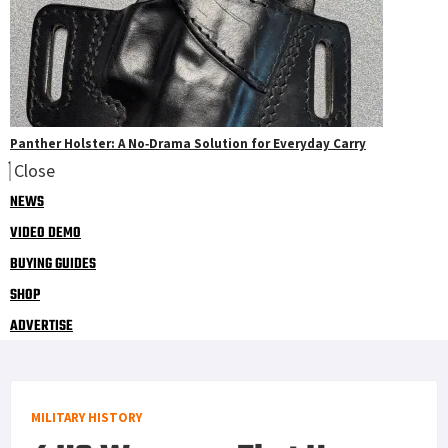
Panther Holster: A No‑Drama Solution for Everyday Carry
Close
NEWS
VIDEO DEMO
BUYING GUIDES
SHOP
ADVERTISE
MILITARY HISTORY