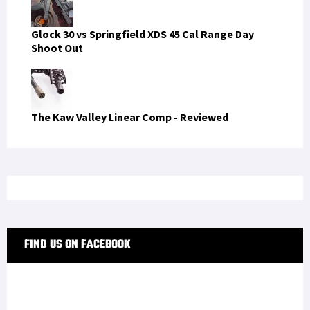
Glock 30 vs Springfield XDS 45 Cal Range Day
Shoot Out
The Kaw Valley Linear Comp - Reviewed
FIND US ON FACEBOOK