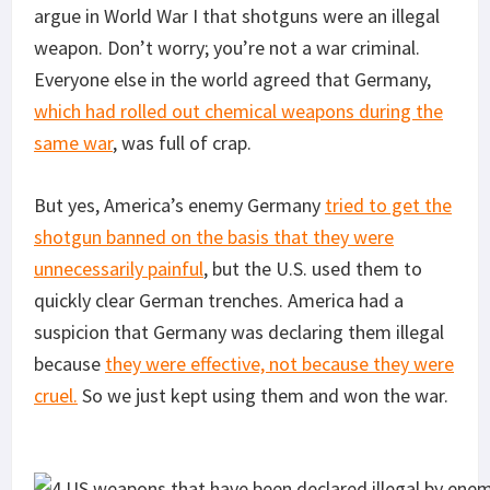
argue in World War I that shotguns were an illegal
weapon. Don’t worry; you’re not a war criminal.
Everyone else in the world agreed that Germany,
which had rolled out chemical weapons during the
same war
, was full of crap.
But yes, America’s enemy Germany
tried to get the
shotgun banned on the basis that they were
unnecessarily painful
, but the U.S. used them to
quickly clear German trenches. America had a
suspicion that Germany was declaring them illegal
because
they were effective, not because they were
cruel.
So we just kept using them and won the war.