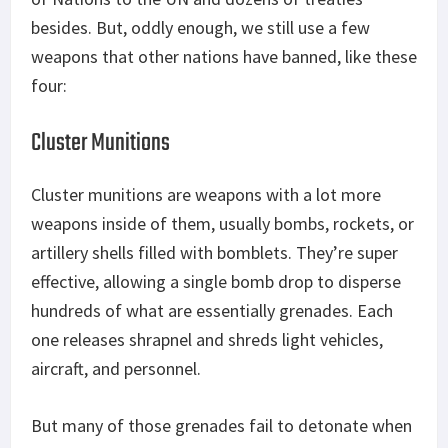
besides. But, oddly enough, we still use a few
weapons that other nations have banned, like these
four:
Cluster Munitions
Cluster munitions are weapons with a lot more
weapons inside of them, usually bombs, rockets, or
artillery shells filled with bomblets. They’re super
effective, allowing a single bomb drop to disperse
hundreds of what are essentially grenades. Each
one releases shrapnel and shreds light vehicles,
aircraft, and personnel.
But many of those grenades fail to detonate when