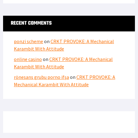
RECENT COMMENTS
ponzi scheme
on
CRKT PROVOKE: A Mechanical
Karambit With Attitude
online casino
on
CRKT PROVOKE: A Mechanical
Karambit With Attitude
rönesans grubu porno ifşa
on
CRKT PROVOKE: A
Mechanical Karambit With Attitude