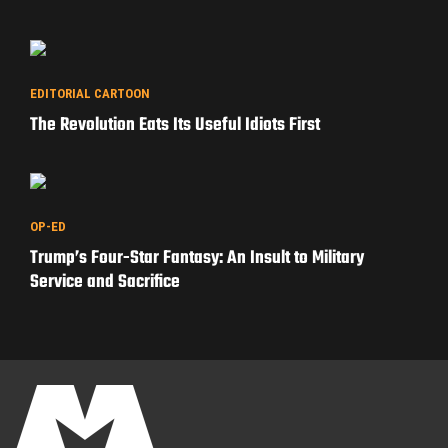
EDITORIAL CARTOON
The Revolution Eats Its Useful Idiots First
OP-ED
Trump’s Four-Star Fantasy: An Insult to Military
Service and Sacrifice