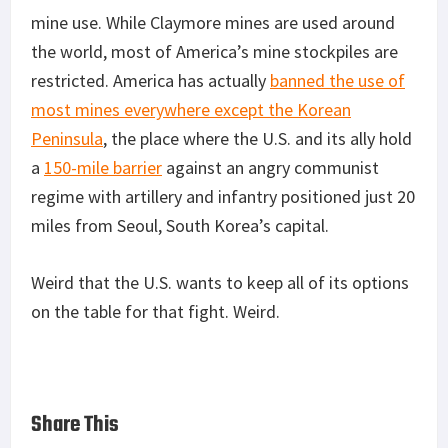
mine use. While Claymore mines are used around
the world, most of America’s mine stockpiles are
restricted. America has actually
banned the use of
most mines everywhere except the Korean
Peninsula
, the place where the U.S. and its ally hold
a
150-mile barrier
against an angry communist
regime with artillery and infantry positioned just 20
miles from Seoul, South Korea’s capital.
Weird that the U.S. wants to keep all of its options
on the table for that fight. Weird.
Share This