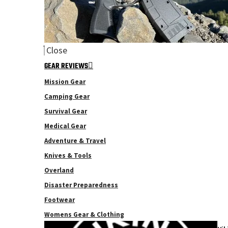
Close
GEAR REVIEWS
Mission Gear
Camping Gear
Survival Gear
Medical Gear
Adventure & Travel
Knives & Tools
Overland
Disaster Preparedness
Footwear
Womens Gear & Clothing