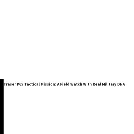
Traser P65 Tactical Mission: A Field Watch With Real Military DNA