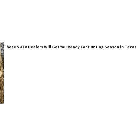
These 5 ATV Dealers Will Get You Ready For Hunting Season in Texas