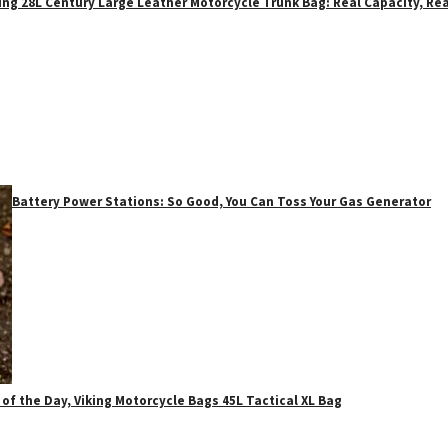
ing 28L Century Large Leather Motorcycle Trunk Bag: Real Capacity, Rea
Battery Power Stations: So Good, You Can Toss Your Gas Generator
 of the Day, Viking Motorcycle Bags 45L Tactical XL Bag