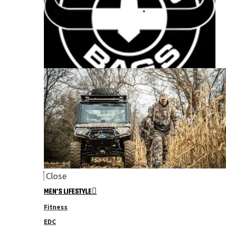
Close
MEN’S LIFESTYLE
Fitness
EDC