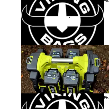
Vik
Pic