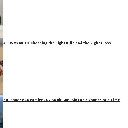
AR-15 vs AR-10: Choosing the Right Rifle and the Right Glass
SIG Sauer MCX Rattler CO2 BB Air Gun: Big Fun 3 Rounds at a Time