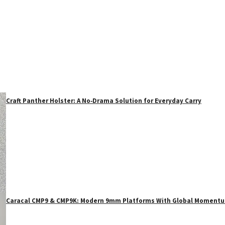
Craft Panther Holster: A No‑Drama Solution for Everyday Carry
Caracal CMP9 & CMP9K: Modern 9mm Platforms With Global Moment