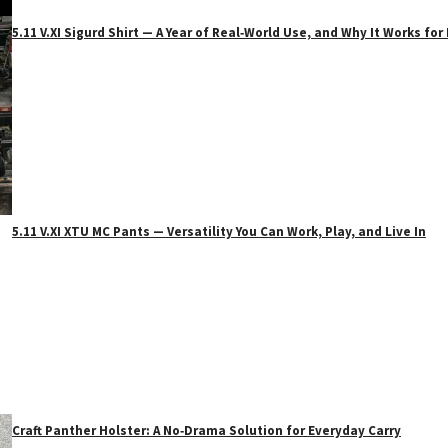
5.11 V.XI Sigurd Shirt — A Year of Real‑World Use, and Why It Works f
5.11 V.XI XTU MC Pants — Versatility You Can Work, Play, and Live In
Craft Panther Holster: A No‑Drama Solution for Everyday Carry