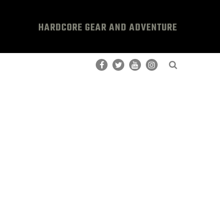
HARDCORE GEAR AND ADVENTURE