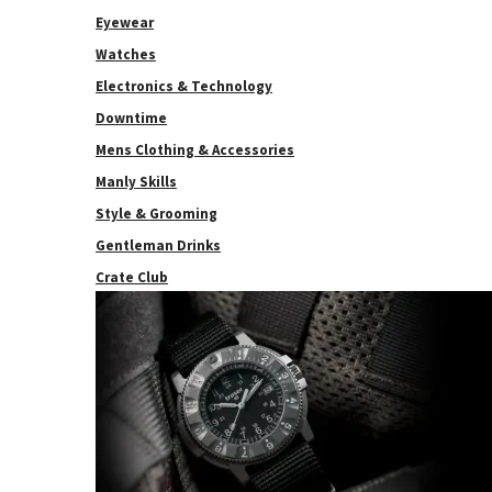
Eyewear
Watches
Electronics & Technology
Downtime
Mens Clothing & Accessories
Manly Skills
Style & Grooming
Gentleman Drinks
Crate Club