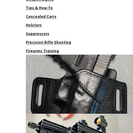
Tips & How-To
Concealed Carry
Holsters
Suppressors
Precision Rifle Shooting
Firearms Training