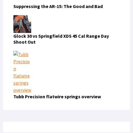
Suppressing the AR-15: The Good and Bad
Glock 30 vs Springfield XDS 45 Cal Range Day
Shoot Out
Tubb Precision flatwire springs overview