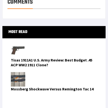
COMMENTS
Primary
MOST READ
Sidebar
Tisas 1911A1 U.S. Army Review: Best Budget .45
ACP WW2 1911 Clone?
Mossberg Shockwave Versus Remington Tac 14