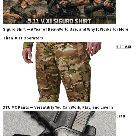
Sigurd Shirt — A Year of Real‑World Use, and Why It Works for More
Than Just Operators
5.11 V.XI
XTU MC Pants — Versatility You Can Work, Play, and Live In
Craft