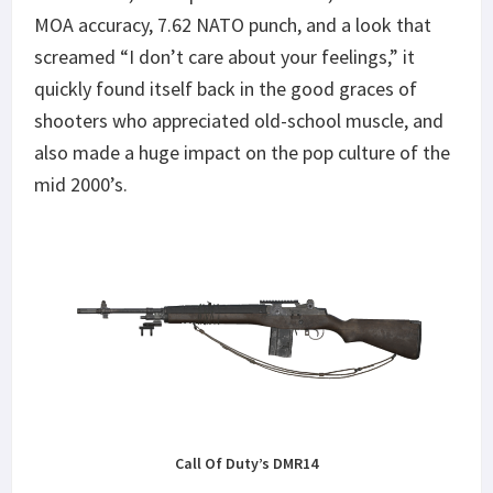
MOA accuracy, 7.62 NATO punch, and a look that
screamed “I don’t care about your feelings,” it
quickly found itself back in the good graces of
shooters who appreciated old-school muscle, and
also made a huge impact on the pop culture of the
mid 2000’s.
Call Of Duty’s DMR14