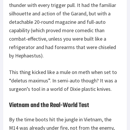
thunder with every trigger pull. It had the familiar
silhouette and action of the Garand, but with a
detachable 20-round magazine and full-auto
capability (which proved more comedic than
combat-effective, unless you were built like a
refrigerator and had forearms that were chiseled
by Hephaestus).
This thing kicked like a mule on meth when set to
“deletus maximus”. In semi-auto though? It was a
surgeon’s tool in a world of Dixie plastic knives.
Vietnam and the Real-World Test
By the time boots hit the jungle in Vietnam, the
M14 was already under fire, not from the enemy,