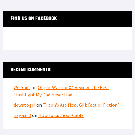
FIND US ON FACEBOOK
RECENT COMMENTS
7555bdt
on
Olight Warrior X4 Review: The Best
Flashlight My Dad Never Had
dewatogel
on
Triton’s Artificial Gill: Fact or Fiction?
naga303
on
How to Cut Your Cable