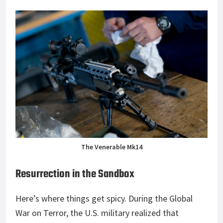
The Venerable Mk14
Resurrection in the Sandbox
Here’s where things get spicy. During the Global
War on Terror, the U.S. military realized that