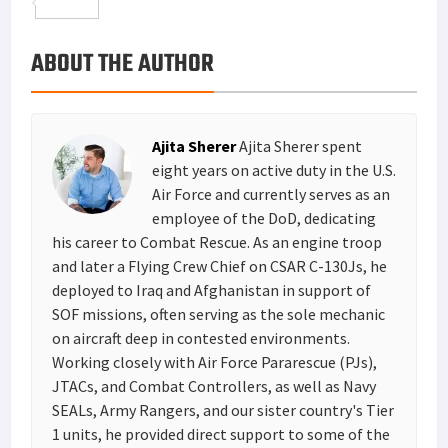
o
t
t
n
m
S
o
e
e
k
a
h
ABOUT THE AUTHOR
k
r
r
e
i
a
e
d
l
r
s
I
e
Ajita Sherer
Ajita Sherer spent
t
n
eight years on active duty in the U.S.
Air Force and currently serves as an
employee of the DoD, dedicating
his career to Combat Rescue. As an engine troop
and later a Flying Crew Chief on CSAR C-130Js, he
deployed to Iraq and Afghanistan in support of
SOF missions, often serving as the sole mechanic
on aircraft deep in contested environments.
Working closely with Air Force Pararescue (PJs),
JTACs, and Combat Controllers, as well as Navy
SEALs, Army Rangers, and our sister country's Tier
1 units, he provided direct support to some of the