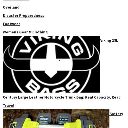
Overland
Disaster Preparedness
Footwear
Womens Gear & Clothing
Viking 28L
Century Large Leather Motorcycle Trunk Bag: Real Capacity, Real
Travel
Battery