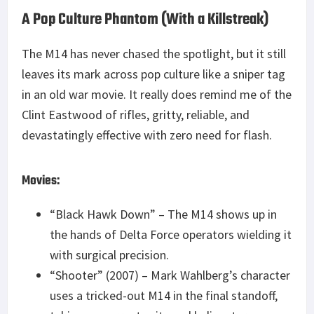
A Pop Culture Phantom (With a Killstreak)
The M14 has never chased the spotlight, but it still
leaves its mark across pop culture like a sniper tag
in an old war movie. It really does remind me of the
Clint Eastwood of rifles, gritty, reliable, and
devastatingly effective with zero need for flash.
Movies:
“Black Hawk Down” – The M14 shows up in
the hands of Delta Force operators wielding it
with surgical precision.
“Shooter” (2007) – Mark Wahlberg’s character
uses a tricked-out M14 in the final standoff,