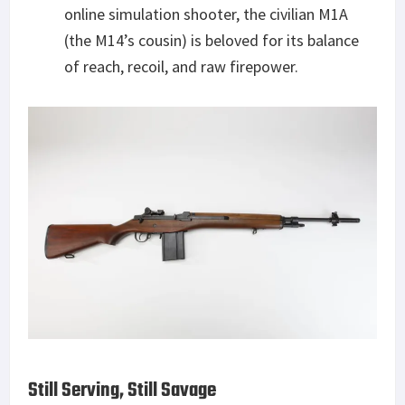
online simulation shooter, the civilian M1A
(the M14’s cousin) is beloved for its balance
of reach, recoil, and raw firepower.
Still Serving, Still Savage