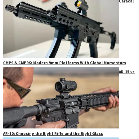
Caracal
CMP9 & CMP9K: Modern 9mm Platforms With Global Momentum
AR-15 vs
AR-10: Choosing the Right Rifle and the Right Glass