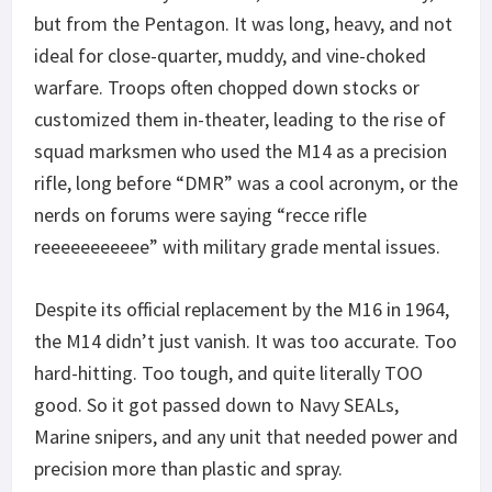
but from the Pentagon. It was long, heavy, and not
ideal for close-quarter, muddy, and vine-choked
warfare. Troops often chopped down stocks or
customized them in-theater, leading to the rise of
squad marksmen who used the M14 as a precision
rifle, long before “DMR” was a cool acronym, or the
nerds on forums were saying “recce rifle
reeeeeeeeeee” with military grade mental issues.
Despite its official replacement by the M16 in 1964,
the M14 didn’t just vanish. It was too accurate. Too
hard-hitting. Too tough, and quite literally TOO
good. So it got passed down to Navy SEALs,
Marine snipers, and any unit that needed power and
precision more than plastic and spray.