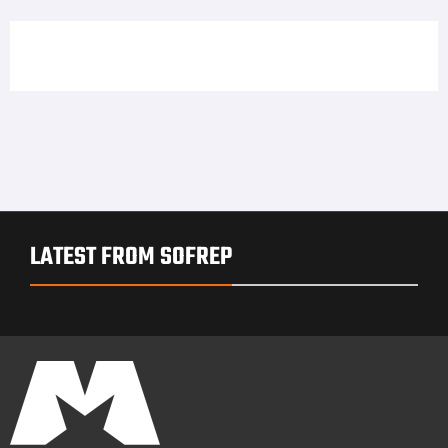
LATEST FROM SOFREP