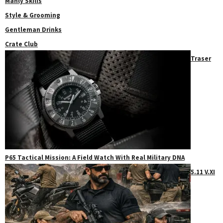
Manly Skills
Style & Grooming
Gentleman Drinks
Crate Club
Traser
P65 Tactical Mission: A Field Watch With Real Military DNA
5.11 V.XI