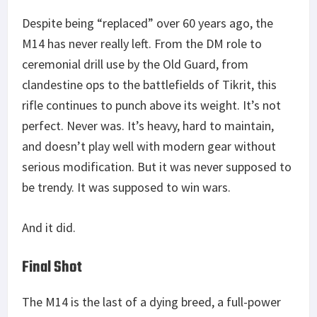
Despite being “replaced” over 60 years ago, the
M14 has never really left. From the DM role to
ceremonial drill use by the Old Guard, from
clandestine ops to the battlefields of Tikrit, this
rifle continues to punch above its weight. It’s not
perfect. Never was. It’s heavy, hard to maintain,
and doesn’t play well with modern gear without
serious modification. But it was never supposed to
be trendy. It was supposed to win wars.
And it did.
Final Shot
The M14 is the last of a dying breed, a full-power