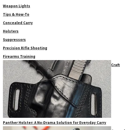
Weapon Lights
Tips & How-To
Concealed Carry
Holsters
Suppressors
Precision Rifle Shooting
Firearms Training
Craft
Panther Holster: A No‑Drama Solution for Everyday Carry