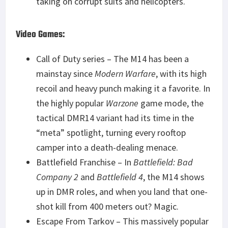
taking on corrupt suits and helicopters.
Video Games:
Call of Duty series – The M14 has been a
mainstay since
Modern Warfare
, with its high
recoil and heavy punch making it a favorite. In
the highly popular
Warzone
game mode, the
tactical DMR14 variant had its time in the
“meta” spotlight, turning every rooftop
camper into a death-dealing menace.
Battlefield Franchise – In
Battlefield: Bad
Company 2
and
Battlefield 4
, the M14 shows
up in DMR roles, and when you land that one-
shot kill from 400 meters out? Magic.
Escape From Tarkov – This massively popular