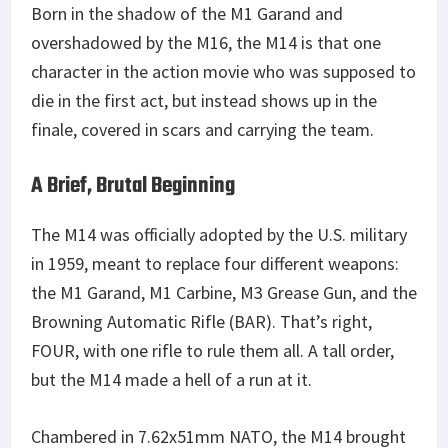
Born in the shadow of the M1 Garand and
overshadowed by the M16, the M14 is that one
character in the action movie who was supposed to
die in the first act, but instead shows up in the
finale, covered in scars and carrying the team.
A Brief, Brutal Beginning
The M14 was officially adopted by the U.S. military
in 1959, meant to replace four different weapons:
the M1 Garand, M1 Carbine, M3 Grease Gun, and the
Browning Automatic Rifle (BAR). That’s right,
FOUR, with one rifle to rule them all. A tall order,
but the M14 made a hell of a run at it.
Chambered in 7.62x51mm NATO, the M14 brought