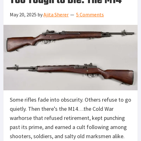
Too Tough to Die: The M14
May 20, 2025
by
Ajita Sherer
5 Comments
Some rifles fade into obscurity. Others refuse to go
quietly. Then there’s the M14…the Cold War
warhorse that refused retirement, kept punching
past its prime, and earned a cult following among
shooters, soldiers, and salty old marksmen alike.