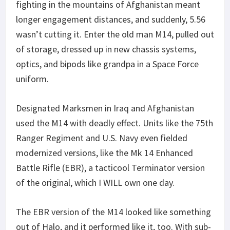
fighting in the mountains of Afghanistan meant
longer engagement distances, and suddenly, 5.56
wasn’t cutting it. Enter the old man M14, pulled out
of storage, dressed up in new chassis systems,
optics, and bipods like grandpa in a Space Force
uniform.
Designated Marksmen in Iraq and Afghanistan
used the M14 with deadly effect. Units like the 75th
Ranger Regiment and U.S. Navy even fielded
modernized versions, like the Mk 14 Enhanced
Battle Rifle (EBR), a tacticool Terminator version
of the original, which I WILL own one day.
The EBR version of the M14 looked like something
out of Halo, and it performed like it, too. With sub-