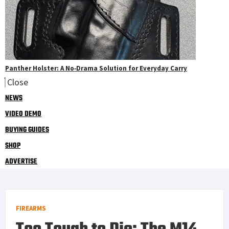
Panther Holster: A No‑Drama Solution for Everyday Carry
Close
NEWS
VIDEO DEMO
BUYING GUIDES
SHOP
ADVERTISE
FIREARMS