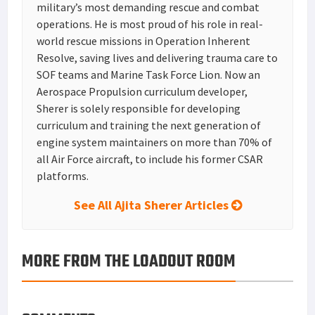
military’s most demanding rescue and combat
operations. He is most proud of his role in real-
world rescue missions in Operation Inherent
Resolve, saving lives and delivering trauma care to
SOF teams and Marine Task Force Lion. Now an
Aerospace Propulsion curriculum developer,
Sherer is solely responsible for developing
curriculum and training the next generation of
engine system maintainers on more than 70% of
all Air Force aircraft, to include his former CSAR
platforms.
See All Ajita Sherer Articles
MORE FROM THE LOADOUT ROOM