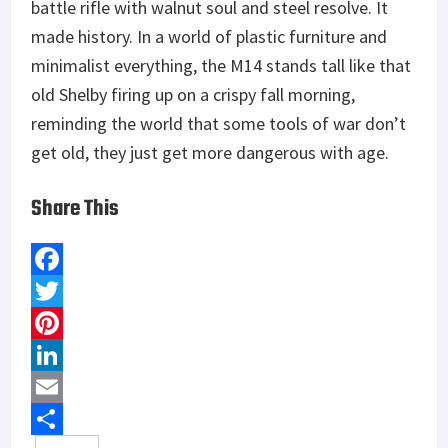
battle rifle with walnut soul and steel resolve. It
made history. In a world of plastic furniture and
minimalist everything, the M14 stands tall like that
old Shelby firing up on a crispy fall morning,
reminding the world that some tools of war don’t
get old, they just get more dangerous with age.
Share This
F
a
T
c
w
P
e
i
i
L
b
t
n
i
E