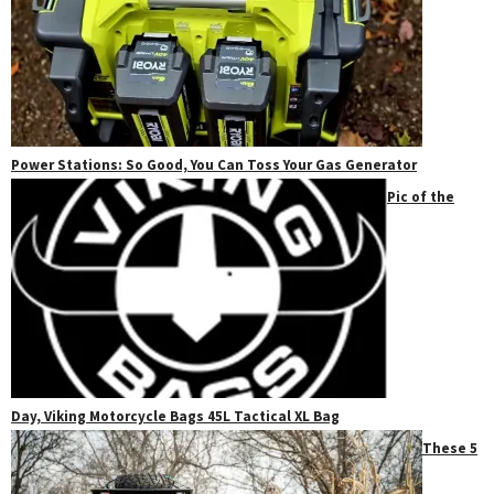
Power Stations: So Good, You Can Toss Your Gas Generator
Pic of the
Day, Viking Motorcycle Bags 45L Tactical XL Bag
These 5