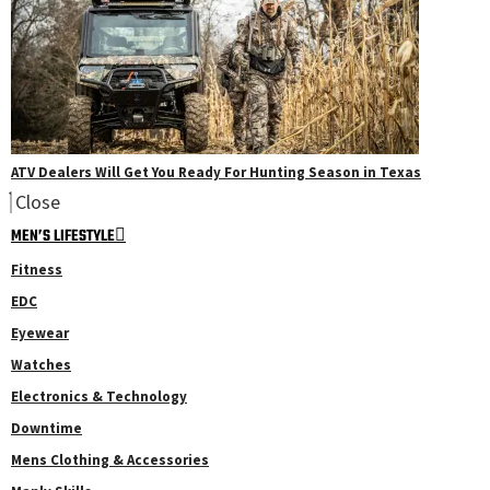
ATV Dealers Will Get You Ready For Hunting Season in Texas
Close
MEN’S LIFESTYLE
Fitness
EDC
Eyewear
Watches
Electronics & Technology
Downtime
Mens Clothing & Accessories