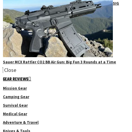
SIG
Sauer MCX Rattler CO2 BB Air Gun: Big Fun 3 Rounds at a Time
Close
GEAR REVIEWS
Mission Gear
Camping Gear
Survival Gear
Medical Gear
Adventure & Travel
Knives & Tools