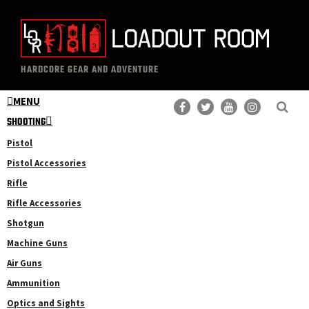
Skip
Skip
to
to
main
primary
The
Professional
content
sidebar
HARDCORE GEAR AND ADVENTURE
Loadout
Gear
Room
MENU
Reviews
SHOOTING
Pistol
Pistol Accessories
Rifle
Rifle Accessories
Shotgun
Machine Guns
Air Guns
Ammunition
Optics and Sights