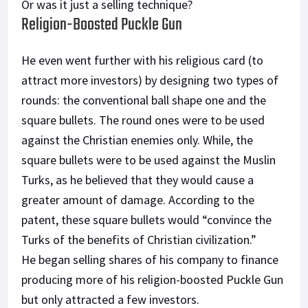
Or was it just a selling technique?
Religion-Boosted Puckle Gun
He even went further with his religious card (to
attract more investors) by designing two types of
rounds: the conventional ball shape one and the
square bullets. The round ones were to be used
against the Christian enemies only. While, the
square bullets were to be used against the Muslin
Turks, as he believed that they would cause a
greater amount of damage. According to the
patent, these square bullets would “convince the
Turks of the benefits of Christian civilization.”
He began selling shares of his company to finance
producing more of his religion-boosted Puckle Gun
but only attracted a few investors.