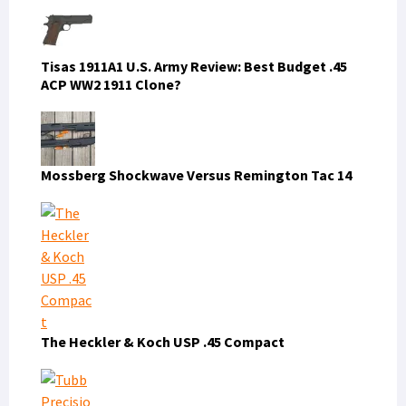
Tisas 1911A1 U.S. Army Review: Best Budget .45
ACP WW2 1911 Clone?
Mossberg Shockwave Versus Remington Tac 14
The Heckler & Koch USP .45 Compact