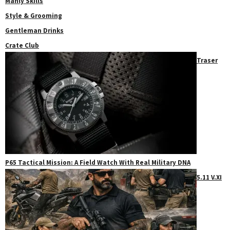
Manly Skills
Style & Grooming
Gentleman Drinks
Crate Club
Traser
P65 Tactical Mission: A Field Watch With Real Military DNA
5.11 V.XI