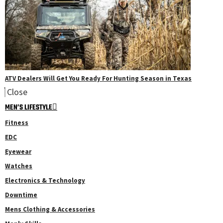
ATV Dealers Will Get You Ready For Hunting Season in Texas
Close
MEN’S LIFESTYLE
Fitness
EDC
Eyewear
Watches
Electronics & Technology
Downtime
Mens Clothing & Accessories