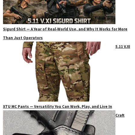
Sigurd Shirt — A Year of Real‑World Use, and Why It Works for More
Than Just Operators
5.11 V.XI
XTU MC Pants — Versatility You Can Work, Play, and Live In
Craft