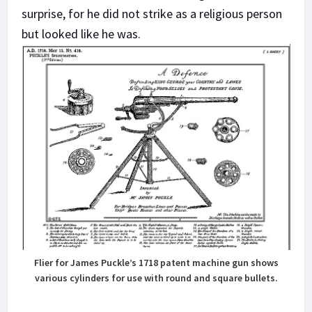
surprise, for he did not strike as a religious person
but looked like he was.
Flier for James Puckle’s 1718 patent machine gun shows
various cylinders for use with round and square bullets.