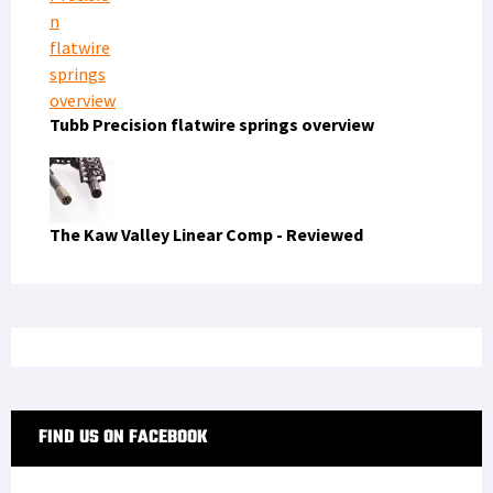
Tubb Precision flatwire springs overview
The Kaw Valley Linear Comp - Reviewed
FIND US ON FACEBOOK