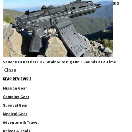
SIG
Sauer MCX Rattler CO2 BB Air Gun: Big Fun 3 Rounds at a Time
Close
GEAR REVIEWS
Mission Gear
Camping Gear
Survival Gear
Medical Gear
Adventure & Travel
Knives & Tools