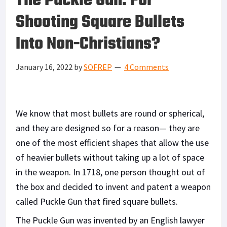
The Puckle Gun: For
Shooting Square Bullets
Into Non-Christians?
January 16, 2022
by
SOFREP
4 Comments
We know that most bullets are round or spherical,
and they are designed so for a reason— they are
one of the most efficient shapes that allow the use
of heavier bullets without taking up a lot of space
in the weapon. In 1718, one person thought out of
the box and decided to invent and patent a weapon
called Puckle Gun that fired square bullets.
The Puckle Gun was invented by an English lawyer