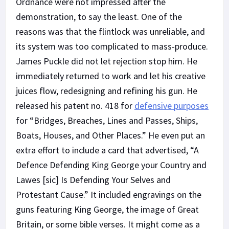
Ordnance were not impressed after the
demonstration, to say the least. One of the
reasons was that the flintlock was unreliable, and
its system was too complicated to mass-produce.
James Puckle did not let rejection stop him. He
immediately returned to work and let his creative
juices flow, redesigning and refining his gun. He
released his patent no. 418 for
defensive purposes
for “Bridges, Breaches, Lines and Passes, Ships,
Boats, Houses, and Other Places.” He even put an
extra effort to include a card that advertised, “A
Defence Defending King George your Country and
Lawes [sic] Is Defending Your Selves and
Protestant Cause.” It included engravings on the
guns featuring King George, the image of Great
Britain, or some bible verses. It might come as a