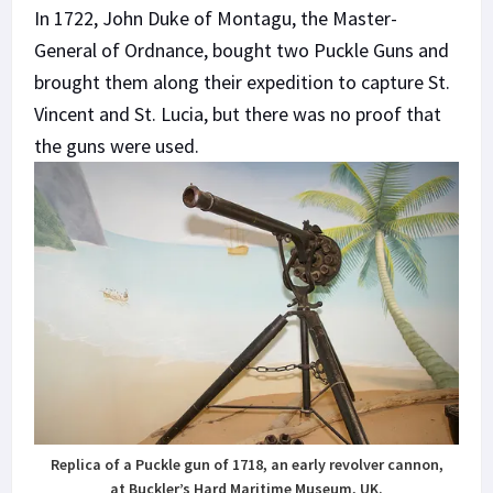
In 1722, John Duke of Montagu, the Master-
General of Ordnance, bought two Puckle Guns and
brought them along their expedition to capture St.
Vincent and St. Lucia, but there was no proof that
the guns were used.
Replica of a Puckle gun of 1718, an early revolver cannon,
at Buckler’s Hard Maritime Museum, UK.