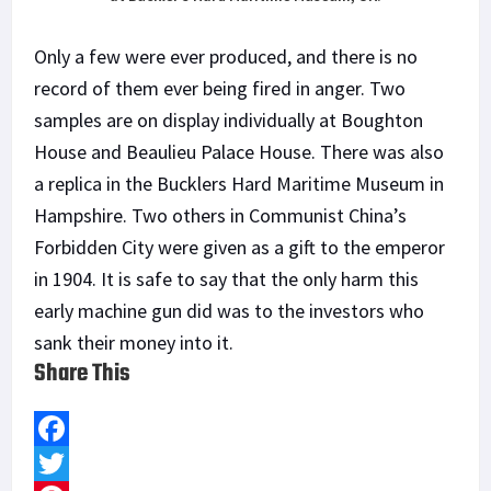
Only a few were ever produced, and there is no
record of them ever being fired in anger. Two
samples are on display individually at Boughton
House and Beaulieu Palace House. There was also
a replica in the Bucklers Hard Maritime Museum in
Hampshire. Two others in Communist China’s
Forbidden City were given as a gift to the emperor
in 1904. It is safe to say that the only harm this
early machine gun did was to the investors who
sank their money into it.
Share This
F