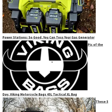
Power Stations: So Good, You Can Toss Your Gas Generator
Pic of the
Day, Viking Motorcycle Bags 45L Tactical XL Bag
These 5