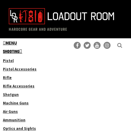
Skip
Skip
to
to
main
primary
The
Professional
content
sidebar
HARDCORE GEAR AND ADVENTURE
Loadout
Gear
Room
MENU
Reviews
SHOOTING
Pistol
Pistol Accessories
Rifle
Rifle Accessories
Shotgun
Machine Guns
Air Guns
Ammunition
Optics and Sights