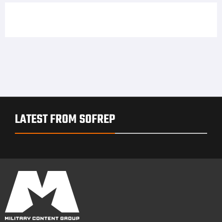
LATEST FROM SOFREP