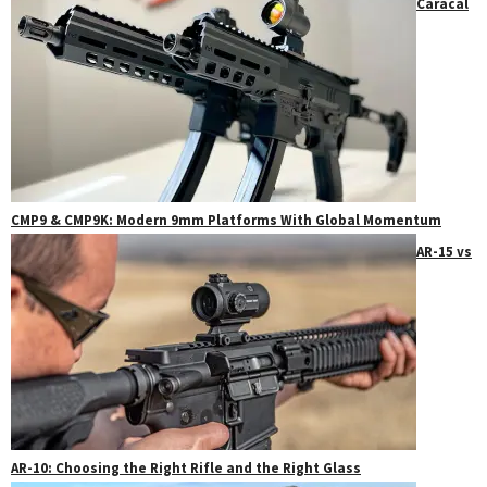
Caracal
CMP9 & CMP9K: Modern 9mm Platforms With Global Momentum
AR-15 vs
AR-10: Choosing the Right Rifle and the Right Glass