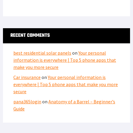
RECENT COMMENTS
best residential solar panels
on
Your personal
information is everywhere | Top 5 phone apps that
make you more secure
Car insurance
on
Your personal information is
everywhere | Top 5 phone apps that make you more
secure
pana365login
on
Anatomy of a Barrel – Beginner’s
Guide