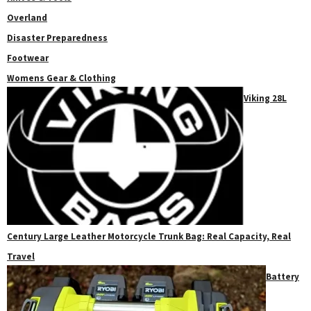
Overland
Disaster Preparedness
Footwear
Womens Gear & Clothing
Viking 28L
Century Large Leather Motorcycle Trunk Bag: Real Capacity, Real
Travel
Battery