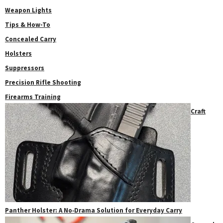
Weapon Lights
Tips & How-To
Concealed Carry
Holsters
Suppressors
Precision Rifle Shooting
Firearms Training
Craft
Panther Holster: A No‑Drama Solution for Everyday Carry