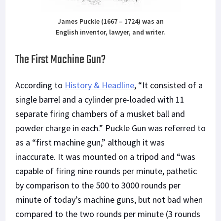
James Puckle (1667 – 1724) was an
English inventor, lawyer, and writer.
The First Machine Gun?
According to
History & Headline
, “It consisted of a
single barrel and a cylinder pre-loaded with 11
separate firing chambers of a musket ball and
powder charge in each.” Puckle Gun was referred to
as a “first machine gun,” although it was
inaccurate. It was mounted on a tripod and “was
capable of firing nine rounds per minute, pathetic
by comparison to the 500 to 3000 rounds per
minute of today’s machine guns, but not bad when
compared to the two rounds per minute (3 rounds