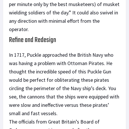
per minute only by the best musketeers) of musket
wielding soldiers of the day.” It could also swivel in
any direction with minimal effort from the
operator.
Refine and Redesign
In 1717, Puckle approached the British Navy who
was having a problem with Ottoman Pirates. He
thought the incredible speed of this Puckle Gun
would be perfect for obliterating these pirates
circling the perimeter of the Navy ship’s deck. You
see, the cannons that the ships were equipped with
were slow and ineffective versus these pirates’
small and fast vessels.
The officials from Great Britain’s Board of