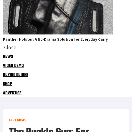
Panther Holster: A No‑Drama Solution for Everyday Carry
Close
NEWS
VIDEO DEMO
BUYING GUIDES
SHOP
ADVERTISE
FIREARMS