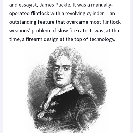
and essayist, James Puckle. It was a manually-
operated flintlock with a revolving cylinder— an
outstanding feature that overcame most flintlock
weapons’ problem of slow fire rate. It was, at that
time, a firearm design at the top of technology.