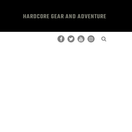
HARDCORE GEAR AND ADVENTURE