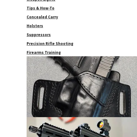
Tips & How-To
Concealed Carry
Holsters
Suppressors
Precision Rifle Shooting
Firearms Training