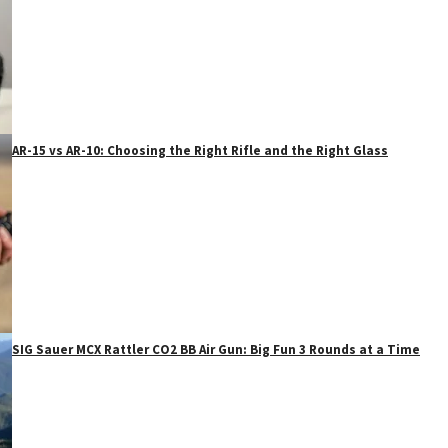
AR-15 vs AR-10: Choosing the Right Rifle and the Right Glass
SIG Sauer MCX Rattler CO2 BB Air Gun: Big Fun 3 Rounds at a Time