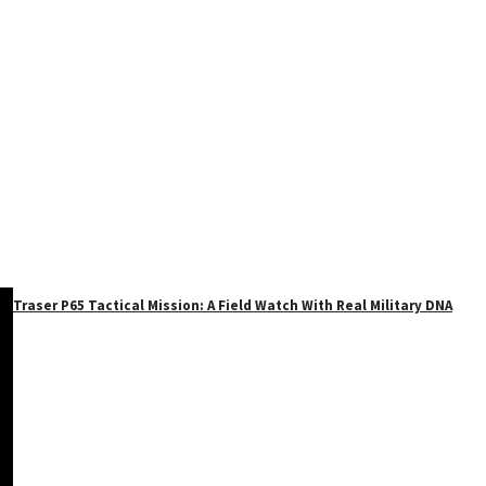
Traser P65 Tactical Mission: A Field Watch With Real Military DNA