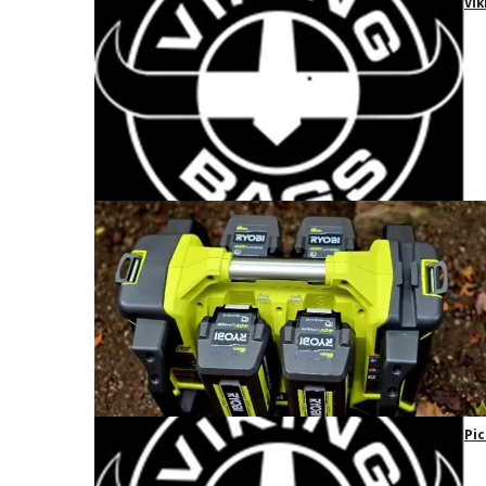
Vik
Pic