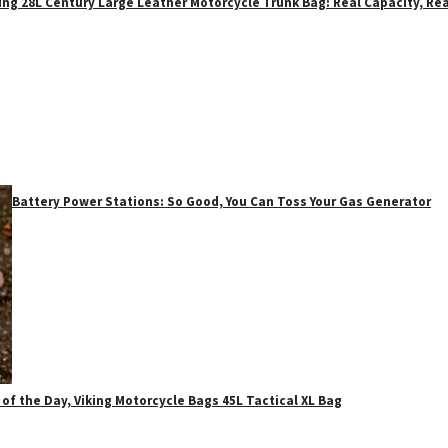
ing 28L Century Large Leather Motorcycle Trunk Bag: Real Capacity, Rea
Battery Power Stations: So Good, You Can Toss Your Gas Generator
 of the Day, Viking Motorcycle Bags 45L Tactical XL Bag