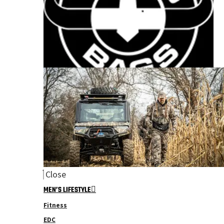
Close
MEN’S LIFESTYLE
Fitness
EDC