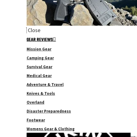
Close
GEAR REVIEWS
Mission Gear
Camping Gear
Survival Gear
Medical Gear
Adventure & Travel
Knives & Tools
Overland
Disaster Preparedness
Footwear
Womens Gear & Clothing