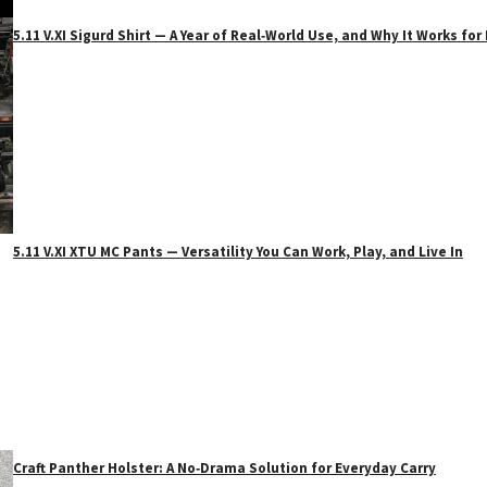
5.11 V.XI Sigurd Shirt — A Year of Real‑World Use, and Why It Works f
5.11 V.XI XTU MC Pants — Versatility You Can Work, Play, and Live In
Craft Panther Holster: A No‑Drama Solution for Everyday Carry