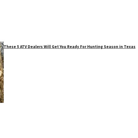
These 5 ATV Dealers Will Get You Ready For Hunting Season in Texas