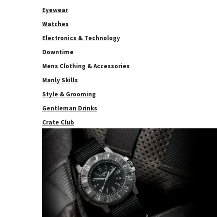
Eyewear
Watches
Electronics & Technology
Downtime
Mens Clothing & Accessories
Manly Skills
Style & Grooming
Gentleman Drinks
Crate Club