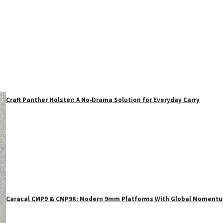
Craft Panther Holster: A No‑Drama Solution for Everyday Carry
Caracal CMP9 & CMP9K: Modern 9mm Platforms With Global Moment