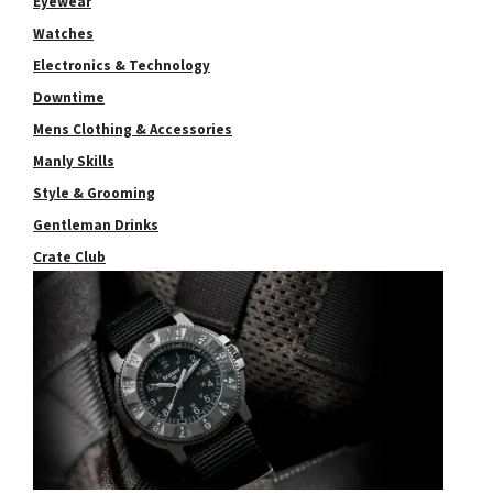
Eyewear
Watches
Electronics & Technology
Downtime
Mens Clothing & Accessories
Manly Skills
Style & Grooming
Gentleman Drinks
Crate Club