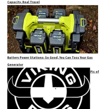
Capacity, Real Travel
Battery Power Stations: So Good, You Can Toss Your Gas
Generator
Pic of