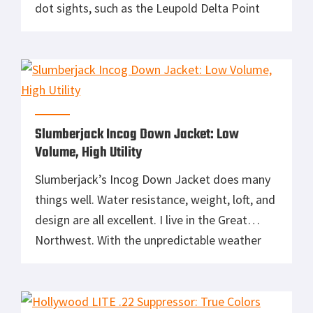
dot sights, such as the Leupold Delta Point
Pro, can help officers keep both eyes open, see
their sights while focused on a threat in all
light conditions and maintain situational
awareness. The costs […]
Slumberjack Incog Down Jacket: Low
Volume, High Utility
Slumberjack’s Incog Down Jacket does many
things well. Water resistance, weight, loft, and
design are all excellent. I live in the Great
Northwest. With the unpredictable weather
here, this jacket is a year-round necessity.
Even in the summer, you need a jacket for the
pre-dawn chill. This is a perfect three season