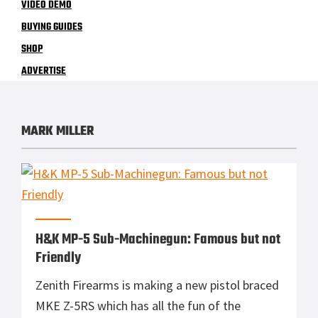
VIDEO DEMO
BUYING GUIDES
SHOP
ADVERTISE
MARK MILLER
H&K MP-5 Sub-Machinegun: Famous but not
Friendly
Zenith Firearms is making a new pistol braced
MKE Z-5RS which has all the fun of the