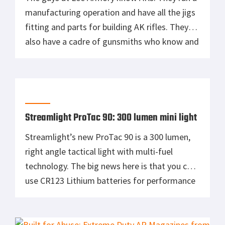
manufacturing operation and have all the jigs
fitting and parts for building AK rifles. They
also have a cadre of gunsmiths who know and
love the Kalashnikov design in all of its
variants. Most importantly, Lee Armory wants
to help you build that perfect AK […]
Streamlight ProTac 90: 300 lumen mini light
Streamlight’s new ProTac 90 is a 300 lumen,
right angle tactical light with multi-fuel
technology. The big news here is that you can
use CR123 Lithium batteries for performance
or AA Lithium or AA Alkaline when the
availability of cost is an issue. Perfect for a
firefighter’s turnouts or a soccer mom’s bug