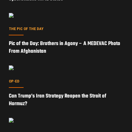
THE PIC OF THE DAY
Pic of the Day: Brothers in Agony – A MEDEVAC Photo
From Afghanistan
OP-ED
Can Trump’s Iran Strategy Reopen the Strait of
Hormuz?