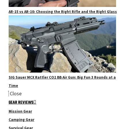
AR-15 vs AR-10: Choosing the Right Rifle and the Right Glass
SIG Sauer MCX Rattler CO2 BB Air Gun: Big Fun 3 Rounds at a
Time
Close
GEAR REVIEWS
Mission Gear
Camping Gear
Survival Gear