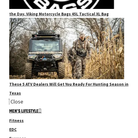
the Day, Viking Motorcycle Bags 45L Tactical XL Bag
These 5 ATV Dealers Will Get You Ready For Hunting Season in
Texas
Close
MEN’S LIFESTYLE
Fitness
EDC