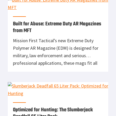
out bag, […]
Built for Abuse: Extreme Duty AR Magazines
from MFT
Mission First Tactical’s new Extreme Duty
Polymer AR Magazine (EDM) is designed for
military, law enforcement and serious
professional applications, these mags fit all
AR-15/M4 platforms and a number of other
systems like the Heckler & Koch HK416, FN
America FN SCAR16 and the SA-80 bullpup.
The EDM makes your gun run and it will […]
Optimized for Hunting: The Slumberjack