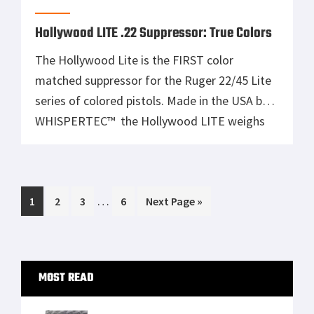
softshell outer or […]
Hollywood LITE .22 Suppressor: True Colors
The Hollywood Lite is the FIRST color
matched suppressor for the Ruger 22/45 Lite
series of colored pistols. Made in the USA by
WHISPERTEC™ the Hollywood LITE weighs
only 6.6 ounces and will fit any 22LR pistol or
rifle with a ½-28 threaded muzzle. Using the
same high-performance baffle stack as the
Interim
…
Page
Page
Page
Page
Go
1
steel tube WHISPERTEC™ […]
2
3
6
Next Page »
pages
to
omitted
Primary
MOST READ
Sidebar