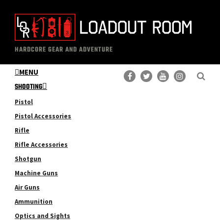
Skip
Skip
to
to
main
primary
The
Professional
content
sidebar
HARDCORE GEAR AND ADVENTURE
Loadout
Gear
Room
MENU
Reviews
SHOOTING
Pistol
Pistol Accessories
Rifle
Rifle Accessories
Shotgun
Machine Guns
Air Guns
Ammunition
Optics and Sights