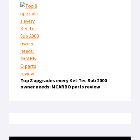
Top 8 upgrades every Kel-Tec Sub 2000
owner needs: MCARBO parts review