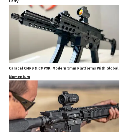
Carry
Caracal CMP9 & CMP9K: Modern 9mm Platforms With Global
Momentum