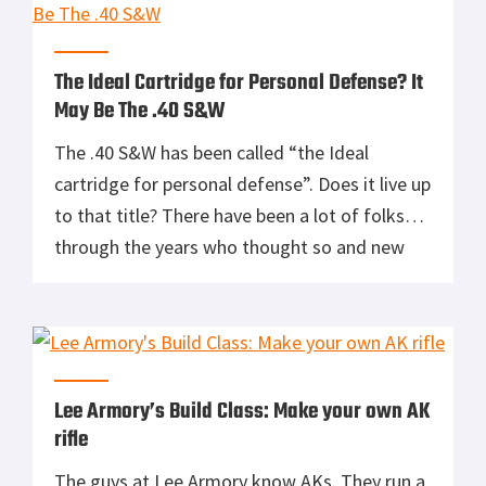
alignment, eye focus and consistent sight
picture. […]
The Ideal Cartridge for Personal Defense? It
May Be The .40 S&W
The .40 S&W has been called “the Ideal
cartridge for personal defense”. Does it live up
to that title? There have been a lot of folks
through the years who thought so and new
ammo lines like the SIG V-Crown have pushed
the .40’s performance to new levels.
Specifically developed to duplicate
performance of the […]
Lee Armory’s Build Class: Make your own AK
rifle
The guys at Lee Armory know AKs. They run a