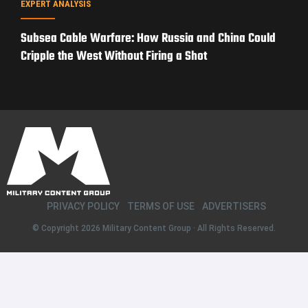
EXPERT ANALYSIS
Subsea Cable Warfare: How Russia and China Could
Cripple the West Without Firing a Shot
PRIVACY POLICY
TERMS OF USE
ADVERTISERS
© Copyright 2026
Military Content Group
· All Rights Reserved.