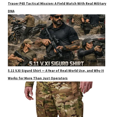
Traser P65 Tactical Mission: A Field Watch With Real Military
DNA
5.11 V.XI Sigurd Shirt — A Year of Real‑World Use, and Why It
Works for More Than Just Operators