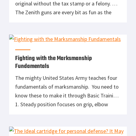
original without the tax stamp or a felony.
The Zenith guns are every bit as fun as the
originals and much easier to buy and maintain.
The CDI (Chicks Dig It) factor on these guns is
off the scale. […]
Fighting with the Marksmanship
Fundamentals
The mighty United States Army teaches four
fundamentals of marksmanship. You need to
know these to make it through Basic Training:
1. Steady position focuses on grip, elbow
placement, rifle butt position, stock weld,
bone support, muscle relaxation and natural
point of aim. 2. Aiming focuses on sight