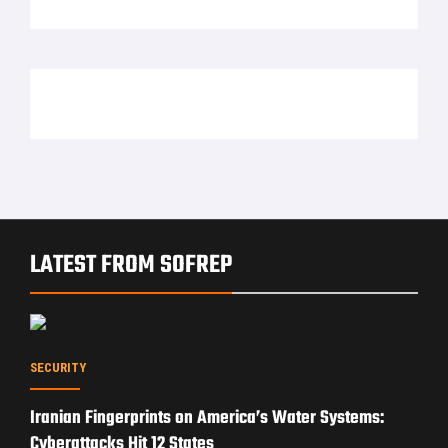
LATEST FROM SOFREP
SECURITY
Iranian Fingerprints on America’s Water Systems:
Cyberattacks Hit 12 States