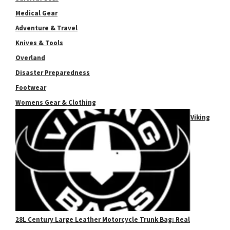
Medical Gear
Adventure & Travel
Knives & Tools
Overland
Disaster Preparedness
Footwear
Womens Gear & Clothing
Viking
28L Century Large Leather Motorcycle Trunk Bag: Real