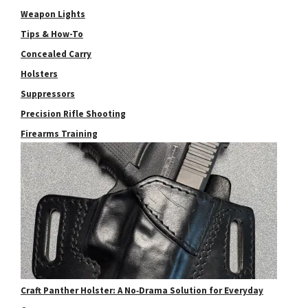
Weapon Lights
Tips & How-To
Concealed Carry
Holsters
Suppressors
Precision Rifle Shooting
Firearms Training
Craft Panther Holster: A No‑Drama Solution for Everyday