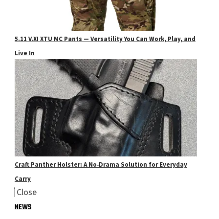
5.11 V.XI XTU MC Pants — Versatility You Can Work, Play, and
Live In
Craft Panther Holster: A No‑Drama Solution for Everyday
Carry
Close
NEWS