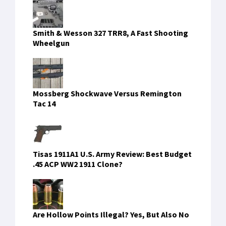
Smith & Wesson 327 TRR8, A Fast Shooting
Wheelgun
Mossberg Shockwave Versus Remington
Tac 14
Tisas 1911A1 U.S. Army Review: Best Budget
.45 ACP WW2 1911 Clone?
Are Hollow Points Illegal? Yes, But Also No