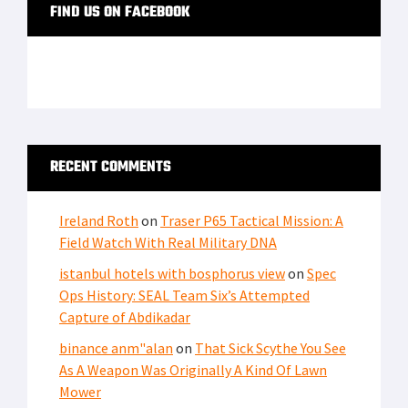
FIND US ON FACEBOOK
RECENT COMMENTS
Ireland Roth
on
Traser P65 Tactical Mission: A
Field Watch With Real Military DNA
istanbul hotels with bosphorus view
on
Spec
Ops History: SEAL Team Six’s Attempted
Capture of Abdikadar
binance anm"alan
on
That Sick Scythe You See
As A Weapon Was Originally A Kind Of Lawn
Mower