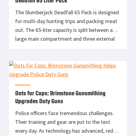
Deadfall 65 Liter Pack
The Slumberjack Deadfall 65 Pack is designed
for multi-day hunting trips and packing meat
out. The 65-liter capacity is split between a
large main compartment and three external
pockets. An external multi-weapon carry
system lets you securely carry a rifle or
hunting bow. The adjustable trophy carry
system accommodates various sized game to
allow you […]
Dots for Cops: Brimstone Gunsmithing
Upgrades Duty Guns
Police officers face tremendous challenges.
Their training and gear are put to the test
every day. As technology has advanced, red