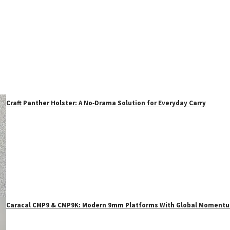
Craft Panther Holster: A No‑Drama Solution for Everyday Carry
Caracal CMP9 & CMP9K: Modern 9mm Platforms With Global Moment