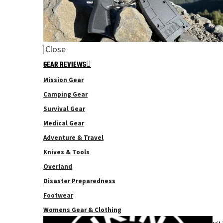
Close
GEAR REVIEWS
Mission Gear
Camping Gear
Survival Gear
Medical Gear
Adventure & Travel
Knives & Tools
Overland
Disaster Preparedness
Footwear
Womens Gear & Clothing