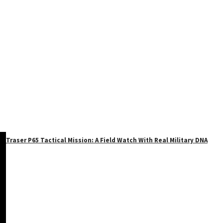
Traser P65 Tactical Mission: A Field Watch With Real Military DNA