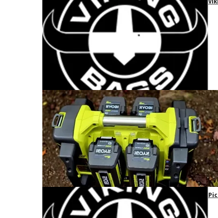
Vik
Pic