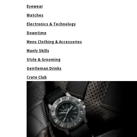
Eyewear
Watches
Electronics & Technology
Downtime
Mens Clothing & Accessories
Manly Skills
Style & Grooming
Gentleman Drinks
Crate Club