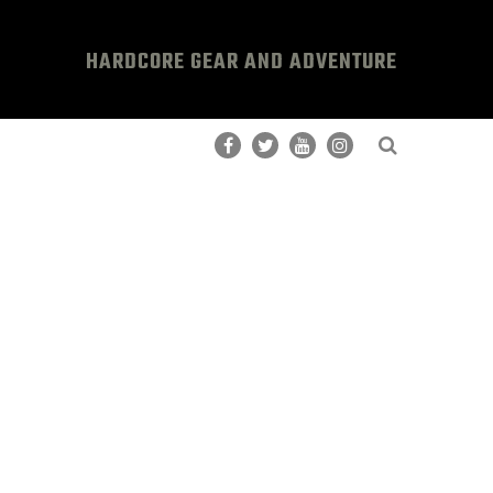
HARDCORE GEAR AND ADVENTURE