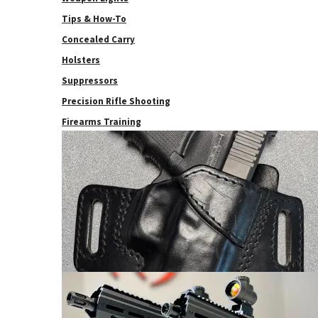
Tips & How-To
Concealed Carry
Holsters
Suppressors
Precision Rifle Shooting
Firearms Training