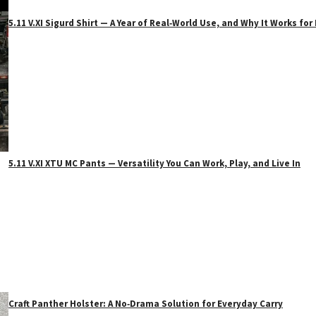
5.11 V.XI Sigurd Shirt — A Year of Real‑World Use, and Why It Works f
5.11 V.XI XTU MC Pants — Versatility You Can Work, Play, and Live In
Craft Panther Holster: A No‑Drama Solution for Everyday Carry