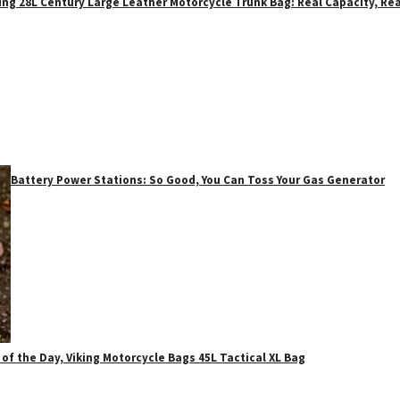
ing 28L Century Large Leather Motorcycle Trunk Bag: Real Capacity, Rea
Battery Power Stations: So Good, You Can Toss Your Gas Generator
 of the Day, Viking Motorcycle Bags 45L Tactical XL Bag