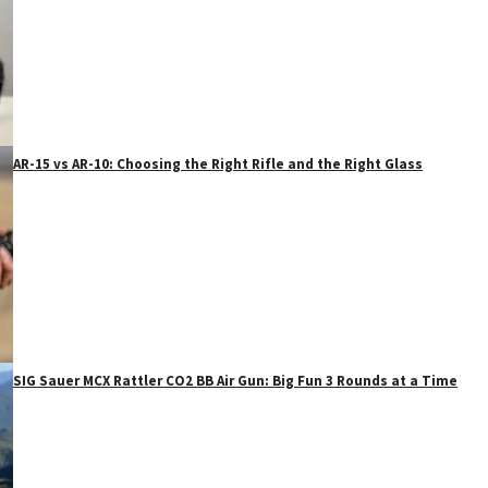
AR-15 vs AR-10: Choosing the Right Rifle and the Right Glass
SIG Sauer MCX Rattler CO2 BB Air Gun: Big Fun 3 Rounds at a Time