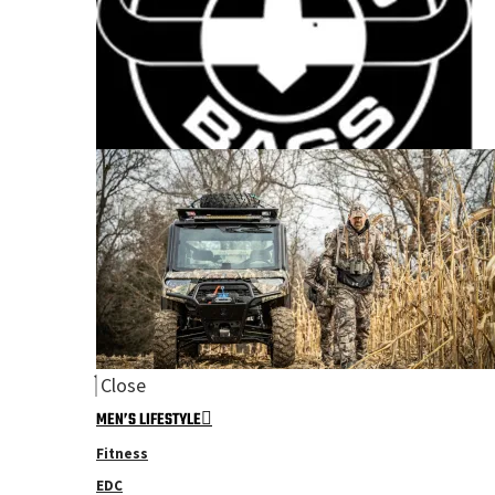
Close
MEN’S LIFESTYLE
Fitness
EDC