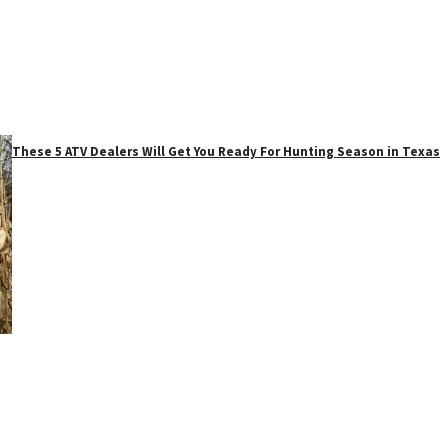
These 5 ATV Dealers Will Get You Ready For Hunting Season in Texas