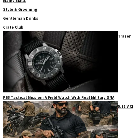
Manly Skills
Style & Grooming
Gentleman Drinks
Crate Club
Traser
P65 Tactical Mission: A Field Watch With Real Military DNA
5.11 V.XI