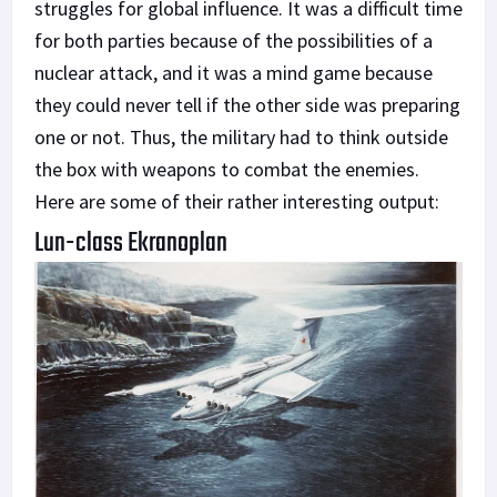
struggles for global influence. It was a difficult time
for both parties because of the possibilities of a
nuclear attack, and it was a mind game because
they could never tell if the other side was preparing
one or not. Thus, the military had to think outside
the box with weapons to combat the enemies.
Here are some of their rather interesting output:
Lun-class Ekranoplan