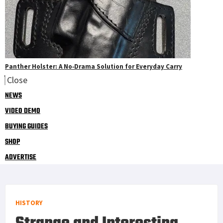
Panther Holster: A No‑Drama Solution for Everyday Carry
Close
NEWS
VIDEO DEMO
BUYING GUIDES
SHOP
ADVERTISE
HISTORY