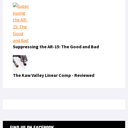
Suppressing the AR-15: The Good and Bad
The Kaw Valley Linear Comp - Reviewed
FIND US ON FACEBOOK