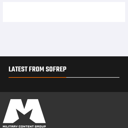
LATEST FROM SOFREP