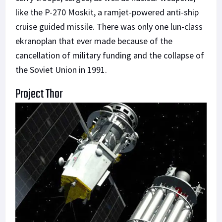
like the P-270 Moskit, a ramjet-powered anti-ship
cruise guided missile. There was only one lun-class
ekranoplan that ever made because of the
cancellation of military funding and the collapse of
the Soviet Union in 1991.
Project Thor