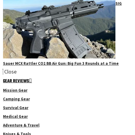
SIG
Sauer MCX Rattler CO2 BB Air Gun: Big Fun 3 Rounds at a Time
Close
GEAR REVIEWS
Mission Gear
Camping Gear
Survival Gear
Medical Gear
Adventure & Travel
Knives & Tools