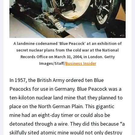
A landmine codenamed ‘Blue Peacock’ at an exhibition of
secret nuclear plans from the cold war at the National
Records Office on March 31, 2004, in London.
Getty
Images/Staff/
Business Insider
In 1957, the British Army ordered ten Blue
Peacocks for use in Germany. Blue Peacock was a
ten-kiloton nuclear land mine that they planned to
place on the North German Plain. This gigantic
mine had an eight-day timer or could also be
detonated through a wire. They did this because “a
skilfully sited atomic mine would not only destroy