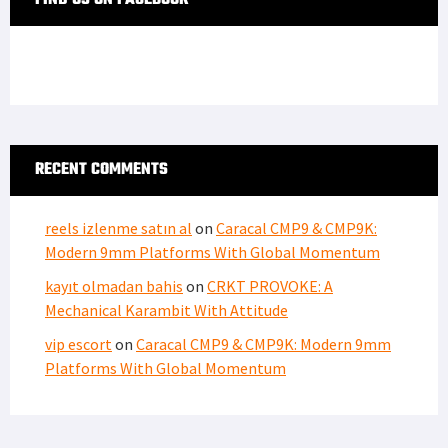
RECENT COMMENTS
reels izlenme satın al
on
Caracal CMP9 & CMP9K:
Modern 9mm Platforms With Global Momentum
kayıt olmadan bahis
on
CRKT PROVOKE: A
Mechanical Karambit With Attitude
vip escort
on
Caracal CMP9 & CMP9K: Modern 9mm
Platforms With Global Momentum