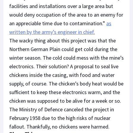
facilities and installations over a large area but
would deny occupation of the area to an enemy for
an appreciable time due to contamination.”
as
written by the army’s engineer in chief.
The wacky thing about this project was that the
Northern German Plain could get cold during the
winter season. The cold could mess with the mine’s
electronics. Their solution? A proposal to seal live
chickens inside the casing, with food and water
supply, of course. The chicken’s body heat would be
sufficient to keep these electronics warm, and the
chicken was supposed to be alive for a week or so.
The Ministry of Defence canceled the project in
February 1958 due to the high risks of nuclear
fallout. Thankfully, no chickens were harmed.