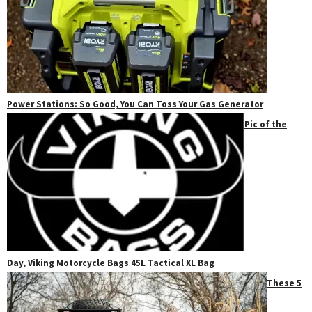
Power Stations: So Good, You Can Toss Your Gas Generator
Pic of the
Day, Viking Motorcycle Bags 45L Tactical XL Bag
These 5