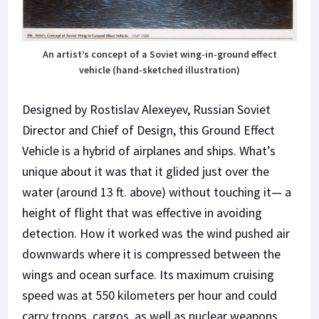
An artist’s concept of a Soviet wing-in-ground effect
vehicle (hand-sketched illustration)
Designed by Rostislav Alexeyev, Russian Soviet
Director and Chief of Design, this Ground Effect
Vehicle is a hybrid of airplanes and ships. What’s
unique about it was that it glided just over the
water (around 13 ft. above) without touching it— a
height of flight that was effective in avoiding
detection. How it worked was the wind pushed air
downwards where it is compressed between the
wings and ocean surface. Its maximum cruising
speed was at 550 kilometers per hour and could
carry troops, cargos, as well as nuclear weapons,