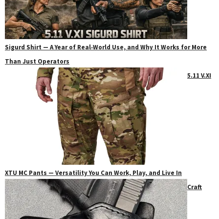
Sigurd Shirt — A Year of Real‑World Use, and Why It Works for More
Than Just Operators
5.11 V.XI
XTU MC Pants — Versatility You Can Work, Play, and Live In
Craft