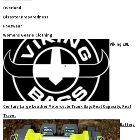
Overland
Disaster Preparedness
Footwear
Womens Gear & Clothing
Viking 28L
Century Large Leather Motorcycle Trunk Bag: Real Capacity, Real
Travel
Battery