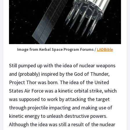
Image from Kerbal Space Program Forums /
LADBible
Still pumped up with the idea of nuclear weapons
and (probably) inspired by the God of Thunder,
Project Thor was born. The idea of the United
States Air Force was a kinetic orbital strike, which
was supposed to work by attacking the target
through projectile impacting and making use of
kinetic energy to unleash destructive powers.
Although the idea was still a result of the nuclear