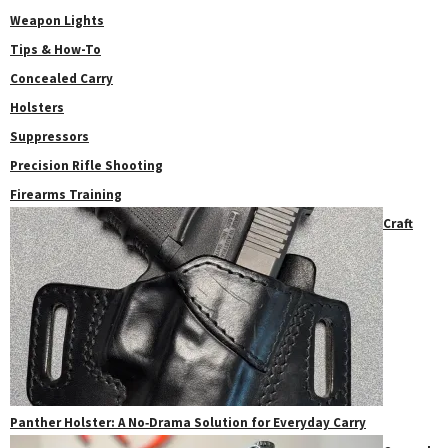
Weapon Lights
Tips & How-To
Concealed Carry
Holsters
Suppressors
Precision Rifle Shooting
Firearms Training
Craft
Panther Holster: A No‑Drama Solution for Everyday Carry