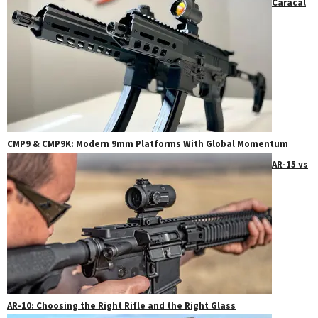
Caracal
CMP9 & CMP9K: Modern 9mm Platforms With Global Momentum
AR-15 vs
AR-10: Choosing the Right Rifle and the Right Glass