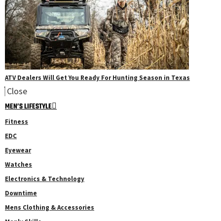
ATV Dealers Will Get You Ready For Hunting Season in Texas
Close
MEN’S LIFESTYLE
Fitness
EDC
Eyewear
Watches
Electronics & Technology
Downtime
Mens Clothing & Accessories