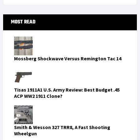
Primary
MOST READ
Sidebar
Mossberg Shockwave Versus Remington Tac 14
Tisas 1911A1 U.S. Army Review: Best Budget .45
ACP WW2 1911 Clone?
Smith & Wesson 327 TRR8, A Fast Shooting
Wheelgun