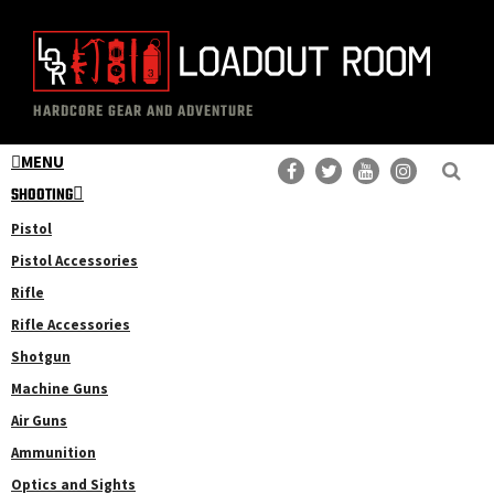
Skip
Skip
to
to
main
primary
The
Professional
content
sidebar
HARDCORE GEAR AND ADVENTURE
Loadout
Gear
Room
MENU
Reviews
SHOOTING
Pistol
Pistol Accessories
Rifle
Rifle Accessories
Shotgun
Machine Guns
Air Guns
Ammunition
Optics and Sights