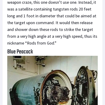
weapon craze, this one doesn’t use one. Instead, it
was a satellite containing tungsten rods 20 feet
long and 1 foot in diameter that could be aimed at
the target upon command. It would then release
and shower down these rods to strike the target
from a very high angle at a very high speed, thus its
nickname “Rods from God.”
Blue Peacock