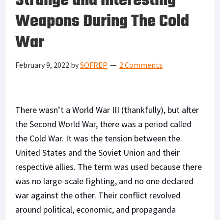
Strange and Interesting
Weapons During The Cold
War
February 9, 2022
by
SOFREP
2 Comments
There wasn’t a World War III (thankfully), but after
the Second World War, there was a period called
the Cold War. It was the tension between the
United States and the Soviet Union and their
respective allies. The term was used because there
was no large-scale fighting, and no one declared
war against the other. Their conflict revolved
around political, economic, and propaganda