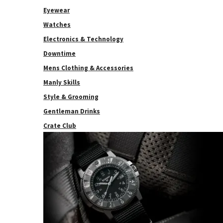
Eyewear
Watches
Electronics & Technology
Downtime
Mens Clothing & Accessories
Manly Skills
Style & Grooming
Gentleman Drinks
Crate Club