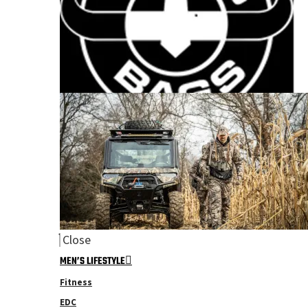
Close
MEN’S LIFESTYLE
Fitness
EDC