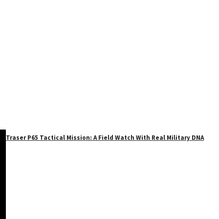
Traser P65 Tactical Mission: A Field Watch With Real Military DNA