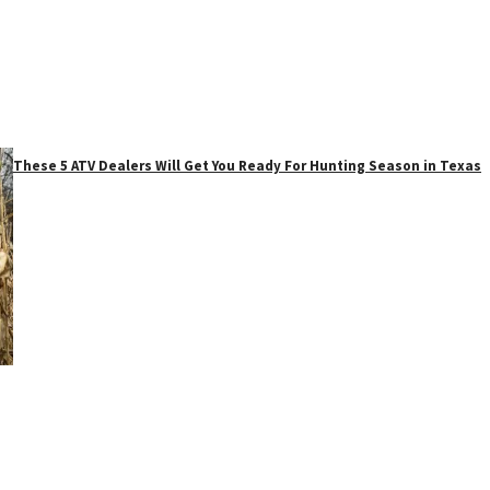
These 5 ATV Dealers Will Get You Ready For Hunting Season in Texas