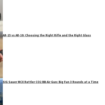
AR-15 vs AR-10: Choosing the Right Rifle and the Right Glass
SIG Sauer MCX Rattler CO2 BB Air Gun: Big Fun 3 Rounds at a Time