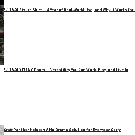
5.11 V.XI Sigurd Shirt — A Year of Real‑World Use, and Why It Works f
5.11 V.XI XTU MC Pants — Versatility You Can Work, Play, and Live In
Craft Panther Holster: A No‑Drama Solution for Everyday Carry