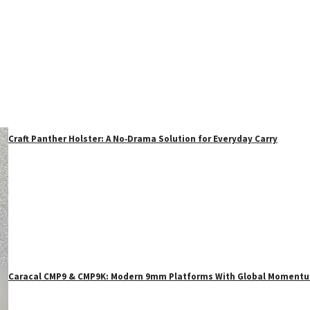
Craft Panther Holster: A No‑Drama Solution for Everyday Carry
Caracal CMP9 & CMP9K: Modern 9mm Platforms With Global Moment