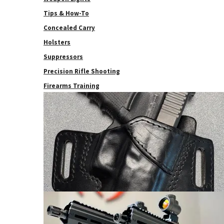
Tips & How-To
Concealed Carry
Holsters
Suppressors
Precision Rifle Shooting
Firearms Training