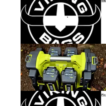
Vik
Pic