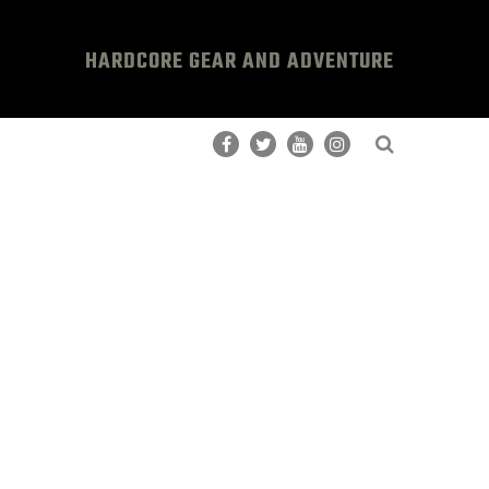
HARDCORE GEAR AND ADVENTURE