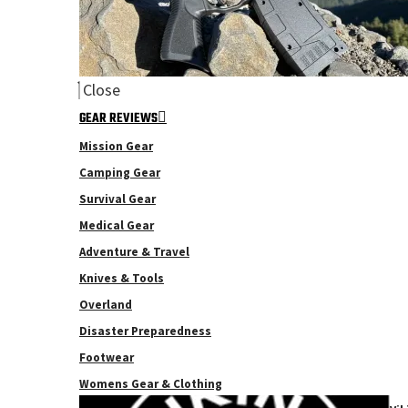
Close
GEAR REVIEWS
Mission Gear
Camping Gear
Survival Gear
Medical Gear
Adventure & Travel
Knives & Tools
Overland
Disaster Preparedness
Footwear
Womens Gear & Clothing