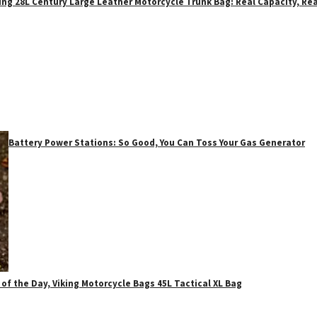
ing 28L Century Large Leather Motorcycle Trunk Bag: Real Capacity, Rea
Battery Power Stations: So Good, You Can Toss Your Gas Generator
 of the Day, Viking Motorcycle Bags 45L Tactical XL Bag