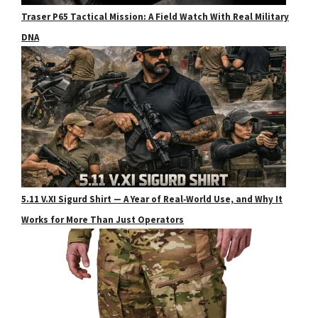
Traser P65 Tactical Mission: A Field Watch With Real Military
DNA
5.11 V.XI Sigurd Shirt — A Year of Real‑World Use, and Why It
Works for More Than Just Operators