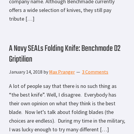
company name. Although Benchmade currently
offers a wide selection of knives, they still pay
tribute […]
A Navy SEALs Folding Knife: Benchmade D2
Griptilian
January 14, 2018
by
Max Pranger
3 Comments
A lot of people say that there is no such thing as
“the best knife”. Well, I disagree. Everybody has
their own opinion on what they think is the best
blade. Now let’s talk about folding blades (the
choices are endless). During my time in the military,
I was lucky enough to try many different […]