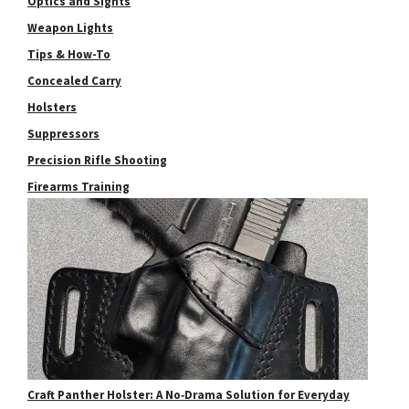
Optics and Sights
Weapon Lights
Tips & How-To
Concealed Carry
Holsters
Suppressors
Precision Rifle Shooting
Firearms Training
Craft Panther Holster: A No‑Drama Solution for Everyday