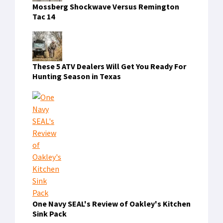
Mossberg Shockwave Versus Remington
Tac 14
These 5 ATV Dealers Will Get You Ready For
Hunting Season in Texas
One Navy SEAL's Review of Oakley's Kitchen
Sink Pack