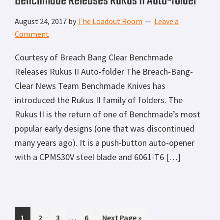
Benchmade Releases Rukus II Auto-folder
August 24, 2017
by
The Loadout Room
Leave a
Comment
Courtesy of Breach Bang Clear Benchmade
Releases Rukus II Auto-folder The Breach-Bang-
Clear News Team Benchmade Knives has
introduced the Rukus II family of folders. The
Rukus II is the return of one of Benchmade’s most
popular early designs (one that was discontinued
many years ago). It is a push-button auto-opener
with a CPMS30V steel blade and 6061-T6 […]
Interim
…
Page
Page
Page
Page
Go
1
2
3
6
Next Page »