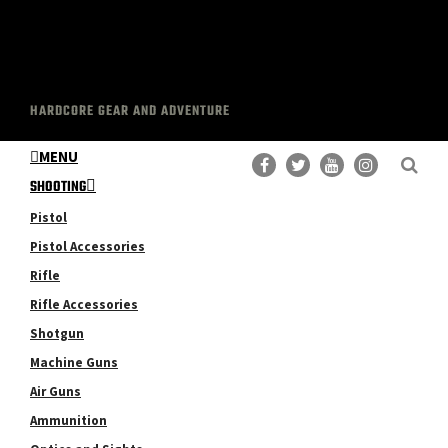
HARDCORE GEAR AND ADVENTURE
MENU
SHOOTING
Pistol
Pistol Accessories
Rifle
Rifle Accessories
Shotgun
Machine Guns
Air Guns
Ammunition