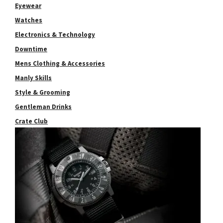
Eyewear
Watches
Electronics & Technology
Downtime
Mens Clothing & Accessories
Manly Skills
Style & Grooming
Gentleman Drinks
Crate Club