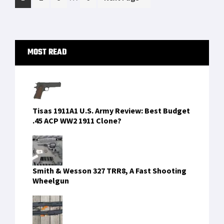
pages
to
omitted
Primary
MOST READ
Sidebar
Tisas 1911A1 U.S. Army Review: Best Budget
.45 ACP WW2 1911 Clone?
Smith & Wesson 327 TRR8, A Fast Shooting
Wheelgun