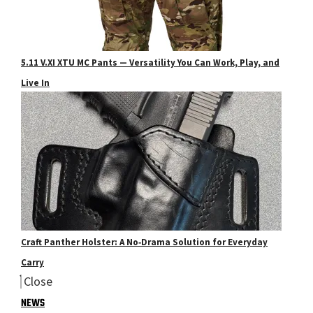
5.11 V.XI XTU MC Pants — Versatility You Can Work, Play, and
Live In
Craft Panther Holster: A No‑Drama Solution for Everyday
Carry
Close
NEWS