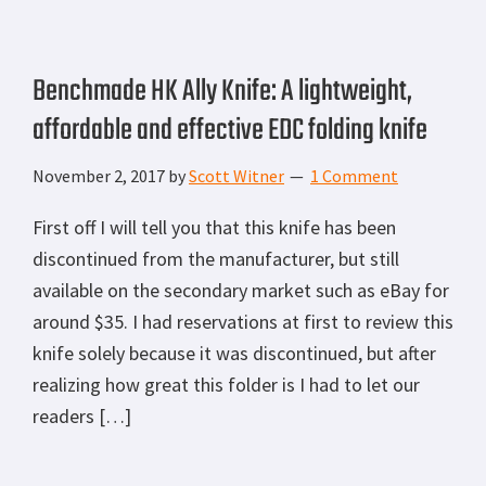
Benchmade HK Ally Knife: A lightweight,
affordable and effective EDC folding knife
November 2, 2017
by
Scott Witner
1 Comment
First off I will tell you that this knife has been
discontinued from the manufacturer, but still
available on the secondary market such as eBay for
around $35. I had reservations at first to review this
knife solely because it was discontinued, but after
realizing how great this folder is I had to let our
readers […]