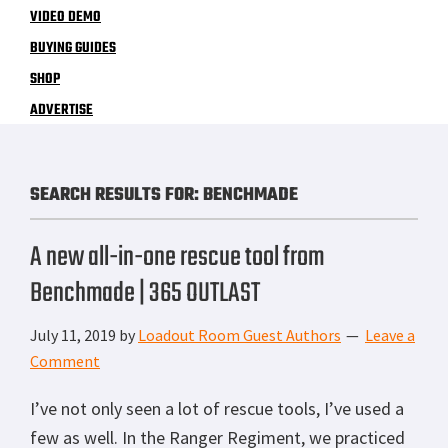
VIDEO DEMO
BUYING GUIDES
SHOP
ADVERTISE
SEARCH RESULTS FOR: BENCHMADE
A new all-in-one rescue tool from
Benchmade | 365 OUTLAST
July 11, 2019
by
Loadout Room Guest Authors
Leave a
Comment
I’ve not only seen a lot of rescue tools, I’ve used a
few as well. In the Ranger Regiment, we practiced