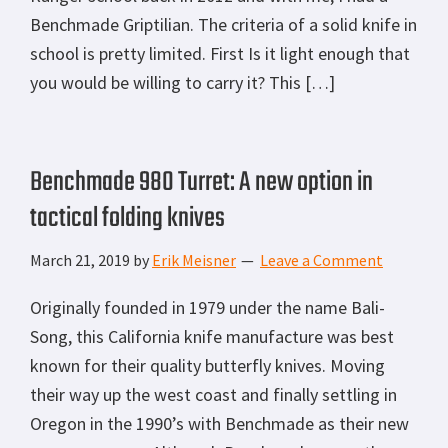
Benchmade Griptilian. The criteria of a solid knife in
school is pretty limited. First Is it light enough that
you would be willing to carry it? This […]
Benchmade 980 Turret: A new option in
tactical folding knives
March 21, 2019
by
Erik Meisner
Leave a Comment
Originally founded in 1979 under the name Bali-
Song, this California knife manufacture was best
known for their quality butterfly knives. Moving
their way up the west coast and finally settling in
Oregon in the 1990’s with Benchmade as their new