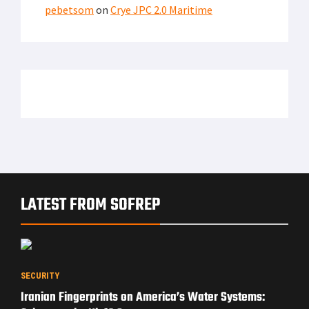
pebetsom
on
Crye JPC 2.0 Maritime
LATEST FROM SOFREP
SECURITY
Iranian Fingerprints on America’s Water Systems: