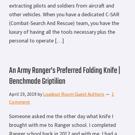
extracting pilots and soldiers from aircraft and
other vehicles. When you have a dedicated C-SAR
(Combat-Search And Rescue) team, you have the
luxury of having all the tools necessary plus the
personal to operate […]
An Army Ranger’s Preferred Folding Knife |
Benchmade Griptilian
April 19, 2019
by
Loadout Room Guest Authors
1
Comment
Someone asked me the other day what knife I
brought with me to Ranger school. I completed
Ranger school back in 2012 and with me, I had a