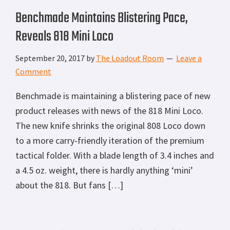
Benchmade Maintains Blistering Pace,
Reveals 818 Mini Loco
September 20, 2017
by
The Loadout Room
Leave a
Comment
Benchmade is maintaining a blistering pace of new
product releases with news of the 818 Mini Loco.
The new knife shrinks the original 808 Loco down
to a more carry-friendly iteration of the premium
tactical folder. With a blade length of 3.4 inches and
a 4.5 oz. weight, there is hardly anything ‘mini’
about the 818. But fans […]