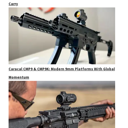
Carry
Caracal CMP9 & CMP9K: Modern 9mm Platforms With Global
Momentum