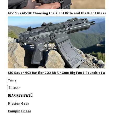
AR-15 vs AR-10: Choosing the Right Rifle and the Right Glass
SIG Sauer MCX Rattler CO2 BB Air Gun: Big Fun 3 Rounds at a
Time
Close
GEAR REVIEWS
Mission Gear
Camping Gear