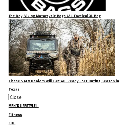
the Day, Viking Motorcycle Bags 45L Tactical XL Bag
These 5 ATV Dealers Will Get You Ready For Hunting Season in
Texas
Close
MEN’S LIFESTYLE
Fitness
EDC