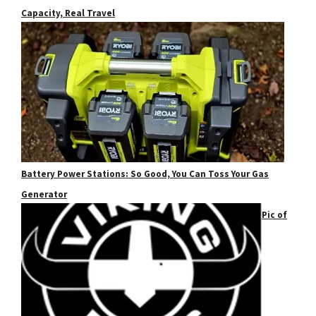
Capacity, Real Travel
Battery Power Stations: So Good, You Can Toss Your Gas
Generator
Pic of