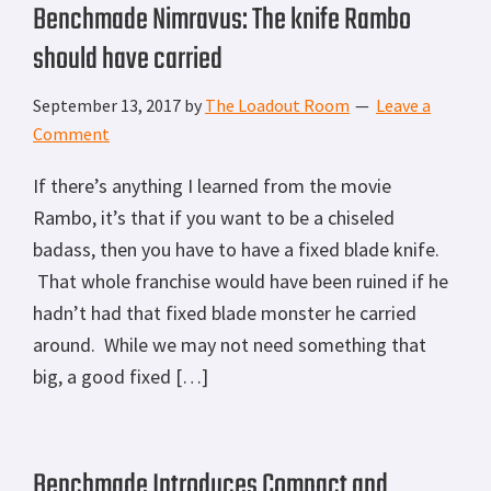
Benchmade Nimravus: The knife Rambo
should have carried
September 13, 2017
by
The Loadout Room
Leave a
Comment
If there’s anything I learned from the movie
Rambo, it’s that if you want to be a chiseled
badass, then you have to have a fixed blade knife.
That whole franchise would have been ruined if he
hadn’t had that fixed blade monster he carried
around. While we may not need something that
big, a good fixed […]
Benchmade Introduces Compact and