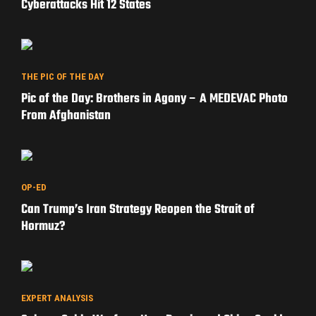
Cyberattacks Hit 12 States
THE PIC OF THE DAY
Pic of the Day: Brothers in Agony – A MEDEVAC Photo
From Afghanistan
OP-ED
Can Trump’s Iran Strategy Reopen the Strait of
Hormuz?
EXPERT ANALYSIS