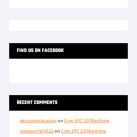
FIND US ON FACEBOOK
RECENT COMMENTS
descargarbcasino
on
Crye JPC 2.0 Maritime
vnbsportbty521
on
Crye JPC 2.0 Maritime