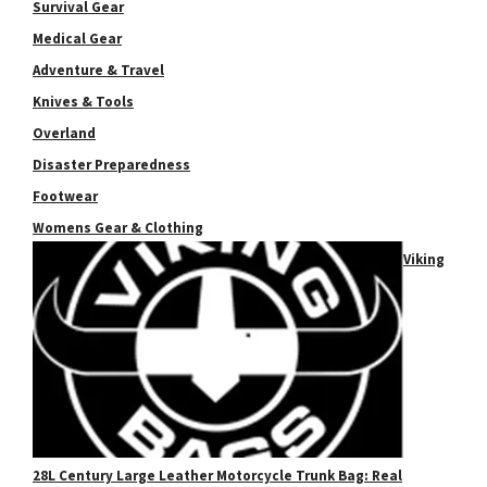
Survival Gear
Medical Gear
Adventure & Travel
Knives & Tools
Overland
Disaster Preparedness
Footwear
Womens Gear & Clothing
Viking
28L Century Large Leather Motorcycle Trunk Bag: Real