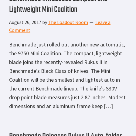
Lightweight Mini Coalition
August 26, 2017
by
The Loadout Room
Leave a
Comment
Benchmade just rolled out another new automatic,
the 9750 Mini Coalition. The compact, lightweight
blade joins the recently-revealed Rukus II in
Benchmade’s Black Class of knives. The Mini
Coalition will be the smallest and lightest auto in
the current Benchmade lineup. The knife’s S30V
drop point blade measures just 2.87 inches. Modest
dimensions and an aluminum frame keep […]