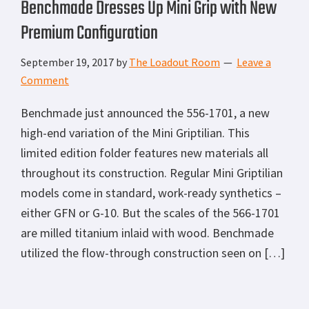
Benchmade Dresses Up Mini Grip with New
Premium Configuration
September 19, 2017
by
The Loadout Room
Leave a
Comment
Benchmade just announced the 556-1701, a new
high-end variation of the Mini Griptilian. This
limited edition folder features new materials all
throughout its construction. Regular Mini Griptilian
models come in standard, work-ready synthetics –
either GFN or G-10. But the scales of the 566-1701
are milled titanium inlaid with wood. Benchmade
utilized the flow-through construction seen on […]