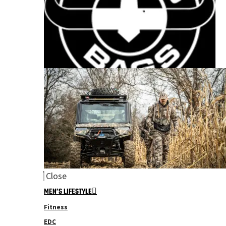
Close
MEN’S LIFESTYLE
Fitness
EDC