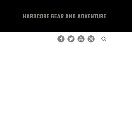
HARDCORE GEAR AND ADVENTURE