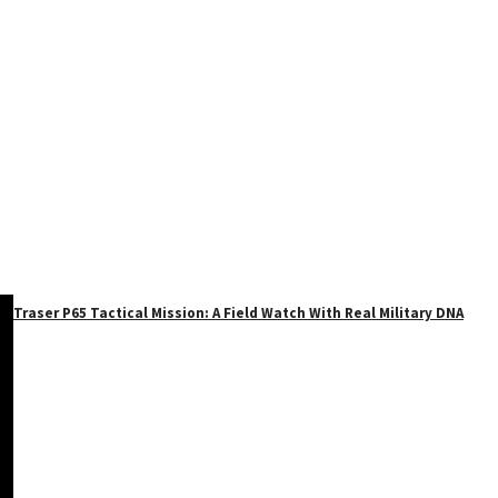
Traser P65 Tactical Mission: A Field Watch With Real Military DNA