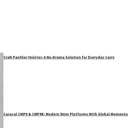
Craft Panther Holster: A No‑Drama Solution for Everyday Carry
Caracal CMP9 & CMP9K: Modern 9mm Platforms With Global Moment