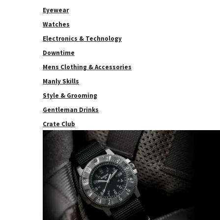
Eyewear
Watches
Electronics & Technology
Downtime
Mens Clothing & Accessories
Manly Skills
Style & Grooming
Gentleman Drinks
Crate Club