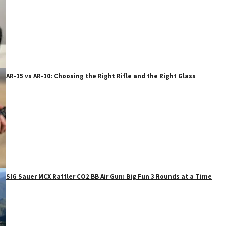
AR-15 vs AR-10: Choosing the Right Rifle and the Right Glass
SIG Sauer MCX Rattler CO2 BB Air Gun: Big Fun 3 Rounds at a Time