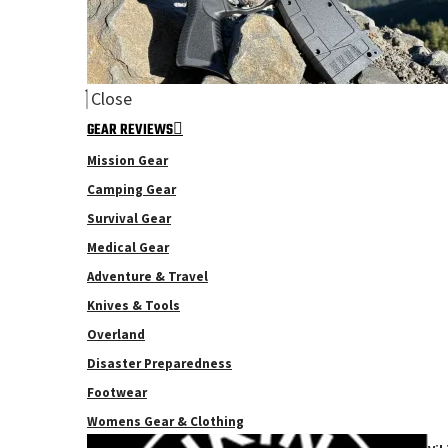
Close
GEAR REVIEWS
Mission Gear
Camping Gear
Survival Gear
Medical Gear
Adventure & Travel
Knives & Tools
Overland
Disaster Preparedness
Footwear
Womens Gear & Clothing