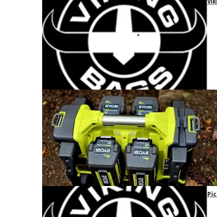
Vik
Pic