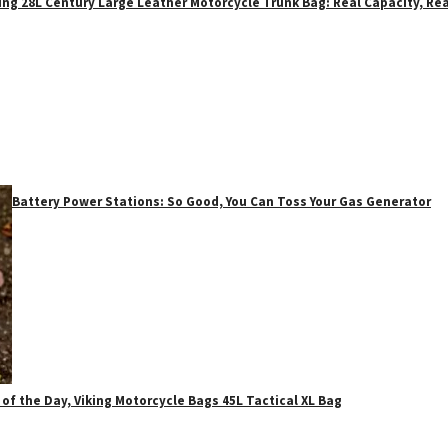
ing 28L Century Large Leather Motorcycle Trunk Bag: Real Capacity, Rea
Battery Power Stations: So Good, You Can Toss Your Gas Generator
 of the Day, Viking Motorcycle Bags 45L Tactical XL Bag