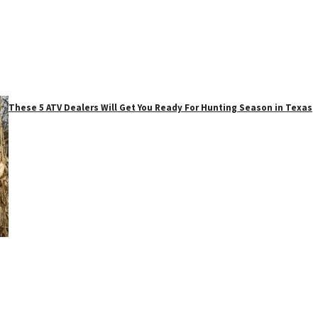
These 5 ATV Dealers Will Get You Ready For Hunting Season in Texas