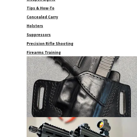
Tips & How-To
Concealed Carry
Holsters
Suppressors
Precision Rifle Shooting
Firearms Training