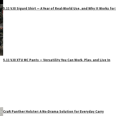
5.11 V.XI Sigurd Shirt — A Year of Real‑World Use, and Why It Works f
5.11 V.XI XTU MC Pants — Versatility You Can Work, Play, and Live In
Craft Panther Holster: A No‑Drama Solution for Everyday Carry