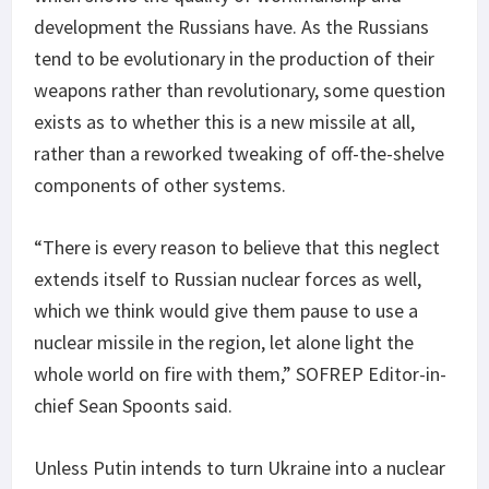
development the Russians have. As the Russians
tend to be evolutionary in the production of their
weapons rather than revolutionary, some question
exists as to whether this is a new missile at all,
rather than a reworked tweaking of off-the-shelve
components of other systems.
“There is every reason to believe that this neglect
extends itself to Russian nuclear forces as well,
which we think would give them pause to use a
nuclear missile in the region, let alone light the
whole world on fire with them,” SOFREP Editor-in-
chief Sean Spoonts said.
Unless Putin intends to turn Ukraine into a nuclear