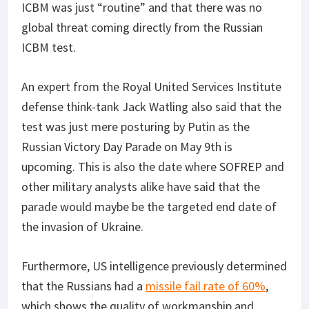
ICBM was just “routine” and that there was no
global threat coming directly from the Russian
ICBM test.
An expert from the Royal United Services Institute
defense think-tank Jack Watling also said that the
test was just mere posturing by Putin as the
Russian Victory Day Parade on May 9th is
upcoming. This is also the date where SOFREP and
other military analysts alike have said that the
parade would maybe be the targeted end date of
the invasion of Ukraine.
Furthermore, US intelligence previously determined
that the Russians had a
missile fail rate of 60%
,
which shows the quality of workmanship and