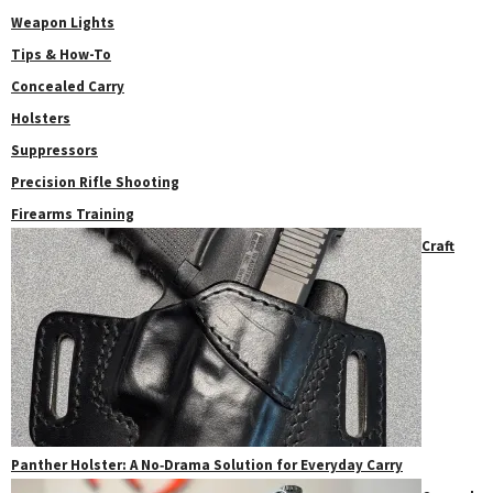
Weapon Lights
Tips & How-To
Concealed Carry
Holsters
Suppressors
Precision Rifle Shooting
Firearms Training
Craft
Panther Holster: A No‑Drama Solution for Everyday Carry