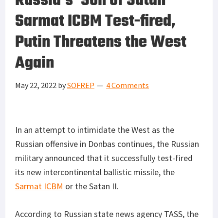
Russia’s ‘Son of Satan’
Sarmat ICBM Test-fired,
Putin Threatens the West
Again
May 22, 2022
by
SOFREP
4 Comments
In an attempt to intimidate the West as the
Russian offensive in Donbas continues, the Russian
military announced that it successfully test-fired
its new intercontinental ballistic missile, the
Sarmat ICBM
or the Satan II.
According to Russian state news agency TASS, the