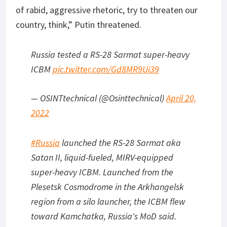
of rabid, aggressive rhetoric, try to threaten our
country, think,” Putin threatened.
Russia tested a RS-28 Sarmat super-heavy
ICBM
pic.twitter.com/Gd8MR9Ui39
— OSINTtechnical (@Osinttechnical)
April 20,
2022
#Russia
launched the RS-28 Sarmat aka
Satan II, liquid-fueled, MIRV-equipped
super-heavy ICBM. Launched from the
Plesetsk Cosmodrome in the Arkhangelsk
region from a silo launcher, the ICBM flew
toward Kamchatka, Russia's MoD said.