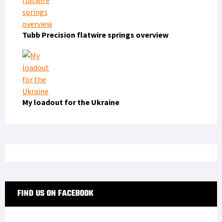
Tubb Precision flatwire springs overview
My loadout for the Ukraine
FIND US ON FACEBOOK