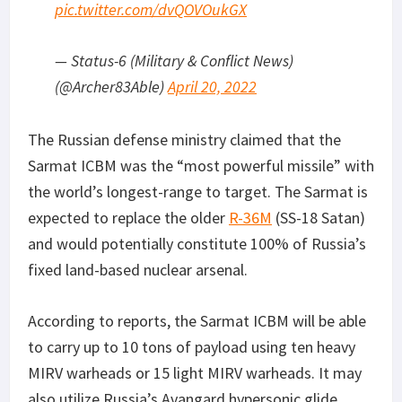
pic.twitter.com/dvQOVOukGX
— Status-6 (Military & Conflict News)
(@Archer83Able)
April 20, 2022
The Russian defense ministry claimed that the
Sarmat ICBM was the “most powerful missile” with
the world’s longest-range to target. The Sarmat is
expected to replace the older
R-36M
(SS-18 Satan)
and would potentially constitute 100% of Russia’s
fixed land-based nuclear arsenal.
According to reports, the Sarmat ICBM will be able
to carry up to 10 tons of payload using ten heavy
MIRV warheads or 15 light MIRV warheads. It may
also utilize Russia’s Avangard hypersonic glide