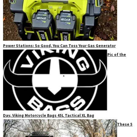
Power Stations: So Good, You Can Toss Your Gas Generator
Pic of the
Day, Viking Motorcycle Bags 45L Tactical XL Bag
These 5