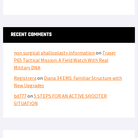
RECENT COMMENTS
non surgical phalloplasty information
on
Traser
P65 Tactical Mission: A Field Watch With Real
Military DNA
Registrera
on
Diana 34 EMS: Familiar Structure with
New Upgrades
bd777
on
5 STEPS FOR AN ACTIVE SHOOTER
SITUATION