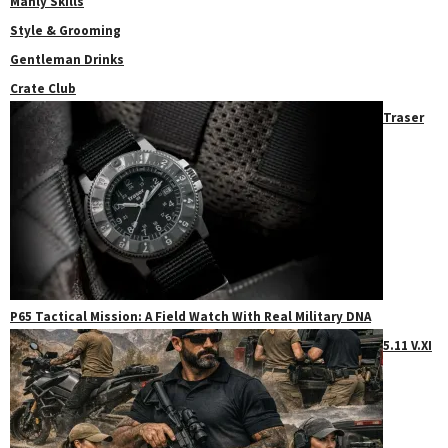
Manly Skills
Style & Grooming
Gentleman Drinks
Crate Club
Traser
P65 Tactical Mission: A Field Watch With Real Military DNA
5.11 V.XI