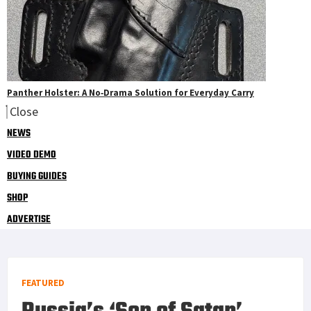
Panther Holster: A No‑Drama Solution for Everyday Carry
Close
NEWS
VIDEO DEMO
BUYING GUIDES
SHOP
ADVERTISE
FEATURED