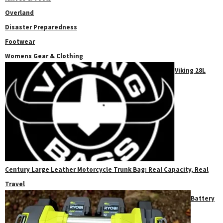
Overland
Disaster Preparedness
Footwear
Womens Gear & Clothing
Viking 28L
Century Large Leather Motorcycle Trunk Bag: Real Capacity, Real
Travel
Battery