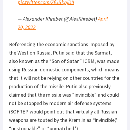
pic.twitter.com/ZfUBkpjDIl
— Alexander Khrebet (@AlexKhrebet)
April
20, 2022
Referencing the economic sanctions imposed by
the West on Russia, Putin said that the Sarmat,
also known as the “Son of Satan” ICBM, was made
using Russian domestic components, which means
that it will not be relying on other countries for the
production of the missile. Putin also previously
claimed that the missile was “invincible” and could
not be stopped by modern air defense systems.
(SOFREP would point out that virtually all Russian
weapons are touted by the Kremlin as “invincible,”
“unstoppable” or “unmatched.’)