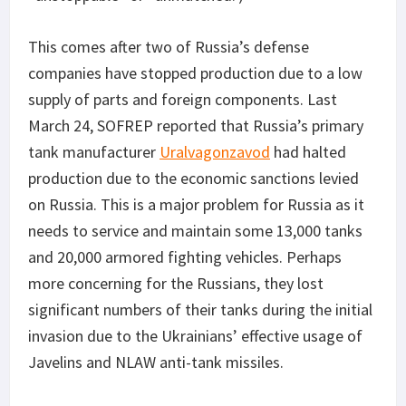
This comes after two of Russia’s defense
companies have stopped production due to a low
supply of parts and foreign components. Last
March 24, SOFREP reported that Russia’s primary
tank manufacturer
Uralvagonzavod
had halted
production due to the economic sanctions levied
on Russia. This is a major problem for Russia as it
needs to service and maintain some 13,000 tanks
and 20,000 armored fighting vehicles. Perhaps
more concerning for the Russians, they lost
significant numbers of their tanks during the initial
invasion due to the Ukrainians’ effective usage of
Javelins and NLAW anti-tank missiles.