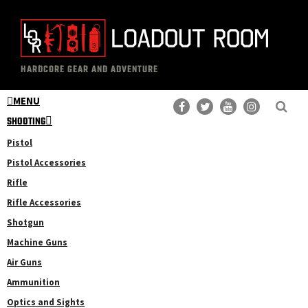
Skip
Skip
to
to
main
primary
The
Professional
content
sidebar
HARDCORE GEAR AND ADVENTURE
Loadout
Gear
Room
MENU
Reviews
SHOOTING
Pistol
Pistol Accessories
Rifle
Rifle Accessories
Shotgun
Machine Guns
Air Guns
Ammunition
Optics and Sights