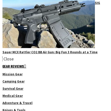
SIG
Sauer MCX Rattler CO2 BB Air Gun: Big Fun 3 Rounds at a Time
Close
GEAR REVIEWS
Mission Gear
Camping Gear
Survival Gear
Medical Gear
Adventure & Travel
Knives & Tools