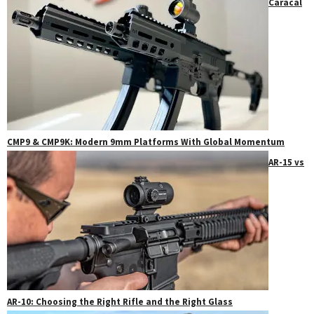
Caracal
CMP9 & CMP9K: Modern 9mm Platforms With Global Momentum
AR-15 vs
AR-10: Choosing the Right Rifle and the Right Glass