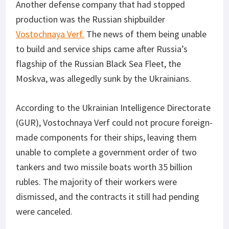
Another defense company that had stopped
production was the Russian shipbuilder
Vostochnaya Verf.
The news of them being unable
to build and service ships came after Russia’s
flagship of the Russian Black Sea Fleet, the
Moskva, was allegedly sunk by the Ukrainians.
According to the Ukrainian Intelligence Directorate
(GUR), Vostochnaya Verf could not procure foreign-
made components for their ships, leaving them
unable to complete a government order of two
tankers and two missile boats worth 35 billion
rubles. The majority of their workers were
dismissed, and the contracts it still had pending
were canceled.