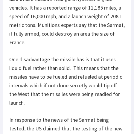
vehicles. It has a reported range of 11,185 miles, a
speed of 16,000 mph, and a launch weight of 208.1
metric tons. Munitions experts say that the Sarmat,
if fully armed, could destroy an area the size of
France.
One disadvantage the missile has is that it uses
liquid fuel rather than solid. This means that the
missiles have to be fueled and refueled at periodic
intervals which if not done secretly would tip off
the West that the missiles were being readied for
launch.
In response to the news of the Sarmat being
tested, the US claimed that the testing of the new