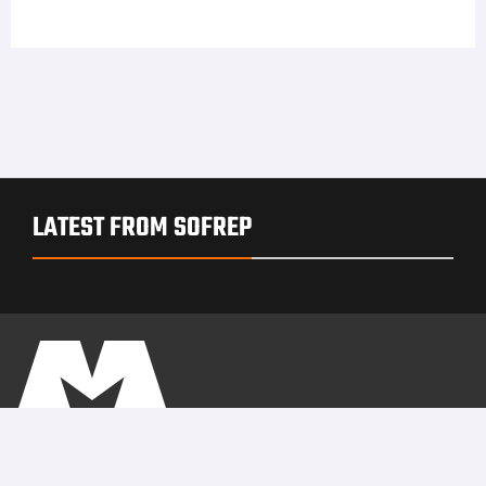
LATEST FROM SOFREP
PRIVACY POLICY
TERMS OF USE
ADVERTISERS