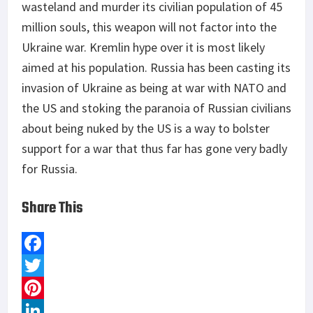
wasteland and murder its civilian population of 45
million souls, this weapon will not factor into the
Ukraine war. Kremlin hype over it is most likely
aimed at his population. Russia has been casting its
invasion of Ukraine as being at war with NATO and
the US and stoking the paranoia of Russian civilians
about being nuked by the US is a way to bolster
support for a war that thus far has gone very badly
for Russia.
Share This
F
a
T
c
w
P