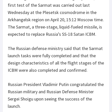
first test of the Sarmat was carried out last
Wednesday at the Plesetsk cosmodrome in the
Arkhangelsk region on April 20, 15:12 Moscow time.
The Sarmat, a three-stage, liquid-fueled missile, is
expected to replace Russia’s SS-18 Satan ICBM.
The Russian defense ministry said that the Sarmat
launch tasks were fully completed and that the
design characteristics of all the flight stages of the
ICBM were also completed and confirmed.
Russian President Vladimir Putin congratulated the
Russian military and Russian Defense Minister
Sergei Shoigu upon seeing the success of the
launch.