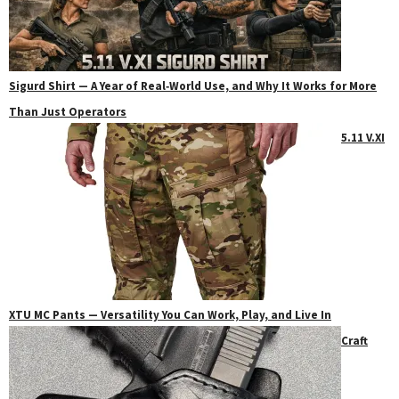
Sigurd Shirt — A Year of Real‑World Use, and Why It Works for More
Than Just Operators
5.11 V.XI
XTU MC Pants — Versatility You Can Work, Play, and Live In
Craft