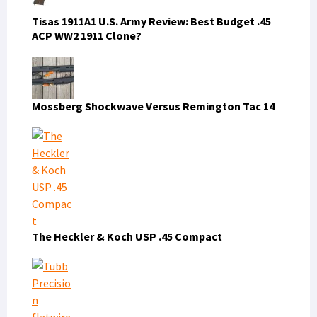
Tisas 1911A1 U.S. Army Review: Best Budget .45
ACP WW2 1911 Clone?
Mossberg Shockwave Versus Remington Tac 14
The Heckler & Koch USP .45 Compact