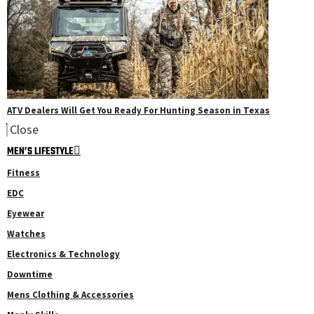
ATV Dealers Will Get You Ready For Hunting Season in Texas
Close
MEN’S LIFESTYLE
Fitness
EDC
Eyewear
Watches
Electronics & Technology
Downtime
Mens Clothing & Accessories