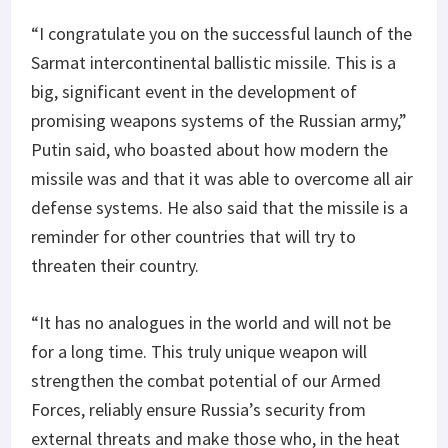
“I congratulate you on the successful launch of the
Sarmat intercontinental ballistic missile. This is a
big, significant event in the development of
promising weapons systems of the Russian army,”
Putin said, who boasted about how modern the
missile was and that it was able to overcome all air
defense systems. He also said that the missile is a
reminder for other countries that will try to
threaten their country.
“It has no analogues in the world and will not be
for a long time. This truly unique weapon will
strengthen the combat potential of our Armed
Forces, reliably ensure Russia’s security from
external threats and make those who, in the heat