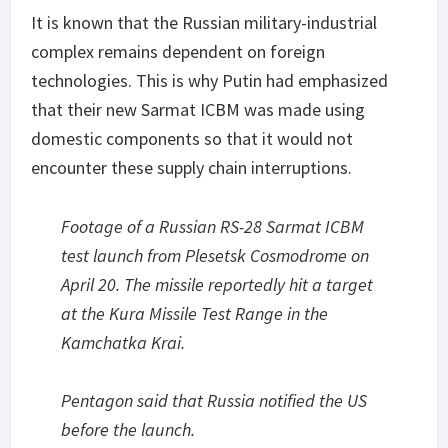
It is known that the Russian military-industrial
complex remains dependent on foreign
technologies. This is why Putin had emphasized
that their new Sarmat ICBM was made using
domestic components so that it would not
encounter these supply chain interruptions.
Footage of a Russian RS-28 Sarmat ICBM
test launch from Plesetsk Cosmodrome on
April 20. The missile reportedly hit a target
at the Kura Missile Test Range in the
Kamchatka Krai.
Pentagon said that Russia notified the US
before the launch.