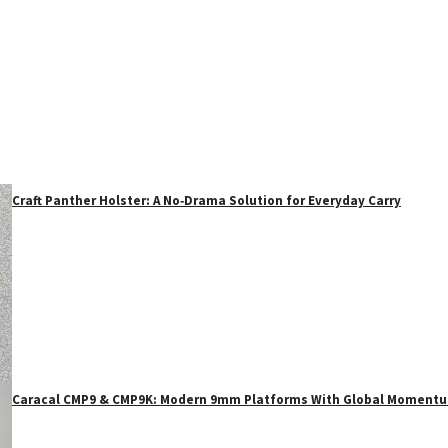
Craft Panther Holster: A No‑Drama Solution for Everyday Carry
Caracal CMP9 & CMP9K: Modern 9mm Platforms With Global Moment