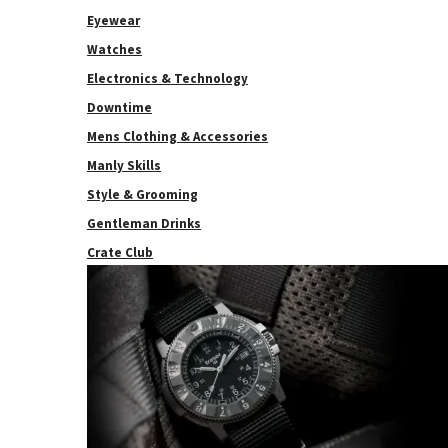
Eyewear
Watches
Electronics & Technology
Downtime
Mens Clothing & Accessories
Manly Skills
Style & Grooming
Gentleman Drinks
Crate Club