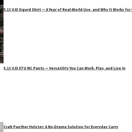
5.11 V.XI Sigurd Shirt — A Year of Real‑World Use, and Why It Works f
5.11 V.XI XTU MC Pants — Versatility You Can Work, Play, and Live In
Craft Panther Holster: A No‑Drama Solution for Everyday Carry