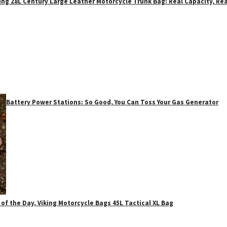
ing 28L Century Large Leather Motorcycle Trunk Bag: Real Capacity, Rea
Battery Power Stations: So Good, You Can Toss Your Gas Generator
 of the Day, Viking Motorcycle Bags 45L Tactical XL Bag