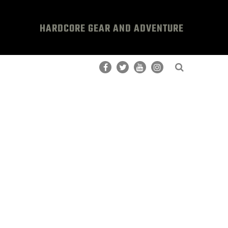
HARDCORE GEAR AND ADVENTURE