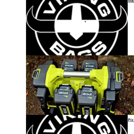
Vik
Pic