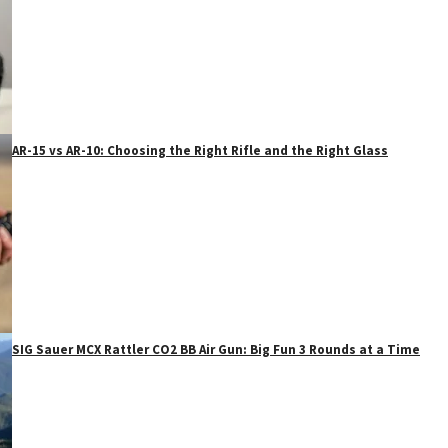
AR-15 vs AR-10: Choosing the Right Rifle and the Right Glass
SIG Sauer MCX Rattler CO2 BB Air Gun: Big Fun 3 Rounds at a Time