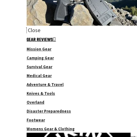
Close
GEAR REVIEWS
Mission Gear
Camping Gear
Survival Gear
Medical Gear
Adventure & Travel
Knives & Tools
Overland
Disaster Preparedness
Footwear
Womens Gear & Clothing