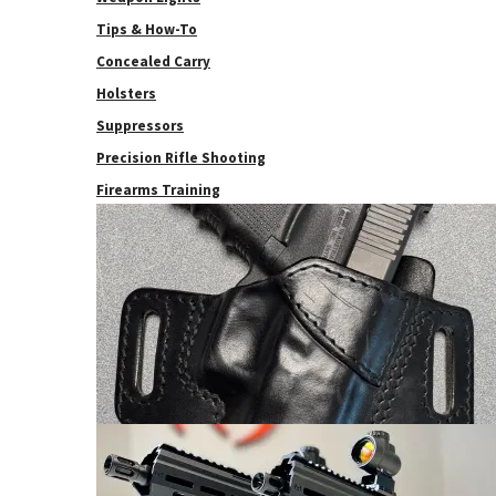
Tips & How-To
Concealed Carry
Holsters
Suppressors
Precision Rifle Shooting
Firearms Training