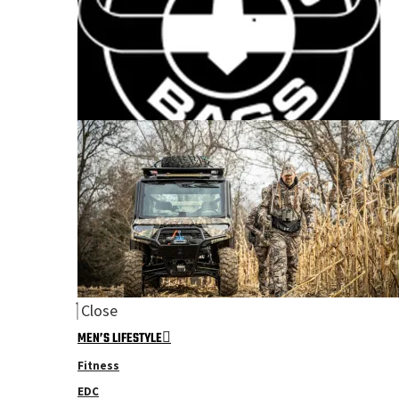
Close
MEN’S LIFESTYLE
Fitness
EDC