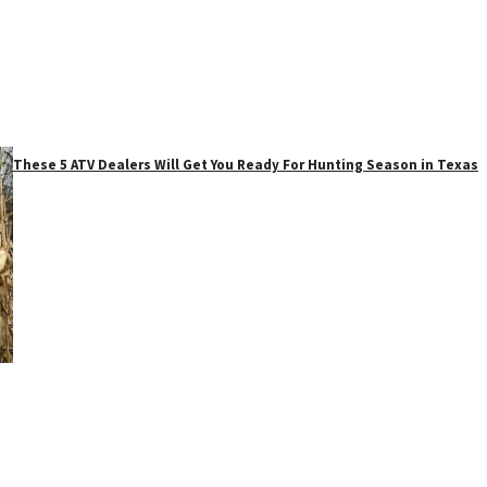
These 5 ATV Dealers Will Get You Ready For Hunting Season in Texas