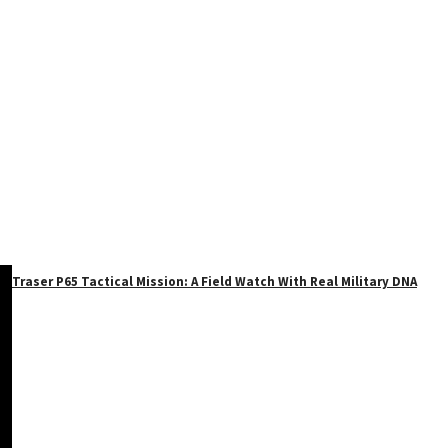
Traser P65 Tactical Mission: A Field Watch With Real Military DNA