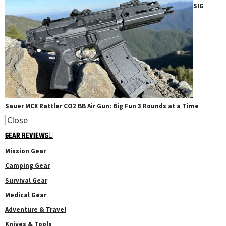
SIG
Sauer MCX Rattler CO2 BB Air Gun: Big Fun 3 Rounds at a Time
Close
GEAR REVIEWS
Mission Gear
Camping Gear
Survival Gear
Medical Gear
Adventure & Travel
Knives & Tools