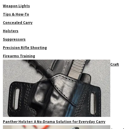
Weapon Lights
Tips & How-To
Concealed Carry
Holsters
Suppressors
Precision Rifle Shooting
Firearms Training
Craft
Panther Holster: A No‑Drama Solution for Everyday Carry