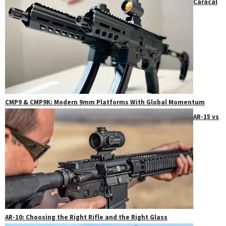
Caracal
CMP9 & CMP9K: Modern 9mm Platforms With Global Momentum
AR-15 vs
AR-10: Choosing the Right Rifle and the Right Glass