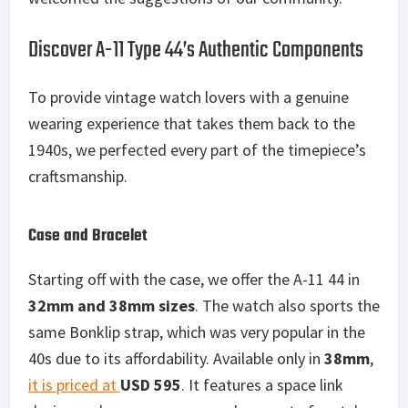
Discover A-11 Type 44’s Authentic Components
To provide vintage watch lovers with a genuine
wearing experience that takes them back to the
1940s, we perfected every part of the timepiece’s
craftsmanship.
Case and Bracelet
Starting off with the case, we offer the A-11 44 in
32mm and 38mm sizes
. The watch also sports the
same Bonklip strap, which was very popular in the
40s due to its affordability. Available only in
38mm
,
it is priced at
USD 595
. It features a space link