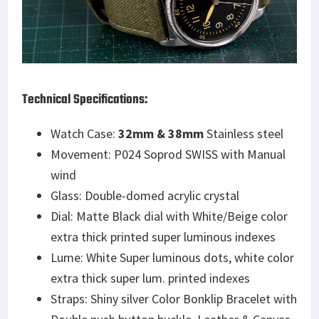
Technical Specifications:
Watch Case:
32mm & 38mm
Stainless steel
Movement: P024 Soprod SWISS with Manual
wind
Glass: Double-domed acrylic crystal
Dial: Matte Black dial with White/Beige color
extra thick printed super luminous indexes
Lume: White Super luminous dots, white color
extra thick super lum. printed indexes
Straps: Shiny silver Color Bonklip Bracelet with