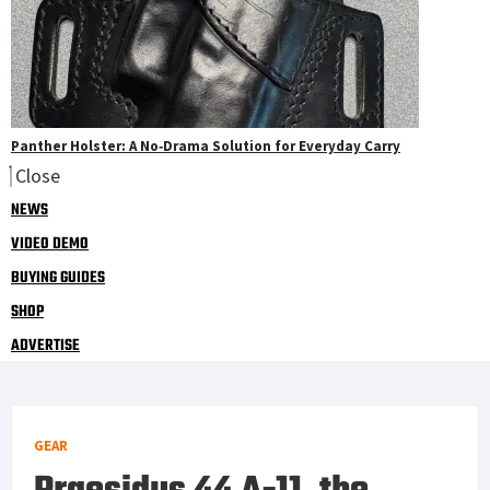
Panther Holster: A No‑Drama Solution for Everyday Carry
Close
NEWS
VIDEO DEMO
BUYING GUIDES
SHOP
ADVERTISE
GEAR