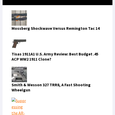
Sidebar
Mossberg Shockwave Versus Remington Tac 14
Tisas 1911A1 U.S. Army Review: Best Budget .45
ACP WW2 1911 Clone?
Smith & Wesson 327 TRR8, A Fast Shooting
Wheelgun