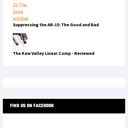
Suppressing the AR-15: The Good and Bad
The Kaw Valley Linear Comp - Reviewed
FIND US ON FACEBOOK