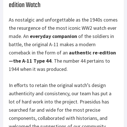
edition Watch
As nostalgic and unforgettable as the 1940s comes
the resurgence of the most iconic WW2 watch ever
made. An
everyday companion
of the soldiers in
battle, the original A-11 makes a modern
comeback in the form of an
authentic re-edition
—the A-11 Type 44
. The number 44 pertains to
1944 when it was produced.
In efforts to retain the original watch’s design
authenticity and consistency, our team has put a
lot of hard work into the project. Praesidus has
searched far and wide for the most precise
components, collaborated with historians, and
welcomed the suggestions of our community.