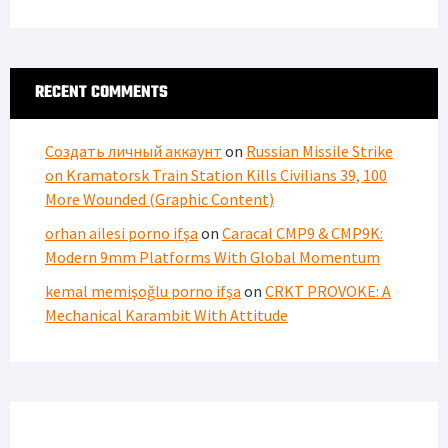
RECENT COMMENTS
Создать личный аккаунт
on
Russian Missile Strike
on Kramatorsk Train Station Kills Civilians 39, 100
More Wounded (Graphic Content)
orhan ailesi porno ifşa
on
Caracal CMP9 & CMP9K:
Modern 9mm Platforms With Global Momentum
kemal memişoğlu porno ifşa
on
CRKT PROVOKE: A
Mechanical Karambit With Attitude