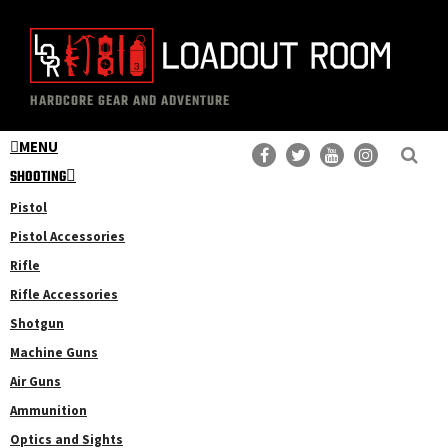
Skip
Skip
to
to
main
primary
The
Professional
content
sidebar
HARDCORE GEAR AND ADVENTURE
Loadout
Gear
Room
MENU
Reviews
SHOOTING
Pistol
Pistol Accessories
Rifle
Rifle Accessories
Shotgun
Machine Guns
Air Guns
Ammunition
Optics and Sights