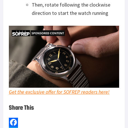
Then, rotate following the clockwise
direction to start the watch running
Get the exclusive offer for SOFREP readers here!
Share This