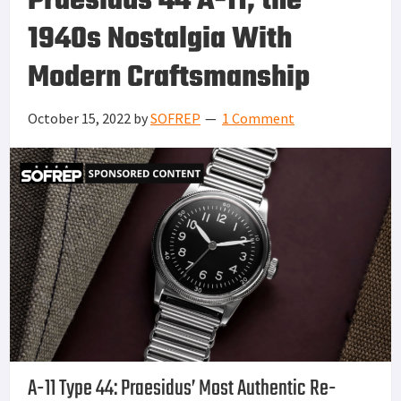
Praesidus 44 A-11, the
1940s Nostalgia With
Modern Craftsmanship
October 15, 2022
by
SOFREP
1 Comment
A-11 Type 44: Praesidus’ Most Authentic Re-