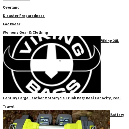
Overland
Disaster Preparedness
Footwear
Womens Gear & Clothing
Viking 28L
Century Large Leather Motorcycle Trunk Bag: Real Capacity, Real
Travel
Battery