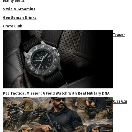
Manly Skills
Style & Grooming
Gentleman Drinks
Crate Club
Traser
P65 Tactical Mission: A Field Watch With Real Military DNA
5.11 V.XI