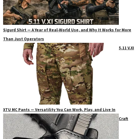
Sigurd Shirt — A Year of Real‑World Use, and Why It Works for More
Than Just Operators
5.11 V.XI
XTU MC Pants — Versatility You Can Work, Play, and Live In
Craft