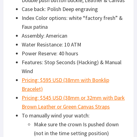
Double push button buckle, Leather & Canvas
Case back: Polish Deep engraving
Index Color options: white “factory fresh” &
Faux patina
Assembly: American
Water Resistance: 10 ATM
Power Reserve: 40 hours
Features: Stop Seconds (Hacking) & Manual
Wind
Pricing: $595 USD (38mm with Bonklip
Bracelet)
Pricing: $545 USD (38mm or 32mm with Dark
Brown Leather or Green Canvas Straps
To manually wind your watch:
Make sure the crown Is pushed down
(not in the time setting position)