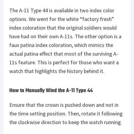
The A-11 Type 44 is available in two index color
options. We went for the white “factory fresh”
index coloration that the original soldiers would
have had on their own A-11s. The other option is a
faux patina index coloration, which mimics the
actual patina effect that most of the surviving A-
11s feature. This is perfect for those who want a
watch that highlights the history behind it.
How to Manually Wind the A-11 Type 44
Ensure that the crown is pushed down and not in
the time setting position. Then, rotate it following
the clockwise direction to keep the watch running.