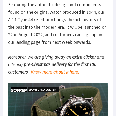
Featuring the authentic design and components
found on the original watch produced in 1944, our
A-11 Type 44 re-edition brings the rich history of
the past into the modern era. It will be launched on
22nd August 2022, and customers can sign up on
our landing page from next week onwards.
Moreover, we are giving away an
extra clicker
and
offering
pre-Christmas delivery for the first 100
customers
.
Know more about it here!