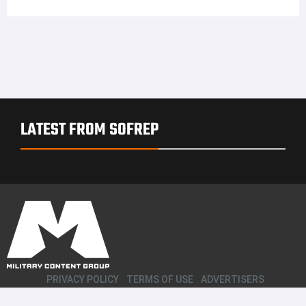
LATEST FROM SOFREP
PRIVACY POLICY
TERMS OF USE
ADVERTISERS
© Copyright 2026
Military Content Group
· All Rights Reserved.