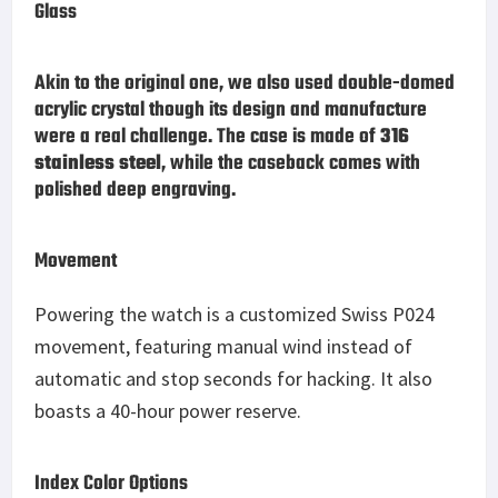
Glass
Akin to the original one, we also used double-domed
acrylic crystal though its design and manufacture
were a real challenge. The case is made of
316
stainless steel
, while the caseback comes with
polished deep engraving.
Movement
Powering the watch is a customized Swiss P024
movement, featuring manual wind instead of
automatic and stop seconds for hacking. It also
boasts a 40-hour power reserve.
Index Color Options