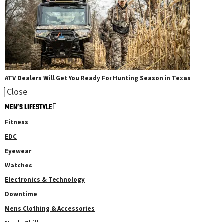
ATV Dealers Will Get You Ready For Hunting Season in Texas
Close
MEN’S LIFESTYLE
Fitness
EDC
Eyewear
Watches
Electronics & Technology
Downtime
Mens Clothing & Accessories