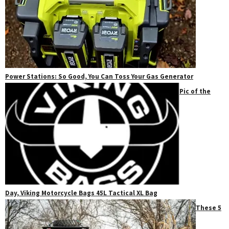
Power Stations: So Good, You Can Toss Your Gas Generator
Pic of the
Day, Viking Motorcycle Bags 45L Tactical XL Bag
These 5