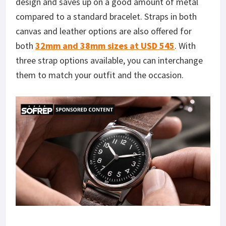
design and saves up on a good amount of metal
compared to a standard bracelet. Straps in both
canvas and leather options are also offered for
both
32mm and 38mm sizes at USD 545
. With
three strap options available, you can interchange
them to match your outfit and the occasion.