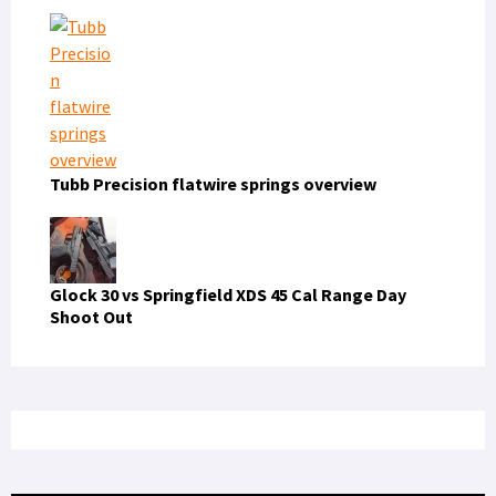
PRIVACY POLICY
TERMS OF USE
ADVERTISERS
© Copyright 2026
Military Content Group
· All Rights Reserved.