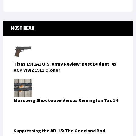
LATEST FROM SOFREP