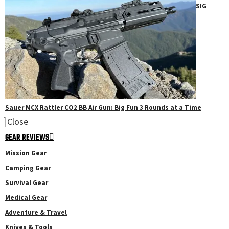
SIG
Sauer MCX Rattler CO2 BB Air Gun: Big Fun 3 Rounds at a Time
Close
GEAR REVIEWS
Mission Gear
Camping Gear
Survival Gear
Medical Gear
Adventure & Travel
Knives & Tools