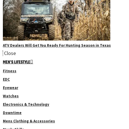
ATV Dealers Will Get You Ready For Hunting Season in Texas
Close
MEN’S LIFESTYLE
Fitness
EDC
Eyewear
Watches
Electronics & Technology
Downtime
Mens Clothing & Accessories