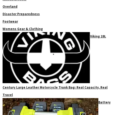
Overland
Disaster Preparedness
Footwear
Womens Gear & Clothing
Viking 28L
Century Large Leather Motorcycle Trunk Bag: Real Capacity, Real
Travel
Battery