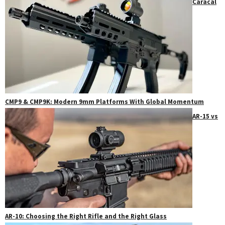
Caracal
CMP9 & CMP9K: Modern 9mm Platforms With Global Momentum
AR-15 vs
AR-10: Choosing the Right Rifle and the Right Glass