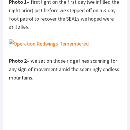
Photo 1
– first light on the first day (we infilled the
night prior) just before we stepped off on a 3-day
foot patrol to recover the SEALs we hoped were
s
till alive.
Photo 2
– we sat on those ridge lines scanning for
any sign of movement amid the seemingly endless
mountains.
Photo 3
– very close to where we found Petty
officer second class Matt Axelson’s remains.