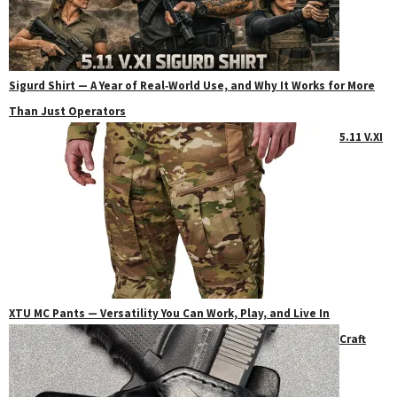
Sigurd Shirt — A Year of Real‑World Use, and Why It Works for More
Than Just Operators
5.11 V.XI
XTU MC Pants — Versatility You Can Work, Play, and Live In
Craft