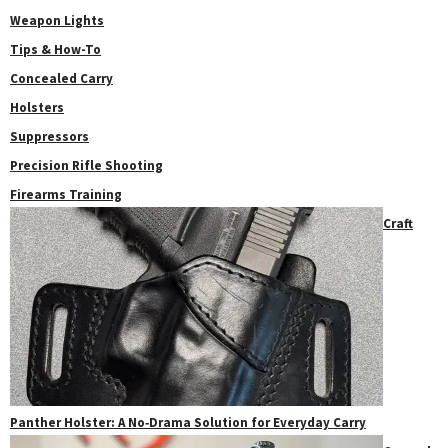
Weapon Lights
Tips & How-To
Concealed Carry
Holsters
Suppressors
Precision Rifle Shooting
Firearms Training
Craft
Panther Holster: A No‑Drama Solution for Everyday Carry