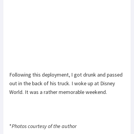
Suppressing the AR-15: The Good and Bad
Tubb Precision flatwire springs overview
Glock 30 vs Springfield XDS 45 Cal Range Day
Shoot Out