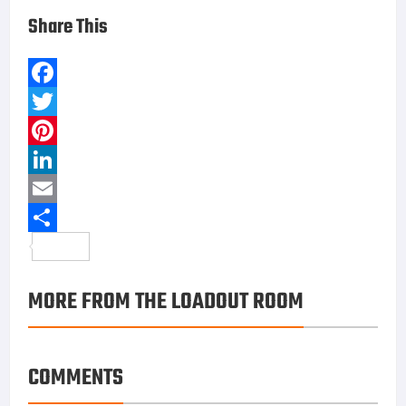
FIND US ON FACEBOOK
RECENT COMMENTS
Reynaldo Taylor
on
Traser P65 Tactical Mission: A
Field Watch With Real Military DNA
dewatogel
on
How to Cut Your Cable
himovies
on
Traser P65 Tactical Mission: A Field
Watch With Real Military DNA