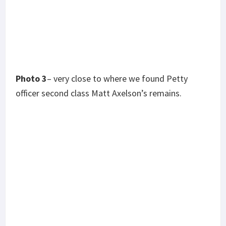
Photo 4
-the first days movement. There’s no more
accurate way to describe the terrain other than
“fucking steep as fuck!” We got in a short tick
shortly after I snapped that one.
Photo 5
– my good friend Antouine “Cass”
Castaneda, sitting overwatch at the end of day 2.
RIP my brother. You don’t have to listen to those
gun runs anymore.