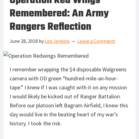
Operation Red Wings
Remembered: An Army
Rangers Reflection
June 28, 2018
by
Leo Jenkins
Leave a Comment
I remember wrapping the $4 disposable Walgreens
camera with OD green “hundred-mile-an-hour-
tape.” I knew if I was caught with it on any mission
I would likely be kicked out of Ranger Battalion.
Before our platoon left Bagram Airfield, I knew this
day would live in the beating heart of my war’s
history. I took the risk.