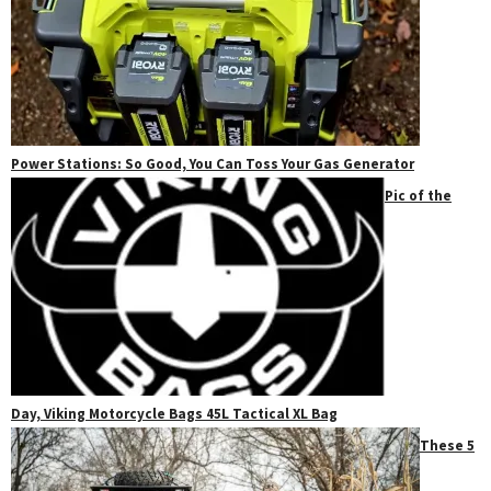
Power Stations: So Good, You Can Toss Your Gas Generator
Pic of the
Day, Viking Motorcycle Bags 45L Tactical XL Bag
These 5