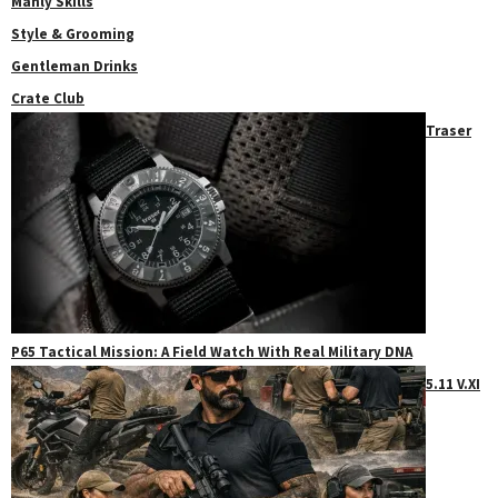
Manly Skills
Style & Grooming
Gentleman Drinks
Crate Club
Traser
P65 Tactical Mission: A Field Watch With Real Military DNA
5.11 V.XI