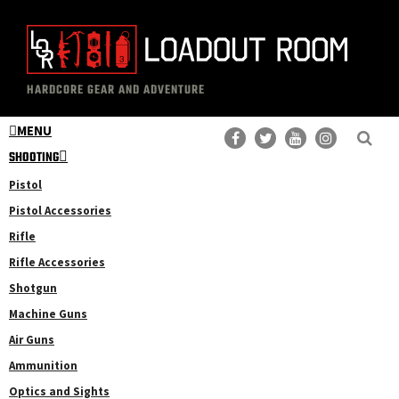
Skip
Skip
to
to
main
primary
The
Professional
content
sidebar
HARDCORE GEAR AND ADVENTURE
Loadout
Gear
Room
MENU
Reviews
SHOOTING
Pistol
Pistol Accessories
Rifle
Rifle Accessories
Shotgun
Machine Guns
Air Guns
Ammunition
Optics and Sights