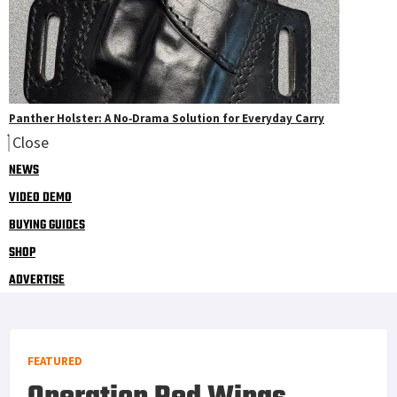
Panther Holster: A No‑Drama Solution for Everyday Carry
Close
NEWS
VIDEO DEMO
BUYING GUIDES
SHOP
ADVERTISE
FEATURED