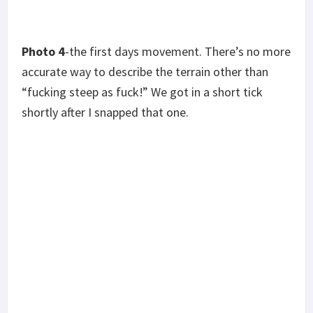
Photo 6
– the living conditions of the locals.
Photo 7
-my friend Russel Tassin on overwatch.
Following this deployment, I got drunk and passed
out in the back of his truck. I woke up at Disney
World. It was a rather memorable weekend.
*
Photos courtesy of the author