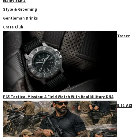
Manly Skills
Style & Grooming
Gentleman Drinks
Crate Club
Traser
P65 Tactical Mission: A Field Watch With Real Military DNA
5.11 V.XI