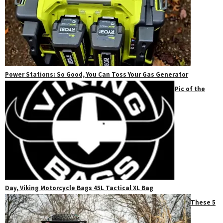
Power Stations: So Good, You Can Toss Your Gas Generator
Pic of the
Day, Viking Motorcycle Bags 45L Tactical XL Bag
These 5