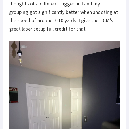
thoughts of a different trigger pull and my
grouping got significantly better when shooting at
the speed of around 7-10 yards. I give the TCM’s
great laser setup full credit for that.