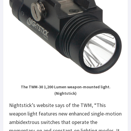
The TWM-30 1,200 Lumen weapon-mounted light.
(Nightstick)
Nightstick’s website says of the TWM, “This
weapon light features new enhanced single-motion
ambidextrous switches that operate the
momentary-on and constant-on lighting modes. It