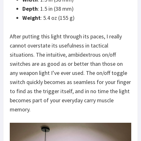
Depth
: 1.5 in (38 mm)
Weight
: 5.4 oz (155 g)
After putting this light through its paces, I really
cannot overstate its usefulness in tactical
situations. The intuitive, ambidextrous on/off
switches are as good as or better than those on
any weapon light I’ve ever used. The on/off toggle
switch quickly becomes as seamless for your finger
to find as the trigger itself, and in no time the light
becomes part of your everyday carry muscle
memory.