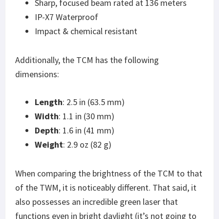
Sharp, focused beam rated at 136 meters
IP-X7 Waterproof
Impact & chemical resistant
Additionally, the TCM has the following
dimensions:
Length
: 2.5 in (63.5 mm)
Width
: 1.1 in (30 mm)
Depth
: 1.6 in (41 mm)
Weight
: 2.9 oz (82 g)
When comparing the brightness of the TCM to that
of the TWM, it is noticeably different. That said, it
also possesses an incredible green laser that
functions even in bright daylight (it’s not going to