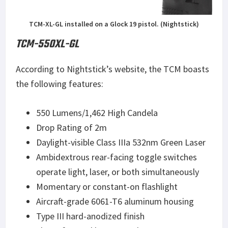
TCM-XL-GL installed on a Glock 19 pistol. (Nightstick)
TCM-550XL-GL
According to Nightstick’s website, the TCM boasts
the following features:
550 Lumens/1,462 High Candela
Drop Rating of 2m
Daylight-visible Class IIIa 532nm Green Laser
Ambidextrous rear-facing toggle switches
operate light, laser, or both simultaneously
Momentary or constant-on flashlight
Aircraft-grade 6061-T6 aluminum housing
Type III hard-anodized finish