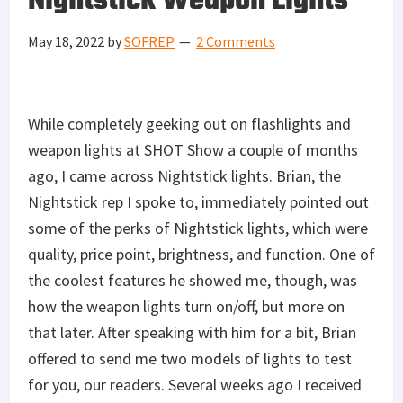
Nightstick Weapon Lights
May 18, 2022
by
SOFREP
2 Comments
While completely geeking out on flashlights and
weapon lights at SHOT Show a couple of months
ago, I came across Nightstick lights. Brian, the
Nightstick rep I spoke to, immediately pointed out
some of the perks of Nightstick lights, which were
quality, price point, brightness, and function. One of
the coolest features he showed me, though, was
how the weapon lights turn on/off, but more on
that later. After speaking with him for a bit, Brian
offered to send me two models of lights to test
for you, our readers. Several weeks ago I received