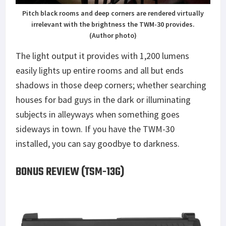
Pitch black rooms and deep corners are rendered virtually
irrelevant with the brightness the TWM-30 provides.
(Author photo)
The light output it provides with 1,200 lumens
easily lights up entire rooms and all but ends
shadows in those deep corners; whether searching
houses for bad guys in the dark or illuminating
subjects in alleyways when something goes
sideways in town. If you have the TWM-30
installed, you can say goodbye to darkness.
BONUS REVIEW (TSM-13G)