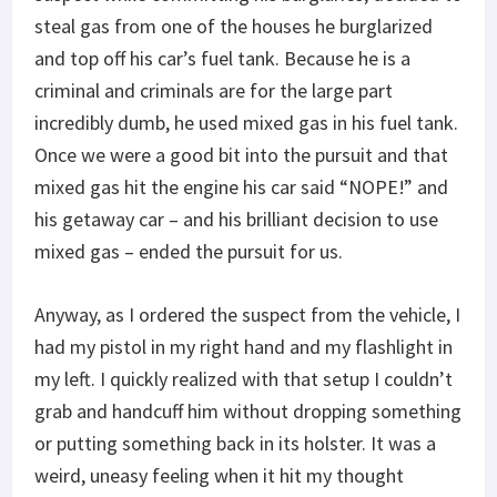
steal gas from one of the houses he burglarized
and top off his car’s fuel tank. Because he is a
criminal and criminals are for the large part
incredibly dumb, he used mixed gas in his fuel tank.
Once we were a good bit into the pursuit and that
mixed gas hit the engine his car said “NOPE!” and
his getaway car – and his brilliant decision to use
mixed gas – ended the pursuit for us.
Anyway, as I ordered the suspect from the vehicle, I
had my pistol in my right hand and my flashlight in
my left. I quickly realized with that setup I couldn’t
grab and handcuff him without dropping something
or putting something back in its holster. It was a
weird, uneasy feeling when it hit my thought