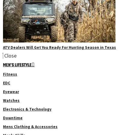
ATV Dealers Will Get You Ready For Hunting Season in Texas
Close
MEN’S LIFESTYLE
Fitness
EDC
Eyewear
Watches
Electronics & Technology
Downtime
Mens Clothing & Accessories