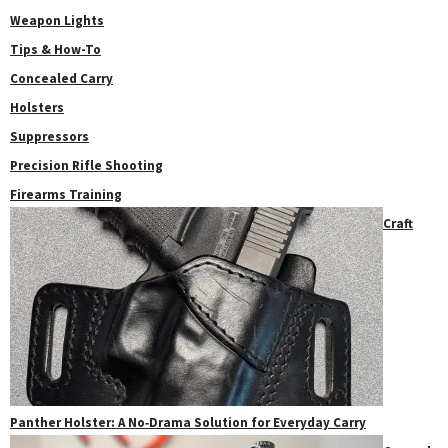
Weapon Lights
Tips & How-To
Concealed Carry
Holsters
Suppressors
Precision Rifle Shooting
Firearms Training
Craft
Panther Holster: A No‑Drama Solution for Everyday Carry