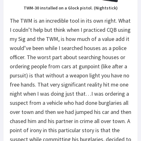
TWM-30 installed on a Glock pistol. (Nightstick)
The TWM is an incredible tool in its own right. What
I couldn’t help but think when I practiced CQB using
my Sig and the TWM, is how much of a value add it
would’ve been while I searched houses as a police
officer. The worst part about searching houses or
ordering people from cars at gunpoint (like after a
pursuit) is that without a weapon light you have no
free hands. That very significant reality hit me one
night when I was doing just that…I was ordering a
suspect from a vehicle who had done burglaries all
over town and then we had jumped his car and then
chased him and his partner in crime all over town. A
point of irony in this particular story is that the
suspect while committing his burglaries, decided to