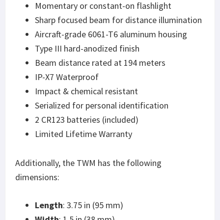
Momentary or constant-on flashlight
Sharp focused beam for distance illumination
Aircraft-grade 6061-T6 aluminum housing
Type III hard-anodized finish
Beam distance rated at 194 meters
IP-X7 Waterproof
Impact & chemical resistant
Serialized for personal identification
2 CR123 batteries (included)
Limited Lifetime Warranty
Additionally, the TWM has the following
dimensions:
Length
: 3.75 in (95 mm)
Width
: 1.5 in (38 mm)