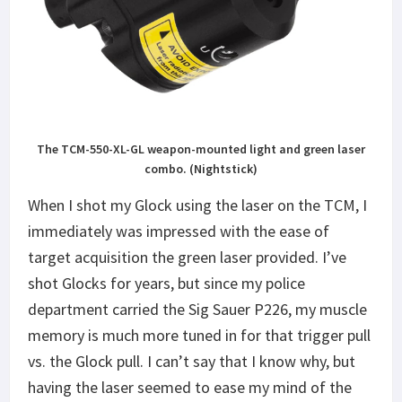
The TCM-550-XL-GL weapon-mounted light and green laser
combo. (Nightstick)
When I shot my Glock using the laser on the TCM, I
immediately was impressed with the ease of
target acquisition the green laser provided. I’ve
shot Glocks for years, but since my police
department carried the Sig Sauer P226, my muscle
memory is much more tuned in for that trigger pull
vs. the Glock pull. I can’t say that I know why, but
having the laser seemed to ease my mind of the