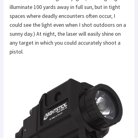
illuminate 100 yards away in full sun, but in tight
spaces where deadly encounters often occur, I
could see the light even when I shot outdoors on a
sunny day.) At night, the laser will easily shine on
any target in which you could accurately shoot a
pistol.