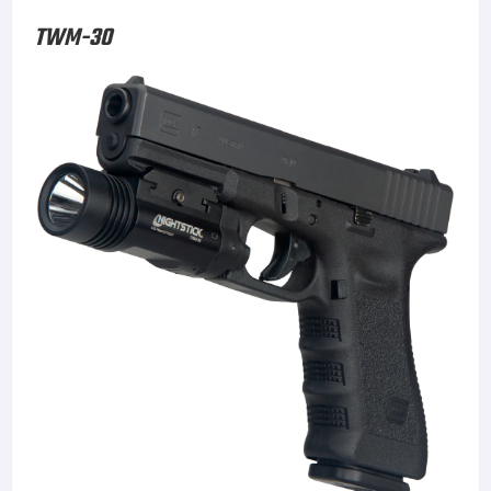
TWM-30