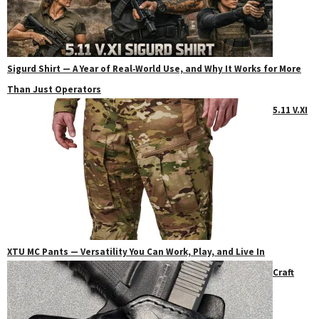
Sigurd Shirt — A Year of Real‑World Use, and Why It Works for More
Than Just Operators
5.11 V.XI
XTU MC Pants — Versatility You Can Work, Play, and Live In
Craft