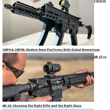
Caracal
CMP9 & CMP9K: Modern 9mm Platforms With Global Momentum
AR-15 vs
AR-10: Choosing the Right Rifle and the Right Glass