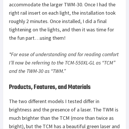
accommodate the larger TWM-30. Once I had the
right rail insert on each light, the installation took
roughly 2 minutes. Once installed, I did a final
tightening on the lights, and then it was time for
the fun part…using them!
*For ease of understanding and for reading comfort
I’ll now be referring to the TCM-550XL-GL as “TCM”
and the TWM-30 as “TWM.”
Products, Features, and Materials
The two different models I tested differ in
brightness and the presence of a laser. The TWM is
much brighter than the TCM (more than twice as
bright), but the TCM has a beautiful green laser and