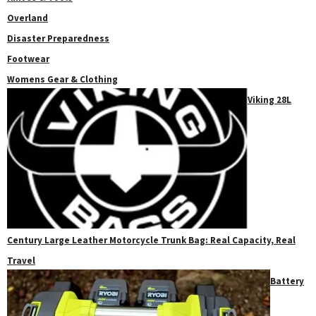
Overland
Disaster Preparedness
Footwear
Womens Gear & Clothing
Viking 28L
Century Large Leather Motorcycle Trunk Bag: Real Capacity, Real
Travel
Battery