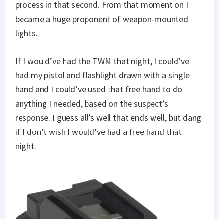
process in that second. From that moment on I
became a huge proponent of weapon-mounted
lights.
If I would’ve had the TWM that night, I could’ve
had my pistol and flashlight drawn with a single
hand and I could’ve used that free hand to do
anything I needed, based on the suspect’s
response. I guess all’s well that ends well, but dang
if I don’t wish I would’ve had a free hand that
night.