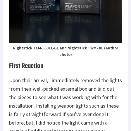
Nightstick TCM-550XL-GL and Nightstick TWM-30. (Author
photo)
First Reaction
Upon their arrival, I immediately removed the lights
from their well-packed external box and laid out
the pieces to see what I was working with for the
installation. Installing weapon lights such as these
is fairly straightforward if you’ve ever done it
before; but, I did notice the light came with a