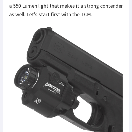
a 550 Lumen light that makes it a strong contender
as well. Let’s start first with the TCM.