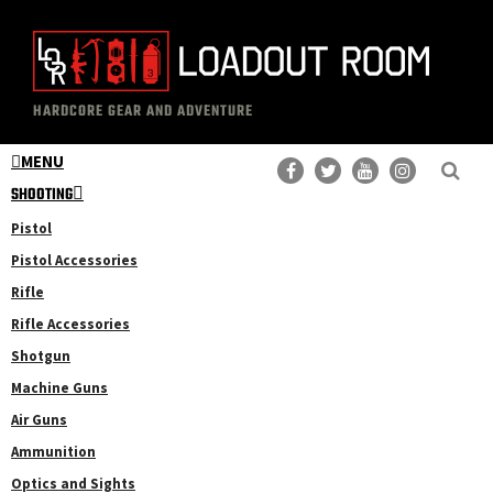
Skip
Skip
to
to
main
primary
The
Professional
content
sidebar
HARDCORE GEAR AND ADVENTURE
Loadout
Gear
Room
MENU
Reviews
SHOOTING
Pistol
Pistol Accessories
Rifle
Rifle Accessories
Shotgun
Machine Guns
Air Guns
Ammunition
Optics and Sights