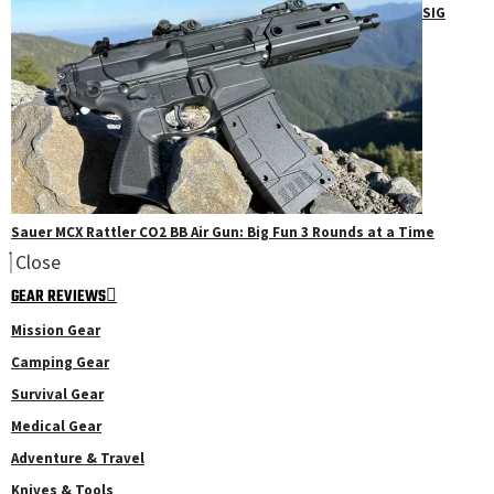
SIG
Sauer MCX Rattler CO2 BB Air Gun: Big Fun 3 Rounds at a Time
Close
GEAR REVIEWS
Mission Gear
Camping Gear
Survival Gear
Medical Gear
Adventure & Travel
Knives & Tools