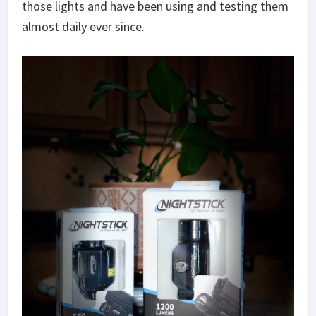
those lights and have been using and testing them
almost daily ever since.