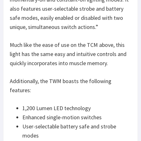
also features user-selectable strobe and battery
safe modes, easily enabled or disabled with two
unique, simultaneous switch actions.”
Much like the ease of use on the TCM above, this
light has the same easy and intuitive controls and
quickly incorporates into muscle memory.
Additionally, the TWM boasts the following
features:
1,200 Lumen LED technology
Enhanced single-motion switches
User-selectable battery safe and strobe
modes