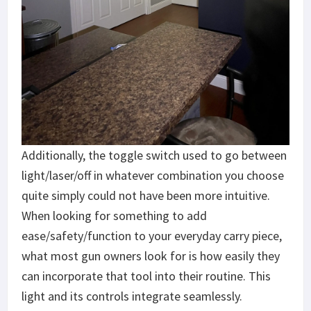
Additionally, the toggle switch used to go between
light/laser/off in whatever combination you choose
quite simply could not have been more intuitive.
When looking for something to add
ease/safety/function to your everyday carry piece,
what most gun owners look for is how easily they
can incorporate that tool into their routine. This
light and its controls integrate seamlessly.