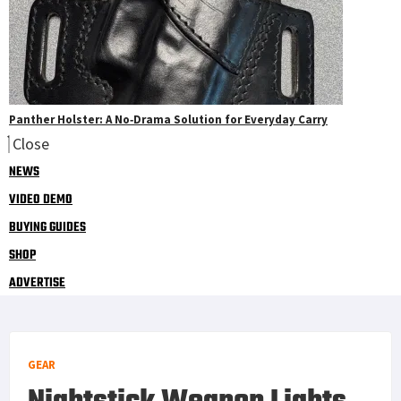
Panther Holster: A No‑Drama Solution for Everyday Carry
Close
NEWS
VIDEO DEMO
BUYING GUIDES
SHOP
ADVERTISE
GEAR