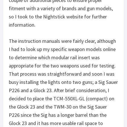
couple of additional pieces to ensure proper
fitment with a variety of brands and gun models,
so I took to the Nightstick website for further
information.
The instruction manuals were fairly clear, although
I had to look up my specific weapon models online
to determine which modular rail insert was
appropriate for the two weapons used for testing.
That process was straightforward and soon I was
busy installing the lights onto two guns; a Sig Sauer
P226 and a Glock 23. After brief consideration, I
decided to place the TCM-550XL-GL (compact) on
the Glock 23 and the TWM-30 on the Sig Sauer
P226 since the Sig has a longer barrel than the
Glock 23 and it has more usable rail space to