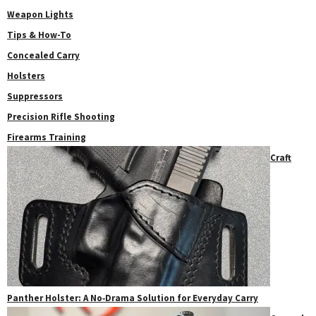
Weapon Lights
Tips & How-To
Concealed Carry
Holsters
Suppressors
Precision Rifle Shooting
Firearms Training
Craft
Panther Holster: A No‑Drama Solution for Everyday Carry