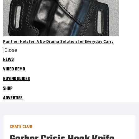
Panther Holster: A No‑Drama Solution for Everyday Carry
Close
NEWS
VIDEO DEMO
BUYING GUIDES
SHOP
ADVERTISE
CRATE CLUB