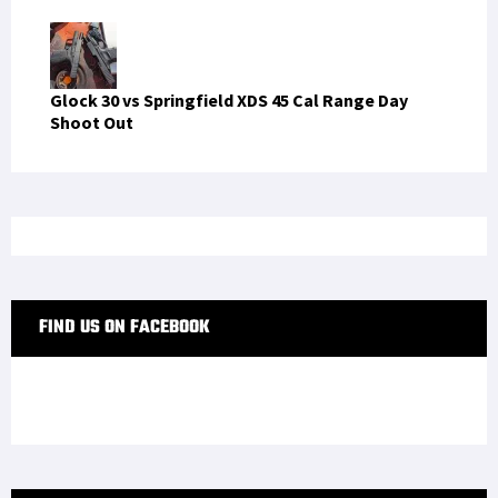
Glock 30 vs Springfield XDS 45 Cal Range Day
Shoot Out
FIND US ON FACEBOOK