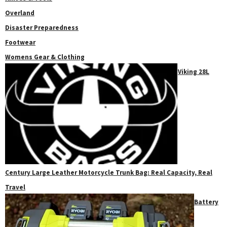
Overland
Disaster Preparedness
Footwear
Womens Gear & Clothing
Viking 28L
Century Large Leather Motorcycle Trunk Bag: Real Capacity, Real
Travel
Battery