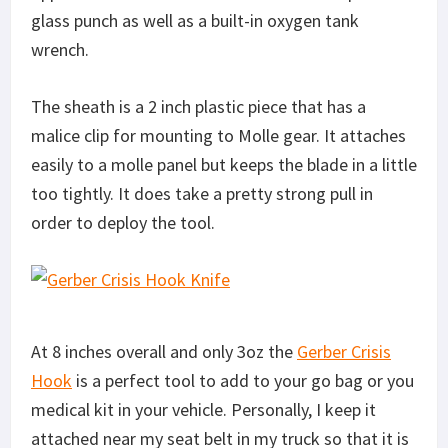
glass punch as well as a built-in oxygen tank
wrench.
The sheath is a 2 inch plastic piece that has a
malice clip for mounting to Molle gear. It attaches
easily to a molle panel but keeps the blade in a little
too tightly. It does take a pretty strong pull in
order to deploy the tool.
At 8 inches overall and only 3oz the
Gerber Crisis
Hook
is a perfect tool to add to your go bag or you
medical kit in your vehicle. Personally, I keep it
attached near my seat belt in my truck so that it is