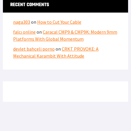
RECENT COMMENTS
naga303
on
How to Cut Your Cable
falcı online
on
Caracal CMP9 & CMP9K: Modern 9mm
Platforms With Global Momentum
devlet bahçeli porno
on
CRKT PROVOKE: A
Mechanical Karambit With Attitude