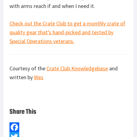
with arms reach if and when I need it.
Check out the Crate Club to get a monthly crate of
quality gear that’s hand-picked and tested by
Special Operations veterans.
Courtesy of the
Crate Club Knowledgebase
and
written by
Wes
Share This
F