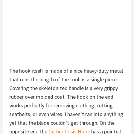
The hook itself is made of a nice heavy-duty metal
that runs the length of the tool as a single piece.
Covering the skeletonized handle is a very grippy
rubber over molded coat. The hook on the end
works perfectly for removing clothing, cutting
seatbelts, or even wires. I haven’t ran into anything
yet that the blade couldn’t get through. On the
opposite end the
Gerber Crisis Hook
has a pointed