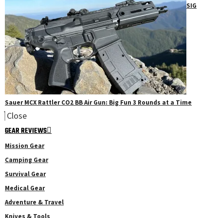
SIG
Sauer MCX Rattler CO2 BB Air Gun: Big Fun 3 Rounds at a Time
Close
GEAR REVIEWS
Mission Gear
Camping Gear
Survival Gear
Medical Gear
Adventure & Travel
Knives & Tools