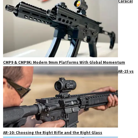
Caracal
CMP9 & CMP9K: Modern 9mm Platforms With Global Momentum
AR-15 vs
AR-10: Choosing the Right Rifle and the Right Glass