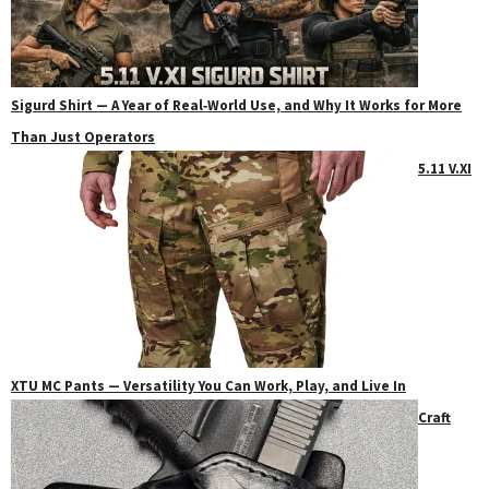
Sigurd Shirt — A Year of Real‑World Use, and Why It Works for More
Than Just Operators
5.11 V.XI
XTU MC Pants — Versatility You Can Work, Play, and Live In
Craft