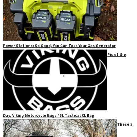
Power Stations: So Good, You Can Toss Your Gas Generator
Pic of the
Day, Viking Motorcycle Bags 45L Tactical XL Bag
These 5