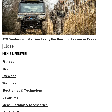
ATV Dealers Will Get You Ready For Hunting Season in Texas
Close
MEN’S LIFESTYLE
Fitness
EDC
Eyewear
Watches
Electronics & Technology
Downtime
Mens Clothing & Accessories