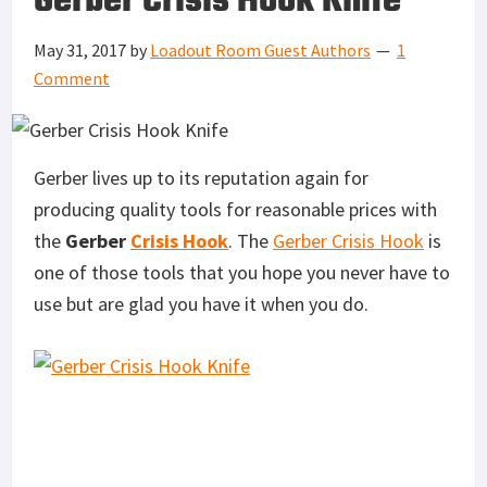
Gerber Crisis Hook Knife
May 31, 2017
by
Loadout Room Guest Authors
1
Comment
Gerber lives up to its reputation again for
producing quality tools for reasonable prices with
the
Gerber
Crisis Hook
. The
Gerber Crisis Hook
is
one of those tools that you hope you never have to
use but are glad you have it when you do.