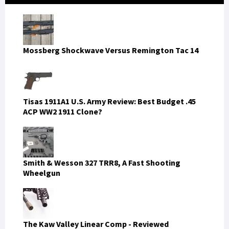
Sidebar
Mossberg Shockwave Versus Remington Tac 14
Tisas 1911A1 U.S. Army Review: Best Budget .45
ACP WW2 1911 Clone?
Smith & Wesson 327 TRR8, A Fast Shooting
Wheelgun
The Kaw Valley Linear Comp - Reviewed