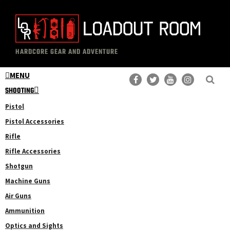
Skip
Skip
to
to
main
primary
The
Professional
content
sidebar
HARDCORE GEAR AND ADVENTURE
Loadout
Gear
Room
MENU
Reviews
SHOOTING
Pistol
Pistol Accessories
Rifle
Rifle Accessories
Shotgun
Machine Guns
Air Guns
Ammunition
Optics and Sights