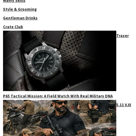
Manly Skills
Style & Grooming
Gentleman Drinks
Crate Club
Traser
P65 Tactical Mission: A Field Watch With Real Military DNA
5.11 V.XI