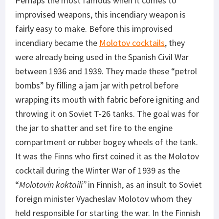
Perhaps the most famous when it comes to
improvised weapons, this incendiary weapon is
fairly easy to make. Before this improvised
incendiary became the
Molotov cocktails
, they
were already being used in the Spanish Civil War
between 1936 and 1939. They made these “petrol
bombs” by filling a jam jar with petrol before
wrapping its mouth with fabric before igniting and
throwing it on Soviet T-26 tanks. The goal was for
the jar to shatter and set fire to the engine
compartment or rubber bogey wheels of the tank.
It was the Finns who first coined it as the Molotov
cocktail during the Winter War of 1939 as the
“
Molotovin koktaili”
in Finnish, as an insult to Soviet
foreign minister Vyacheslav Molotov whom they
held responsible for starting the war. In the Finnish