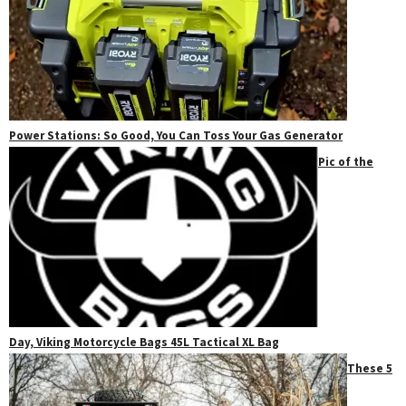
Power Stations: So Good, You Can Toss Your Gas Generator
Pic of the
Day, Viking Motorcycle Bags 45L Tactical XL Bag
These 5