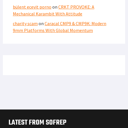
bülent ecevit porno
on
CRKT PROVOKE: A
Mechanical Karambit With Attitude
charity scam
on
Caracal CMP9 & CMP9K: Modern
9mm Platforms With Global Momentum
LATEST FROM SOFREP