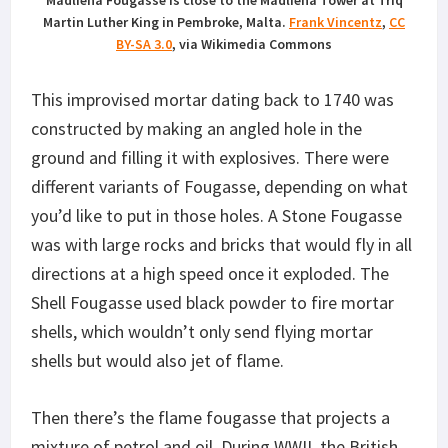
Madliena Fougasse is close to the Madliena Tower at Triq
Martin Luther King in Pembroke, Malta.
Frank Vincentz
,
CC
BY-SA 3.0
, via Wikimedia Commons
This improvised mortar dating back to 1740 was
constructed by making an angled hole in the
ground and filling it with explosives. There were
different variants of Fougasse, depending on what
you’d like to put in those holes. A Stone Fougasse
was with large rocks and bricks that would fly in all
directions at a high speed once it exploded. The
Shell Fougasse used black powder to fire mortar
shells, which wouldn’t only send flying mortar
shells but would also jet of flame.
Then there’s the flame fougasse that projects a
mixture of petrol and oil. During WWII, the British