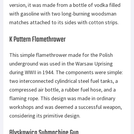
version, it was made from a bottle of vodka filled
with gasoline with two long-burning woodsman
matches attached to its sides with cotton strips.
K Pattern Flamethrower
This simple flamethrower made for the Polish
underground was used in the Warsaw Uprising
during WWII in 1944. The components were simple:
two interconnected cylindrical steel fuel tanks, a
compressed air bottle, a rubber fuel hose, and a
flaming rope. This design was made in ordinary
workshops and was deemed a successful weapon,
considering its primitive design.
Blyskawica Submachine Gun