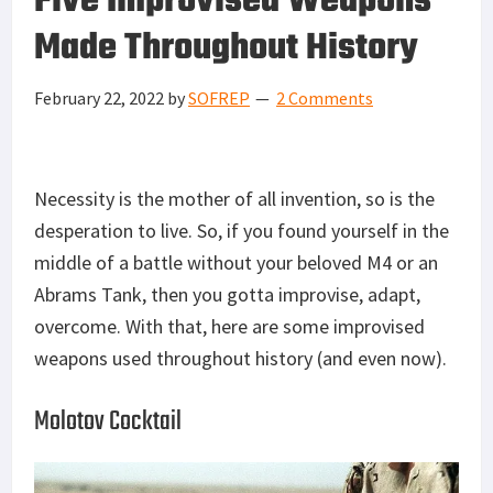
Five Improvised Weapons
Made Throughout History
February 22, 2022
by
SOFREP
2 Comments
Necessity is the mother of all invention, so is the
desperation to live. So, if you found yourself in the
middle of a battle without your beloved M4 or an
Abrams Tank, then you gotta improvise, adapt,
overcome. With that, here are some improvised
weapons used throughout history (and even now).
Molotov Cocktail