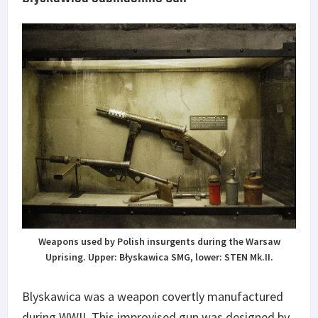
Weapons used by Polish insurgents during the Warsaw
Uprising. Upper: Błyskawica SMG, lower: STEN Mk.II.
Blyskawica was a weapon covertly manufactured
during WWII. This improvised gun was designed by