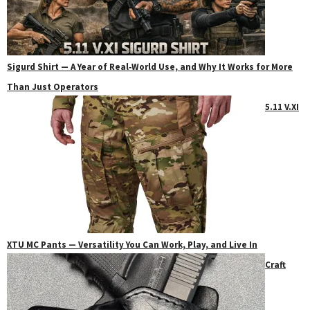
Sigurd Shirt — A Year of Real‑World Use, and Why It Works for More
Than Just Operators
5.11 V.XI
XTU MC Pants — Versatility You Can Work, Play, and Live In
Craft