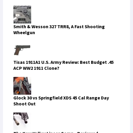
Smith & Wesson 327 TRR8, A Fast Shooting
Wheelgun
Tisas 1911A1 U.S. Army Review: Best Budget .45
ACP WW2 1911 Clone?
Glock 30 vs Springfield XDS 45 Cal Range Day
Shoot Out