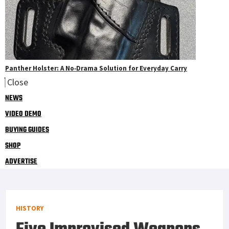
Panther Holster: A No‑Drama Solution for Everyday Carry
Close
NEWS
VIDEO DEMO
BUYING GUIDES
SHOP
ADVERTISE
HISTORY