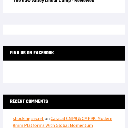
The Kaw Valley Linear Comp - Reviewed
FIND US ON FACEBOOK
RECENT COMMENTS
shocking secret
on
Caracal CMP9 & CMP9K: Modern
9mm Platforms With Global Momentum