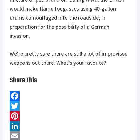
would make flame fougasses using 40-gallon
drums camouflaged into the roadside, in
preparation for the possibility of a German
invasion.
We’re pretty sure there are still a lot of improvised
weapons out there. What’s your favorite?
Share This
F
a
T
c
w
P
e
i
i
L