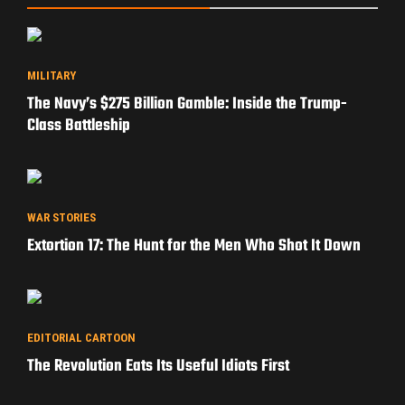
MILITARY
The Navy’s $275 Billion Gamble: Inside the Trump-
Class Battleship
WAR STORIES
Extortion 17: The Hunt for the Men Who Shot It Down
EDITORIAL CARTOON
The Revolution Eats Its Useful Idiots First