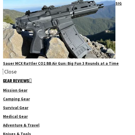
SIG
Sauer MCX Rattler CO2 BB Air Gun: Big Fun 3 Rounds at a Time
Close
GEAR REVIEWS
Mission Gear
Camping Gear
Survival Gear
Medical Gear
Adventure & Travel
Knives & Tools