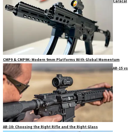
Caracal
CMP9 & CMP9K: Modern 9mm Platforms With Global Momentum
AR-15 vs
AR-10: Choosing the Right Rifle and the Right Glass