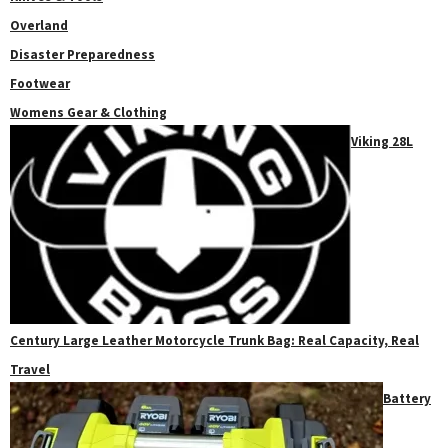
Overland
Disaster Preparedness
Footwear
Womens Gear & Clothing
Viking 28L
Century Large Leather Motorcycle Trunk Bag: Real Capacity, Real
Travel
Battery