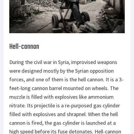
Hell-cannon
During the civil war in Syria, improvised weapons
were designed mostly by the Syrian opposition
forces, and one of them is the hell cannon. It is a 3-
feet-long cannon barrel mounted on wheels. The
muzzle is filled with explosives like ammonium
nitrate. Its projectile is a re-purposed gas cylinder
filled with explosives and shrapnel. When the hell
cannon is fired, the gas cylinder is launched at a
high speed before its fuse detonates. Hell-cannon