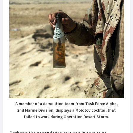
A member of a demolition team from Task Force Alpha,
2nd Marine Division, displays a Molotov cocktail that
failed to work during Operation Desert Storm.