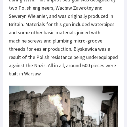
two Polish engineers, Wacław Zawrotny and
Seweryn Wielanier, and was originally produced in
Britain. Materials for this gun included waterpipes
and some other basic materials joined with
machine screws and plumbing micro-groove
threads for easier production. Blyskawica was a
result of the Polish resistance being underequipped
against the Nazis. All in all, around 600 pieces were
built in Warsaw.