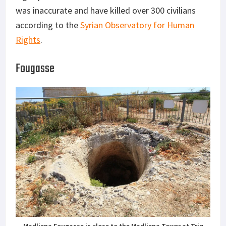
was inaccurate and have killed over 300 civilians
according to the
Syrian Observatory for Human
Rights
.
Fougasse