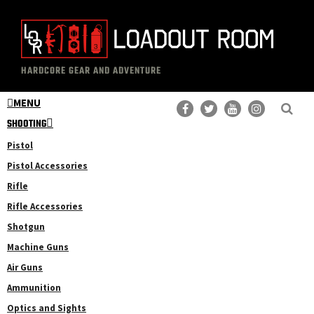
Skip
Skip
to
to
main
primary
The
Professional
content
sidebar
HARDCORE GEAR AND ADVENTURE
Loadout
Gear
Room
MENU
Reviews
SHOOTING
Pistol
Pistol Accessories
Rifle
Rifle Accessories
Shotgun
Machine Guns
Air Guns
Ammunition
Optics and Sights