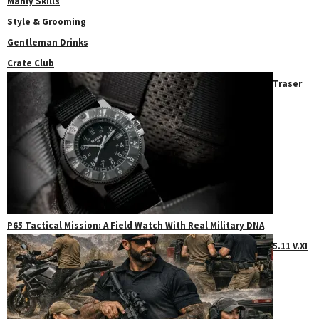
Manly Skills
Style & Grooming
Gentleman Drinks
Crate Club
Traser
P65 Tactical Mission: A Field Watch With Real Military DNA
5.11 V.XI