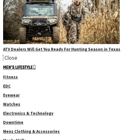
ATV Dealers Will Get You Ready For Hunting Season in Texas
Close
MEN’S LIFESTYLE
Fitness
EDC
Eyewear
Watches
Electronics & Technology
Downtime
Mens Clothing & Accessories