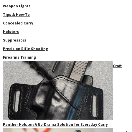
Weapon Lights
Tips & How-To
Concealed Carry
Holsters
Suppressors
Precision Rifle Shooting
Firearms Training
Craft
Panther Holster: A No‑Drama Solution for Everyday Carry