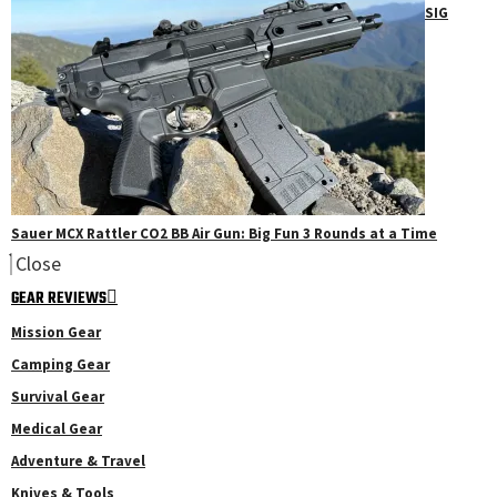
SIG
Sauer MCX Rattler CO2 BB Air Gun: Big Fun 3 Rounds at a Time
Close
GEAR REVIEWS
Mission Gear
Camping Gear
Survival Gear
Medical Gear
Adventure & Travel
Knives & Tools