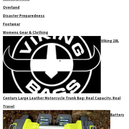
Overland
Disaster Preparedness
Footwear
Womens Gear & Clothing
Viking 28L
Century Large Leather Motorcycle Trunk Bag: Real Capacity, Real
Travel
Battery