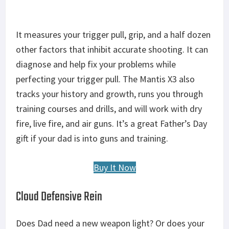
It measures your trigger pull, grip, and a half dozen
other factors that inhibit accurate shooting. It can
diagnose and help fix your problems while
perfecting your trigger pull. The Mantis X3 also
tracks your history and growth, runs you through
training courses and drills, and will work with dry
fire, live fire, and air guns. It’s a great Father’s Day
gift if your dad is into guns and training.
Buy It Now
Cloud Defensive Rein
Does Dad need a new weapon light? Or does your