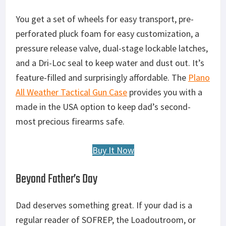
You get a set of wheels for easy transport, pre-
perforated pluck foam for easy customization, a
pressure release valve, dual-stage lockable latches,
and a Dri-Loc seal to keep water and dust out. It’s
feature-filled and surprisingly affordable. The
Plano
All Weather Tactical Gun Case
provides you with a
made in the USA option to keep dad’s second-
most precious firearms safe.
Buy It Now
Beyond Father’s Day
Dad deserves something great. If your dad is a
regular reader of SOFREP, the Loadoutroom, or