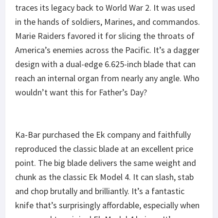
traces its legacy back to World War 2. It was used
in the hands of soldiers, Marines, and commandos.
Marie Raiders favored it for slicing the throats of
America’s enemies across the Pacific. It’s a dagger
design with a dual-edge 6.625-inch blade that can
reach an internal organ from nearly any angle. Who
wouldn’t want this for Father’s Day?
Ka-Bar purchased the Ek company and faithfully
reproduced the classic blade at an excellent price
point. The big blade delivers the same weight and
chunk as the classic Ek Model 4. It can slash, stab
and chop brutally and brilliantly. It’s a fantastic
knife that’s surprisingly affordable, especially when