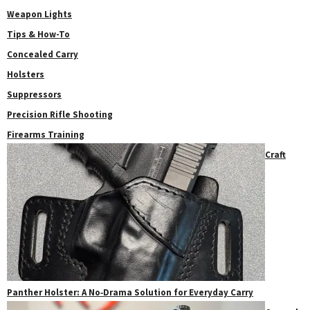
Weapon Lights
Tips & How-To
Concealed Carry
Holsters
Suppressors
Precision Rifle Shooting
Firearms Training
Craft
Panther Holster: A No‑Drama Solution for Everyday Carry