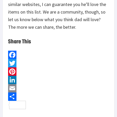
similar websites, I can guarantee you he’ll love the
items on this list. We are a community, though, so
let us know below what you think dad will love?
The more we can share, the better.
Share This
F
a
T
c
w
P
e
i
i
L
b
t
n
i
E
o
t
t
n
m
S
o
e
e
k
a
h