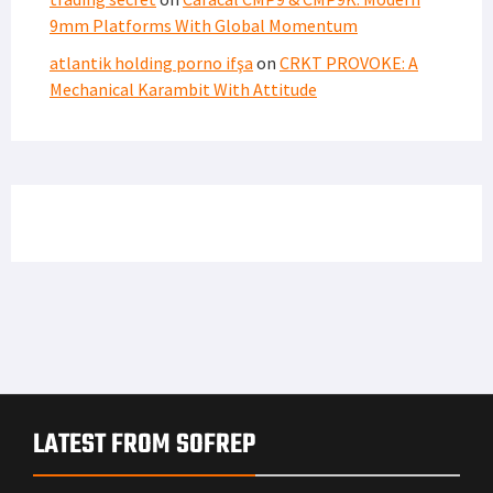
9mm Platforms With Global Momentum
atlantik holding porno ifşa
on
CRKT PROVOKE: A
Mechanical Karambit With Attitude
LATEST FROM SOFREP