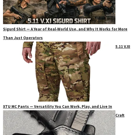
Sigurd Shirt — A Year of Real‑World Use, and Why It Works for More
Than Just Operators
5.11 V.XI
XTU MC Pants — Versatility You Can Work, Play, and Live In
Craft