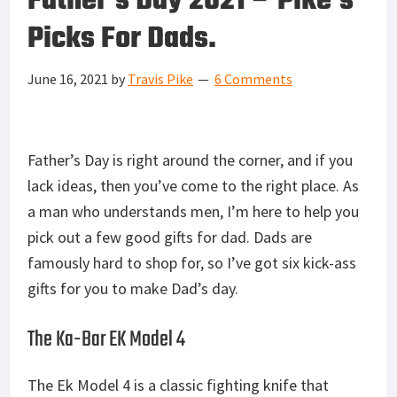
Father’s Day 2021 – Pike’s
Picks For Dads.
June 16, 2021
by
Travis Pike
6 Comments
Father’s Day is right around the corner, and if you
lack ideas, then you’ve come to the right place. As
a man who understands men, I’m here to help you
pick out a few good gifts for dad. Dads are
famously hard to shop for, so I’ve got six kick-ass
gifts for you to make Dad’s day.
The Ka-Bar EK Model 4
The Ek Model 4 is a classic fighting knife that