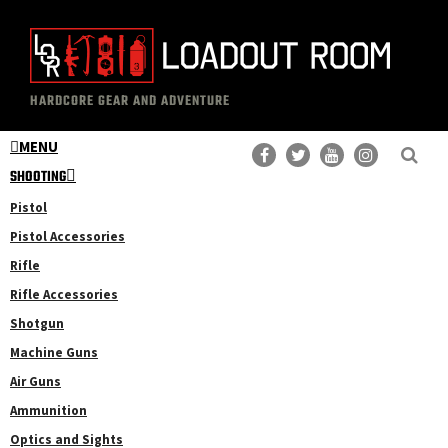
Skip
Skip
to
to
main
primary
The
Professional
content
sidebar
HARDCORE GEAR AND ADVENTURE
Loadout
Gear
Room
MENU
Reviews
SHOOTING
Pistol
Pistol Accessories
Rifle
Rifle Accessories
Shotgun
Machine Guns
Air Guns
Ammunition
Optics and Sights