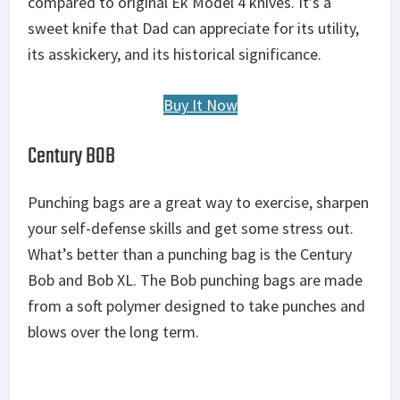
compared to original Ek Model 4 knives. It’s a
sweet knife that Dad can appreciate for its utility,
its asskickery, and its historical significance.
Buy It Now
Century BOB
Punching bags are a great way to exercise, sharpen
your self-defense skills and get some stress out.
What’s better than a punching bag is the Century
Bob and Bob XL. The Bob punching bags are made
from a soft polymer designed to take punches and
blows over the long term.