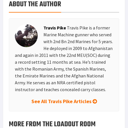
ABOUT THE AUTHOR
k
r
r
e
i
a
e
d
l
r
s
I
e
Travis Pike
Travis Pike is a former
t
n
Marine Machine gunner who served
with 2nd Bn 2nd Marines for 5 years.
He deployed in 2009 to Afghanistan
and again in 2011 with the 22nd MEU(SOC) during
a record setting 11 months at sea. He’s trained
with the Romanian Army, the Spanish Marines,
the Emirate Marines and the Afghan National
Army. He serves as an NRA certified pistol
instructor and teaches concealed carry classes.
See All Travis Pike Articles
MORE FROM THE LOADOUT ROOM