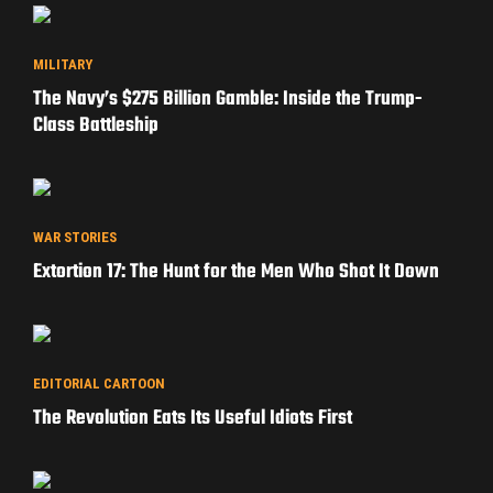
MILITARY
The Navy’s $275 Billion Gamble: Inside the Trump-
Class Battleship
WAR STORIES
Extortion 17: The Hunt for the Men Who Shot It Down
EDITORIAL CARTOON
The Revolution Eats Its Useful Idiots First