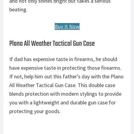
and not only shines bright but takes a serious
beating.
Buy It Now
Plano All Weather Tactical Gun Case
If dad has expensive taste in firearms, he should
have expensive taste in protecting those firearms.
If not, help him out this father’s day with the Plano
All Weather Tactical Gun Case. This double case
blends protection with modern stylings to provide
you with a lightweight and durable gun case for
protecting your goods.