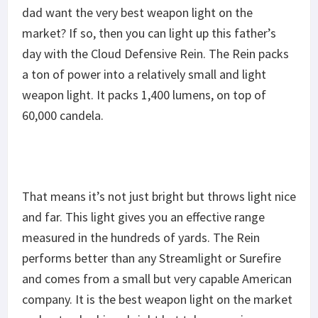
dad want the very best weapon light on the
market? If so, then you can light up this father’s
day with the Cloud Defensive Rein. The Rein packs
a ton of power into a relatively small and light
weapon light. It packs 1,400 lumens, on top of
60,000 candela.
That means it’s not just bright but throws light nice
and far. This light gives you an effective range
measured in the hundreds of yards. The Rein
performs better than any Streamlight or Surefire
and comes from a small but very capable American
company. It is the best weapon light on the market