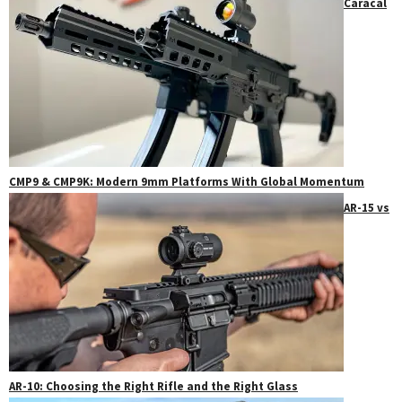
Caracal
CMP9 & CMP9K: Modern 9mm Platforms With Global Momentum
AR-15 vs
AR-10: Choosing the Right Rifle and the Right Glass