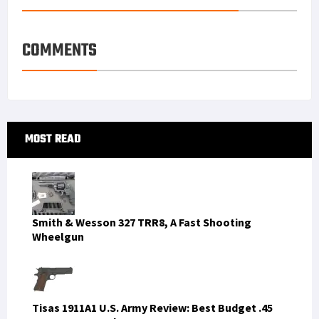
COMMENTS
Primary
MOST READ
Sidebar
Smith & Wesson 327 TRR8, A Fast Shooting
Wheelgun
Tisas 1911A1 U.S. Army Review: Best Budget .45