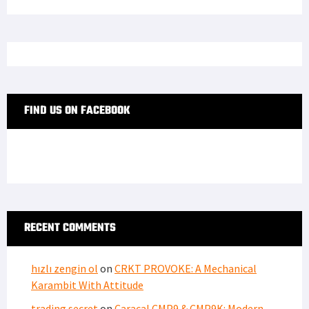
FIND US ON FACEBOOK
RECENT COMMENTS
hızlı zengin ol
on
CRKT PROVOKE: A Mechanical
Karambit With Attitude
trading secret
on
Caracal CMP9 & CMP9K: Modern