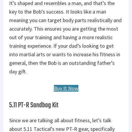
It’s shaped and resembles a man, and that’s the
key to the Bob’s success. It looks like a man
meaning you can target body parts realistically and
accurately. This ensures you are getting the most
out of your training and having a more realistic
training experience. If your dad’s looking to get
into martial arts or wants to increase his fitness in
general, then the Bob is an outstanding father’s
day gift.
Buy It Now
5.11 PT-R Sandbag Kit
Since we are talking all about fitness, let’s talk
about 5.11 Tactical’s new PT-R gear, specifically