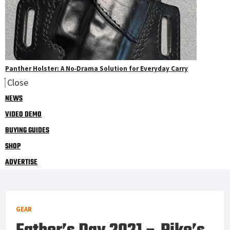
Panther Holster: A No‑Drama Solution for Everyday Carry
Close
NEWS
VIDEO DEMO
BUYING GUIDES
SHOP
ADVERTISE
GEAR