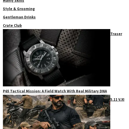
Manly Skills
Style & Grooming
Gentleman Drinks
Crate Club
Traser
P65 Tactical Mission: A Field Watch With Real Military DNA
5.11 V.XI