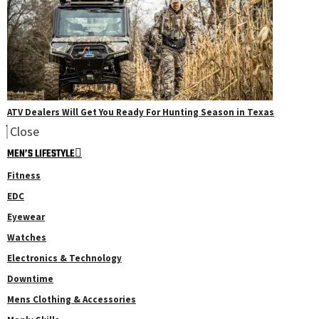
ATV Dealers Will Get You Ready For Hunting Season in Texas
Close
MEN’S LIFESTYLE
Fitness
EDC
Eyewear
Watches
Electronics & Technology
Downtime
Mens Clothing & Accessories