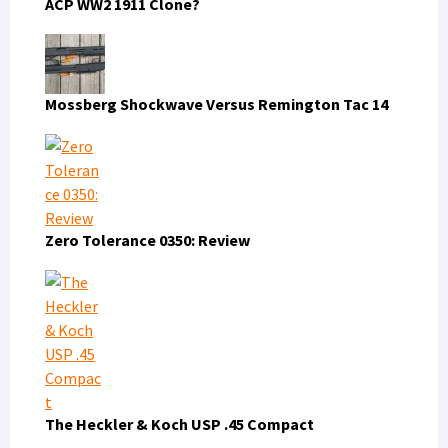
ACP WW2 1911 Clone?
Mossberg Shockwave Versus Remington Tac 14
Zero Tolerance 0350: Review
The Heckler & Koch USP .45 Compact