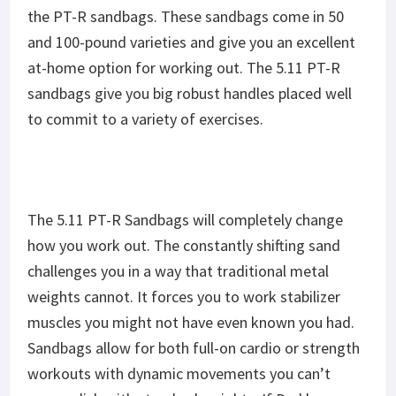
the PT-R sandbags. These sandbags come in 50
and 100-pound varieties and give you an excellent
at-home option for working out. The 5.11 PT-R
sandbags give you big robust handles placed well
to commit to a variety of exercises.
The 5.11 PT-R Sandbags will completely change
how you work out. The constantly shifting sand
challenges you in a way that traditional metal
weights cannot. It forces you to work stabilizer
muscles you might not have even known you had.
Sandbags allow for both full-on cardio or strength
workouts with dynamic movements you can’t