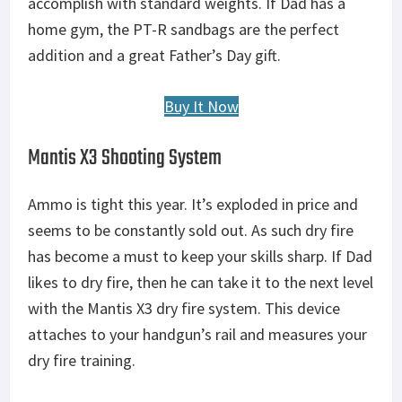
accomplish with standard weights. If Dad has a
home gym, the PT-R sandbags are the perfect
addition and a great Father’s Day gift.
Buy It Now
Mantis X3 Shooting System
Ammo is tight this year. It’s exploded in price and
seems to be constantly sold out. As such dry fire
has become a must to keep your skills sharp. If Dad
likes to dry fire, then he can take it to the next level
with the Mantis X3 dry fire system. This device
attaches to your handgun’s rail and measures your
dry fire training.