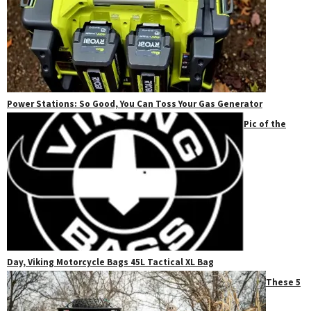
Power Stations: So Good, You Can Toss Your Gas Generator
Pic of the
Day, Viking Motorcycle Bags 45L Tactical XL Bag
These 5