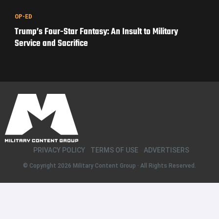
OP-ED
Trump’s Four-Star Fantasy: An Insult to Military
Service and Sacrifice
PRIVACY POLICY
TERMS OF USE
ADVERTISERS
© Copyright 2026
Military Content Group
· All Rights Reserved.