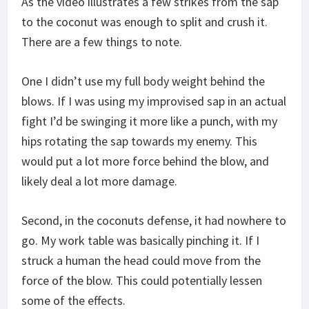
As the video illustrates a few strikes from the sap
to the coconut was enough to split and crush it.
There are a few things to note.
One I didn’t use my full body weight behind the
blows. If I was using my improvised sap in an actual
fight I’d be swinging it more like a punch, with my
hips rotating the sap towards my enemy. This
would put a lot more force behind the blow, and
likely deal a lot more damage.
Second, in the coconuts defense, it had nowhere to
go. My work table was basically pinching it. If I
struck a human the head could move from the
force of the blow. This could potentially lessen
some of the effects.