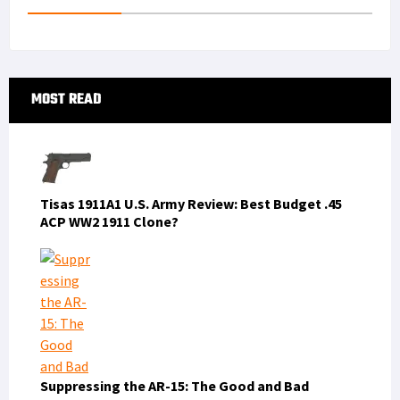
t
n
Primary
MOST READ
Sidebar
Tisas 1911A1 U.S. Army Review: Best Budget .45
ACP WW2 1911 Clone?
Suppressing the AR-15: The Good and Bad