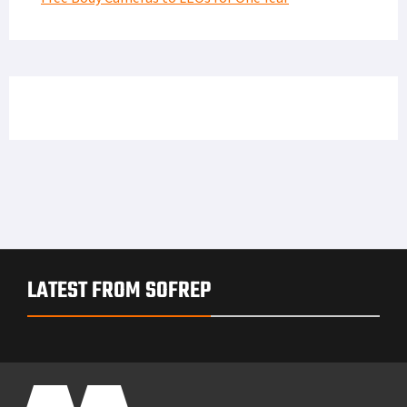
LATEST FROM SOFREP