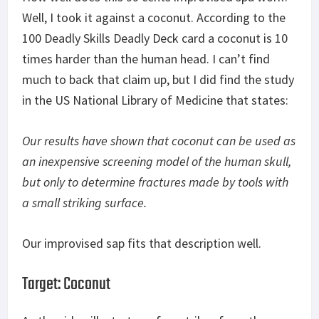
Well, I took it against a coconut. According to the
100 Deadly Skills Deadly Deck card a coconut is 10
times harder than the human head. I can’t find
much to back that claim up, but I did find the study
in the US National Library of Medicine that states:
Our results have shown that coconut can be used as
an inexpensive screening model of the human skull,
but only to determine fractures made by tools with
a small striking surface.
Our improvised sap fits that description well.
Target: Coconut