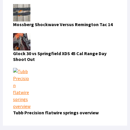
Mossberg Shockwave Versus Remington Tac 14
Glock 30 vs Springfield XDS 45 Cal Range Day
Shoot Out
Tubb Precision flatwire springs overview