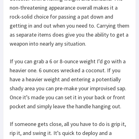
non-threatening appearance overall makes it a
rock-solid choice for passing a pat down and
getting in and out when you need to. Carrying them
as separate items does give you the ability to get a
weapon into nearly any situation.
If you can grab a 6 or 8-ounce weight I’d go with a
heavier one. 6 ounces wrecked a coconut. If you
have a heavier weight and entering a potentially
shady area you can pre-make your improvised sap.
Once it’s made you can set it in your back or front
pocket and simply leave the handle hanging out.
If someone gets close, all you have to do is grip it,
rip it, and swing it. It’s quick to deploy and a