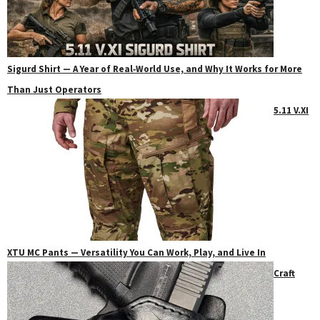
Sigurd Shirt — A Year of Real‑World Use, and Why It Works for More
Than Just Operators
5.11 V.XI
XTU MC Pants — Versatility You Can Work, Play, and Live In
Craft