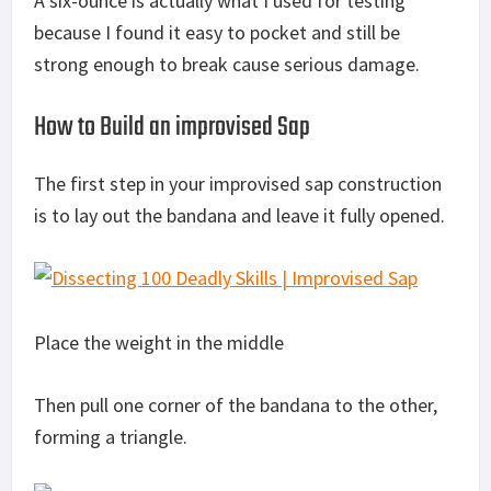
A six-ounce is actually what I used for testing
because I found it easy to pocket and still be
strong enough to break cause serious damage.
How to Build an improvised Sap
The first step in your improvised sap construction
is to lay out the bandana and leave it fully opened.
Place the weight in the middle
Then pull one corner of the bandana to the other,
forming a triangle.