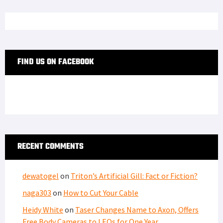
FIND US ON FACEBOOK
RECENT COMMENTS
dewatogel
on
Triton’s Artificial Gill: Fact or Fiction?
naga303
on
How to Cut Your Cable
Heidy White
on
Taser Changes Name to Axon, Offers
Free Body Cameras to LEOs for One Year