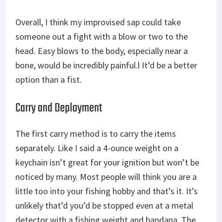
Overall, I think my improvised sap could take
someone out a fight with a blow or two to the
head. Easy blows to the body, especially near a
bone, would be incredibly painful.l It’d be a better
option than a fist.
Carry and Deployment
The first carry method is to carry the items
separately. Like I said a 4-ounce weight on a
keychain isn’t great for your ignition but won’t be
noticed by many. Most people will think you are a
little too into your fishing hobby and that’s it. It’s
unlikely that’d you’d be stopped even at a metal
detector with a fishing weight and bandana. The