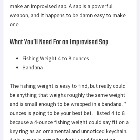
make an improvised sap. A sap is a powerful
weapon, and it happens to be damn easy to make
one.
What You’ll Need For an Improvised Sap
Fishing Weight 4 to 8 ounces
Bandana
The fishing weight is easy to find, but really could
be anything that weighs roughly the same weight
and is small enough to be wrapped in a bandana. *
ounces is going to be your best bet. I listed 4 to 8
because a 4-ounce fishing weight could say fit on a
key ring as an ornamental and unnoticed keychain.