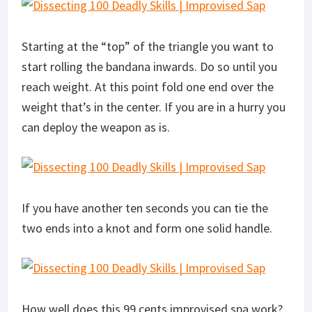
Starting at the “top” of the triangle you want to
start rolling the bandana inwards. Do so until you
reach weight. At this point fold one end over the
weight that’s in the center. If you are in a hurry you
can deploy the weapon as is.
If you have another ten seconds you can tie the
two ends into a knot and form one solid handle.
How well does this 99 cents improvised spa work?