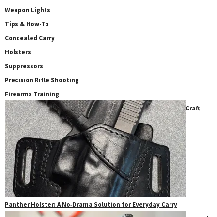
Weapon Lights
Tips & How-To
Concealed Carry
Holsters
Suppressors
Precision Rifle Shooting
Firearms Training
Craft
Panther Holster: A No‑Drama Solution for Everyday Carry