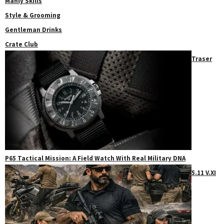
Manly Skills
Style & Grooming
Gentleman Drinks
Crate Club
Traser
P65 Tactical Mission: A Field Watch With Real Military DNA
5.11 V.XI