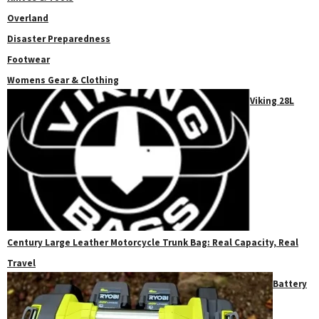
Overland
Disaster Preparedness
Footwear
Womens Gear & Clothing
Viking 28L
Century Large Leather Motorcycle Trunk Bag: Real Capacity, Real
Travel
Battery