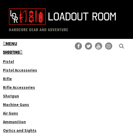
Skip
Skip
to
to
main
primary
The
Professional
content
sidebar
HARDCORE GEAR AND ADVENTURE
Loadout
Gear
Room
MENU
Reviews
SHOOTING
Pistol
Pistol Accessories
Rifle
Rifle Accessories
Shotgun
Machine Guns
Air Guns
Ammunition
Optics and Sights