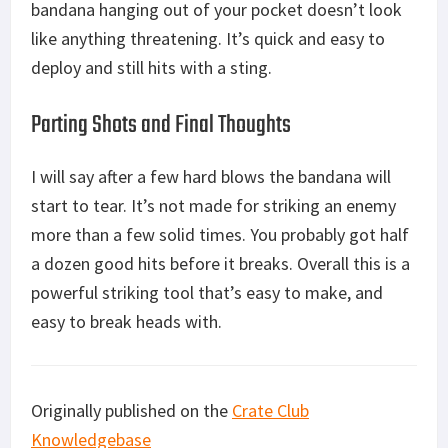
bandana hanging out of your pocket doesn’t look
like anything threatening. It’s quick and easy to
deploy and still hits with a sting.
Parting Shots and Final Thoughts
I will say after a few hard blows the bandana will
start to tear. It’s not made for striking an enemy
more than a few solid times. You probably got half
a dozen good hits before it breaks. Overall this is a
powerful striking tool that’s easy to make, and
easy to break heads with.
Originally published on the
Crate Club
Knowledgebase