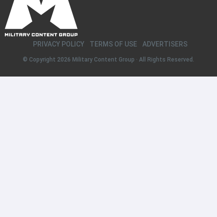
PRIVACY POLICY
TERMS OF USE
ADVERTISERS
© Copyright 2026
Military Content Group
· All Rights Reserved.