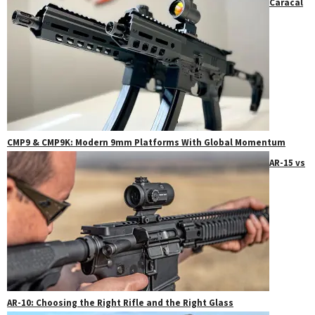
Caracal
CMP9 & CMP9K: Modern 9mm Platforms With Global Momentum
AR-15 vs
AR-10: Choosing the Right Rifle and the Right Glass