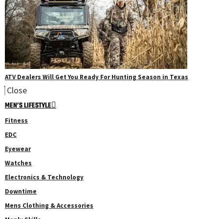
ATV Dealers Will Get You Ready For Hunting Season in Texas
Close
MEN’S LIFESTYLE
Fitness
EDC
Eyewear
Watches
Electronics & Technology
Downtime
Mens Clothing & Accessories