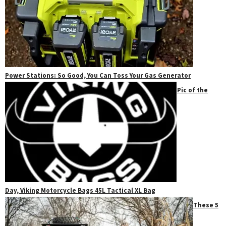
Power Stations: So Good, You Can Toss Your Gas Generator
Pic of the
Day, Viking Motorcycle Bags 45L Tactical XL Bag
These 5