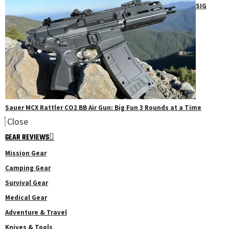
SIG
Sauer MCX Rattler CO2 BB Air Gun: Big Fun 3 Rounds at a Time
Close
GEAR REVIEWS
Mission Gear
Camping Gear
Survival Gear
Medical Gear
Adventure & Travel
Knives & Tools