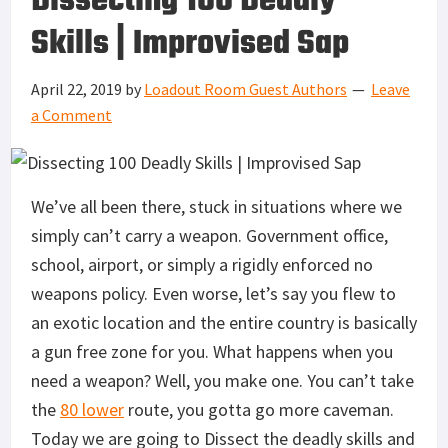
Dissecting 100 Deadly
Skills | Improvised Sap
April 22, 2019
by
Loadout Room Guest Authors
Leave
a Comment
We’ve all been there, stuck in situations where we
simply can’t carry a weapon. Government office,
school, airport, or simply a rigidly enforced no
weapons policy. Even worse, let’s say you flew to
an exotic location and the entire country is basically
a gun free zone for you. What happens when you
need a weapon? Well, you make one. You can’t take
the
80 lower
route, you gotta go more caveman.
Today we are going to Dissect the deadly skills and