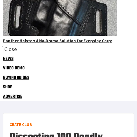
Panther Holster: A No‑Drama Solution for Everyday Carry
Close
NEWS
VIDEO DEMO
BUYING GUIDES
SHOP
ADVERTISE
CRATE CLUB