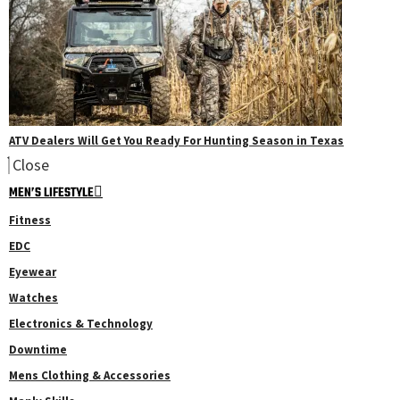
ATV Dealers Will Get You Ready For Hunting Season in Texas
Close
MEN’S LIFESTYLE
Fitness
EDC
Eyewear
Watches
Electronics & Technology
Downtime
Mens Clothing & Accessories