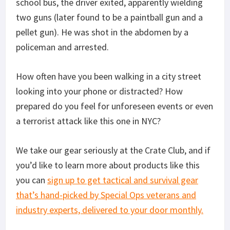
school bus, the driver exited, apparently wielding
two guns (later found to be a paintball gun and a
pellet gun). He was shot in the abdomen by a
policeman and arrested.
How often have you been walking in a city street
looking into your phone or distracted? How
prepared do you feel for unforeseen events or even
a terrorist attack like this one in NYC?
We take our gear seriously at the Crate Club, and if
you’d like to learn more about products like this
you can
sign up to get tactical and survival gear
that’s hand-picked by Special Ops veterans and
industry experts, delivered to your door monthly.