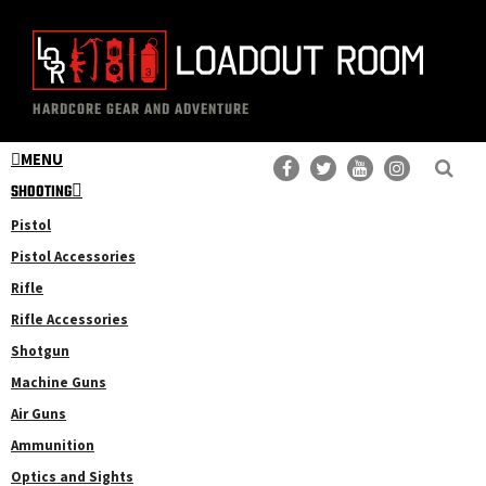
Skip
Skip
to
to
main
primary
The
Professional
content
sidebar
HARDCORE GEAR AND ADVENTURE
Loadout
Gear
Room
MENU
Reviews
SHOOTING
Pistol
Pistol Accessories
Rifle
Rifle Accessories
Shotgun
Machine Guns
Air Guns
Ammunition
Optics and Sights