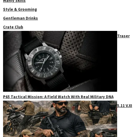
Manly Skills
Style & Grooming
Gentleman Drinks
Crate Club
Traser
P65 Tactical Mission: A Field Watch With Real Military DNA
5.11 V.XI