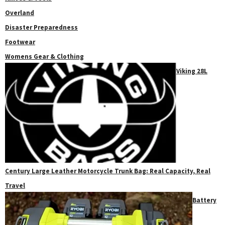
Overland
Disaster Preparedness
Footwear
Womens Gear & Clothing
Viking 28L
Century Large Leather Motorcycle Trunk Bag: Real Capacity, Real
Travel
Battery