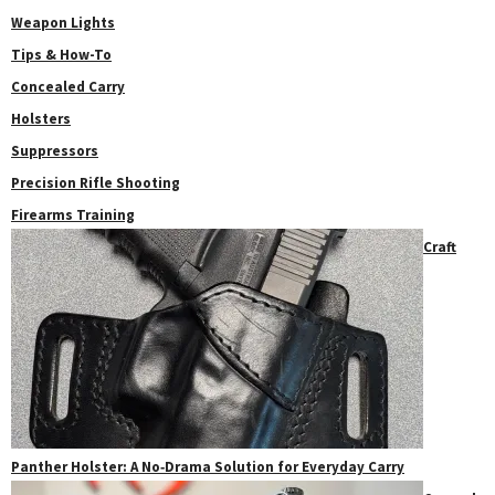
Weapon Lights
Tips & How-To
Concealed Carry
Holsters
Suppressors
Precision Rifle Shooting
Firearms Training
Craft
Panther Holster: A No‑Drama Solution for Everyday Carry