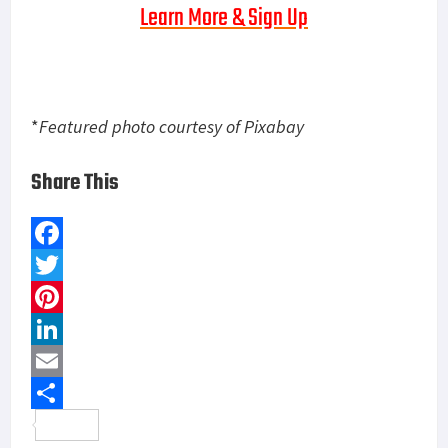
Learn More & Sign Up
*
Featured photo courtesy of Pixabay
Share This
F
a
T
c
w
P
e
i
i
L
b
t
n
i
E
o
t
t
n
m
S