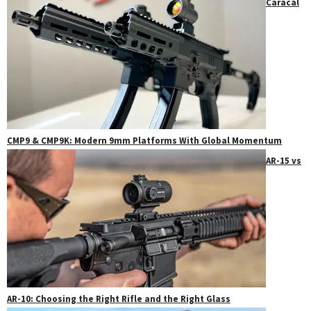
Caracal
CMP9 & CMP9K: Modern 9mm Platforms With Global Momentum
AR-15 vs
AR-10: Choosing the Right Rifle and the Right Glass