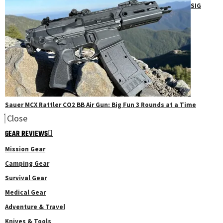
SIG
Sauer MCX Rattler CO2 BB Air Gun: Big Fun 3 Rounds at a Time
Close
GEAR REVIEWS
Mission Gear
Camping Gear
Survival Gear
Medical Gear
Adventure & Travel
Knives & Tools