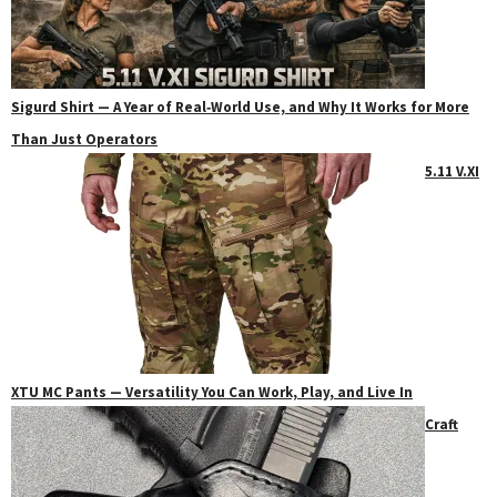
Sigurd Shirt — A Year of Real‑World Use, and Why It Works for More
Than Just Operators
5.11 V.XI
XTU MC Pants — Versatility You Can Work, Play, and Live In
Craft