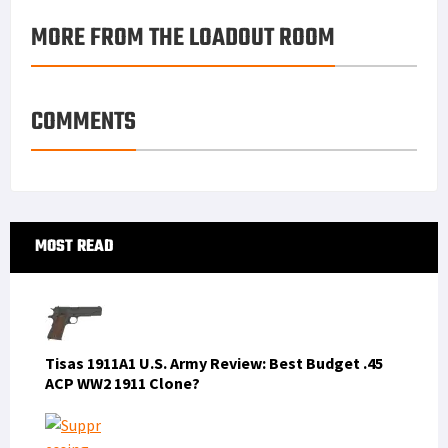
o
e
e
k
a
h
MORE FROM THE LOADOUT ROOM
k
r
r
e
i
a
e
d
l
r
s
I
e
COMMENTS
t
n
Primary
MOST READ
Sidebar
Tisas 1911A1 U.S. Army Review: Best Budget .45
ACP WW2 1911 Clone?