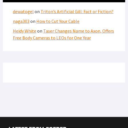
dewatogel
on
Triton’s Artificial Gill: Fact or Fiction?
naga303
on
How to Cut Your Cable
Heidy White
on
Taser Changes Name to Axon, Offers
Free Body Cameras to LEOs for One Year