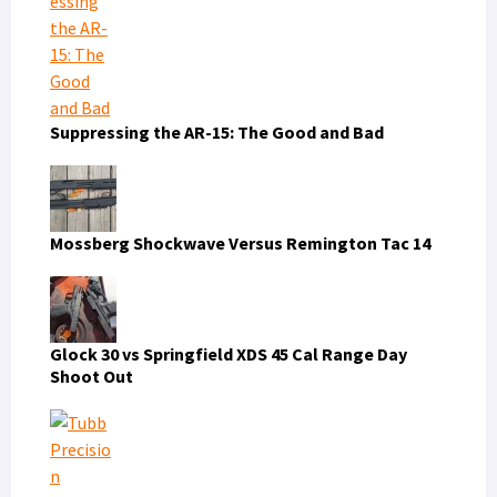
Suppressing the AR-15: The Good and Bad
Mossberg Shockwave Versus Remington Tac 14
Glock 30 vs Springfield XDS 45 Cal Range Day
Shoot Out