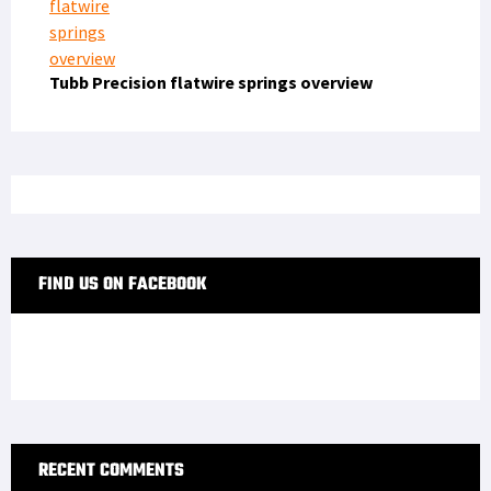
Tubb Precision flatwire springs overview
FIND US ON FACEBOOK
RECENT COMMENTS