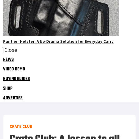
Panther Holster: A No‑Drama Solution for Everyday Carry
Close
NEWS
VIDEO DEMO
BUYING GUIDES
SHOP
ADVERTISE
CRATE CLUB