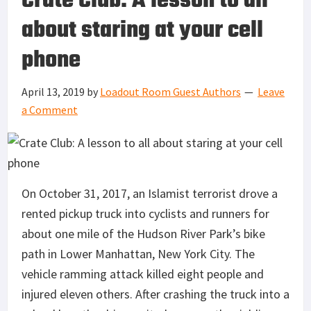
Crate Club: A lesson to all
about staring at your cell
phone
April 13, 2019
by
Loadout Room Guest Authors
Leave
a Comment
On October 31, 2017, an Islamist terrorist drove a
rented pickup truck into cyclists and runners for
about one mile of the Hudson River Park’s bike
path in Lower Manhattan, New York City. The
vehicle ramming attack killed eight people and
injured eleven others. After crashing the truck into a