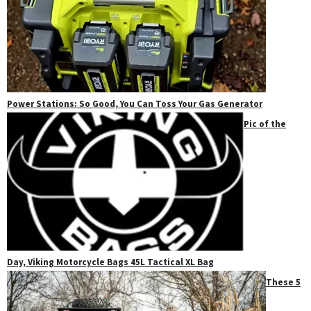
Power Stations: So Good, You Can Toss Your Gas Generator
Pic of the
Day, Viking Motorcycle Bags 45L Tactical XL Bag
These 5