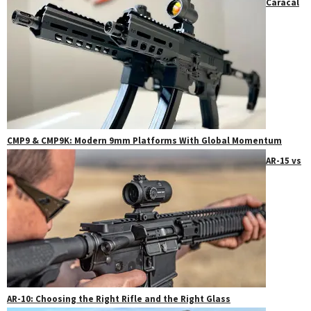
Caracal
CMP9 & CMP9K: Modern 9mm Platforms With Global Momentum
AR-15 vs
AR-10: Choosing the Right Rifle and the Right Glass