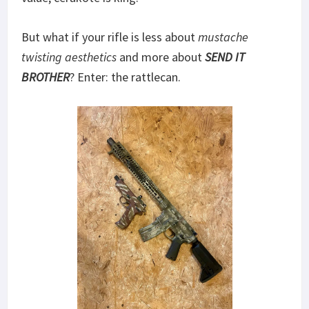
But what if your rifle is less about
mustache
twisting
aesthetics
and more about
SEND IT
BROTHER
? Enter: the rattlecan.