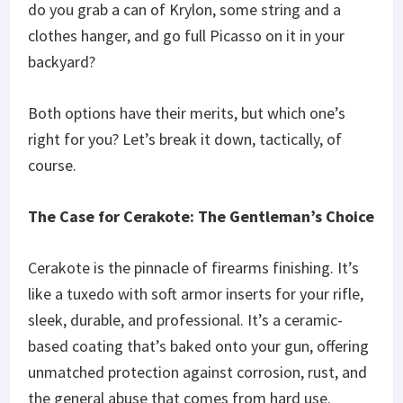
do you grab a can of Krylon, some string and a
clothes hanger, and go full Picasso on it in your
backyard?
Both options have their merits, but which one’s
right for you? Let’s break it down, tactically, of
course.
The Case for Cerakote: The Gentleman’s Choice
Cerakote is the pinnacle of firearms finishing. It’s
like a tuxedo with soft armor inserts for your rifle,
sleek, durable, and professional. It’s a ceramic-
based coating that’s baked onto your gun, offering
unmatched protection against corrosion, rust, and
the general abuse that comes from hard use.