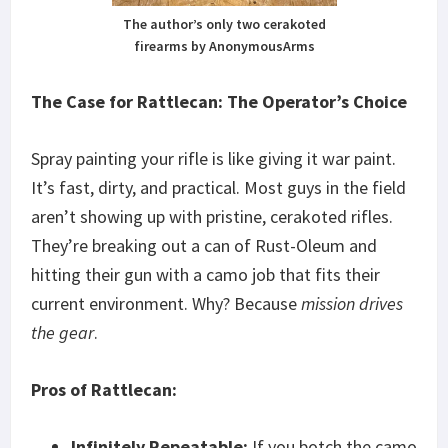
The author’s only two cerakoted
firearms by AnonymousArms
The Case for Rattlecan: The Operator’s Choice
Spray painting your rifle is like giving it war paint.
It’s fast, dirty, and practical. Most guys in the field
aren’t showing up with pristine, cerakoted rifles.
They’re breaking out a can of Rust-Oleum and
hitting their gun with a camo job that fits their
current environment. Why? Because
mission drives
the gear
.
Pros of Rattlecan:
Infinitely Repeatable:
If you botch the camo