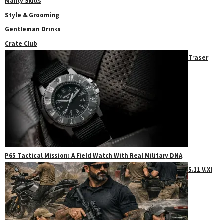
Manly Skills
Style & Grooming
Gentleman Drinks
Crate Club
Traser
P65 Tactical Mission: A Field Watch With Real Military DNA
5.11 V.XI