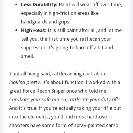
Less Durability:
Paint will wear off over time,
especially in high-friction areas like
handguards and grips.
High Heat:
It is still paint after all, and let me
tell you, the first time you rattlecan your
suppressor, it’s going to burn off a bit and
smell.
That all being said, rattlecanning isn’t about
looking pretty
. It’s about function. I worked with a
great Force Recon Sniper once who told me:
Cerakote your safe queen, rattlecan your duty rifle
.
And it’s true. If you’re actually taking your rifle out
into the elements, you’ll find most hard-use
shooters have some form of spray-painted camo