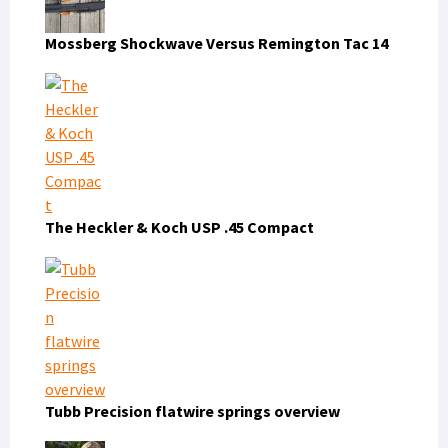
Mossberg Shockwave Versus Remington Tac 14
The Heckler & Koch USP .45 Compact
Tubb Precision flatwire springs overview