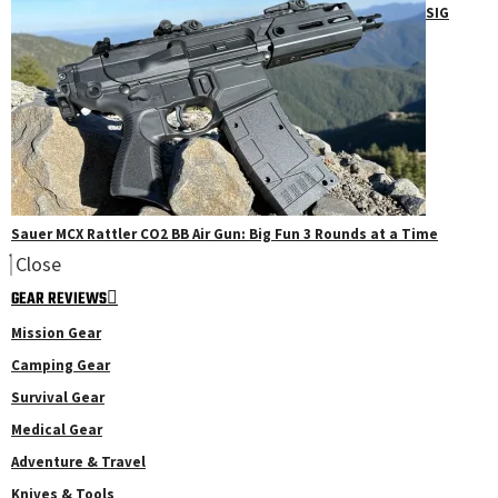
SIG
Sauer MCX Rattler CO2 BB Air Gun: Big Fun 3 Rounds at a Time
Close
GEAR REVIEWS
Mission Gear
Camping Gear
Survival Gear
Medical Gear
Adventure & Travel
Knives & Tools