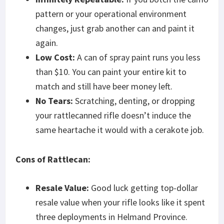
pattern or your operational environment
changes, just grab another can and paint it
again.
Low Cost:
A can of spray paint runs you less
than $10. You can paint your entire kit to
match and still have beer money left.
No Tears:
Scratching, denting, or dropping
your rattlecanned rifle doesn’t induce the
same heartache it would with a cerakote job.
Cons of Rattlecan:
Resale Value:
Good luck getting top-dollar
resale value when your rifle looks like it spent
three deployments in Helmand Province.