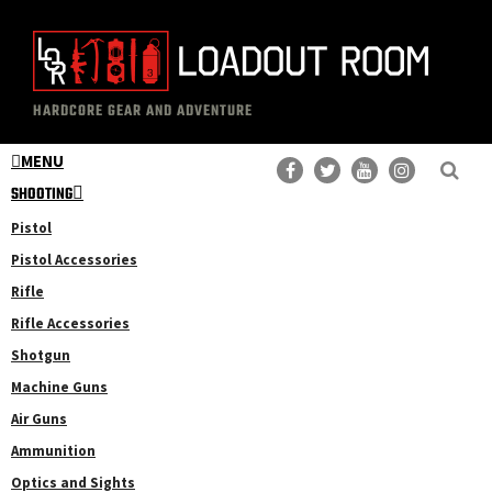
Skip
Skip
to
to
main
primary
The
Professional
content
sidebar
HARDCORE GEAR AND ADVENTURE
Loadout
Gear
Room
MENU
Reviews
SHOOTING
Pistol
Pistol Accessories
Rifle
Rifle Accessories
Shotgun
Machine Guns
Air Guns
Ammunition
Optics and Sights