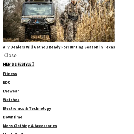
ATV Dealers Will Get You Ready For Hunting Season in Texas
Close
MEN’S LIFESTYLE
Fitness
EDC
Eyewear
Watches
Electronics & Technology
Downtime
Mens Clothing & Accessories