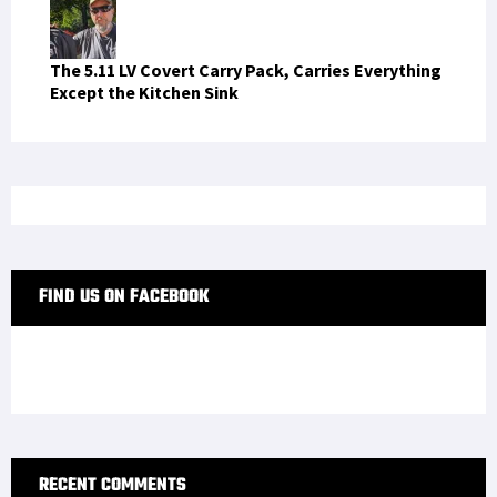
The 5.11 LV Covert Carry Pack, Carries Everything
Except the Kitchen Sink
FIND US ON FACEBOOK
RECENT COMMENTS