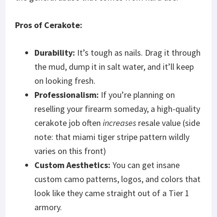
Pros of Cerakote:
Durability:
It’s tough as nails. Drag it through
the mud, dump it in salt water, and it’ll keep
on looking fresh.
Professionalism:
If you’re planning on
reselling your firearm someday, a high-quality
cerakote job often
increases
resale value (side
note: that miami tiger stripe pattern wildly
varies on this front)
Custom Aesthetics:
You can get insane
custom camo patterns, logos, and colors that
look like they came straight out of a Tier 1
armory.