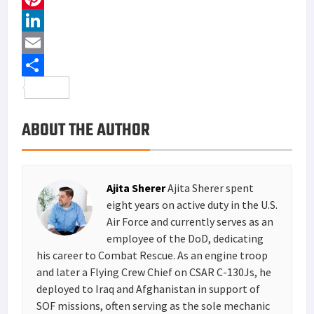
c
w
P
e
i
i
L
b
t
n
i
E
o
t
t
n
m
S
o
e
e
k
a
h
ABOUT THE AUTHOR
k
r
r
e
i
a
e
d
l
r
s
I
e
Ajita Sherer
Ajita Sherer spent
t
n
eight years on active duty in the U.S.
Air Force and currently serves as an
employee of the DoD, dedicating
his career to Combat Rescue. As an engine troop
and later a Flying Crew Chief on CSAR C-130Js, he
deployed to Iraq and Afghanistan in support of
SOF missions, often serving as the sole mechanic