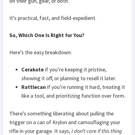
on their gun, gear, or both.
It’s practical, fast, and field-expedient.
So, Which One Is Right for You?
Here’s the easy breakdown:
Cerakote
if you’re keeping it pristine,
showing it off, or planning to resell it later.
Rattlecan
if you’re running it hard, treating it
like a tool, and prioritizing function over form.
There’s something liberating about pulling the
trigger on a can of Krylon and camouflaging your
rifle in your garage. It says,
I don’t care if this thing