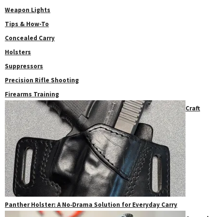
Weapon Lights
Tips & How-To
Concealed Carry
Holsters
Suppressors
Precision Rifle Shooting
Firearms Training
Craft
Panther Holster: A No‑Drama Solution for Everyday Carry