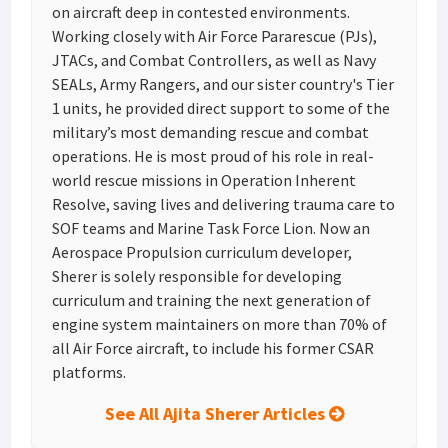
on aircraft deep in contested environments.
Working closely with Air Force Pararescue (PJs),
JTACs, and Combat Controllers, as well as Navy
SEALs, Army Rangers, and our sister country's Tier
1 units, he provided direct support to some of the
military’s most demanding rescue and combat
operations. He is most proud of his role in real-
world rescue missions in Operation Inherent
Resolve, saving lives and delivering trauma care to
SOF teams and Marine Task Force Lion. Now an
Aerospace Propulsion curriculum developer,
Sherer is solely responsible for developing
curriculum and training the next generation of
engine system maintainers on more than 70% of
all Air Force aircraft, to include his former CSAR
platforms.
See All Ajita Sherer Articles