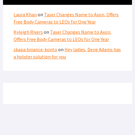
Laura Khan
on
Taser Changes Name to Axon, Offers
Free Body Cameras to LEOs for One Year
Kyleigh Rivers
on
Taser Changes Name to Axon,
Offers Free Body Cameras to LEOs for One Year
skapa binance-konto
on
Hey ladies, Dene Adams has
a holster solution for you