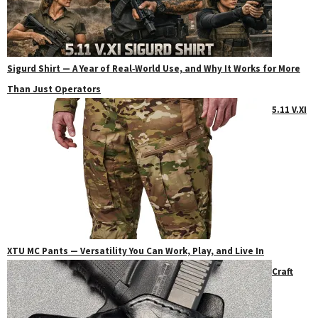
Sigurd Shirt — A Year of Real‑World Use, and Why It Works for More
Than Just Operators
5.11 V.XI
XTU MC Pants — Versatility You Can Work, Play, and Live In
Craft