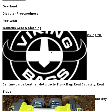
Overland
Disaster Preparedness
Footwear
Womens Gear & Clothing
Viking 28L
Century Large Leather Motorcycle Trunk Bag: Real Capacity, Real
Travel
Battery