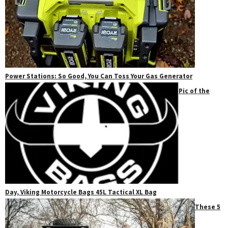
Power Stations: So Good, You Can Toss Your Gas Generator
Pic of the
Day, Viking Motorcycle Bags 45L Tactical XL Bag
These 5