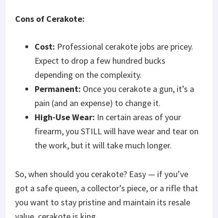
Cons of Cerakote:
Cost:
Professional cerakote jobs are pricey.
Expect to drop a few hundred bucks
depending on the complexity.
Permanent:
Once you cerakote a gun, it’s a
pain (and an expense) to change it.
High-Use Wear:
In certain areas of your
firearm, you STILL will have wear and tear on
the work, but it will take much longer.
So, when should you cerakote? Easy — if you’ve
got a safe queen, a collector’s piece, or a rifle that
you want to stay pristine and maintain its resale
value, cerakote is king.