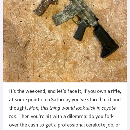
It’s the weekend, and let’s face it, if you own a rifle,
at some point on a Saturday you’ve stared at it and
thought,
Man, this thing would look slick in coyote
tan
. Then you’re hit with a dilemma: do you fork
over the cash to get a professional cerakote job, or