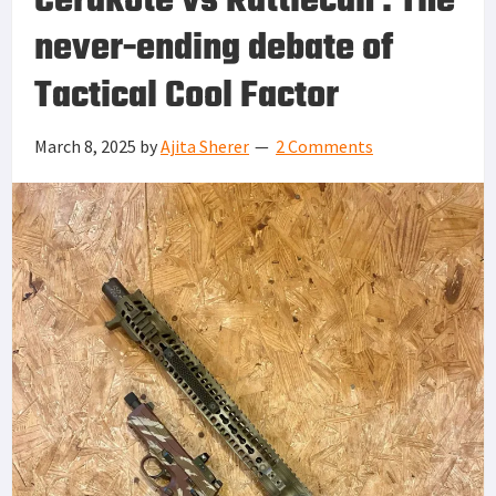
Cerakote vs Rattlecan : The
never-ending debate of
Tactical Cool Factor
March 8, 2025
by
Ajita Sherer
2 Comments