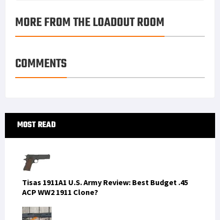
MORE FROM THE LOADOUT ROOM
COMMENTS
Primary
MOST READ
Sidebar
Tisas 1911A1 U.S. Army Review: Best Budget .45
ACP WW2 1911 Clone?