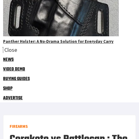
Panther Holster: A No‑Drama Solution for Everyday Carry
Close
NEWS
VIDEO DEMO
BUYING GUIDES
SHOP
ADVERTISE
FIREARMS