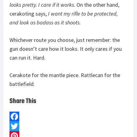
looks pretty. I care if it works
. On the other hand,
cerakoting says,
I want my rifle to be protected,
and look as badass as it shoots.
Whichever route you choose, just remember: the
gun doesn’t care how it looks. It only cares if you
can run it. Hard.
Cerakote for the mantle piece. Rattlecan for the
battlefield.
Share This
F
a
T