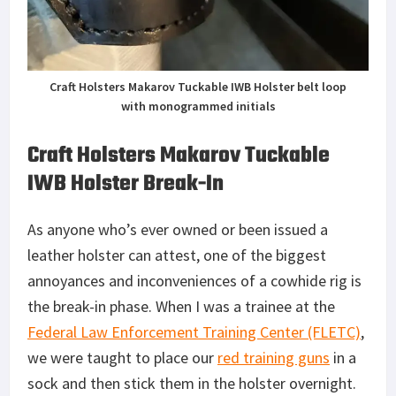
Craft Holsters Makarov Tuckable IWB Holster belt loop
with monogrammed initials
Craft Holsters Makarov Tuckable
IWB Holster Break-In
As anyone who’s ever owned or been issued a
leather holster can attest, one of the biggest
annoyances and inconveniences of a cowhide rig is
the break-in phase. When I was a trainee at the
Federal Law Enforcement Training Center (FLETC)
,
we were taught to place our
red training guns
in a
sock and then stick them in the holster overnight.