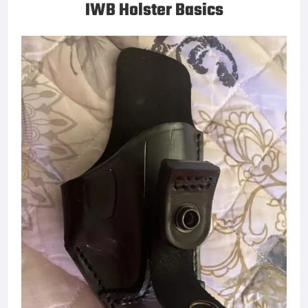
IWB Holster Basics