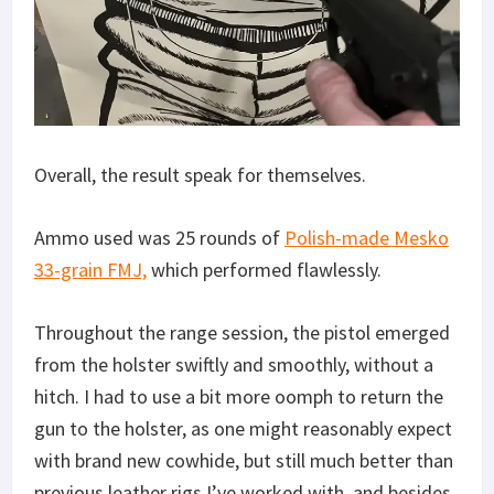
Overall, the result speak for themselves.
Ammo used was 25 rounds of
Polish-made Mesko
33-grain FMJ,
which performed flawlessly.
Throughout the range session, the pistol emerged
from the holster swiftly and smoothly, without a
hitch. I had to use a bit more oomph to return the
gun to the holster, as one might reasonably expect
with brand new cowhide, but still much better than
previous leather rigs I’ve worked with, and besides,