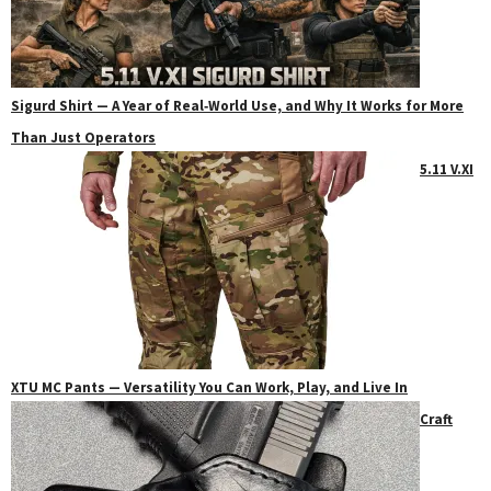
Sigurd Shirt — A Year of Real‑World Use, and Why It Works for More
Than Just Operators
5.11 V.XI
XTU MC Pants — Versatility You Can Work, Play, and Live In
Craft