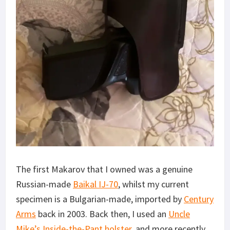
The first Makarov that I owned was a genuine
Russian-made
Baikal IJ-70
, whilst my current
specimen is a Bulgarian-made, imported by
Century
Arms
back in 2003. Back then, I used an
Uncle
Mike’s Inside-the-Pant holster
, and more recently