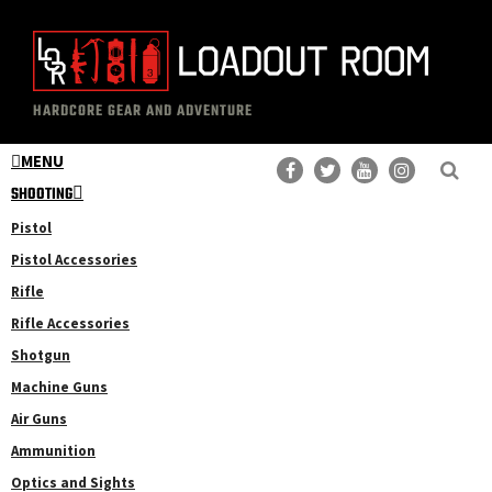
Skip
Skip
to
to
main
primary
The
Professional
content
sidebar
HARDCORE GEAR AND ADVENTURE
Loadout
Gear
Room
MENU
Reviews
SHOOTING
Pistol
Pistol Accessories
Rifle
Rifle Accessories
Shotgun
Machine Guns
Air Guns
Ammunition
Optics and Sights