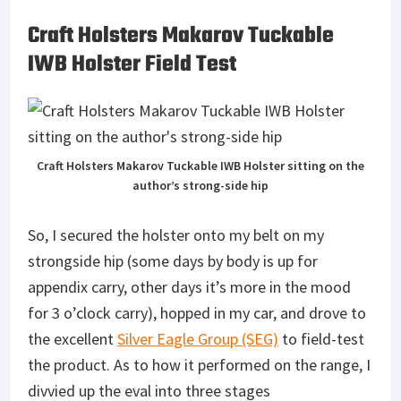
Craft Holsters Makarov Tuckable
IWB Holster Field Test
Craft Holsters Makarov Tuckable IWB Holster sitting on the
author’s strong-side hip
So, I secured the holster onto my belt on my
strongside hip (some days by body is up for
appendix carry, other days it’s more in the mood
for 3 o’clock carry), hopped in my car, and drove to
the excellent
Silver Eagle Group (SEG)
to field-test
the product. As to how it performed on the range, I
divvied up the eval into three stages