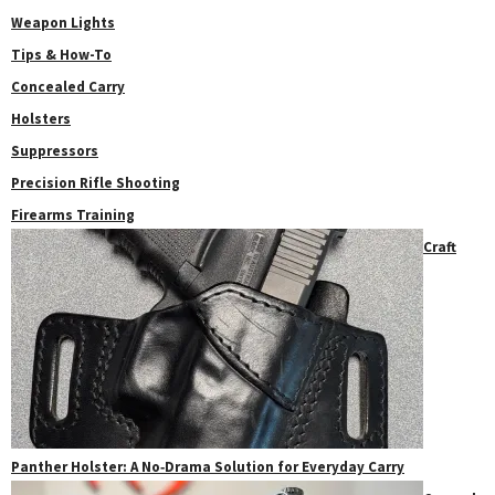
Weapon Lights
Tips & How-To
Concealed Carry
Holsters
Suppressors
Precision Rifle Shooting
Firearms Training
Craft
Panther Holster: A No‑Drama Solution for Everyday Carry