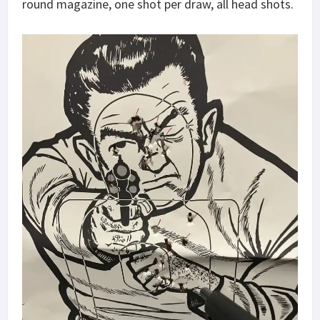
round magazine, one shot per draw, all head shots.