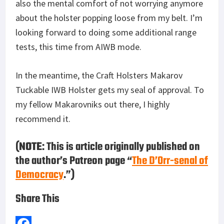
also the mental comfort of not worrying anymore
about the holster popping loose from my belt. I’m
looking forward to doing some additional range
tests, this time from AIWB mode.
In the meantime, the Craft Holsters Makarov
Tuckable IWB Holster gets my seal of approval. To
my fellow Makarovniks out there, I highly
recommend it.
(
NOTE
: This is article originally published on
the author’s Patreon page “
The D’Orr-senal of
Democracy
.”)
Share This