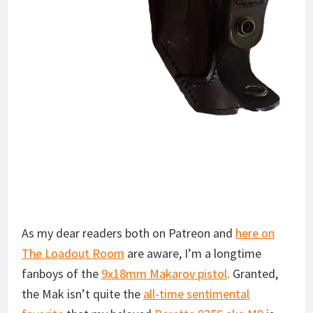
As my dear readers both on Patreon and
here on
The Loadout Room
are aware, I’m a longtime
fanboys of the
9x18mm Makarov pistol
. Granted,
the Mak isn’t quite the
all-time sentimental