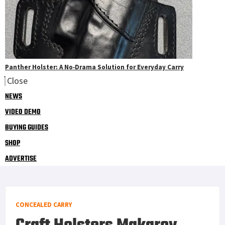
Panther Holster: A No‑Drama Solution for Everyday Carry
Close
NEWS
VIDEO DEMO
BUYING GUIDES
SHOP
ADVERTISE
CONCEALED CARRY