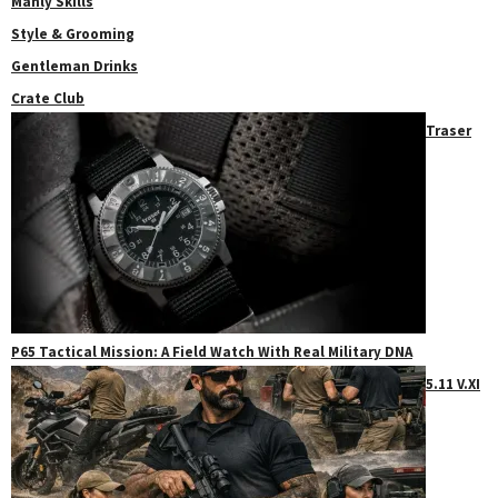
Manly Skills
Style & Grooming
Gentleman Drinks
Crate Club
Traser
P65 Tactical Mission: A Field Watch With Real Military DNA
5.11 V.XI