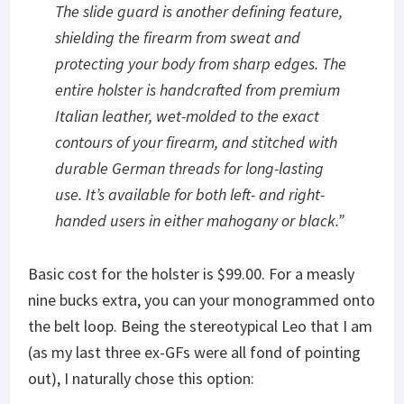
The slide guard is another defining feature,
shielding the firearm from sweat and
protecting your body from sharp edges. The
entire holster is handcrafted from premium
Italian leather, wet-molded to the exact
contours of your firearm, and stitched with
durable German threads for long-lasting
use. It’s available for both left- and right-
handed users in either mahogany or black
.”
Basic cost for the holster is $99.00. For a measly
nine bucks extra, you can your monogrammed onto
the belt loop. Being the stereotypical Leo that I am
(as my last three ex-GFs were all fond of pointing
out), I naturally chose this option: