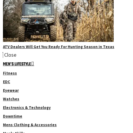
ATV Dealers Will Get You Ready For Hunting Season in Texas
Close
MEN’S LIFESTYLE
Fitness
EDC
Eyewear
Watches
Electronics & Technology
Downtime
Mens Clothing & Accessories