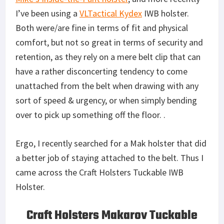
I’ve been using a
VLTactical Kydex
IWB holster.
Both were/are fine in terms of fit and physical
comfort, but not so great in terms of security and
retention, as they rely on a mere belt clip that can
have a rather disconcerting tendency to come
unattached from the belt when drawing with any
sort of speed & urgency, or when simply bending
over to pick up something off the floor. .
Ergo, I recently searched for a Mak holster that did
a better job of staying attached to the belt. Thus I
came across the Craft Holsters Tuckable IWB
Holster.
Craft Holsters Makarov Tuckable