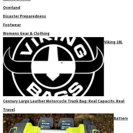
Overland
Disaster Preparedness
Footwear
Womens Gear & Clothing
Viking 28L
Century Large Leather Motorcycle Trunk Bag: Real Capacity, Real
Travel
Battery