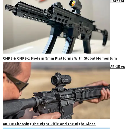
Caracal
CMP9 & CMP9K: Modern 9mm Platforms With Global Momentum
AR-15 vs
AR-10: Choosing the Right Rifle and the Right Glass