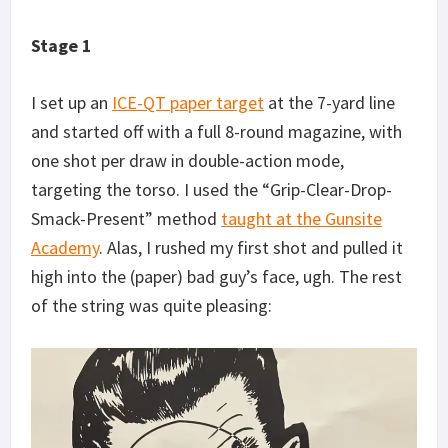
Stage 1
I set up an
ICE-QT paper target
at the 7-yard line
and started off with a full 8-round magazine, with
one shot per draw in double-action mode,
targeting the torso. I used the “Grip-Clear-Drop-
Smack-Present” method
taught at the Gunsite
Academy
. Alas, I rushed my first shot and pulled it
high into the (paper) bad guy’s face, ugh. The rest
of the string was quite pleasing: