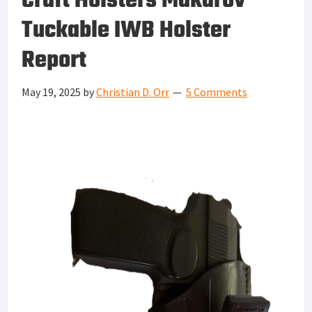
Craft Holsters Makarov
Tuckable IWB Holster
Report
May 19, 2025
by
Christian D. Orr
5 Comments