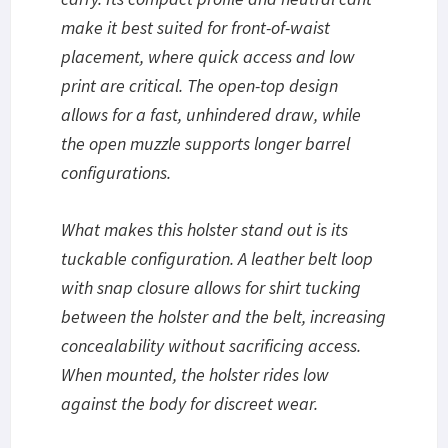
make it best suited for front-of-waist
placement, where quick access and low
print are critical. The open-top design
allows for a fast, unhindered draw, while
the open muzzle supports longer barrel
configurations.
What makes this holster stand out is its
tuckable configuration. A leather belt loop
with snap closure allows for shirt tucking
between the holster and the belt, increasing
concealability without sacrificing access.
When mounted, the holster rides low
against the body for discreet wear.