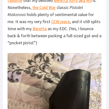
favorite
that my beloved
Beretta 92FS aka M9
is.
Nonetheless,
the Cold War
classic
Pistolet
Makarova
holds plenty of sentimental value for
me. It was my very first
CCW piece
, and it still splits
time with my
Beretta
as my EDC. (Yes, I bounce
back & forth between packing a full-sized gat and a
“pocket pistol.”)