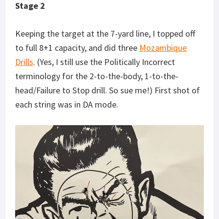
Stage 2
Keeping the target at the 7-yard line, I topped off
to full 8+1 capacity, and did three
Mozambique
Drills
. (Yes, I still use the Politically Incorrect
terminology for the 2-to-the-body, 1-to-the-
head/Failure to Stop drill. So sue me!) First shot of
each string was in DA mode.