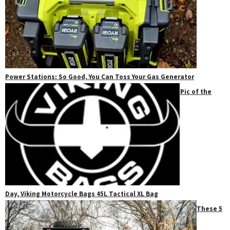
Power Stations: So Good, You Can Toss Your Gas Generator
Pic of the
Day, Viking Motorcycle Bags 45L Tactical XL Bag
These 5