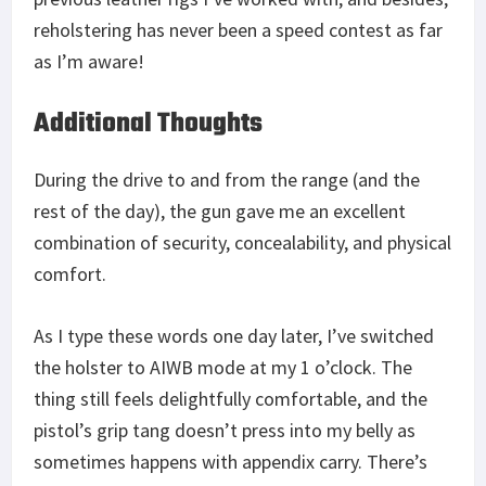
reholstering has never been a speed contest as far
as I’m aware!
Additional Thoughts
During the drive to and from the range (and the
rest of the day), the gun gave me an excellent
combination of security, concealability, and physical
comfort.
As I type these words one day later, I’ve switched
the holster to AIWB mode at my 1 o’clock. The
thing still feels delightfully comfortable, and the
pistol’s grip tang doesn’t press into my belly as
sometimes happens with appendix carry. There’s