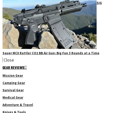
SIG
Sauer MCX Rattler CO2 BB Air Gun: Big Fun 3 Rounds at a Time
Close
GEAR REVIEWS
Mission Gear
Camping Gear
Survival Gear
Medical Gear
Adventure & Travel
Knives & Tools