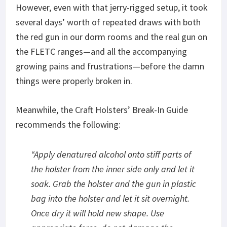
However, even with that jerry-rigged setup, it took
several days’ worth of repeated draws with both
the red gun in our dorm rooms and the real gun on
the FLETC ranges—and all the accompanying
growing pains and frustrations—before the damn
things were properly broken in.
Meanwhile, the Craft Holsters’ Break-In Guide
recommends the following:
“
Apply denatured alcohol onto stiff parts of
the holster from the inner side only and let it
soak. Grab the holster and the gun in plastic
bag into the holster and let it sit overnight.
Once dry it will hold new shape. Use