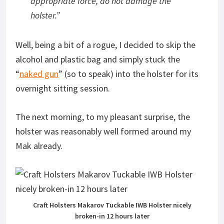
appropriate force, do not damage the
holster
.”
Well, being a bit of a rogue, I decided to skip the
alcohol and plastic bag and simply stuck the
“
naked gun
” (so to speak) into the holster for its
overnight sitting session.
The next morning, to my pleasant surprise, the
holster was reasonably well formed around my
Mak already.
Craft Holsters Makarov Tuckable IWB Holster nicely
broken-in 12 hours later