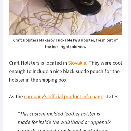
Craft Holsters Makarov Tuckable IWB Holster, fresh out of
the box, rightside view
Craft Holsters is located in
Slovakia
. They were cool
enough to include a nice black suede pouch for the
holster in the shipping box.
As the
company’s official product info page
states:
“
This custom-molded leather holster is
made for inside the waistband or appendix
carry. Its compact profile and neutral cant