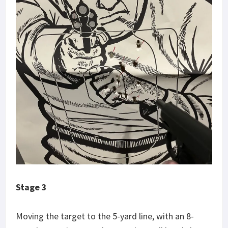
Stage 3
Moving the target to the 5-yard line, with an 8-