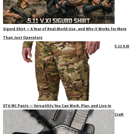
Sigurd Shirt — A Year of Real‑World Use, and Why It Works for More
Than Just Operators
5.11 V.XI
XTU MC Pants — Versatility You Can Work, Play, and Live In
Craft