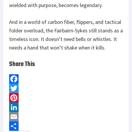
wielded with purpose, becomes legendary.
And in a world of carbon fiber, flippers, and tactical
folder overload, the Fairbairn-Sykes still stands as a
timeless icon. It doesn’t need bells or whistles. It
needs a hand that won’t shake when it kills.
Share This
F
a
T
c
w
P
e
i
i
L
b
t
n
i
E