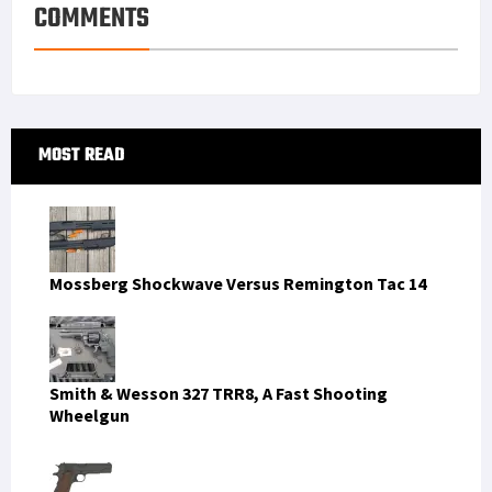
COMMENTS
Primary
MOST READ
Sidebar
Mossberg Shockwave Versus Remington Tac 14
Smith & Wesson 327 TRR8, A Fast Shooting
Wheelgun