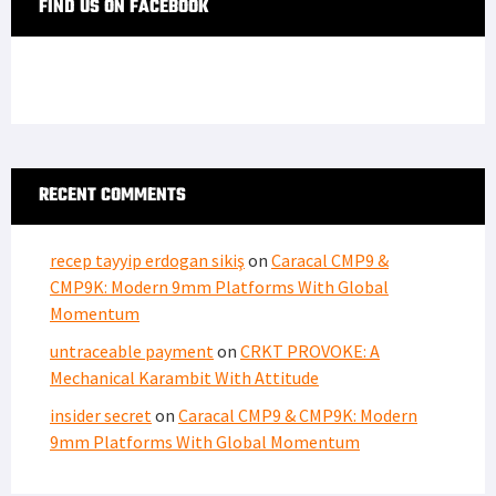
FIND US ON FACEBOOK
RECENT COMMENTS
recep tayyip erdogan sikiş
on
Caracal CMP9 &
CMP9K: Modern 9mm Platforms With Global
Momentum
untraceable payment
on
CRKT PROVOKE: A
Mechanical Karambit With Attitude
insider secret
on
Caracal CMP9 & CMP9K: Modern
9mm Platforms With Global Momentum