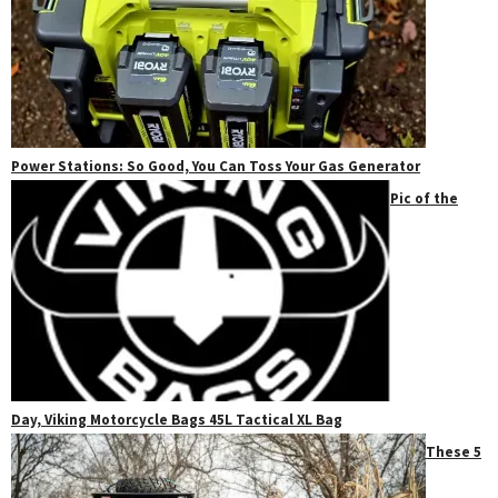
Power Stations: So Good, You Can Toss Your Gas Generator
Pic of the
Day, Viking Motorcycle Bags 45L Tactical XL Bag
These 5