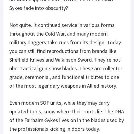
Sykes fade into obscurity?
Not quite. It continued service in various forms
throughout the Cold War, and many modern
military daggers take cues from its design. Today
you can still find reproductions from brands like
Sheffield Knives and Wilkinson Sword. They’re not
uber-tactical gun-show blades. These are collector-
grade, ceremonial, and functional tributes to one
of the most legendary weapons in Allied history.
Even modern SOF units, while they may carry
updated tools, know where their roots lie. The DNA
of the Fairbairn-Sykes lives on in the blades used by
the professionals kicking in doors today.