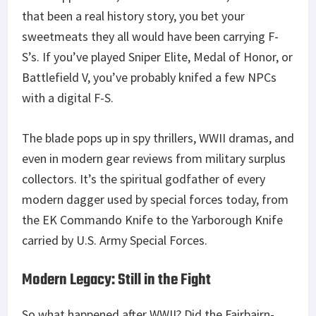
that been a real history story, you bet your
sweetmeats they all would have been carrying F-
S’s. If you’ve played Sniper Elite, Medal of Honor, or
Battlefield V, you’ve probably knifed a few NPCs
with a digital F-S.
The blade pops up in spy thrillers, WWII dramas, and
even in modern gear reviews from military surplus
collectors. It’s the spiritual godfather of every
modern dagger used by special forces today, from
the EK Commando Knife to the Yarborough Knife
carried by U.S. Army Special Forces.
Modern Legacy: Still in the Fight
So what happened after WWII? Did the Fairbairn-