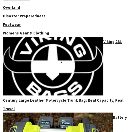
Overland
Disaster Preparedness
Footwear
Womens Gear & Clothing
Viking 28L
Century Large Leather Motorcycle Trunk Bag: Real Capacity, Real
Travel
Battery