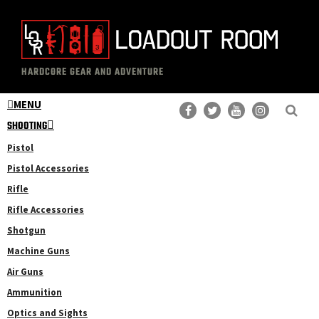
Skip
Skip
to
to
main
primary
The
Professional
content
sidebar
HARDCORE GEAR AND ADVENTURE
Loadout
Gear
Room
MENU
Reviews
SHOOTING
Pistol
Pistol Accessories
Rifle
Rifle Accessories
Shotgun
Machine Guns
Air Guns
Ammunition
Optics and Sights