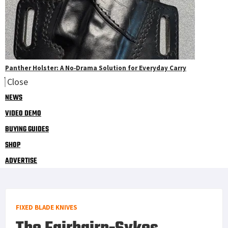
Panther Holster: A No‑Drama Solution for Everyday Carry
Close
NEWS
VIDEO DEMO
BUYING GUIDES
SHOP
ADVERTISE
FIXED BLADE KNIVES