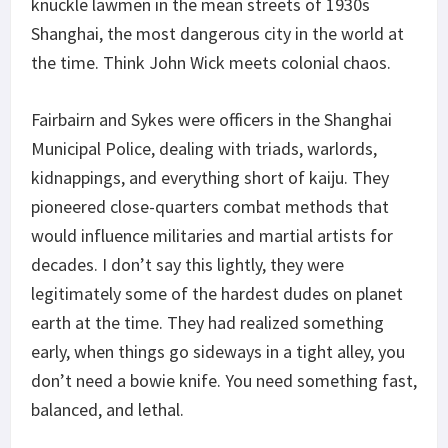
knuckle lawmen in the mean streets of 1930s
Shanghai, the most dangerous city in the world at
the time. Think John Wick meets colonial chaos.
Fairbairn and Sykes were officers in the Shanghai
Municipal Police, dealing with triads, warlords,
kidnappings, and everything short of kaiju. They
pioneered close-quarters combat methods that
would influence militaries and martial artists for
decades. I don’t say this lightly, they were
legitimately some of the hardest dudes on planet
earth at the time. They had realized something
early, when things go sideways in a tight alley, you
don’t need a bowie knife. You need something fast,
balanced, and lethal.