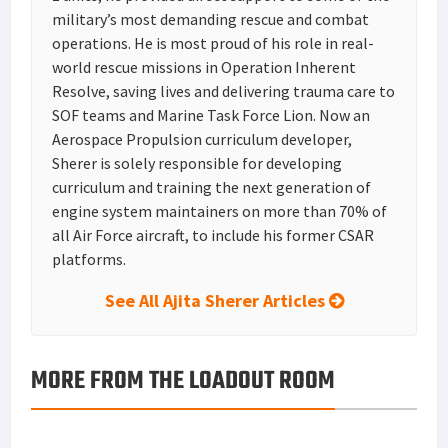
military’s most demanding rescue and combat
operations. He is most proud of his role in real-
world rescue missions in Operation Inherent
Resolve, saving lives and delivering trauma care to
SOF teams and Marine Task Force Lion. Now an
Aerospace Propulsion curriculum developer,
Sherer is solely responsible for developing
curriculum and training the next generation of
engine system maintainers on more than 70% of
all Air Force aircraft, to include his former CSAR
platforms.
See All Ajita Sherer Articles
MORE FROM THE LOADOUT ROOM