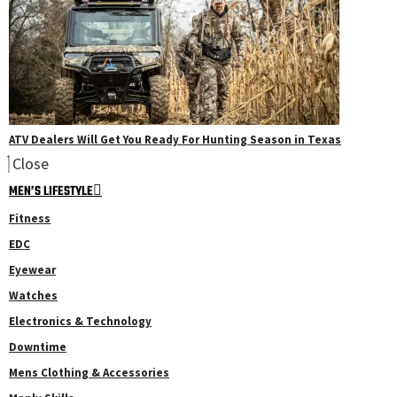
ATV Dealers Will Get You Ready For Hunting Season in Texas
Close
MEN’S LIFESTYLE
Fitness
EDC
Eyewear
Watches
Electronics & Technology
Downtime
Mens Clothing & Accessories