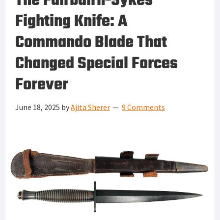
The Fairbairn-Sykes
Fighting Knife: A
Commando Blade That
Changed Special Forces
Forever
June 18, 2025
by
Ajita Sherer
9 Comments