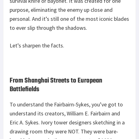
survival knife or bayonet. It was created for one
purpose, eliminating the enemy up close and
personal. And it’s still one of the most iconic blades
to ever slip through the shadows.
Let’s sharpen the facts.
From Shanghai Streets to European
Battlefields
To understand the Fairbairn-Sykes, you’ve got to
understand its creators, William E. Fairbairn and
Eric A. Sykes. Ivory tower designers sketching in a
drawing room they were NOT. They were bare-