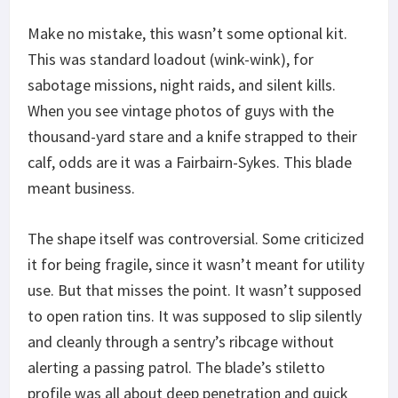
Make no mistake, this wasn’t some optional kit.
This was standard loadout (wink-wink), for
sabotage missions, night raids, and silent kills.
When you see vintage photos of guys with the
thousand-yard stare and a knife strapped to their
calf, odds are it was a Fairbairn-Sykes. This blade
meant business.
The shape itself was controversial. Some criticized
it for being fragile, since it wasn’t meant for utility
use. But that misses the point. It wasn’t supposed
to open ration tins. It was supposed to slip silently
and cleanly through a sentry’s ribcage without
alerting a passing patrol. The blade’s stiletto
profile was all about deep penetration and quick