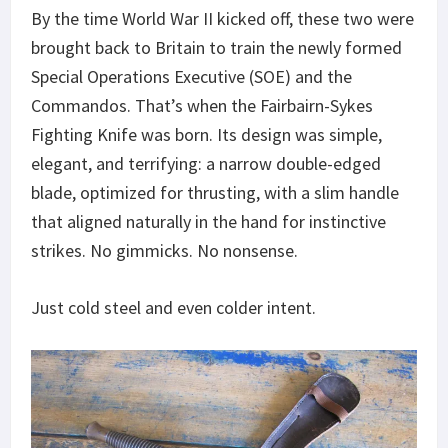
By the time World War II kicked off, these two were
brought back to Britain to train the newly formed
Special Operations Executive (SOE) and the
Commandos. That’s when the Fairbairn-Sykes
Fighting Knife was born. Its design was simple,
elegant, and terrifying: a narrow double-edged
blade, optimized for thrusting, with a slim handle
that aligned naturally in the hand for instinctive
strikes. No gimmicks. No nonsense.
Just cold steel and even colder intent.