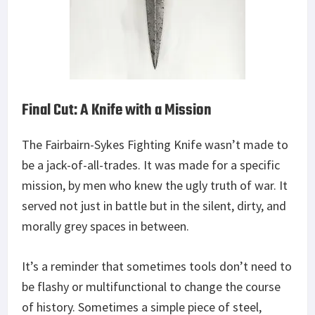
Final Cut: A Knife with a Mission
The Fairbairn-Sykes Fighting Knife wasn’t made to
be a jack-of-all-trades. It was made for a specific
mission, by men who knew the ugly truth of war. It
served not just in battle but in the silent, dirty, and
morally grey spaces in between.
It’s a reminder that sometimes tools don’t need to
be flashy or multifunctional to change the course
of history. Sometimes a simple piece of steel,