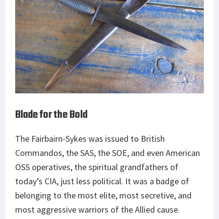
Blade for the Bold
The Fairbairn-Sykes was issued to British
Commandos, the SAS, the SOE, and even American
OSS operatives, the spiritual grandfathers of
today’s CIA, just less political. It was a badge of
belonging to the most elite, most secretive, and
most aggressive warriors of the Allied cause.