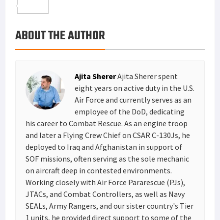
o
t
t
n
m
S
o
e
e
k
a
h
ABOUT THE AUTHOR
k
r
r
e
i
a
e
d
l
r
s
I
e
Ajita Sherer
Ajita Sherer spent
t
n
eight years on active duty in the U.S.
Air Force and currently serves as an
employee of the DoD, dedicating
his career to Combat Rescue. As an engine troop
and later a Flying Crew Chief on CSAR C-130Js, he
deployed to Iraq and Afghanistan in support of
SOF missions, often serving as the sole mechanic
on aircraft deep in contested environments.
Working closely with Air Force Pararescue (PJs),
JTACs, and Combat Controllers, as well as Navy
SEALs, Army Rangers, and our sister country's Tier
1 units, he provided direct support to some of the