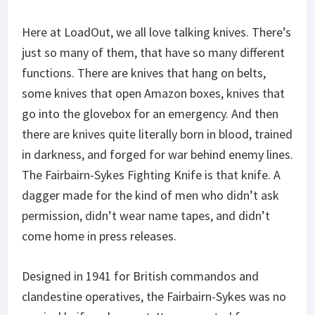
Here at LoadOut, we all love talking knives. There’s
just so many of them, that have so many different
functions. There are knives that hang on belts,
some knives that open Amazon boxes, knives that
go into the glovebox for an emergency. And then
there are knives quite literally born in blood, trained
in darkness, and forged for war behind enemy lines.
The Fairbairn-Sykes Fighting Knife is that knife. A
dagger made for the kind of men who didn’t ask
permission, didn’t wear name tapes, and didn’t
come home in press releases.
Designed in 1941 for British commandos and
clandestine operatives, the Fairbairn-Sykes was no