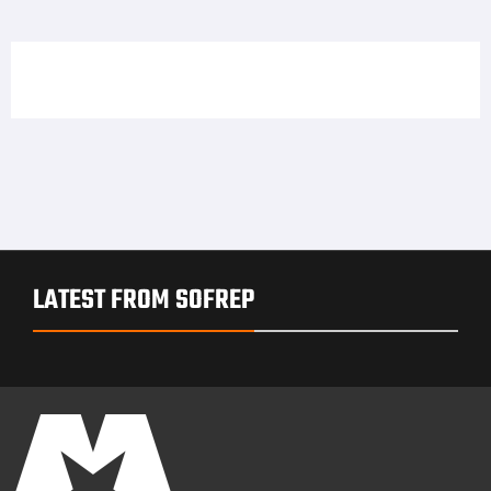
LATEST FROM SOFREP