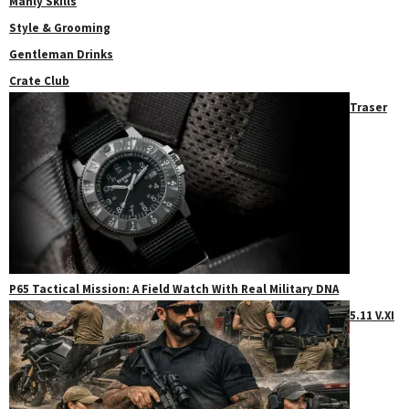
Manly Skills
Style & Grooming
Gentleman Drinks
Crate Club
Traser
P65 Tactical Mission: A Field Watch With Real Military DNA
5.11 V.XI