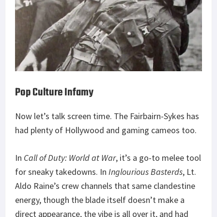
Pop Culture Infamy
Now let’s talk screen time. The Fairbairn-Sykes has
had plenty of Hollywood and gaming cameos too.
In
Call of Duty: World at War
, it’s a go-to melee tool
for sneaky takedowns. In
Inglourious Basterds
, Lt.
Aldo Raine’s crew channels that same clandestine
energy, though the blade itself doesn’t make a
direct appearance, the vibe is all over it, and had