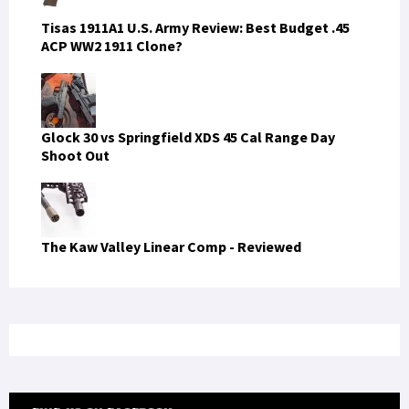
Tisas 1911A1 U.S. Army Review: Best Budget .45
ACP WW2 1911 Clone?
Glock 30 vs Springfield XDS 45 Cal Range Day
Shoot Out
The Kaw Valley Linear Comp - Reviewed