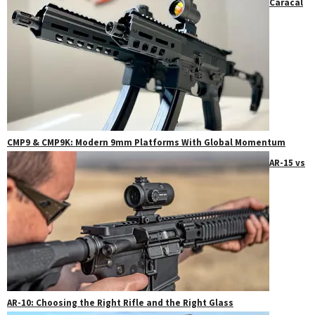
Caracal
CMP9 & CMP9K: Modern 9mm Platforms With Global Momentum
AR-15 vs
AR-10: Choosing the Right Rifle and the Right Glass