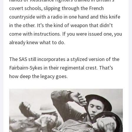
covert schools, slipping through the French
countryside with a radio in one hand and this knife
in the other. It’s the kind of weapon that didn’t
come with instructions. If you were issued one, you
already knew what to do.
The SAS still incorporates a stylized version of the
Fairbairn-Sykes in their regimental crest. That’s
how deep the legacy goes.