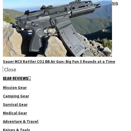
SIG
Sauer MCX Rattler CO2 BB Air Gun: Big Fun 3 Rounds at a Time
Close
GEAR REVIEWS
Mission Gear
Camping Gear
Survival Gear
Medical Gear
Adventure & Travel
Knives & Tools