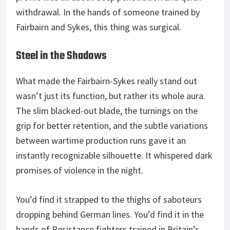
withdrawal. In the hands of someone trained by
Fairbairn and Sykes, this thing was surgical.
Steel in the Shadows
What made the Fairbairn-Sykes really stand out
wasn’t just its function, but rather its whole aura.
The slim blacked-out blade, the turnings on the
grip for better retention, and the subtle variations
between wartime production runs gave it an
instantly recognizable silhouette. It whispered dark
promises of violence in the night.
You’d find it strapped to the thighs of saboteurs
dropping behind German lines. You’d find it in the
hands of Resistance fighters trained in Britain’s