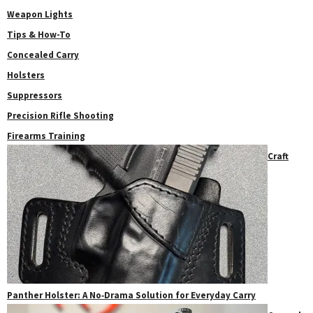
Weapon Lights
Tips & How-To
Concealed Carry
Holsters
Suppressors
Precision Rifle Shooting
Firearms Training
Craft
Panther Holster: A No‑Drama Solution for Everyday Carry