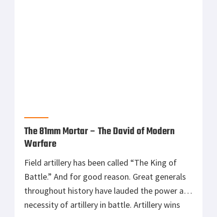
before the weapons are fielded to […]
The 81mm Mortar – The David of Modern
Warfare
Field artillery has been called “The King of
Battle.” And for good reason. Great generals
throughout history have lauded the power and
necessity of artillery in battle. Artillery wins