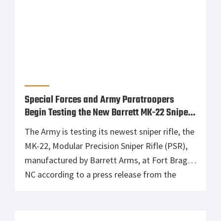
Special Forces and Army Paratroopers
Begin Testing the New Barrett MK-22 Sniper
Rifle
The Army is testing its newest sniper rifle, the
MK-22, Modular Precision Sniper Rifle (PSR),
manufactured by Barrett Arms, at Fort Bragg,
NC according to a press release from the
Army. This operational testing by snipers
from the 82nd Airborne and the Special
Operations Command is the final hurdle