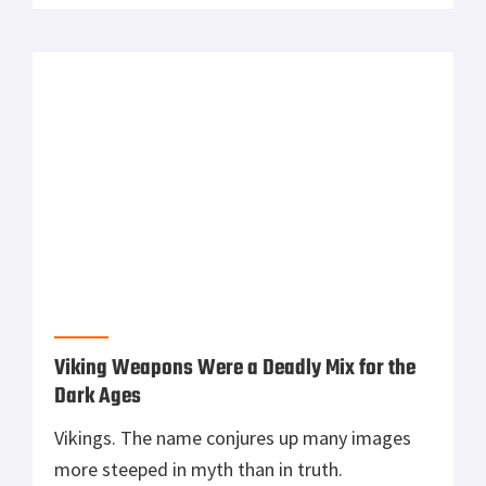
battles and therefore could win wars. Mortars
are basically the light artillery of the infantry.
The U.S. military uses a variety of mortar
calibers for infantry […]
Viking Weapons Were a Deadly Mix for the
Dark Ages
Vikings. The name conjures up many images
more steeped in myth than in truth.