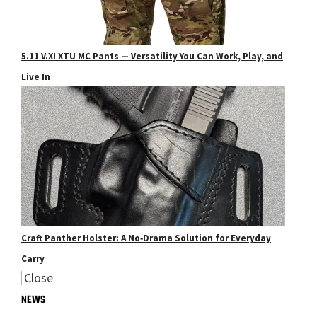
5.11 V.XI XTU MC Pants — Versatility You Can Work, Play, and
Live In
Craft Panther Holster: A No‑Drama Solution for Everyday
Carry
Close
NEWS