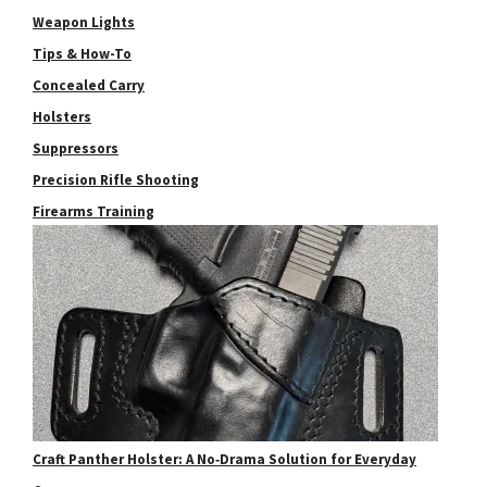
Weapon Lights
Tips & How-To
Concealed Carry
Holsters
Suppressors
Precision Rifle Shooting
Firearms Training
Craft Panther Holster: A No‑Drama Solution for Everyday