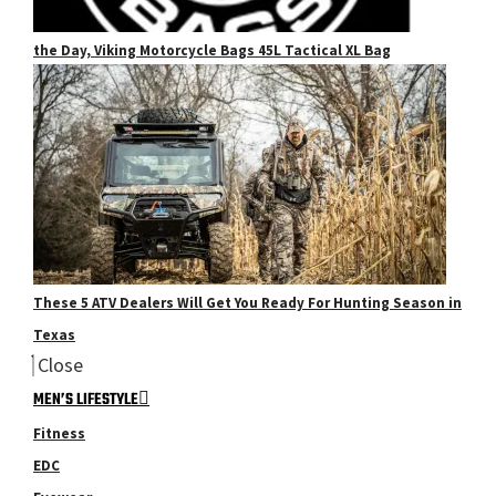
the Day, Viking Motorcycle Bags 45L Tactical XL Bag
These 5 ATV Dealers Will Get You Ready For Hunting Season in
Texas
Close
MEN’S LIFESTYLE
Fitness
EDC