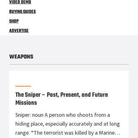
VIDEO DEMO
BUYING GUIDES
SHOP
ADVERTISE
WEAPONS
The Sniper – Past, Present, and Future
Missions
Sniper: noun A person who shoots from a
hiding place, especially accurately and at long
range. “The terrorist was killed by a Marine