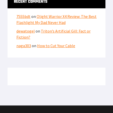
RECENT COMMENTS
7555bdt
on
Olight Warrior X4 Review: The Best
Flashlight My Dad Never Had
dewatogel
on
Triton’s Artificial Gill: Fact or
Fiction?
naga303
on
How to Cut Your Cable