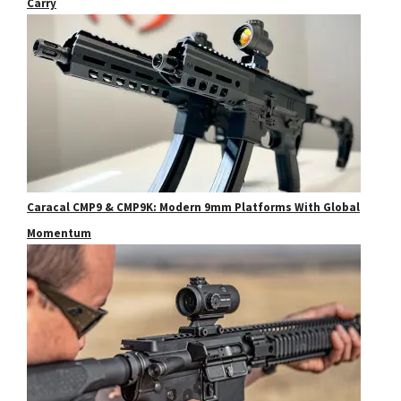
Carry
Caracal CMP9 & CMP9K: Modern 9mm Platforms With Global
Momentum