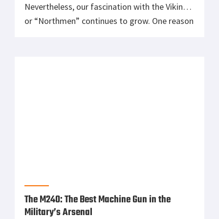
Nevertheless, our fascination with the Vikings
or “Northmen” continues to grow. One reason
is their storied fighting prowess. This is due
partly to Viking weapons. These were perfect
for the kind of raids they conducted which put
fear into the hearts […]
The M240: The Best Machine Gun in the
Military’s Arsenal