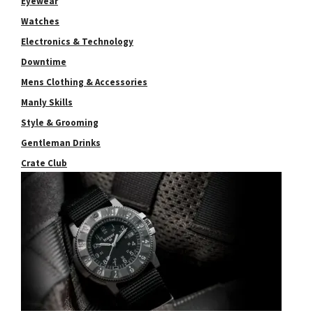
Eyewear
Watches
Electronics & Technology
Downtime
Mens Clothing & Accessories
Manly Skills
Style & Grooming
Gentleman Drinks
Crate Club