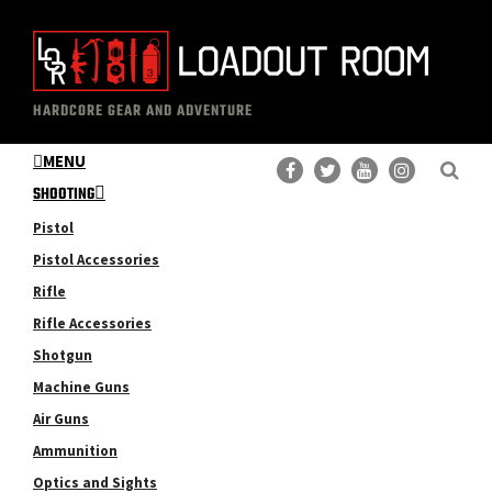
Skip
Skip
to
to
main
primary
The
Professional
content
sidebar
HARDCORE GEAR AND ADVENTURE
Loadout
Gear
Room
MENU
Reviews
SHOOTING
Pistol
Pistol Accessories
Rifle
Rifle Accessories
Shotgun
Machine Guns
Air Guns
Ammunition
Optics and Sights