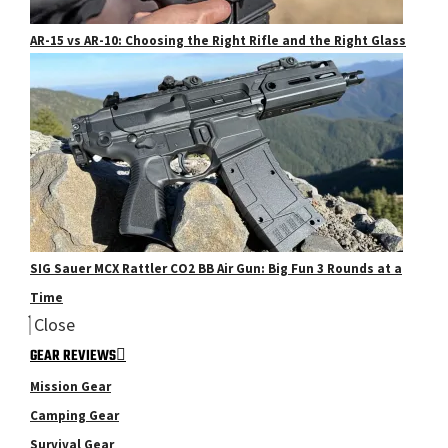
AR-15 vs AR-10: Choosing the Right Rifle and the Right Glass
SIG Sauer MCX Rattler CO2 BB Air Gun: Big Fun 3 Rounds at a
Time
Close
GEAR REVIEWS
Mission Gear
Camping Gear
Survival Gear