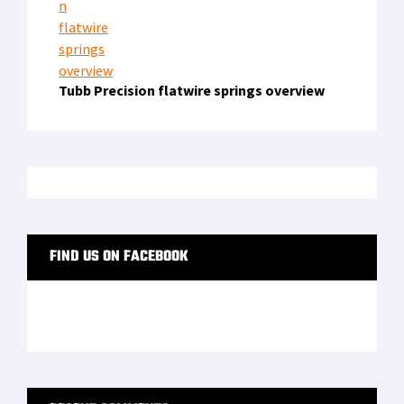
Tubb Precision flatwire springs overview
FIND US ON FACEBOOK