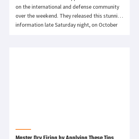
on the international and defense community
over the weekend. They released this stunning
information late Saturday night, on October
16, 2021. The first revelation was that back in
August, China successfully conducted a test
of a nuclear-capable hypersonic missile. The
second, and perhaps more unexpected part of
that report, […]
Master Dry Firing by Applying These Tips