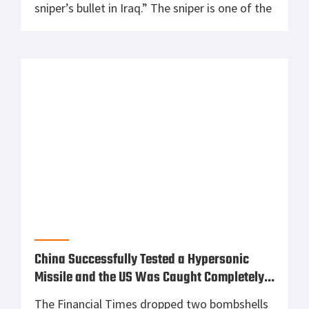
sniper’s bullet in Iraq.” The sniper is one of the
most effective and accurate tools on the
battlefield. By using a sniper you don’t
accidentally kill civilians which is quite
common to […]
China Successfully Tested a Hypersonic
Missile and the US Was Caught Completely
by Surprise
The Financial Times dropped two bombshells