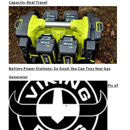
Capacity, Real Travel
Battery Power Stations: So Good, You Can Toss Your Gas
Generator
Pic of