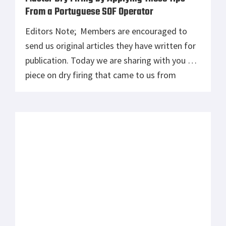
From a Portuguese SOF Operator
Editors Note; Members are encouraged to
send us original articles they have written for
publication. Today we are sharing with you a
piece on dry firing that came to us from
“Marshal,” an operator in the Portuguese
Special Operations Forces. Marshal began his
military career in 2005 at the Military Academy
of Portugal. In 2012, […]