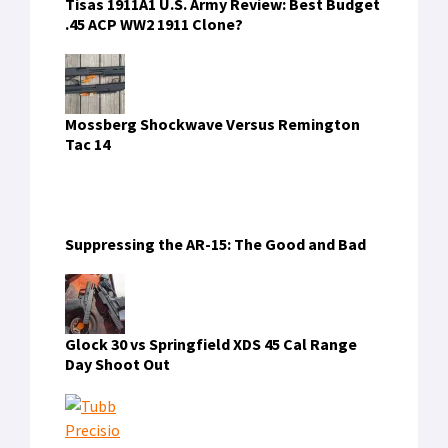
Tisas 1911A1 U.S. Army Review: Best Budget
.45 ACP WW2 1911 Clone?
Mossberg Shockwave Versus Remington
Tac 14
Suppressing the AR-15: The Good and Bad
Glock 30 vs Springfield XDS 45 Cal Range
Day Shoot Out