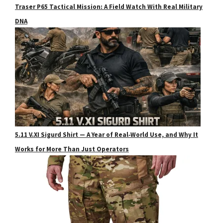
Traser P65 Tactical Mission: A Field Watch With Real Military
DNA
5.11 V.XI Sigurd Shirt — A Year of Real‑World Use, and Why It
Works for More Than Just Operators