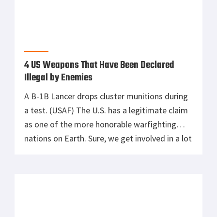
4 US Weapons That Have Been Declared
Illegal by Enemies
A B-1B Lancer drops cluster munitions during
a test. (USAF) The U.S. has a legitimate claim
as one of the more honorable warfighting
nations on Earth. Sure, we get involved in a lot
more wars than some others, but we also
follow lots of rules about how to fight them
and have even pushed for […]