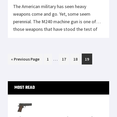
The American military has seen heavy
weapons come and go. Yet, some seem
perennial. The M240 machine gun is one of
those weapons that have stood the test of
time. Weighing in at about 30 pounds, with a
rate of fire ranging from 650 to 950 rounds
per minute, the M240 can throw out a […]
Interim
…
Go
Page
Page
Page
Page
«
Previous Page
1
17
18
19
pages
to
omitted
Primary
MOST READ
Sidebar