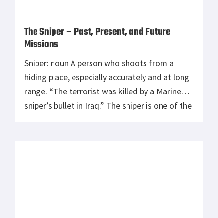
The Sniper – Past, Present, and Future
Missions
Sniper: noun A person who shoots from a
hiding place, especially accurately and at long
range. “The terrorist was killed by a Marine
sniper’s bullet in Iraq.” The sniper is one of the
most effective and accurate tools on the
battlefield. By using a sniper you don’t
accidentally kill civilians which is quite
common to […]