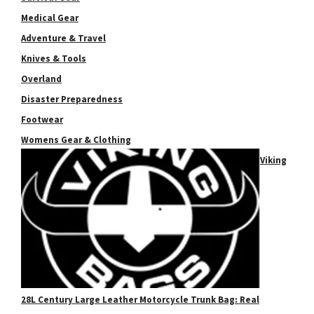
Medical Gear
Adventure & Travel
Knives & Tools
Overland
Disaster Preparedness
Footwear
Womens Gear & Clothing
Viking
28L Century Large Leather Motorcycle Trunk Bag: Real