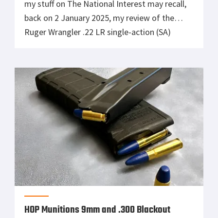
my stuff on The National Interest may recall,
back on 2 January 2025, my review of the
Ruger Wrangler .22 LR single-action (SA)
revolver was published. (I had acrually test-
fired the gun back on 17 December 2024.)
Therein, I’d noted that in 30 years as a gun
owner, I’d […]
HOP Munitions 9mm and .300 Blackout