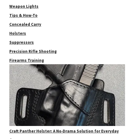
Weapon Lights
Tips & How-To
Concealed Carry
Holsters
Suppressors
Precision Rifle Shooting
Firearms Training
Craft Panther Holster: A No‑Drama Solution for Everyday