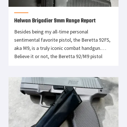
Helwan Brigadier 9mm Range Report
Besides being my all-time personal
sentimental favorite pistol, the Beretta 92FS,
aka M9, is a truly iconic combat handgun.
Believe it or not, the Beretta 92/M9 pistol
series is celebrating its 50th birthday this year,
which by happy happenstance (alliterative
wordplay intended) falls the year before the
500th anniversary of its manufacturer, which
just so […]