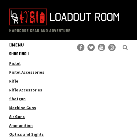
Skip
Skip
to
to
main
primary
The
Professional
content
sidebar
HARDCORE GEAR AND ADVENTURE
Loadout
Gear
Room
MENU
Reviews
SHOOTING
Pistol
Pistol Accessories
Rifle
Rifle Accessories
Shotgun
Machine Guns
Air Guns
Ammunition
Optics and Sights