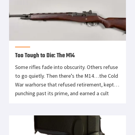
Too Tough to Die: The M14
Some rifles fade into obscurity. Others refuse
to go quietly. Then there’s the M14…the Cold
War warhorse that refused retirement, kept
punching past its prime, and earned a cult
following among shooters, soldiers, and salty
old marksmen alike. Born in the shadow of
the M1 Garand and overshadowed by the M16,
the M14 is that […]