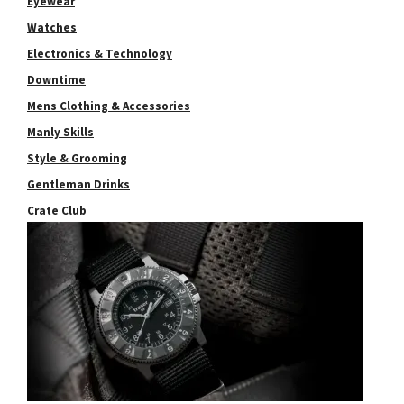
Eyewear
Watches
Electronics & Technology
Downtime
Mens Clothing & Accessories
Manly Skills
Style & Grooming
Gentleman Drinks
Crate Club