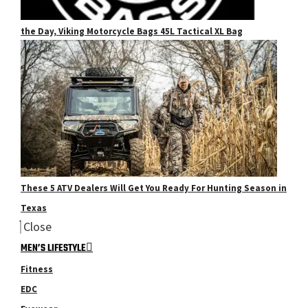
the Day, Viking Motorcycle Bags 45L Tactical XL Bag
These 5 ATV Dealers Will Get You Ready For Hunting Season in
Texas
Close
MEN’S LIFESTYLE
Fitness
EDC