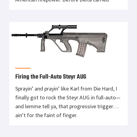
suppressed MP5’s, before Marines stacked
bodies in Fallujah with M16’s, there was a time
when American warfighters waded into battle
with 10 pounds of walnut and steel. Slinging
.45 caliber […]
Firing the Full-Auto Steyr AUG
Sprayin’ and prayin’ like Karl from Die Hard, I
finally got to rock the Steyr AUG in full-auto—
and lemme tell ya, that progressive trigger
ain’t for the faint of finger.