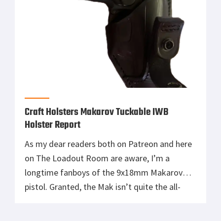
Craft Holsters Makarov Tuckable IWB
Holster Report
As my dear readers both on Patreon and here
on The Loadout Room are aware, I’m a
longtime fanboys of the 9x18mm Makarov
pistol. Granted, the Mak isn’t quite the all-
time sentimental favorite that my beloved
Beretta 92FS aka M9 is. Nonetheless, the Cold