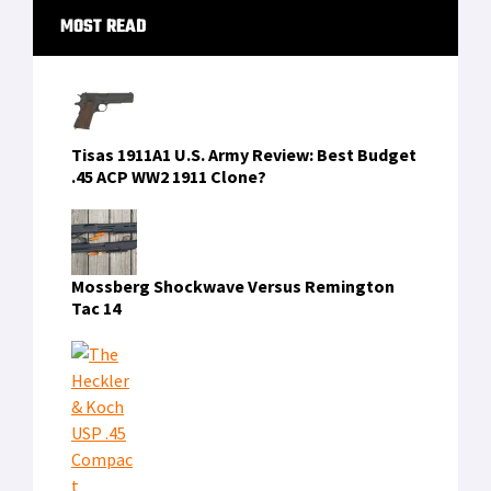
Primary
MOST READ
Sidebar
Tisas 1911A1 U.S. Army Review: Best Budget
.45 ACP WW2 1911 Clone?
Mossberg Shockwave Versus Remington
Tac 14