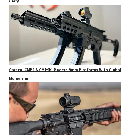
Carry
Caracal CMP9 & CMP9K: Modern 9mm Platforms With Global
Momentum