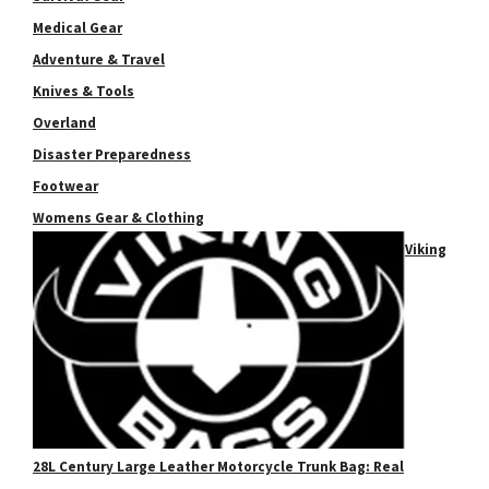
Medical Gear
Adventure & Travel
Knives & Tools
Overland
Disaster Preparedness
Footwear
Womens Gear & Clothing
Viking
28L Century Large Leather Motorcycle Trunk Bag: Real