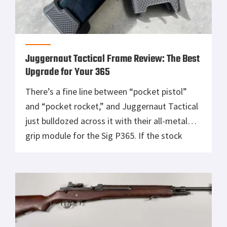
Juggernaut Tactical Frame Review: The Best
Upgrade for Your 365
There’s a fine line between “pocket pistol”
and “pocket rocket,” and Juggernaut Tactical
just bulldozed across it with their all-metal
grip module for the Sig P365. If the stock
frame was Peter Parker, this thing is Venom,
heavier, meaner, and oozing pure tacti-COOL
muscle. You want control? Check. You want
looks? BIG check, it’s like […]