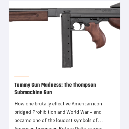
War classic Pistolet Makarova holds plenty of
sentimental value for me. […]
Tommy Gun Madness: The Thompson
Submachine Gun
How one brutally effective American icon
bridged Prohibition and World War – and
became one of the loudest symbols of
American firepower. Before Delta carried