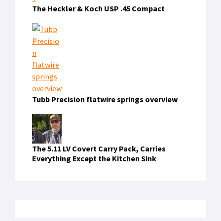
The Heckler & Koch USP .45 Compact
Tubb Precision flatwire springs overview
The 5.11 LV Covert Carry Pack, Carries
Everything Except the Kitchen Sink