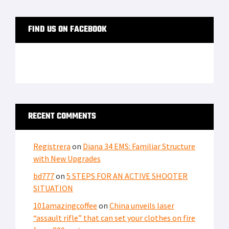
FIND US ON FACEBOOK
RECENT COMMENTS
Registrera
on
Diana 34 EMS: Familiar Structure
with New Upgrades
bd777
on
5 STEPS FOR AN ACTIVE SHOOTER
SITUATION
101amazingcoffee
on
China unveils laser
“assault rifle” that can set your clothes on fire