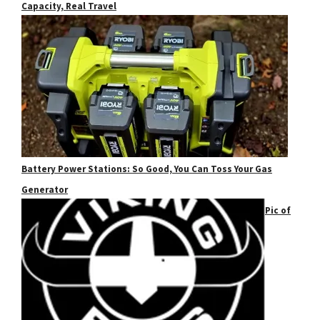
Capacity, Real Travel
Battery Power Stations: So Good, You Can Toss Your Gas
Generator
Pic of