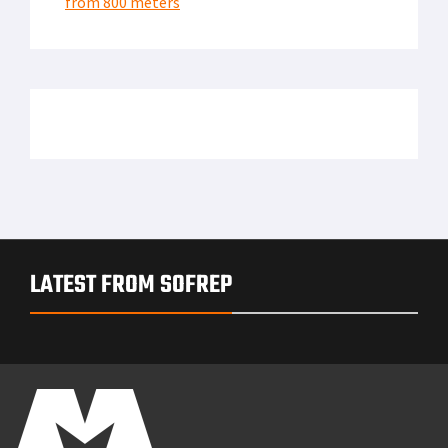
from 800 meters
LATEST FROM SOFREP