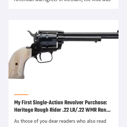
more than just a machine gun. It was an iron
pig that ate communism for breakfast. Birth
of a Beast Born out of […]
My First Single-Action Revolver Purchase:
Heritage Rough Rider .22 LR/.22 WMR Range
Report
As those of you dear readers who also read