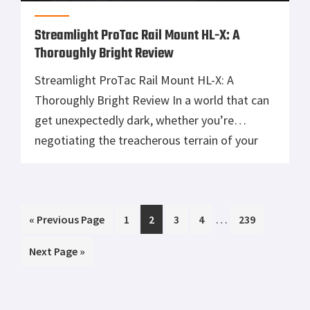
Streamlight ProTac Rail Mount HL-X: A
Thoroughly Bright Review
Streamlight ProTac Rail Mount HL-X: A
Thoroughly Bright Review In a world that can
get unexpectedly dark, whether you’re
negotiating the treacherous terrain of your
living room chasing a midnight snacky snack
or trying to navigate a forest infested with
bears, mountain cougars, and God knows
Interim
…
Go
Page
Page
Page
Page
Page
«
what else; having a reliable flashlight is a
Previous Page
1
2
3
4
239
pages
to
must. […]
Go
Next Page »
omitted
to