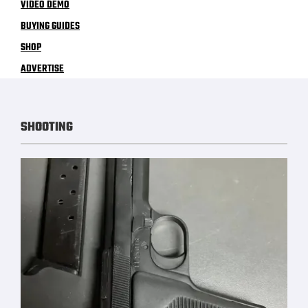
VIDEO DEMO
BUYING GUIDES
SHOP
ADVERTISE
SHOOTING