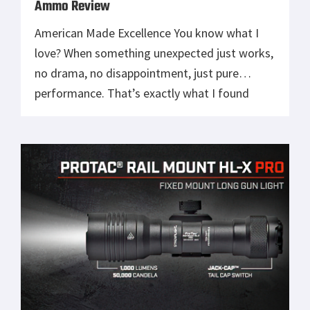
Ammo Review
American Made Excellence You know what I
love? When something unexpected just works,
no drama, no disappointment, just pure
performance. That’s exactly what I found
shooting HOP Munitions’ polymer-coated
9mm and .300 Blackout rounds. Now, full
honesty: before this, I had never shot
polymer-tipped ammo. I wasn’t sure what to
expect, maybe a lot of […]