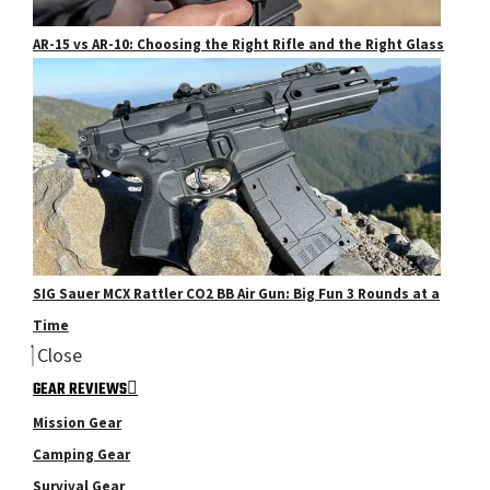
AR-15 vs AR-10: Choosing the Right Rifle and the Right Glass
SIG Sauer MCX Rattler CO2 BB Air Gun: Big Fun 3 Rounds at a
Time
Close
GEAR REVIEWS
Mission Gear
Camping Gear
Survival Gear