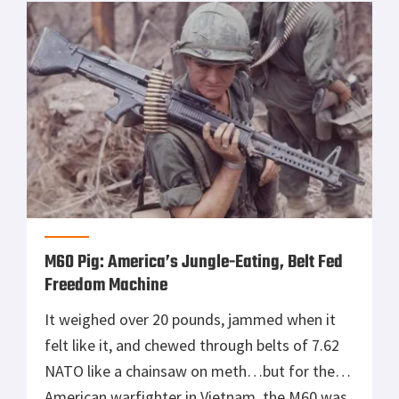
M60 Pig: America’s Jungle-Eating, Belt Fed
Freedom Machine
It weighed over 20 pounds, jammed when it
felt like it, and chewed through belts of 7.62
NATO like a chainsaw on meth…but for the
American warfighter in Vietnam, the M60 was