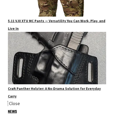
5.11 V.XI XTU MC Pants — Versatility You Can Work, Play, and
Live In
Craft Panther Holster: A No‑Drama Solution for Everyday
Carry
Close
NEWS