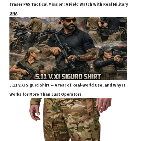
Traser P65 Tactical Mission: A Field Watch With Real Military
DNA
5.11 V.XI Sigurd Shirt — A Year of Real‑World Use, and Why It
Works for More Than Just Operators