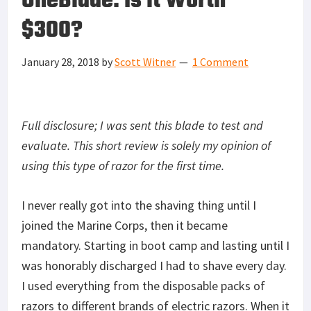
OneBlade: Is it Worth
$300?
January 28, 2018
by
Scott Witner
1 Comment
Full disclosure; I was sent this blade to test and
evaluate. This short review is solely my opinion of
using this type of razor for the first time.
I never really got into the shaving thing until I
joined the Marine Corps, then it became
mandatory. Starting in boot camp and lasting until I
was honorably discharged I had to shave every day.
I used everything from the disposable packs of
razors to different brands of electric razors. When it