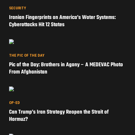
SECURITY
Iranian Fingerprints on America’s Water Systems:
Cyberattacks Hit 12 States
THE PIC OF THE DAY
Pic of the Day: Brothers in Agony – A MEDEVAC Photo
From Afghanistan
OP-ED
Can Trump’s Iran Strategy Reopen the Strait of
Hormuz?