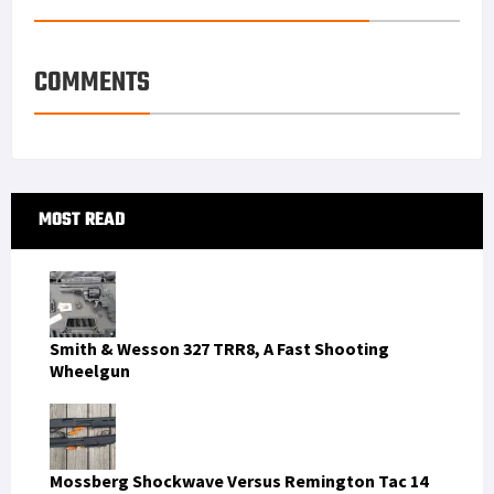
COMMENTS
Primary
MOST READ
Sidebar
Smith & Wesson 327 TRR8, A Fast Shooting
Wheelgun
Mossberg Shockwave Versus Remington Tac 14