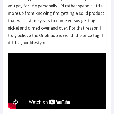
you pay for. Me personally; I’d rather spend a little
more up front knowing I’m getting a solid product
that will last me years to come versus getting
nickel and dimed over and over. For that reason I
truly believe the OneBlade is worth the price tag if
it fit’s your lifestyle.