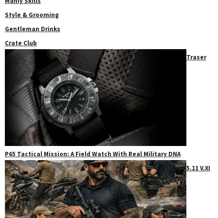
Manly Skills
Style & Grooming
Gentleman Drinks
Crate Club
Traser
P65 Tactical Mission: A Field Watch With Real Military DNA
5.11 V.XI