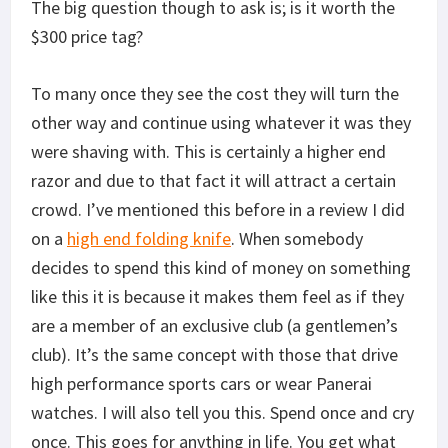
The big question though to ask is; is it worth the
$300 price tag?
To many once they see the cost they will turn the
other way and continue using whatever it was they
were shaving with. This is certainly a higher end
razor and due to that fact it will attract a certain
crowd. I’ve mentioned this before in a review I did
on a
high end folding knife
. When somebody
decides to spend this kind of money on something
like this it is because it makes them feel as if they
are a member of an exclusive club (a gentlemen’s
club). It’s the same concept with those that drive
high performance sports cars or wear Panerai
watches. I will also tell you this. Spend once and cry
once. This goes for anything in life. You get what