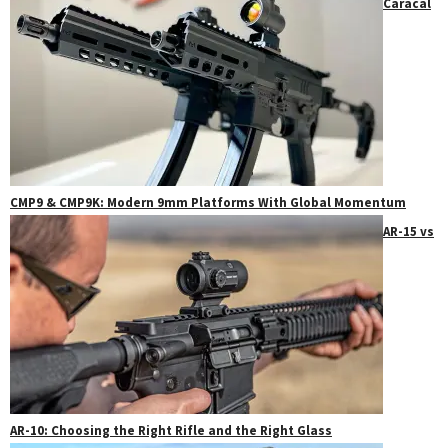
Caracal
CMP9 & CMP9K: Modern 9mm Platforms With Global Momentum
AR-15 vs
AR-10: Choosing the Right Rifle and the Right Glass