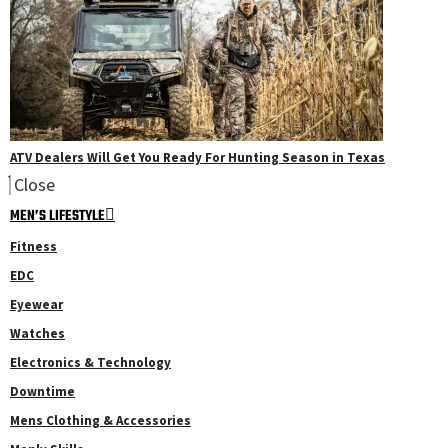
ATV Dealers Will Get You Ready For Hunting Season in Texas
Close
MEN’S LIFESTYLE
Fitness
EDC
Eyewear
Watches
Electronics & Technology
Downtime
Mens Clothing & Accessories