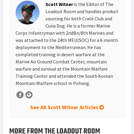
Scott Witner
is the Editor of The
t
n
Loadout Room and handles product
sourcing for both Crate Club and
Cuna Dog. He is a former Marine
Corps Infantryman with 2ndBn/8th Marines and
was attached to the 24th MEU(SOC) for a 6 month
deployment to the Mediterranean. He has
completed training in desert warfare at the
Marine Air Ground Combat Center, mountain
warfare and survival at the Mountain Warfare
Training Center and attended the South Korean
Mountain Warfare school in Pohang.
See All Scott Witner Articles
MORE FROM THE LOADOUT ROOM