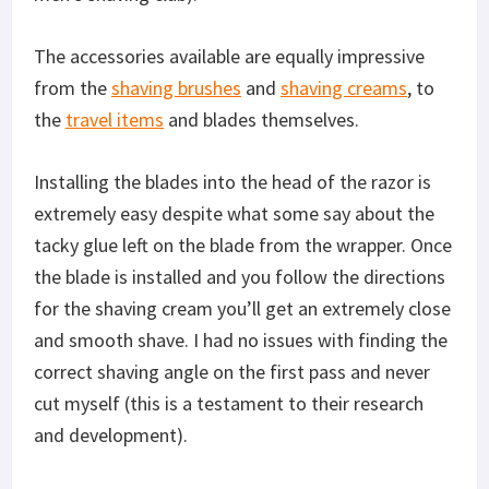
The accessories available are equally impressive
from the
shaving brushes
and
shaving creams
, to
the
travel items
and blades themselves.
Installing the blades into the head of the razor is
extremely easy despite what some say about the
tacky glue left on the blade from the wrapper. Once
the blade is installed and you follow the directions
for the shaving cream you’ll get an extremely close
and smooth shave. I had no issues with finding the
correct shaving angle on the first pass and never
cut myself (this is a testament to their research
and development).