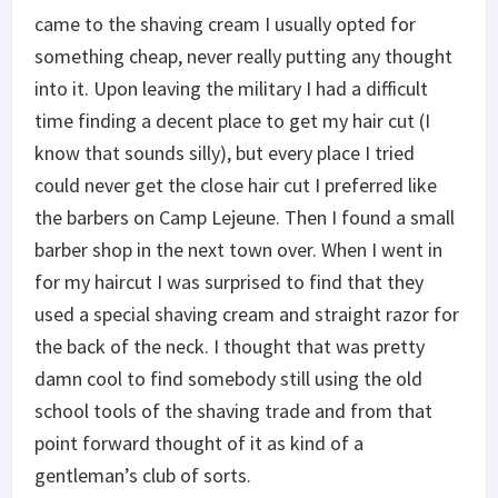
came to the shaving cream I usually opted for
something cheap, never really putting any thought
into it. Upon leaving the military I had a difficult
time finding a decent place to get my hair cut (I
know that sounds silly), but every place I tried
could never get the close hair cut I preferred like
the barbers on Camp Lejeune. Then I found a small
barber shop in the next town over. When I went in
for my haircut I was surprised to find that they
used a special shaving cream and straight razor for
the back of the neck. I thought that was pretty
damn cool to find somebody still using the old
school tools of the shaving trade and from that
point forward thought of it as kind of a
gentleman’s club of sorts.