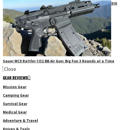
SIG
Sauer MCX Rattler CO2 BB Air Gun: Big Fun 3 Rounds at a Time
Close
GEAR REVIEWS
Mission Gear
Camping Gear
Survival Gear
Medical Gear
Adventure & Travel
Knives & Tools