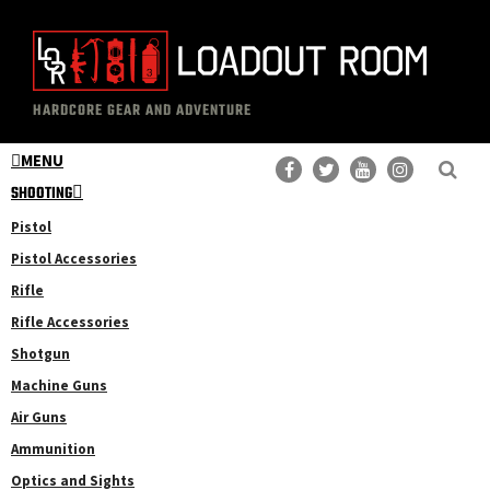
Skip
Skip
to
to
main
primary
The
Professional
content
sidebar
HARDCORE GEAR AND ADVENTURE
Loadout
Gear
Room
MENU
Reviews
SHOOTING
Pistol
Pistol Accessories
Rifle
Rifle Accessories
Shotgun
Machine Guns
Air Guns
Ammunition
Optics and Sights