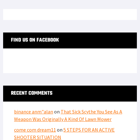
FIND US ON FACEBOOK
RECENT COMMENTS
binance anm"alan
on
That Sick Scythe You See As A
Weapon Was Originally A Kind Of Lawn Mower
come com dream11
on
5 STEPS FOR AN ACTIVE
SHOOTER SITUATION