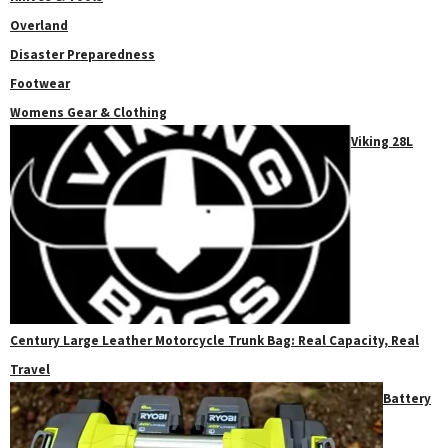
Overland
Disaster Preparedness
Footwear
Womens Gear & Clothing
Viking 28L
Century Large Leather Motorcycle Trunk Bag: Real Capacity, Real
Travel
Battery