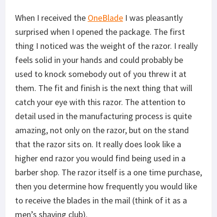
When I received the
OneBlade
I was pleasantly
surprised when I opened the package. The first
thing I noticed was the weight of the razor. I really
feels solid in your hands and could probably be
used to knock somebody out of you threw it at
them. The fit and finish is the next thing that will
catch your eye with this razor. The attention to
detail used in the manufacturing process is quite
amazing, not only on the razor, but on the stand
that the razor sits on. It really does look like a
higher end razor you would find being used in a
barber shop. The razor itself is a one time purchase,
then you determine how frequently you would like
to receive the blades in the mail (think of it as a
men’s shaving club).