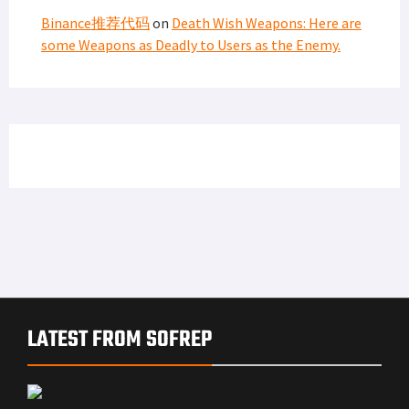
Binance推荐代码
on
Death Wish Weapons: Here are
some Weapons as Deadly to Users as the Enemy.
LATEST FROM SOFREP