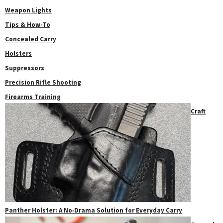
Weapon Lights
Tips & How-To
Concealed Carry
Holsters
Suppressors
Precision Rifle Shooting
Firearms Training
Craft
Panther Holster: A No‑Drama Solution for Everyday Carry