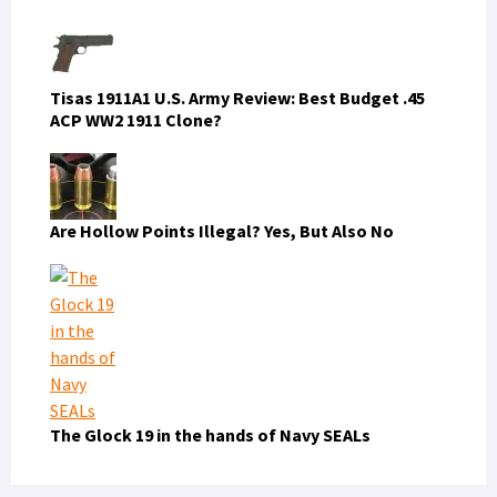
Tisas 1911A1 U.S. Army Review: Best Budget .45
ACP WW2 1911 Clone?
Are Hollow Points Illegal? Yes, But Also No
The Glock 19 in the hands of Navy SEALs