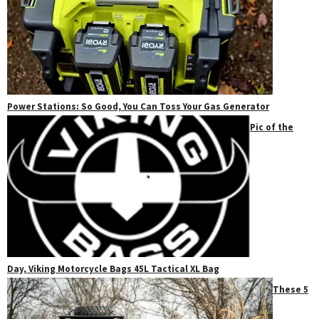
Power Stations: So Good, You Can Toss Your Gas Generator
Pic of the
Day, Viking Motorcycle Bags 45L Tactical XL Bag
These 5