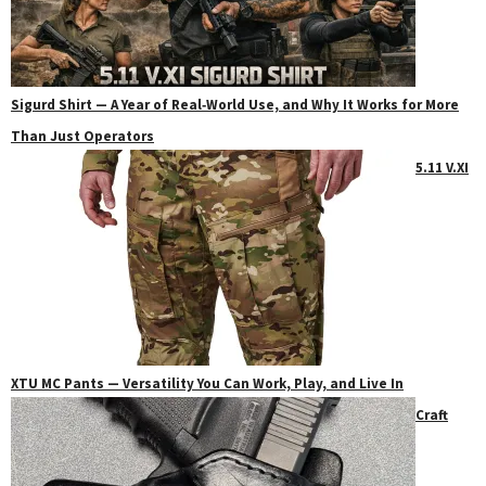
Sigurd Shirt — A Year of Real‑World Use, and Why It Works for More
Than Just Operators
5.11 V.XI
XTU MC Pants — Versatility You Can Work, Play, and Live In
Craft