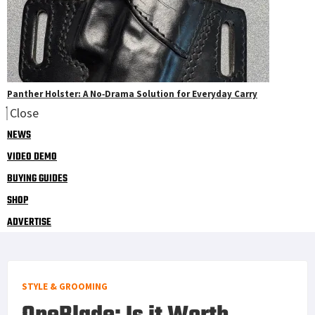
Panther Holster: A No‑Drama Solution for Everyday Carry
Close
NEWS
VIDEO DEMO
BUYING GUIDES
SHOP
ADVERTISE
STYLE & GROOMING