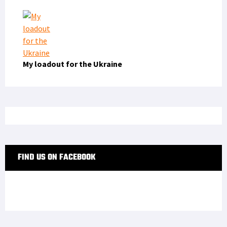
My loadout for the Ukraine
FIND US ON FACEBOOK