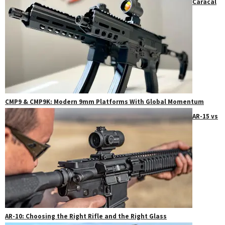
Caracal
CMP9 & CMP9K: Modern 9mm Platforms With Global Momentum
AR-15 vs
AR-10: Choosing the Right Rifle and the Right Glass