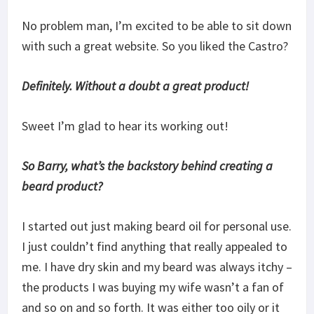
No problem man, I’m excited to be able to sit down
with such a great website. So you liked the Castro?
Definitely. Without a doubt a great product!
Sweet I’m glad to hear its working out!
So Barry, what’s the backstory behind creating a
beard product?
I started out just making beard oil for personal use.
I just couldn’t find anything that really appealed to
me. I have dry skin and my beard was always itchy –
the products I was buying my wife wasn’t a fan of
and so on and so forth. It was either too oily or it