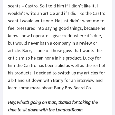
scents – Castro. So I told him if I didn’t like it, I
wouldn’t write an article and if I did like the Castro
scent I would write one. He just didn’t want me to
feel pressured into saying good things, because he
knows how I operate. I give credit where it’s due,
but would never bash a company in a review or
article. Barry is one of those guys that wants the
criticism so he can hone in his product. Lucky for
him the Castro has been solid as well as the rest of
his products. I decided to switch up my articles for
a bit and sit down with Barry for an interview and
learn some more about Burly Boy Beard Co.
Hey, what’s going on man, thanks for taking the
time to sit down with the LoadoutRoom.