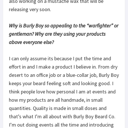
also working on a mustache wax that will be
releasing very soon.
Why is Burly Boy so appealing to the “warfighter” or
gentleman? Why are they using your products
above everyone else?
I can only assume its because I put the time and
effort in and I make a product I believe in. From dry
desert to an office job or a blue-collar job, Burly Boy
keeps your beard feeling soft and looking good. I
think people love how personal I am at events and
how my products are all handmade, in small
quantities. Quality is made in small doses and
that’s what I’m all about with Burly Boy Beard Co.
I’m out doing events all the time and introducing