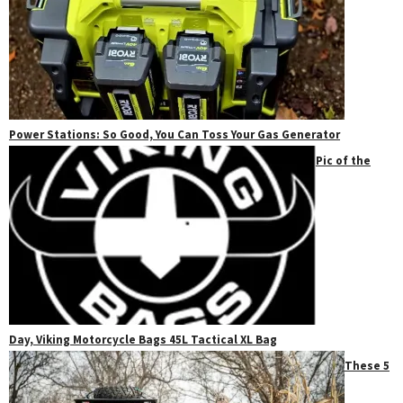
Power Stations: So Good, You Can Toss Your Gas Generator
Pic of the
Day, Viking Motorcycle Bags 45L Tactical XL Bag
These 5