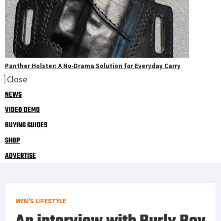
Panther Holster: A No‑Drama Solution for Everyday Carry
Close
NEWS
VIDEO DEMO
BUYING GUIDES
SHOP
ADVERTISE
MEN'S LIFESTYLE