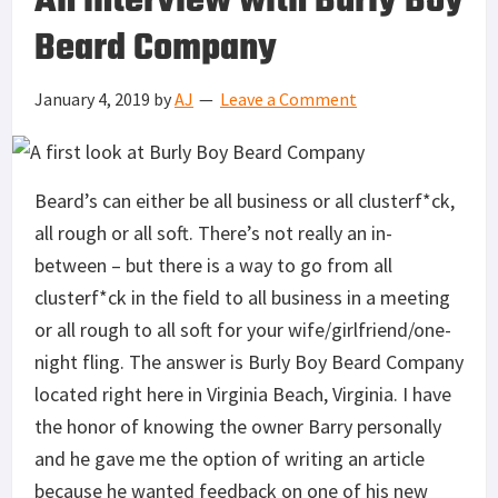
An interview with Burly Boy
Beard Company
January 4, 2019
by
AJ
Leave a Comment
Beard’s can either be all business or all clusterf*ck,
all rough or all soft. There’s not really an in-
between – but there is a way to go from all
clusterf*ck in the field to all business in a meeting
or all rough to all soft for your wife/girlfriend/one-
night fling. The answer is Burly Boy Beard Company
located right here in Virginia Beach, Virginia. I have
the honor of knowing the owner Barry personally
and he gave me the option of writing an article
because he wanted feedback on one of his new