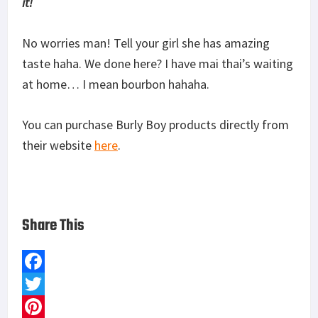
it!
No worries man! Tell your girl she has amazing
taste haha. We done here? I have mai thai’s waiting
at home… I mean bourbon hahaha.
You can purchase Burly Boy products directly from
their website
here
.
Share This
F
a
T