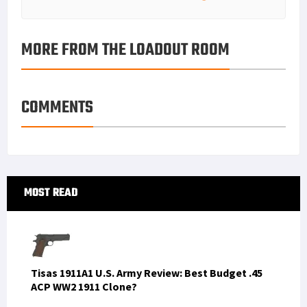
MORE FROM THE LOADOUT ROOM
COMMENTS
Primary
MOST READ
Sidebar
Tisas 1911A1 U.S. Army Review: Best Budget .45
ACP WW2 1911 Clone?