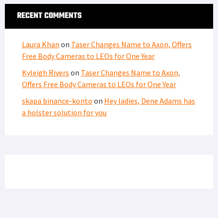
RECENT COMMENTS
Laura Khan
on
Taser Changes Name to Axon, Offers
Free Body Cameras to LEOs for One Year
Kyleigh Rivers
on
Taser Changes Name to Axon,
Offers Free Body Cameras to LEOs for One Year
skapa binance-konto
on
Hey ladies, Dene Adams has
a holster solution for you