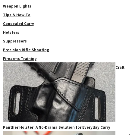
Weapon Lights
Tips & How-To
Concealed Carry
Holsters
Suppressors
Precision Rifle Shooting
Firearms Training
Craft
Panther Holster: A No‑Drama Solution for Everyday Carry