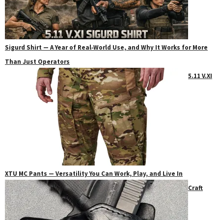
Sigurd Shirt — A Year of Real‑World Use, and Why It Works for More
Than Just Operators
5.11 V.XI
XTU MC Pants — Versatility You Can Work, Play, and Live In
Craft