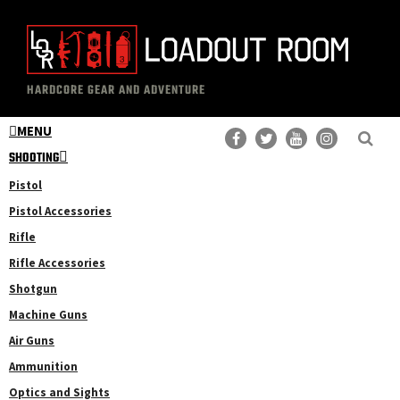
Skip
Skip
to
to
main
primary
The
Professional
content
sidebar
HARDCORE GEAR AND ADVENTURE
Loadout
Gear
Room
MENU
Reviews
SHOOTING
Pistol
Pistol Accessories
Rifle
Rifle Accessories
Shotgun
Machine Guns
Air Guns
Ammunition
Optics and Sights