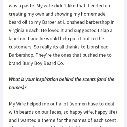
was a paste. My wife didn’t like that. I ended up
creating my own and showing my homemade
beard oil to my Barber at Lionshead barbershop in
Virginia Beach. He loved it and suggested I slap a
label on it and he would help put it out to the
customers. So really its all thanks to Lionshead
Barbershop. They’re the ones that pushed me to
brand Burly Boy Beard Co.
What is your inspiration behind the scents (and the
names)?
My Wife helped me out a lot (women have to deal
with beards on our faces, so happy wife, happy life)
and I wanted a theme for the names of each scent