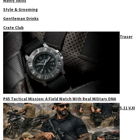
Manly Skills
Style & Grooming
Gentleman Drinks
Crate Club
Traser
P65 Tactical Mission: A Field Watch With Real Military DNA
5.11 V.XI