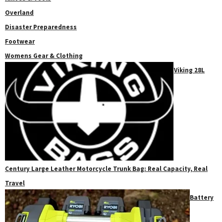
Overland
Disaster Preparedness
Footwear
Womens Gear & Clothing
Viking 28L
Century Large Leather Motorcycle Trunk Bag: Real Capacity, Real
Travel
Battery