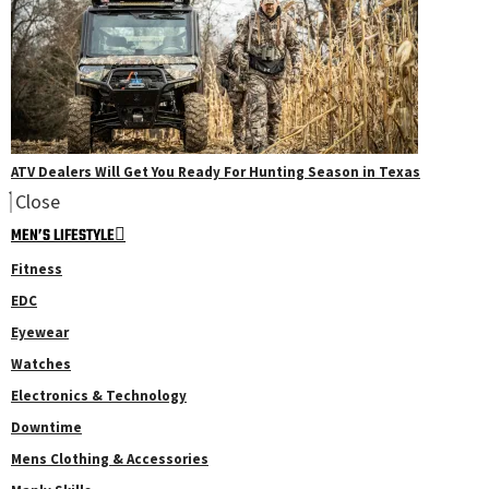
ATV Dealers Will Get You Ready For Hunting Season in Texas
Close
MEN’S LIFESTYLE
Fitness
EDC
Eyewear
Watches
Electronics & Technology
Downtime
Mens Clothing & Accessories