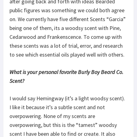
after going back and forth with ideas Bearded
public figures was something we could both agree
on. We currently have five different Scents “Garcia”
being one of them, its a woodsy scent with Pine,
Cedarwood and Frankenscence. To come up with
these scents was a lot of trial, error, and research
to see which essential oils played well with others.
What is your personal favorite Burly Boy Beard Co.
Scent?
I would say Hemingway (it’s a light woodsy scent).
I like it because it’s a subtle scent and not
overpowering. None of my scents are
overpowering, but this is the “tamest” woodsy
scent I have been able to find or create. It also