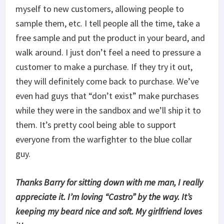
myself to new customers, allowing people to
sample them, etc. I tell people all the time, take a
free sample and put the product in your beard, and
walk around. I just don’t feel a need to pressure a
customer to make a purchase. If they try it out,
they will definitely come back to purchase. We’ve
even had guys that “don’t exist” make purchases
while they were in the sandbox and we’ll ship it to
them. It’s pretty cool being able to support
everyone from the warfighter to the blue collar
guy.
Thanks Barry for sitting down with me man, I really
appreciate it. I’m loving “Castro” by the way. It’s
keeping my beard nice and soft. My girlfriend loves