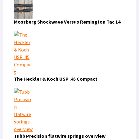
Mossberg Shockwave Versus Remington Tac 14
The Heckler & Koch USP .45 Compact
Tubb Precision flatwire springs overview