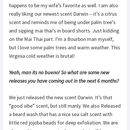
happens to be my wife’s favorite as well. I am also
really liking our newest scent Darwin – it’s a citrus
scent and reminds me of being under palm tree’s
and sipping mai thai’s in board shorts. Just kidding
on the Mai Thai part. I’m a Bourbon man myself,
but I love some palm trees and warm weather. This
Virginia cold weather is brutal!
Yeah, man its no bueno! So what are some new
releases you have coming out in the next 6 months?
We just released the new scent Darwin. It’s that
“good vibe” scent, but still manly. We also Released
a beard wash that has a nice sea salt scent with
little red jojoba beads for deep exfoliation. We are