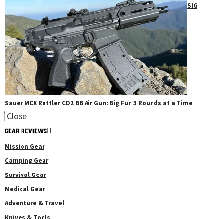
SIG
Sauer MCX Rattler CO2 BB Air Gun: Big Fun 3 Rounds at a Time
Close
GEAR REVIEWS
Mission Gear
Camping Gear
Survival Gear
Medical Gear
Adventure & Travel
Knives & Tools