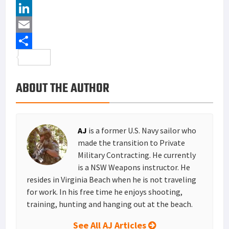
c
w
P
e
i
i
L
b
t
n
i
E
o
t
t
n
m
S
o
e
e
k
a
h
ABOUT THE AUTHOR
k
r
r
e
i
a
e
d
l
r
s
I
e
AJ
is a former U.S. Navy sailor who
t
n
made the transition to Private
Military Contracting. He currently
is a NSW Weapons instructor. He
resides in Virginia Beach when he is not traveling
for work. In his free time he enjoys shooting,
training, hunting and hanging out at the beach.
See All AJ Articles