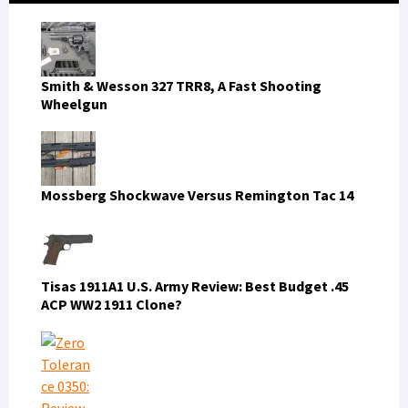
Smith & Wesson 327 TRR8, A Fast Shooting
Wheelgun
Mossberg Shockwave Versus Remington Tac 14
Tisas 1911A1 U.S. Army Review: Best Budget .45
ACP WW2 1911 Clone?