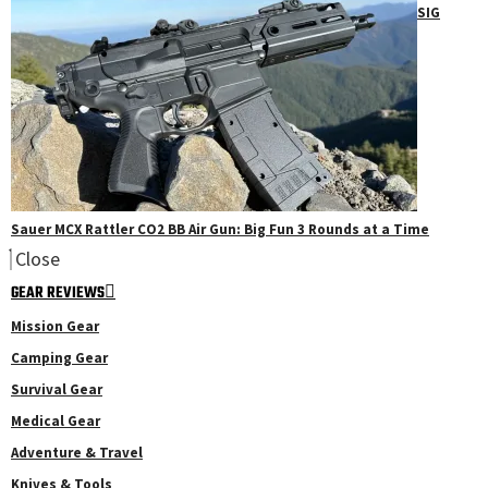
SIG
Sauer MCX Rattler CO2 BB Air Gun: Big Fun 3 Rounds at a Time
Close
GEAR REVIEWS
Mission Gear
Camping Gear
Survival Gear
Medical Gear
Adventure & Travel
Knives & Tools