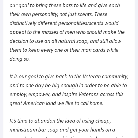
our goal to bring these bars to life and give each
their own personality, not just scents. These
distinctively different personalities/scents would
appeal to the masses of men who should make the
decision to use an all natural soap, and still allow
them to keep every one of their man cards while
doing so.
It is our goal to give back to the Veteran community,
and to one day be big enough in order to be able to
employ, empower, and inspire Veterans across this
great American land we like to call home.
It’s time to abandon the idea of using cheap,
mainstream bar soap and get your hands on a