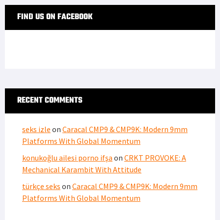
FIND US ON FACEBOOK
RECENT COMMENTS
seks izle
on
Caracal CMP9 & CMP9K: Modern 9mm
Platforms With Global Momentum
konukoğlu ailesi porno ifşa
on
CRKT PROVOKE: A
Mechanical Karambit With Attitude
türkçe seks
on
Caracal CMP9 & CMP9K: Modern 9mm
Platforms With Global Momentum