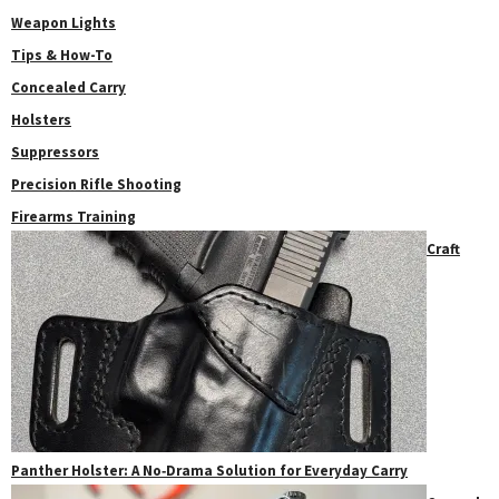
Weapon Lights
Tips & How-To
Concealed Carry
Holsters
Suppressors
Precision Rifle Shooting
Firearms Training
Craft
Panther Holster: A No‑Drama Solution for Everyday Carry