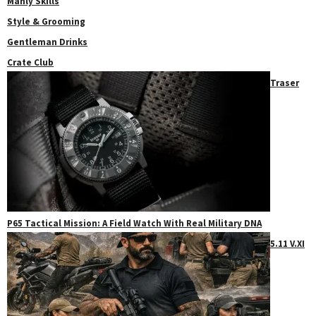
Manly Skills
Style & Grooming
Gentleman Drinks
Crate Club
Traser
P65 Tactical Mission: A Field Watch With Real Military DNA
5.11 V.XI