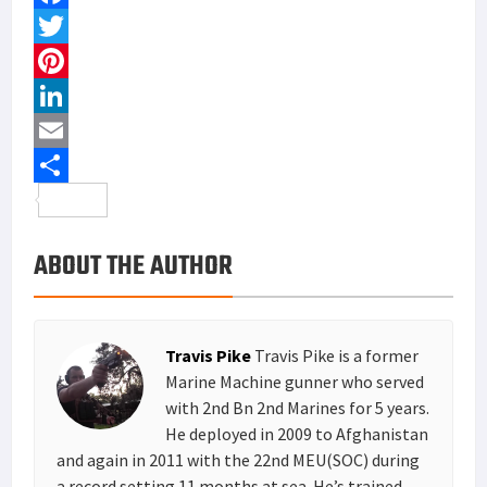
F
a
T
c
w
P
e
i
i
L
b
t
n
i
E
o
t
t
n
m
S
o
e
e
k
a
h
ABOUT THE AUTHOR
k
r
r
e
i
a
e
d
l
r
s
I
e
Travis Pike
Travis Pike is a former
t
n
Marine Machine gunner who served
with 2nd Bn 2nd Marines for 5 years.
He deployed in 2009 to Afghanistan
and again in 2011 with the 22nd MEU(SOC) during
a record setting 11 months at sea. He’s trained