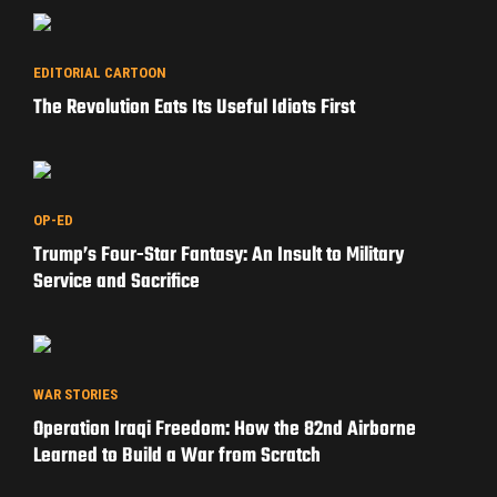
EDITORIAL CARTOON
The Revolution Eats Its Useful Idiots First
OP-ED
Trump’s Four-Star Fantasy: An Insult to Military
Service and Sacrifice
WAR STORIES
Operation Iraqi Freedom: How the 82nd Airborne
Learned to Build a War from Scratch