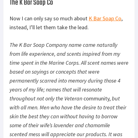
The K Bar Soap Co
Now I can only say so much about
K Bar Soap Co
,
instead, I’ll let them take the lead.
The K Bar Soap Company name came naturally
from life experience, and scents inspired from my
time spent in the Marine Corps. All scent names were
based on sayings or concepts that were
permanently scarred into memory during those 4
years of my life; names that will resonate
throughout not only the Veteran
community,
but
with all men. Men who have the desire to treat their
skin the best they can without having to borrow
some of their wife’s lavender and chamomile
scented mess will appreciate our products. It was