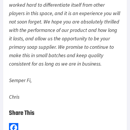
worked hard to differentiate itself from other
players in this space, and it is an experience you will
not soon forget. We hope you are absolutely thrilled
with the performance of our product and how long
it lasts, and allow us the opportunity to be your
primary soap supplier. We promise to continue to
make this in small batches and keep quality
consistent for as long as we are in business.
Semper Fi,
Chris
Share This