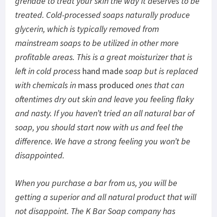
grenade to treat your skin the way it deserves to be
treated. Cold-processed soaps naturally produce
glycerin, which is typically removed from
mainstream soaps to be utilized in other more
profitable areas. This is a great moisturizer that is
left in cold process
hand made
soap but is replaced
with chemicals in
mass produced
ones that can
oftentimes dry out skin and leave you feeling flaky
and nasty. If you haven’t tried an all natural bar of
soap, you should start now with us and feel the
difference. We have a strong feeling you won’t be
disappointed.
When you purchase a bar from us, you will be
getting a superior and all natural product that will
not disappoint. The K Bar Soap company has