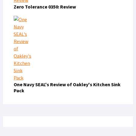
Zero Tolerance 0350: Review
One Navy SEAL's Review of Oakley's Kitchen Sink
Pack