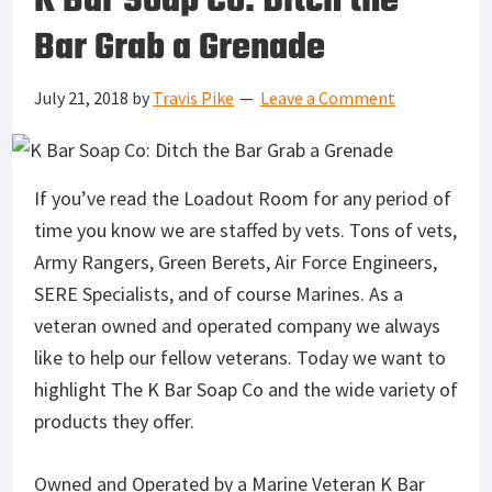
K Bar Soap Co: Ditch the
Bar Grab a Grenade
July 21, 2018
by
Travis Pike
Leave a Comment
If you’ve read the Loadout Room for any period of
time you know we are staffed by vets. Tons of vets,
Army Rangers, Green Berets, Air Force Engineers,
SERE Specialists, and of course Marines. As a
veteran owned and operated company we always
like to help our fellow veterans. Today we want to
highlight The K Bar Soap Co and the wide variety of
products they offer.
Owned and Operated by a Marine Veteran K Bar