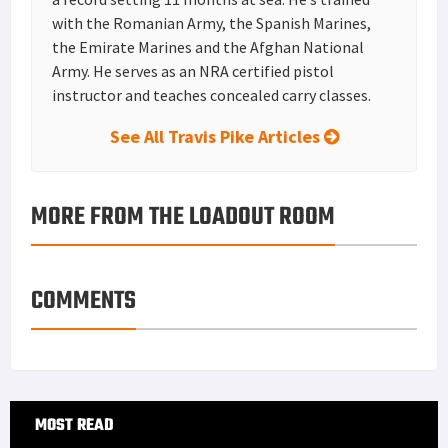
with the Romanian Army, the Spanish Marines,
the Emirate Marines and the Afghan National
Army. He serves as an NRA certified pistol
instructor and teaches concealed carry classes.
See All Travis Pike Articles
MORE FROM THE LOADOUT ROOM
COMMENTS
Primary
MOST READ
Sidebar