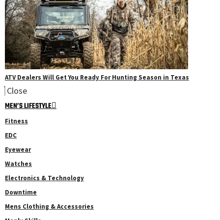
ATV Dealers Will Get You Ready For Hunting Season in Texas
Close
MEN’S LIFESTYLE
Fitness
EDC
Eyewear
Watches
Electronics & Technology
Downtime
Mens Clothing & Accessories