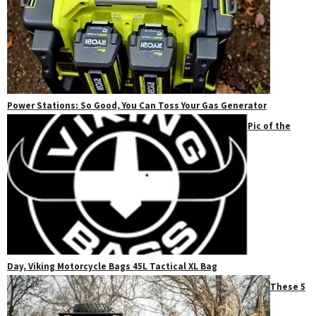
Power Stations: So Good, You Can Toss Your Gas Generator
Pic of the
Day, Viking Motorcycle Bags 45L Tactical XL Bag
These 5