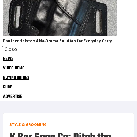
Panther Holster: A No‑Drama Solution for Everyday Carry
Close
NEWS
VIDEO DEMO
BUYING GUIDES
SHOP
ADVERTISE
STYLE & GROOMING