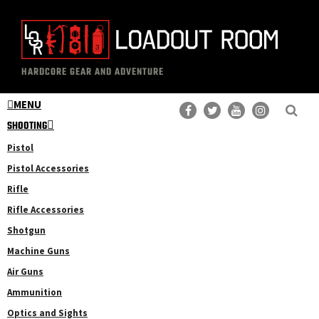
Skip
Skip
to
to
main
primary
The
Professional
content
sidebar
HARDCORE GEAR AND ADVENTURE
Loadout
Gear
Room
MENU
Reviews
SHOOTING
Pistol
Pistol Accessories
Rifle
Rifle Accessories
Shotgun
Machine Guns
Air Guns
Ammunition
Optics and Sights