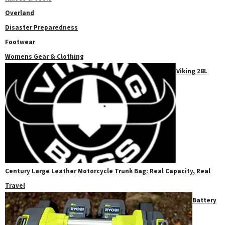
Overland
Disaster Preparedness
Footwear
Womens Gear & Clothing
Viking 28L
Century Large Leather Motorcycle Trunk Bag: Real Capacity, Real
Travel
Battery