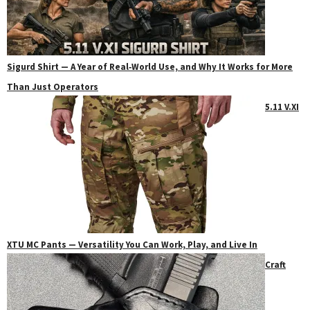
Sigurd Shirt — A Year of Real‑World Use, and Why It Works for More
Than Just Operators
5.11 V.XI
XTU MC Pants — Versatility You Can Work, Play, and Live In
Craft