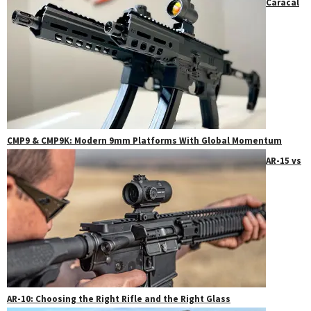
Caracal
CMP9 & CMP9K: Modern 9mm Platforms With Global Momentum
AR-15 vs
AR-10: Choosing the Right Rifle and the Right Glass