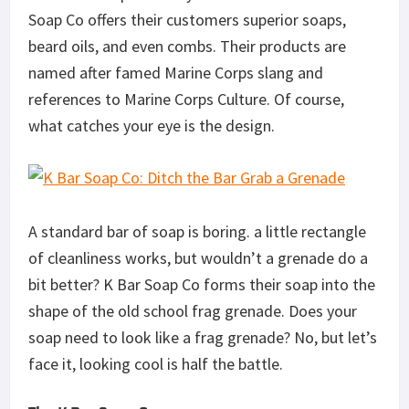
Soap Co offers their customers superior soaps,
beard oils, and even combs. Their products are
named after famed Marine Corps slang and
references to Marine Corps Culture. Of course,
what catches your eye is the design.
A standard bar of soap is boring. a little rectangle
of cleanliness works, but wouldn’t a grenade do a
bit better? K Bar Soap Co forms their soap into the
shape of the old school frag grenade. Does your
soap need to look like a frag grenade? No, but let’s
face it, looking cool is half the battle.