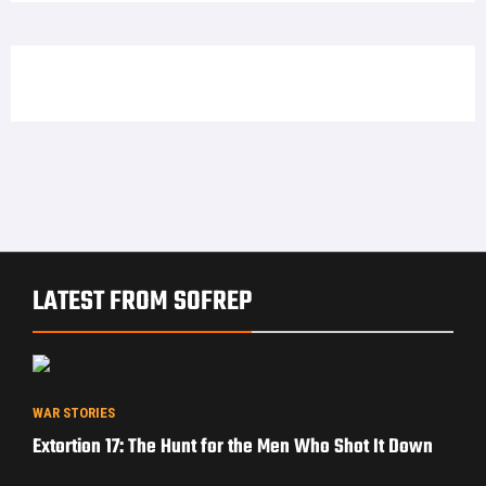
LATEST FROM SOFREP
WAR STORIES
Extortion 17: The Hunt for the Men Who Shot It Down