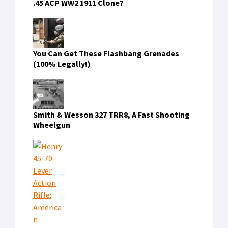
.45 ACP WW2 1911 Clone?
You Can Get These Flashbang Grenades
(100% Legally!)
Smith & Wesson 327 TRR8, A Fast Shooting
Wheelgun