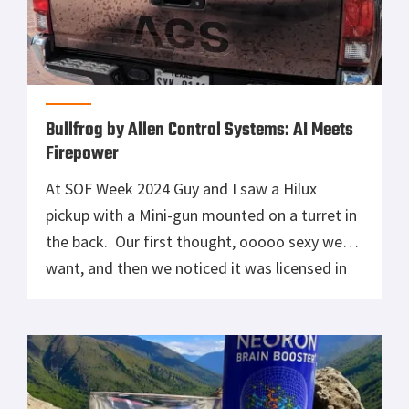
Bullfrog by Allen Control Systems: AI Meets
Firepower
At SOF Week 2024 Guy and I saw a Hilux
pickup with a Mini-gun mounted on a turret in
the back. Our first thought, ooooo sexy we
want, and then we noticed it was licensed in
Texas, of course. That was our first
introduction to the BullFrog from Allen
Control Systems (ACS), and since then, […]