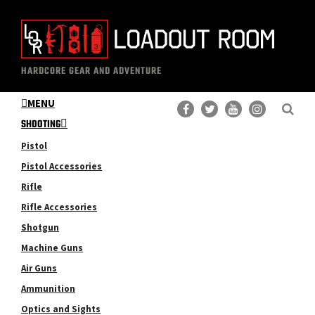
Skip
Skip
to
to
main
primary
The
Professional
content
sidebar
HARDCORE GEAR AND ADVENTURE
Loadout
Gear
Room
MENU
Reviews
SHOOTING
Pistol
Pistol Accessories
Rifle
Rifle Accessories
Shotgun
Machine Guns
Air Guns
Ammunition
Optics and Sights