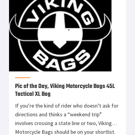
Pic of the Day, Viking Motorcycle Bags 45L
Tactical XL Bag
If you’re the kind of rider who doesn’t ask for
directions and thinks a “weekend trip”
involves crossing a state line or two, Viking
Motorcycle Bags should be on your shortlist.