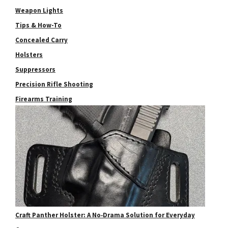
Weapon Lights
Tips & How-To
Concealed Carry
Holsters
Suppressors
Precision Rifle Shooting
Firearms Training
Craft Panther Holster: A No‑Drama Solution for Everyday