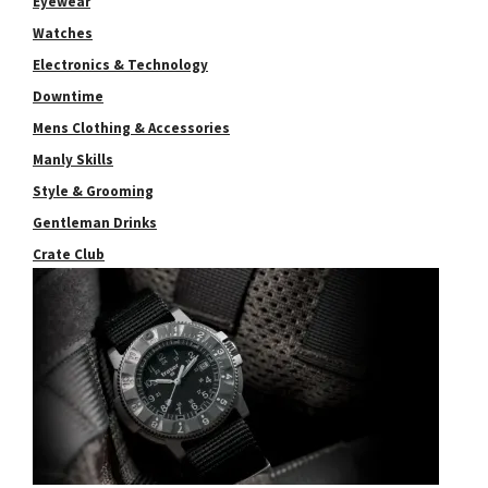
Eyewear
Watches
Electronics & Technology
Downtime
Mens Clothing & Accessories
Manly Skills
Style & Grooming
Gentleman Drinks
Crate Club