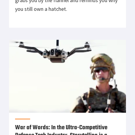
grabs you by the flannel and reminds you why
you still own a hatchet.
War of Words: In the Ultra-Competitive