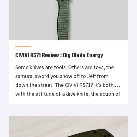
CIVIVI RS71 Review : Big Blade Energy
Some knives are tools. Others are toys, the
samurai sword you show off to Jeff from
down the street. The CIVIVI RS71? It’s both,
with the attitude of a dive knife, the action of
a fidget spinner that just shotgunned three
Red Bulls, and the build quality of something
twice the price. This thing doesn’t […]