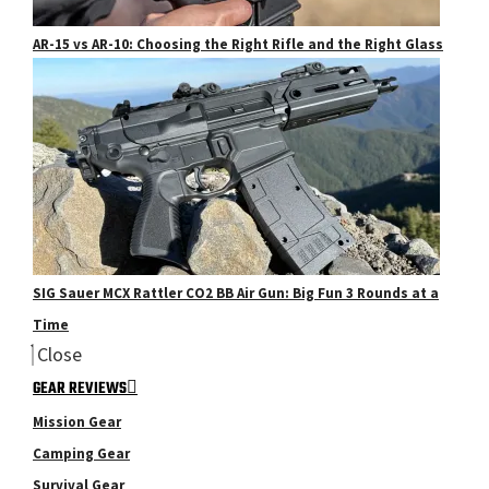
AR-15 vs AR-10: Choosing the Right Rifle and the Right Glass
SIG Sauer MCX Rattler CO2 BB Air Gun: Big Fun 3 Rounds at a
Time
Close
GEAR REVIEWS
Mission Gear
Camping Gear
Survival Gear