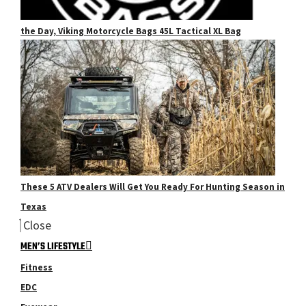
the Day, Viking Motorcycle Bags 45L Tactical XL Bag
These 5 ATV Dealers Will Get You Ready For Hunting Season in
Texas
Close
MEN’S LIFESTYLE
Fitness
EDC