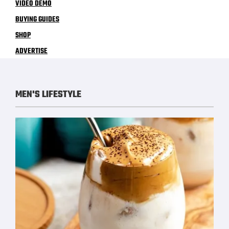
VIDEO DEMO
BUYING GUIDES
SHOP
ADVERTISE
MEN'S LIFESTYLE