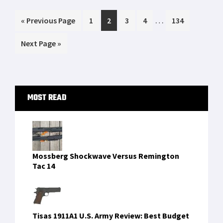
next family heirloom, or something you’ll cry
Interim
…
Go
Page
Page
Page
Page
Page
«
[…]
Previous Page
1
2
3
4
134
pages
to
Go
Next Page »
omitted
to
Primary
MOST READ
Sidebar
Mossberg Shockwave Versus Remington
Tac 14
Tisas 1911A1 U.S. Army Review: Best Budget