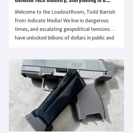
Defense Tech Industry, Storytelling is a
Secret Weapon
Welcome to the LoadoutRoom, Todd Barrish
from Indicate Media! We live in dangerous
times, and escalating geopolitical tensions
have unlocked billions of dollars in public and
private technology investments to modernize
defense capabilities around the world. This
demand for innovation has led to a surge in
VC firms and startups entering the defense
sector, directly […]