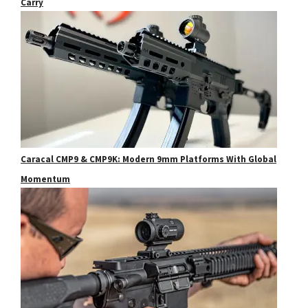
Carry
Caracal CMP9 & CMP9K: Modern 9mm Platforms With Global
Momentum