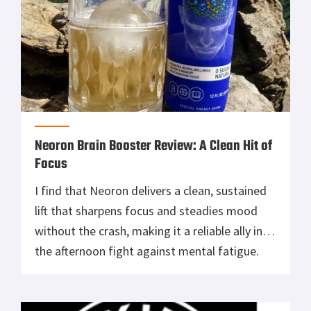
Neoron Brain Booster Review: A Clean Hit of
Focus
I find that Neoron delivers a clean, sustained
lift that sharpens focus and steadies mood
without the crash, making it a reliable ally in
the afternoon fight against mental fatigue.