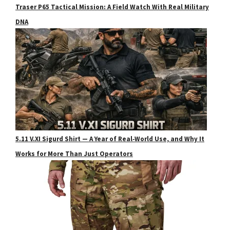
Traser P65 Tactical Mission: A Field Watch With Real Military
DNA
5.11 V.XI Sigurd Shirt — A Year of Real‑World Use, and Why It
Works for More Than Just Operators