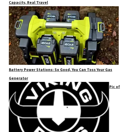
Capacity, Real Travel
Battery Power Stations: So Good, You Can Toss Your Gas
Generator
Pic of