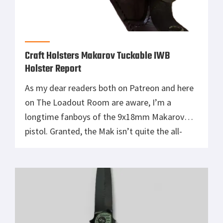
Craft Holsters Makarov Tuckable IWB
Holster Report
As my dear readers both on Patreon and here
on The Loadout Room are aware, I’m a
longtime fanboys of the 9x18mm Makarov
pistol. Granted, the Mak isn’t quite the all-
time sentimental favorite that my beloved
Beretta 92FS aka M9 is. Nonetheless, the Cold
War classic Pistolet Makarova holds plenty of
sentimental value for me. […]