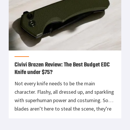
Civivi Brazen Review: The Best Budget EDC
Knife under $75?
Not every knife needs to be the main
character. Flashy, all dressed up, and sparkling
with superhuman power and costuming. Some
blades aren’t here to steal the scene, they’re
just here to get work done. That’s the CIVIVI
Brazen in a nutshell. It’s not trying to be your