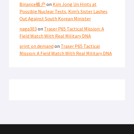
Binance账户
on
Kim Jong Un Hints at
Possible Nuclear Tests, Kim’s Sister Lashes
Out Against South Korean Minister
naga303
on
Traser P65 Tactical Mission: A
Field Watch With Real Military DNA
print on demand
on
Traser P65 Tactical
Mission: A Field Watch With Real Military DNA