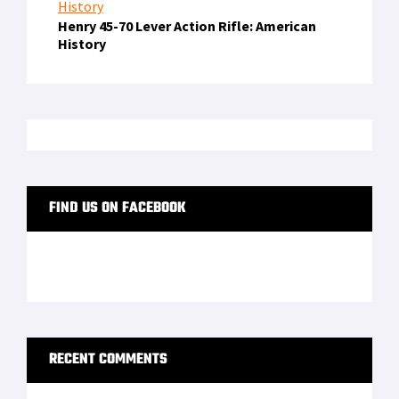
Henry 45-70 Lever Action Rifle: American
History
FIND US ON FACEBOOK
RECENT COMMENTS