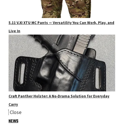
5.11 V.XI XTU MC Pants — Versatility You Can Work, Play, and
Live In
Craft Panther Holster: A No‑Drama Solution for Everyday
Carry
Close
NEWS