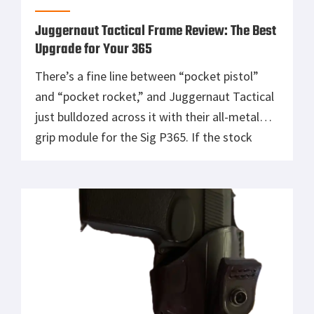
Juggernaut Tactical Frame Review: The Best
Upgrade for Your 365
There’s a fine line between “pocket pistol”
and “pocket rocket,” and Juggernaut Tactical
just bulldozed across it with their all-metal
grip module for the Sig P365. If the stock
frame was Peter Parker, this thing is Venom,
heavier, meaner, and oozing pure tacti-COOL
muscle. You want control? Check. You want
looks? BIG check, it’s like […]