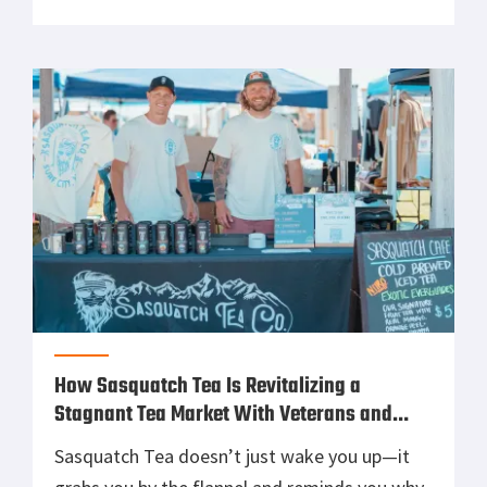
These guys don’t mess around with dainty
saddlebags or fashion-first gear. They build
storage solutions for riders who treat
weather forecasts like a suggestion […]
How Sasquatch Tea Is Revitalizing a
Stagnant Tea Market With Veterans and
Outdoorsmen in Mind
Sasquatch Tea doesn’t just wake you up—it