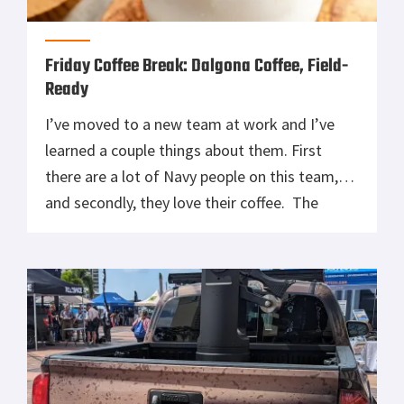
Friday Coffee Break: Dalgona Coffee, Field-
Ready
I’ve moved to a new team at work and I’ve
learned a couple things about them. First
there are a lot of Navy people on this team,
and secondly, they love their coffee. The
conversation drifted yesterday afternoon to
something I never heard of, Dalgona Coffee.
Supposedly if you were anywhere near social
media in […]