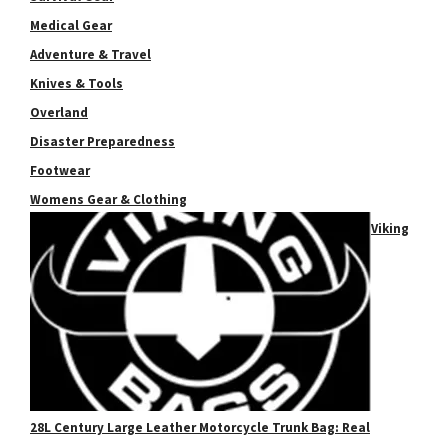
Medical Gear
Adventure & Travel
Knives & Tools
Overland
Disaster Preparedness
Footwear
Womens Gear & Clothing
Viking
28L Century Large Leather Motorcycle Trunk Bag: Real