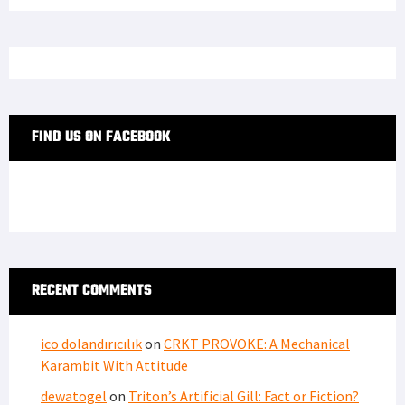
FIND US ON FACEBOOK
RECENT COMMENTS
ico dolandırıcılık
on
CRKT PROVOKE: A Mechanical
Karambit With Attitude
dewatogel
on
Triton’s Artificial Gill: Fact or Fiction?