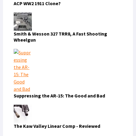
ACP WW2 1911 Clone?
Smith & Wesson 327 TRR8, A Fast Shooting
Wheelgun
Suppressing the AR-15: The Good and Bad
The Kaw Valley Linear Comp - Reviewed