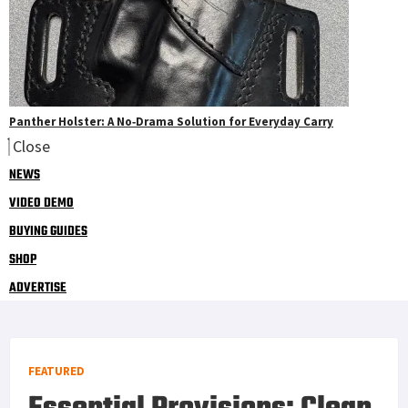
Panther Holster: A No‑Drama Solution for Everyday Carry
Close
NEWS
VIDEO DEMO
BUYING GUIDES
SHOP
ADVERTISE
FEATURED