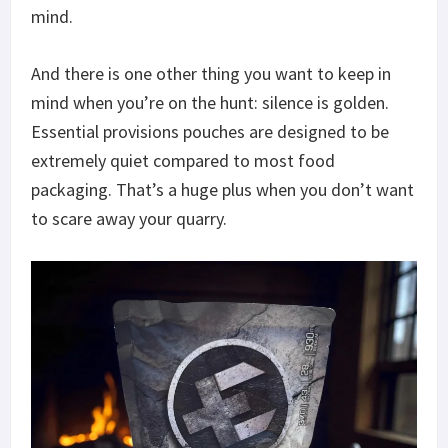
mind.
And there is one other thing you want to keep in
mind when you’re on the hunt: silence is golden.
Essential provisions pouches are designed to be
extremely quiet compared to most food
packaging. That’s a huge plus when you don’t want
to scare away your quarry.