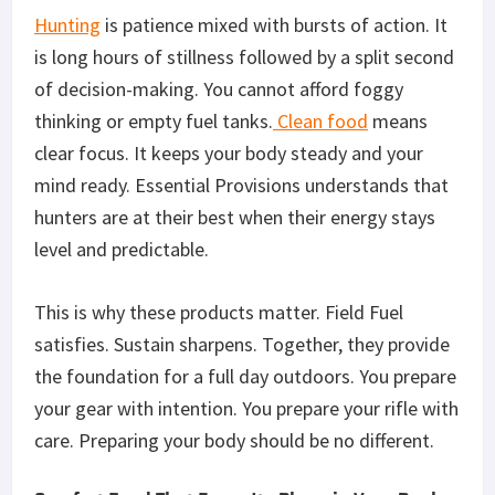
Hunting
is
patience mixed with
bursts of action.
It
is long hours of stillness followed by a split second
of
decision-making
.
You cannot afford foggy
thinking
or
empty fuel tanks
.
Clean food
means
clear focus. It keeps your body steady and your
mind ready. Essential Provisions understands that
hunters are at their best when their energy
stays
level
and predictable.
This
is why these products matter. Field Fuel
satisfies. Sustain sharpens.
Together,
they provide
the foundation for a full day outdoors. You prepare
your gear with intention. You prepare your rifle with
care. Preparing your body should be no different.