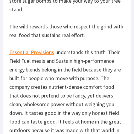
store sugar bombs to make your way to your tree
stand.
The wild rewards those who respect the grind with
real food that sustains real effort.
Essential Provisions
understands this truth. Their
Field Fuel meals and Sustain high-performance
energy blends belong in the field because they are
built for people who move with purpose.
The
company creates
nutrient-dense
comfort food
that does
not
pretend to be fancy, yet delivers
clean, wholesome
power
without weighing you
down.
It tastes good in the way only honest field
food can taste good. It feels at home in the great
outdoors because
it was made
with that world in