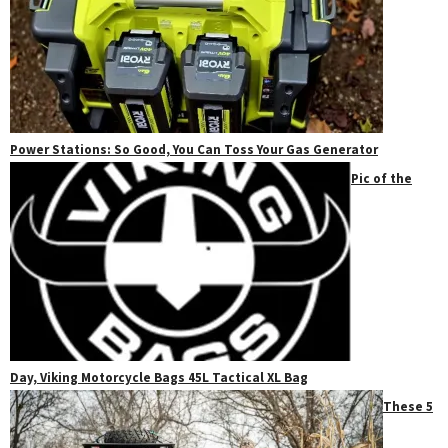
Power Stations: So Good, You Can Toss Your Gas Generator
Pic of the
Day, Viking Motorcycle Bags 45L Tactical XL Bag
These 5