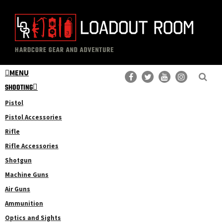
Skip
Skip
to
to
main
primary
The
Professional
content
sidebar
HARDCORE GEAR AND ADVENTURE
Loadout
Gear
Room
MENU
Reviews
SHOOTING
Pistol
Pistol Accessories
Rifle
Rifle Accessories
Shotgun
Machine Guns
Air Guns
Ammunition
Optics and Sights