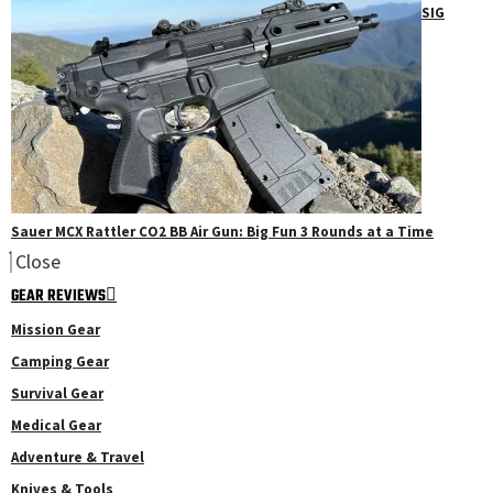
SIG
Sauer MCX Rattler CO2 BB Air Gun: Big Fun 3 Rounds at a Time
Close
GEAR REVIEWS
Mission Gear
Camping Gear
Survival Gear
Medical Gear
Adventure & Travel
Knives & Tools