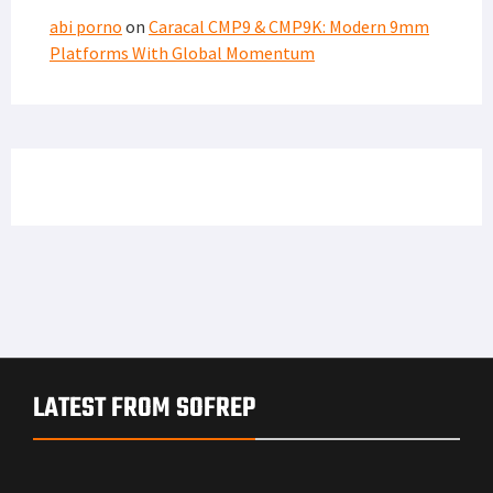
abi porno
on
Caracal CMP9 & CMP9K: Modern 9mm
Platforms With Global Momentum
LATEST FROM SOFREP