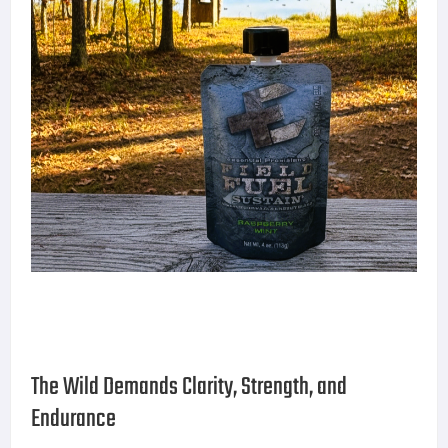
The Wild Demands Clarity, Strength, and
Endurance