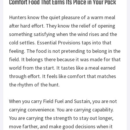
Comfort Food That Earns Its Place in Your Pack
Hunters know the quiet pleasure of a warm meal
after hard
effort
. They
know
the relief of opening
something satisfying when the wind rises and the
cold settles. Essential Provisions taps into that
feeling. The food is not pretending to belong in the
field. It belongs there because it
was made
for that
world from the start. It tastes like a meal earned
through effort. It feels like comfort that matches
the rhythm of the hunt.
When you carry Field Fuel and Sustain, you are not
carrying convenience. You are carrying
capability
.
You are carrying the strength to stay out longer,
move farther, and make good decisions when it