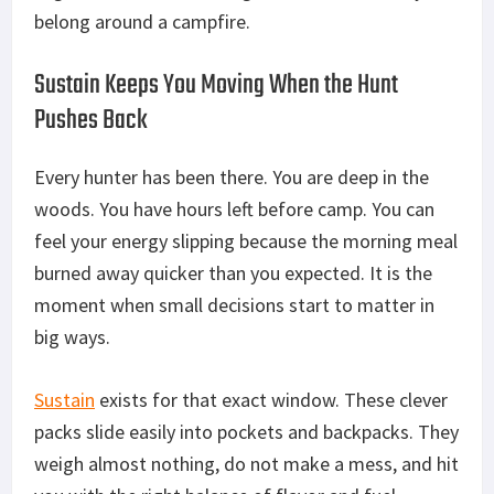
belong around a campfire.
Sustain Keeps You Moving When the Hunt
Pushes Back
Every hunter has been there. You are deep in the
woods. You have hours left before camp. You can
feel your energy slipping because the morning meal
burned away quicker than you expected. It is the
moment when small decisions start to matter in
big
ways.
Sustain
exists for that exact window. These clever
packs slide easily into pockets and backpacks. They
weigh almost nothing, do not make a mess, and
hit