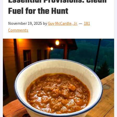
Essential Provisions: Clean
Fuel for the Hunt
November 19, 2025
by
Guy McCardle, Jr.
181
Comments