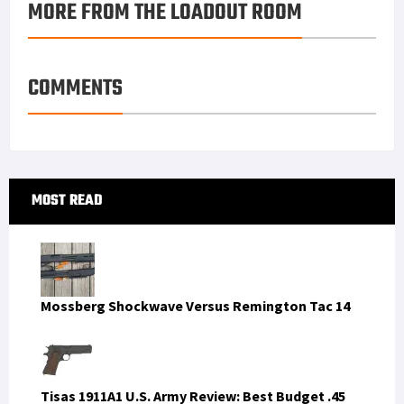
MORE FROM THE LOADOUT ROOM
k
r
r
e
i
a
e
d
l
r
s
I
e
COMMENTS
t
n
Primary
MOST READ
Sidebar
Mossberg Shockwave Versus Remington Tac 14
Tisas 1911A1 U.S. Army Review: Best Budget .45