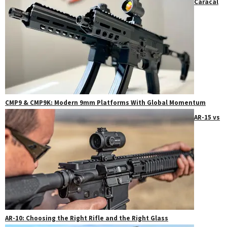
Caracal
CMP9 & CMP9K: Modern 9mm Platforms With Global Momentum
AR-15 vs
AR-10: Choosing the Right Rifle and the Right Glass