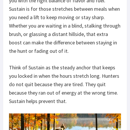
you with
the right balance of flavor and fuel.
Sustain is for those stretches between meals when
you need a lift to keep moving or stay sharp.
Whether you are waiting in a blind, stalking through
brush, or glassing a distant hillside, that extra
boost can make the difference between staying in
the hunt or fading out of it.
Think of Sustain as the steady anchor that keeps
you locked in when the
hours stretch
long. Hunters
do not quit because they are tired. They quit
because they ran out of energy at the wrong time.
Sustain helps prevent that.