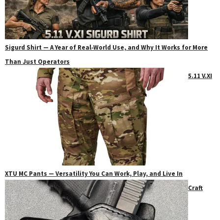
Sigurd Shirt — A Year of Real‑World Use, and Why It Works for More
Than Just Operators
5.11 V.XI
XTU MC Pants — Versatility You Can Work, Play, and Live In
Craft