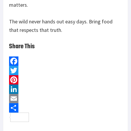
matters.
The wild never hands out easy days. Bring food
that respects that truth.
Share This
F
a
T
c
w
P
e
i
i
L
b
t
n
i
E
o
t
t
n
m
S
o
e
e
k
a
h