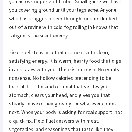
you across ridges and timber. Small game will have
you covering ground until your legs ache. Anyone
who has dragged a deer through mud or climbed
out of a ravine with cold fog rolling in knows that
fatigue is the silent enemy.
Field Fuel steps into that moment with clean,
satisfying energy. It is warm, hearty food that
digs
in and stays
with you. There is no crash. No empty
nonsense. No hollow calories pretending to be
helpful. It is the kind of meal that settles your
stomach, clears your head, and gives you that
steady sense of being ready for whatever comes
next. When your body is asking for real support, not
a quick fix, Field Fuel answers with meat,
vegetables, and seasonings that taste like they