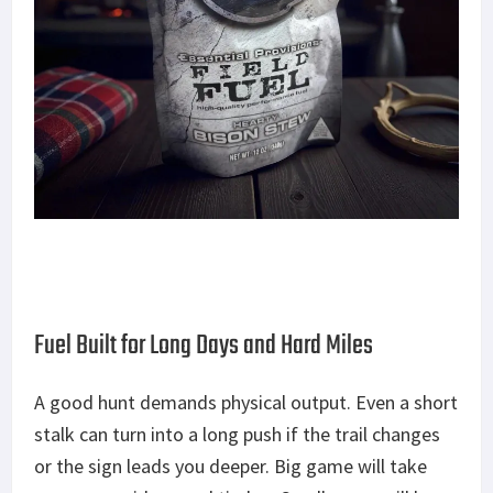
Fuel Built for Long Days and Hard Miles
A good hunt demands physical output. Even a short
stalk can turn into a long push if the trail changes
or the sign leads you deepe
r.
Big
game will take