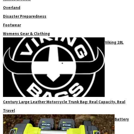
Overland
Disaster Preparedness
Footwear
Womens Gear & Clothing
Viking 28L
Century Large Leather Motorcycle Trunk Bag: Real Capacity, Real
Travel
Battery