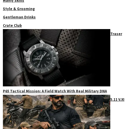
Manly Skills
Style & Grooming
Gentleman Drinks
Crate Club
Traser
P65 Tactical Mission: A Field Watch With Real Military DNA
5.11 V.XI