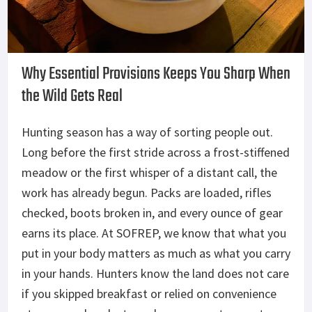
Why Essential Provisions
Keeps
You Sharp When
the Wild Gets Real
Hunting season has a way of sorting people out.
Long before the first stride across a frost-stiffened
meadow or the first whisper of a distant call, the
work has already begun. Packs are loaded, rifles
checked, boots broken in, and every ounce of gear
earns its place. At SOFREP, we know that what you
put in your body matters as much as what you carry
in your hands. Hunters know the land does not care
if you skipped breakfast or relied on convenience