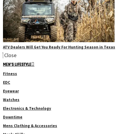
ATV Dealers Will Get You Ready For Hunting Season in Texas
Close
MEN’S LIFESTYLE
Fitness
EDC
Eyewear
Watches
Electronics & Technology
Downtime
Mens Clothing & Accessories