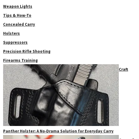
Weapon Lights
Tips & How-To
Concealed Carry
Holsters
Suppressors
Precision Rifle Shooting
Firearms Training
Craft
Panther Holster: A No‑Drama Solution for Everyday Carry