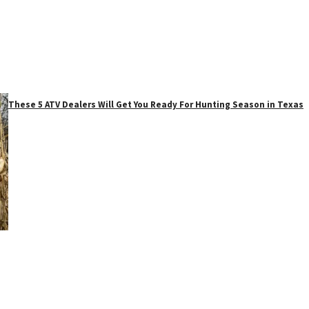
These 5 ATV Dealers Will Get You Ready For Hunting Season in Texas