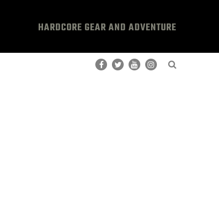
HARDCORE GEAR AND ADVENTURE