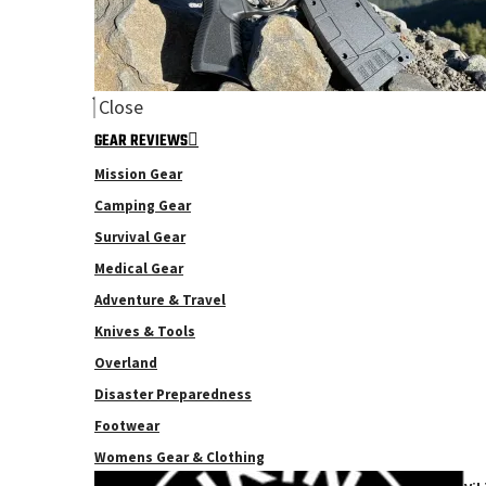
Close
GEAR REVIEWS
Mission Gear
Camping Gear
Survival Gear
Medical Gear
Adventure & Travel
Knives & Tools
Overland
Disaster Preparedness
Footwear
Womens Gear & Clothing