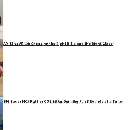
AR-15 vs AR-10: Choosing the Right Rifle and the Right Glass
SIG Sauer MCX Rattler CO2 BB Air Gun: Big Fun 3 Rounds at a Time