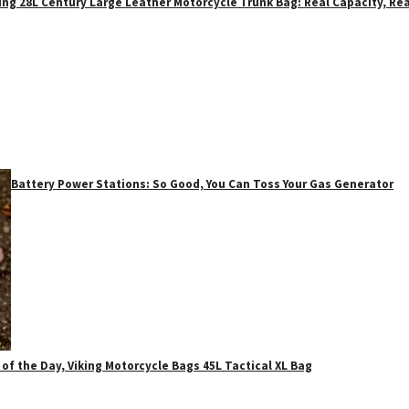
ing 28L Century Large Leather Motorcycle Trunk Bag: Real Capacity, Rea
Battery Power Stations: So Good, You Can Toss Your Gas Generator
 of the Day, Viking Motorcycle Bags 45L Tactical XL Bag