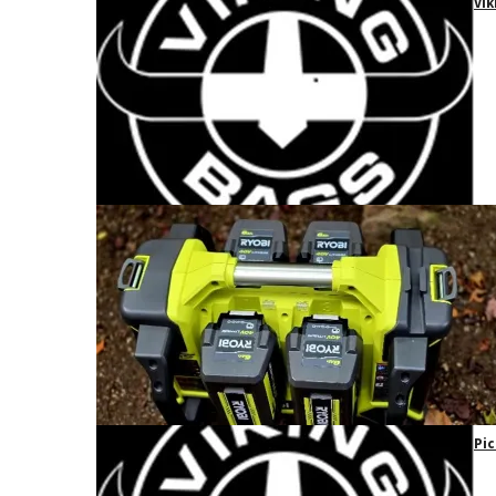
Vik
Pic