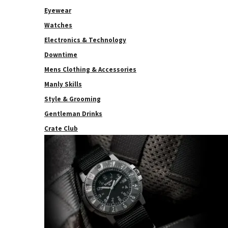
Eyewear
Watches
Electronics & Technology
Downtime
Mens Clothing & Accessories
Manly Skills
Style & Grooming
Gentleman Drinks
Crate Club