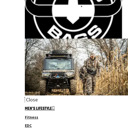
Close
MEN’S LIFESTYLE
Fitness
EDC