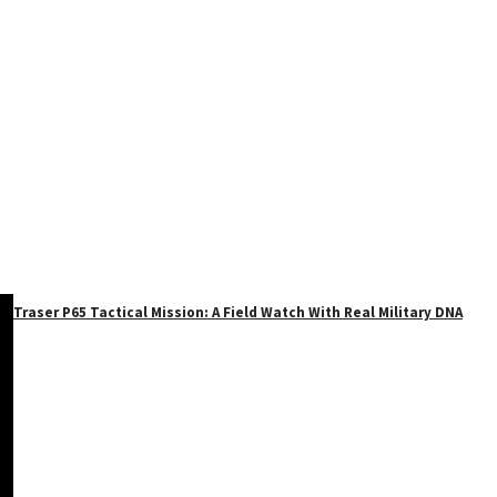
Traser P65 Tactical Mission: A Field Watch With Real Military DNA