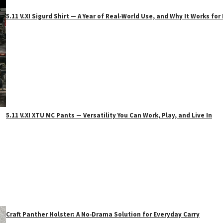
5.11 V.XI Sigurd Shirt — A Year of Real‑World Use, and Why It Works f
5.11 V.XI XTU MC Pants — Versatility You Can Work, Play, and Live In
Craft Panther Holster: A No‑Drama Solution for Everyday Carry