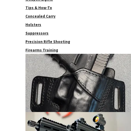
Tips & How-To
Concealed Carry
Holsters
Suppressors
Precision Rifle Shooting
Firearms Training