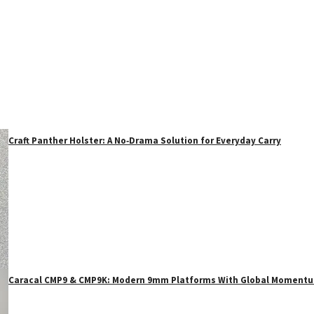
Craft Panther Holster: A No‑Drama Solution for Everyday Carry
Caracal CMP9 & CMP9K: Modern 9mm Platforms With Global Moment