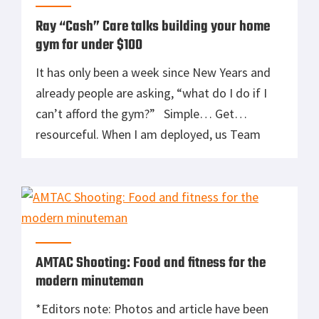
Ray “Cash” Care talks building your home
gym for under $100
It has only been a week since New Years and
already people are asking, “what do I do if I
can’t afford the gym?” Simple… Get
resourceful. When I am deployed, us Team
guys don’t have the luxury of gyms. We start
to improvise with what is around. Here are
some tips to create an affordable yet effective
[…]
AMTAC Shooting: Food and fitness for the
modern minuteman
*Editors note: Photos and article have been