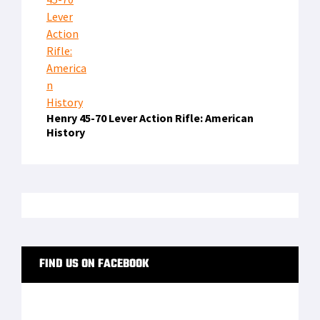
Henry 45-70 Lever Action Rifle: American
History
FIND US ON FACEBOOK