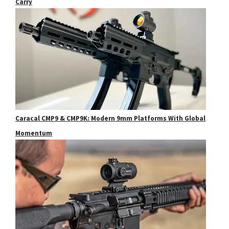
Carry
Caracal CMP9 & CMP9K: Modern 9mm Platforms With Global
Momentum