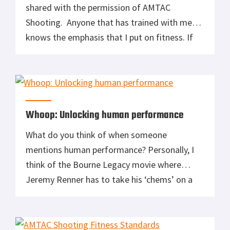
shared with the permission of AMTAC
Shooting. Anyone that has trained with me
knows the emphasis that I put on fitness. If
you are not in good shape is much more
difficult to sprint up two flights of stairs, then
across a parking lot and make a life or death
decision. […]
Whoop: Unlocking human performance
What do you think of when someone
mentions human performance? Personally, I
think of the Bourne Legacy movie where
Jeremy Renner has to take his ‘chems’ on a
regular basis to sustain his superhuman
performance both physically and mentally.
Those supposed ‘chems’ keep him at the top