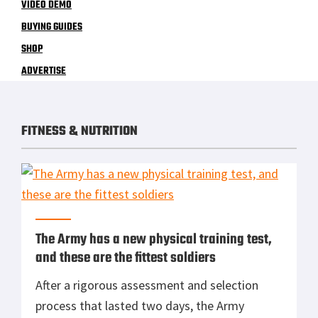
VIDEO DEMO
BUYING GUIDES
SHOP
ADVERTISE
FITNESS & NUTRITION
The Army has a new physical training test,
and these are the fittest soldiers
After a rigorous assessment and selection
process that lasted two days, the Army