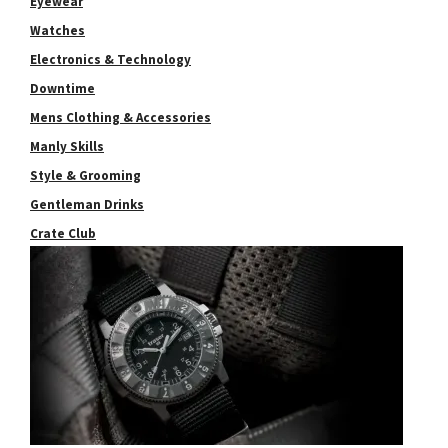
Eyewear
Watches
Electronics & Technology
Downtime
Mens Clothing & Accessories
Manly Skills
Style & Grooming
Gentleman Drinks
Crate Club