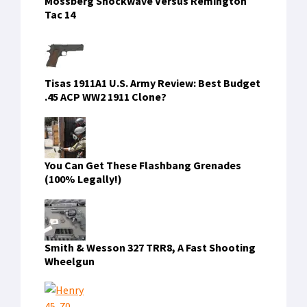
Mossberg Shockwave Versus Remington
Tac 14
Tisas 1911A1 U.S. Army Review: Best Budget
.45 ACP WW2 1911 Clone?
You Can Get These Flashbang Grenades
(100% Legally!)
Smith & Wesson 327 TRR8, A Fast Shooting
Wheelgun