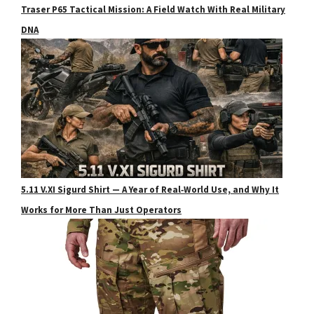
Traser P65 Tactical Mission: A Field Watch With Real Military
DNA
5.11 V.XI Sigurd Shirt — A Year of Real‑World Use, and Why It
Works for More Than Just Operators