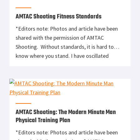
of his game for the operations he’s tasked
with. […]
AMTAC Shooting Fitness Standards
*Editors note: Photos and article have been
shared with the permission of AMTAC
Shooting. Without standards, it is hard to
know where you stand. I have oscillated
between having a strong dislike of standards
and thinking that they are an
absolute necessity. My opinion on standards
now is somewhere in the middle. The bottom
line is that any standard, whether it is […]
AMTAC Shooting: The Modern Minute Man
Physical Training Plan
*Editors note: Photos and article have been