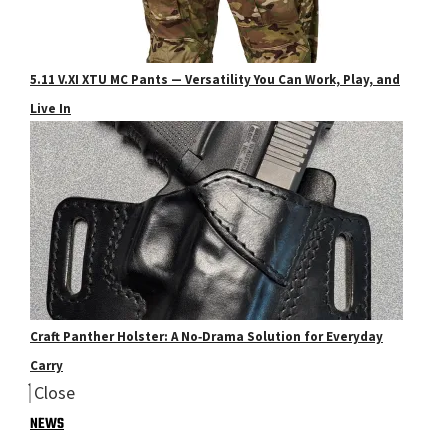
5.11 V.XI XTU MC Pants — Versatility You Can Work, Play, and
Live In
Craft Panther Holster: A No‑Drama Solution for Everyday
Carry
Close
NEWS