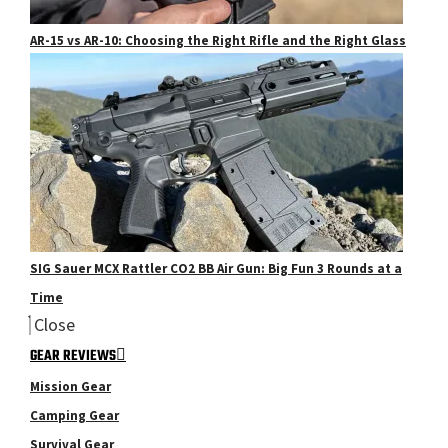
AR-15 vs AR-10: Choosing the Right Rifle and the Right Glass
SIG Sauer MCX Rattler CO2 BB Air Gun: Big Fun 3 Rounds at a
Time
Close
GEAR REVIEWS
Mission Gear
Camping Gear
Survival Gear