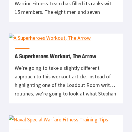
Warrior Fitness Team has filled its ranks with
15 members. The eight men and seven
women come from across the Army and
ranks. The primary objective of the team will
be recruiting, while helping soldiers who are
currently serving to improve their physical
conditioning […]
A Superheroes Workout, The Arrow
We’re going to take a slightly different
approach to this workout article. Instead of
highlighting one of the Loadout Room writers
routines, we’re going to look at what Stephan
Amell did to prepare for his role as Oliver
Queen in The Arrow. Now I’m not one to get
all into the superheroes like I was as […]