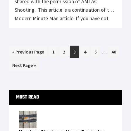
shared with the permission of AMTAC
Shooting. This article is a continuation of the
Modern Minute Man article. If you have not
read that article I recommend that you
start here. As I continue to explore these
concepts we will be looking at different
Interim
…
Go
Page
Page
Page
Page
Page
Page
«
aspects of the core Modern Minute […]
Previous Page
1
2
3
4
5
40
pages
to
Go
Next Page »
omitted
to
Primary
MOST READ
Sidebar