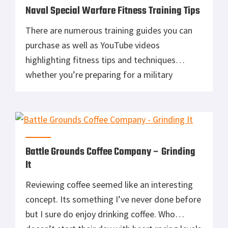
Naval Special Warfare Fitness Training Tips
There are numerous training guides you can
purchase as well as YouTube videos
highlighting fitness tips and techniques
whether you’re preparing for a military
selection course or just trying to maintain a
certain level of fitness. Personally, I prefer to
use bodyweight exercises and maintenance
runs to maintain my preferred level of fitness.
I recently […]
Battle Grounds Coffee Company – Grinding
It
Reviewing coffee seemed like an interesting
concept. Its something I’ve never done before
but I sure do enjoy drinking coffee. Who