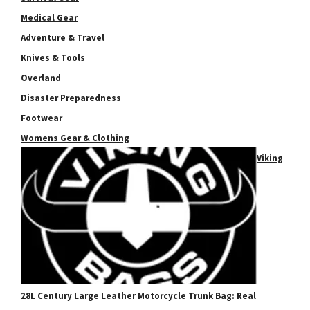
Medical Gear
Adventure & Travel
Knives & Tools
Overland
Disaster Preparedness
Footwear
Womens Gear & Clothing
Viking
28L Century Large Leather Motorcycle Trunk Bag: Real