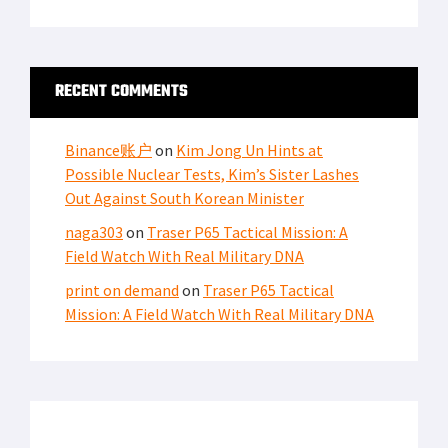
RECENT COMMENTS
Binance账户
on
Kim Jong Un Hints at
Possible Nuclear Tests, Kim’s Sister Lashes
Out Against South Korean Minister
naga303
on
Traser P65 Tactical Mission: A
Field Watch With Real Military DNA
print on demand
on
Traser P65 Tactical
Mission: A Field Watch With Real Military DNA