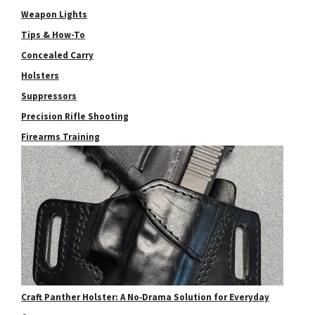
Weapon Lights
Tips & How-To
Concealed Carry
Holsters
Suppressors
Precision Rifle Shooting
Firearms Training
Craft Panther Holster: A No‑Drama Solution for Everyday