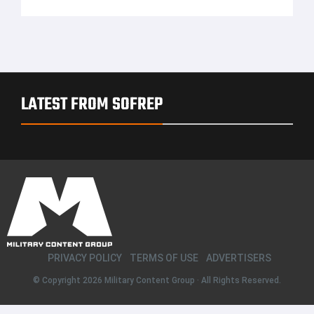
LATEST FROM SOFREP
PRIVACY POLICY
TERMS OF USE
ADVERTISERS
© Copyright 2026
Military Content Group
· All Rights Reserved.