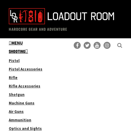
Skip
Skip
to
to
main
primary
The
Professional
content
sidebar
HARDCORE GEAR AND ADVENTURE
Loadout
Gear
Room
MENU
Reviews
SHOOTING
Pistol
Pistol Accessories
Rifle
Rifle Accessories
Shotgun
Machine Guns
Air Guns
Ammunition
Optics and Sights