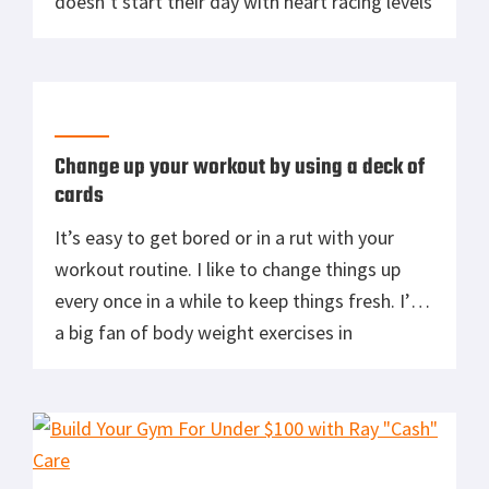
doesn’t start their day with heart racing levels
of caffeine? I know I can’t. Battle Grounds
Coffee Company was kind enough to send me
three different blends in bean form. I never
tried grinding my […]
Change up your workout by using a deck of
cards
It’s easy to get bored or in a rut with your
workout routine. I like to change things up
every once in a while to keep things fresh. I’m
a big fan of body weight exercises in
conjunction with some type of cardio,
whether that is swimming, running, rucking or
biking. I’ve been doing the Violent […]