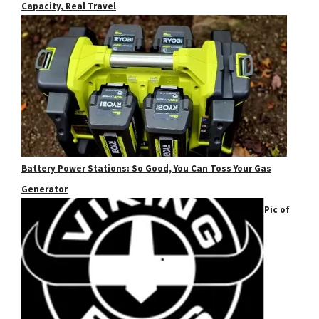
Capacity, Real Travel
Battery Power Stations: So Good, You Can Toss Your Gas
Generator
Pic of