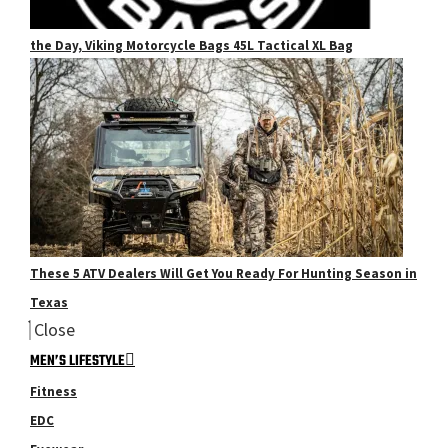
the Day, Viking Motorcycle Bags 45L Tactical XL Bag
These 5 ATV Dealers Will Get You Ready For Hunting Season in
Texas
Close
MEN’S LIFESTYLE
Fitness
EDC