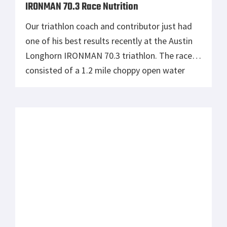
Test Your Endurance with Triathlon
If you’ve ever been curious or never
understood why someone would want to