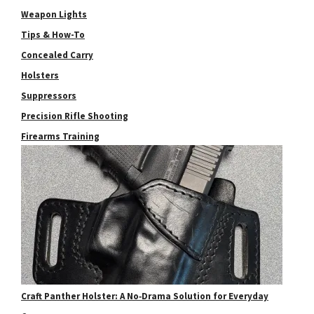
Weapon Lights
Tips & How-To
Concealed Carry
Holsters
Suppressors
Precision Rifle Shooting
Firearms Training
Craft Panther Holster: A No‑Drama Solution for Everyday