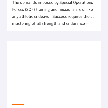
IRONMAN 70.3 Race Nutrition
Our triathlon coach and contributor just had
one of his best results recently at the Austin
Longhorn IRONMAN 70.3 triathlon. The race
consisted of a 1.2 mile choppy open water
swim, a 56 mile windy and hilly bike ride, and a
challenging 13.1 mile run mixed with rough
beat up concrete and grass.
What to Expect at Your First Sprint Triathlon
Take a look at what to expect and get some
helpful tips now that you’ve decided to
embark on your first sprint triathlon. Sign up
and get committed.