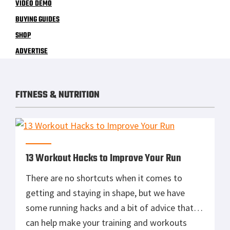
VIDEO DEMO
BUYING GUIDES
SHOP
ADVERTISE
FITNESS & NUTRITION
13 Workout Hacks to Improve Your Run
There are no shortcuts when it comes to
getting and staying in shape, but we have
some running hacks and a bit of advice that
can help make your training and workouts