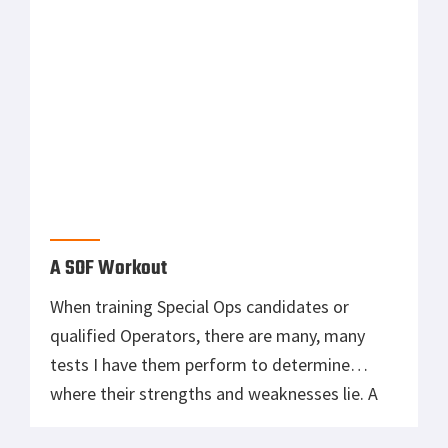
Primary
MOST READ
Sidebar
Tisas 1911A1 U.S. Army Review: Best Budget
.45 ACP WW2 1911 Clone?
Mossberg Shockwave Versus Remington
Tac 14
Suppressing the AR-15: The Good and Bad