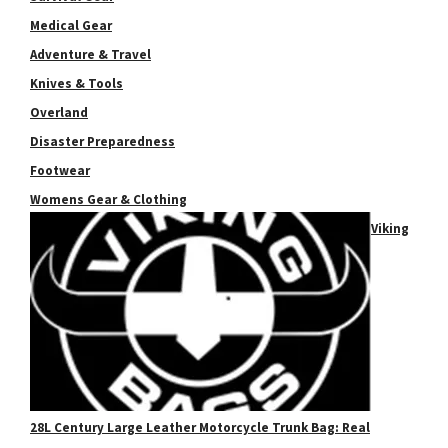
Medical Gear
Adventure & Travel
Knives & Tools
Overland
Disaster Preparedness
Footwear
Womens Gear & Clothing
Viking
28L Century Large Leather Motorcycle Trunk Bag: Real