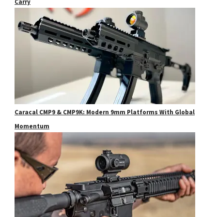
Carry
Caracal CMP9 & CMP9K: Modern 9mm Platforms With Global
Momentum