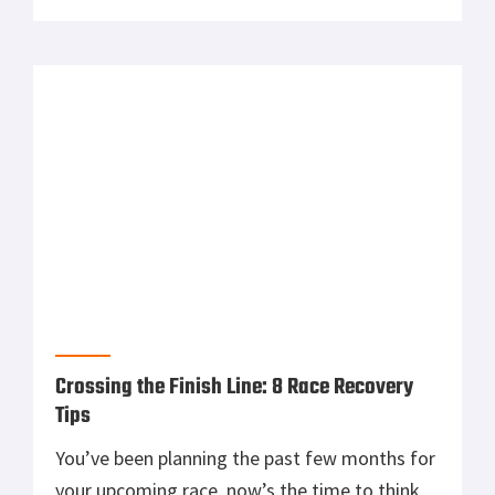
even better. 1. Lay your outfit out the night
before you run Laying out your outfit the
night before each run helps you […]
Crossing the Finish Line: 8 Race Recovery
Tips
You’ve been planning the past few months for
your upcoming race, now’s the time to think
about your race recovery. Most experts say
your recovery is as important, if not more
important, than your training leading up to a
race. With so much riding on how you heal
post-race, a recovery plan is an absolute […]
Ascent Protein | The Warfighter’s Nutrition