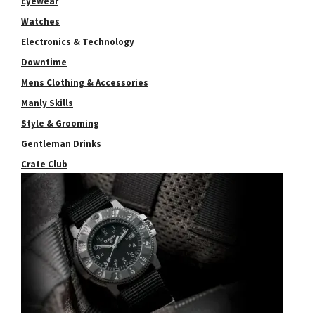
Eyewear
Watches
Electronics & Technology
Downtime
Mens Clothing & Accessories
Manly Skills
Style & Grooming
Gentleman Drinks
Crate Club