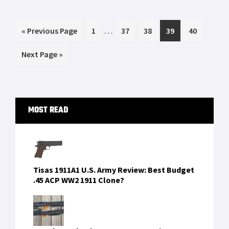
Tubb Precision flatwire springs overview
Glock 30 vs Springfield XDS 45 Cal Range
Day Shoot Out
FIND US ON FACEBOOK