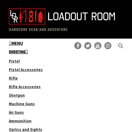
Skip
Skip
to
to
main
primary
The
Professional
content
sidebar
HARDCORE GEAR AND ADVENTURE
Loadout
Gear
Room
MENU
Reviews
SHOOTING
Pistol
Pistol Accessories
Rifle
Rifle Accessories
Shotgun
Machine Guns
Air Guns
Ammunition
Optics and Sights