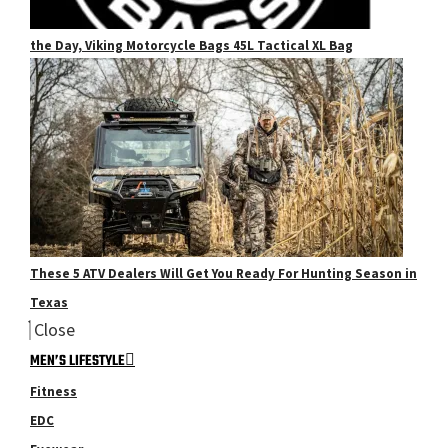
the Day, Viking Motorcycle Bags 45L Tactical XL Bag
These 5 ATV Dealers Will Get You Ready For Hunting Season in
Texas
Close
MEN’S LIFESTYLE
Fitness
EDC