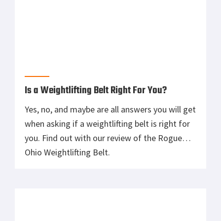
How to Save Your Grip When Lifting Heavy
Overworking your grip and the muscles of the
forearm can lead to pain, injury, and failure.
Focus on the muscle group you want to
improve without compromise.