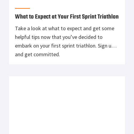
participate in a triathlon, find out the basics
and simple tips to succeed.
Should You Use Gloves in the Gym?
Blisters, pinched skin, chalk, overheating, and