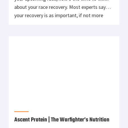
The demands imposed by Special Operations
Forces (SOF) training and missions are unlike
any athletic endeavor. Success requires the
mustering of all strength and endurance—
both physical and mental. SOF are “Warrior
Athletes,” the ultimate athlete, at the top of
the athletic pyramid. One factor that will
contribute to mission success and lifelong
health is good […]