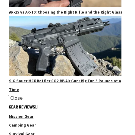
AR-15 vs AR-10: Choosing the Right Rifle and the Right Glass
SIG Sauer MCX Rattler CO2 BB Air Gun: Big Fun 3 Rounds at a
Time
Close
GEAR REVIEWS
Mission Gear
Camping Gear
Survival Gear