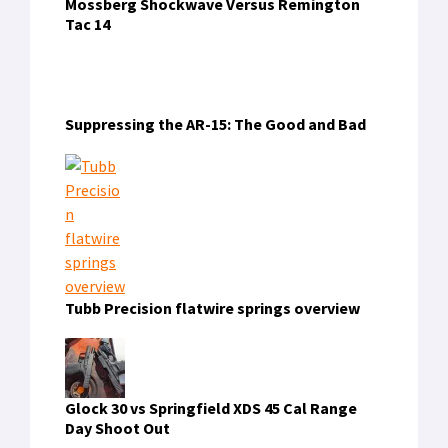
RECENT COMMENTS
7555bdt
on
Olight Warrior X4 Review: The Best
Flashlight My Dad Never Had
dewatogel
on
Triton’s Artificial Gill: Fact or
Fiction?
naga303
on
How to Cut Your Cable