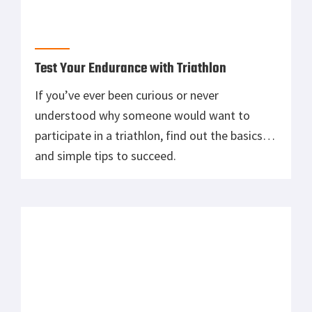
weird looks. There are many reasons for and
against using gloves in the gym while lifting.
Should you?
Is a Weightlifting Belt Right For You?