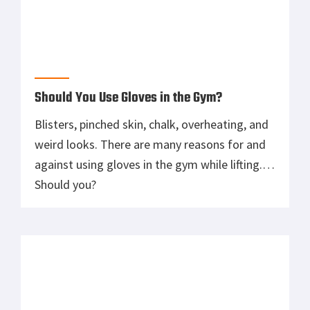
Yes, no, and maybe are all answers you will get
when asking if a weightlifting belt is right for
you. Find out with our review of the Rogue
Ohio Weightlifting Belt.