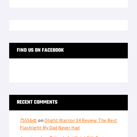
LATEST FROM SOFREP
PRIVACY POLICY
TERMS OF USE
ADVERTISERS
© Copyright 2026
Military Content Group
· All Rights Reserved.