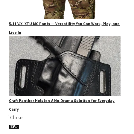
5.11 V.XI XTU MC Pants — Versatility You Can Work, Play, and
Live In
Craft Panther Holster: A No‑Drama Solution for Everyday
Carry
Close
NEWS