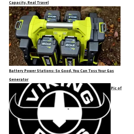
Capacity, Real Travel
Battery Power Stations: So Good, You Can Toss Your Gas
Generator
Pic of