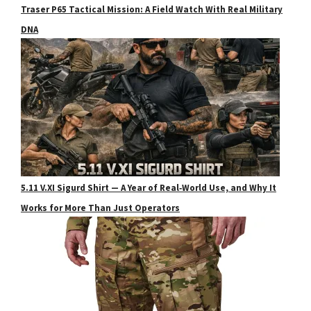
Traser P65 Tactical Mission: A Field Watch With Real Military
DNA
5.11 V.XI Sigurd Shirt — A Year of Real‑World Use, and Why It
Works for More Than Just Operators