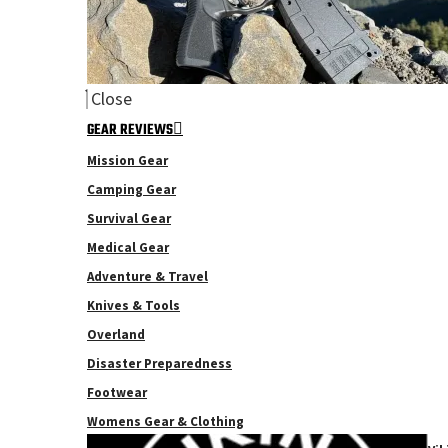
Close
GEAR REVIEWS
Mission Gear
Camping Gear
Survival Gear
Medical Gear
Adventure & Travel
Knives & Tools
Overland
Disaster Preparedness
Footwear
Womens Gear & Clothing