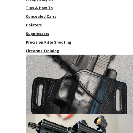
Tips & How-To
Concealed Carry
Holsters
Suppressors
Precision Rifle Shooting
Firearms Training