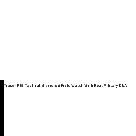
Traser P65 Tactical Mission: A Field Watch With Real Military DNA