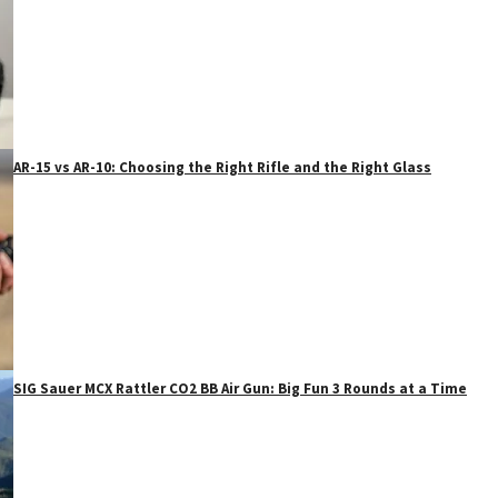
AR-15 vs AR-10: Choosing the Right Rifle and the Right Glass
SIG Sauer MCX Rattler CO2 BB Air Gun: Big Fun 3 Rounds at a Time