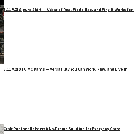
5.11 V.XI Sigurd Shirt — A Year of Real‑World Use, and Why It Works f
5.11 V.XI XTU MC Pants — Versatility You Can Work, Play, and Live In
Craft Panther Holster: A No‑Drama Solution for Everyday Carry