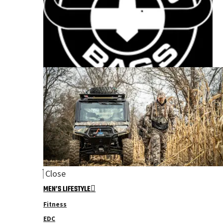
Close
MEN’S LIFESTYLE
Fitness
EDC