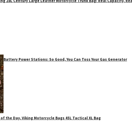
ing 28L Century Large Leather Motorcycle Trunk Bag: Real Capacity, Rea
Battery Power Stations: So Good, You Can Toss Your Gas Generator
 of the Day, Viking Motorcycle Bags 45L Tactical XL Bag