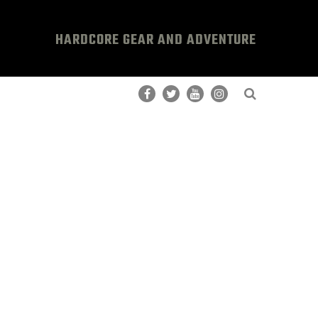
HARDCORE GEAR AND ADVENTURE