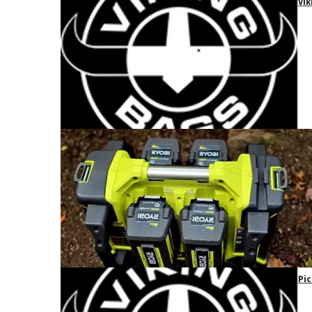
Vik
Pic