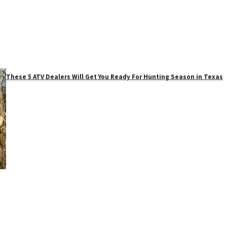
These 5 ATV Dealers Will Get You Ready For Hunting Season in Texas