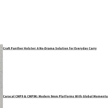
Craft Panther Holster: A No‑Drama Solution for Everyday Carry
Caracal CMP9 & CMP9K: Modern 9mm Platforms With Global Moment