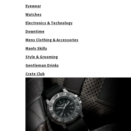
Eyewear
Watches
Electronics & Technology
Downtime
Mens Clothing & Accessories
Manly Skills
Style & Grooming
Gentleman Drinks
Crate Club